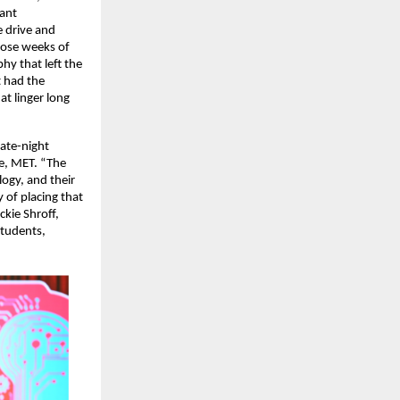
ant 
 drive and 
ose weeks of 
y that left the 
 had the 
t linger long 
te-night 
e, MET. “The 
gy, and their 
of placing that 
ie Shroff, 
tudents, 