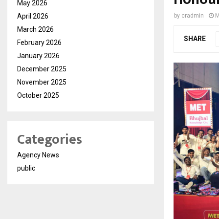
May 2026
April 2026
by
cradmin
M
March 2026
SHARE
February 2026
January 2026
December 2025
November 2025
October 2025
Categories
Agency News
public