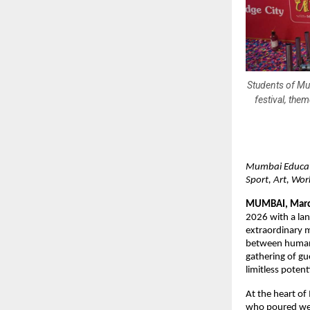
Students of Mum
festival, the
Mumbai Educati
Sport, Art, Wo
MUMBAI, Marc
2026 with a lan
extraordinary m
between human cr
gathering of gue
limitless potent
At the heart o
who poured week