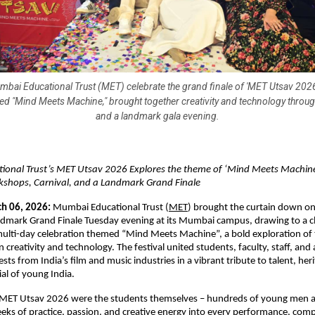
bai Educational Trust (MET) celebrate the grand finale of 'MET Utsav 2026
med "Mind Meets Machine," brought together creativity and technology through
and a landmark gala evening.
onal Trust’s MET Utsav 2026 Explores the theme of ‘Mind Meets Machine
rkshops, Carnival, and a Landmark Grand Finale
h 06, 2026:
 Mumbai Educational Trust (
MET
) brought the curtain down o
dmark Grand Finale Tuesday evening at its Mumbai campus, drawing to a cl
ulti-day celebration themed “Mind Meets Machine”, a bold exploration of t
eativity and technology. The festival united students, faculty, staff, and an
sts from India’s film and music industries in a vibrant tribute to talent, heri
ial of young India.
f MET Utsav 2026 were the students themselves – hundreds of young men
s of practice, passion, and creative energy into every performance, compe