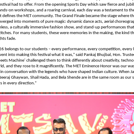
stival had to offer. From the opening Sports Day which saw fierce and jubil
nds-on workshops, and a roaring carnival, each day was a testament to the
t defines the MET community. The Grand Finale became the stage where th
verged into moments of pure magic: dynamic dance acts, aerial choreograph
less, a culturally immersive fashion show, and stand-up performances that
titches. For many students, these were memories in the making, the kind tha
ghts fade.
 belongs to our students – every performance, every competition, every la
went into making this festival what it was,” said Pankaj Bhujbal, Hon. Truste
ts Machine’ challenged them to think differently about creativity, technolo
rld, and they rose to it magnificently. The MET Eminence Honor was our way 
in conversation with the legends who have shaped Indian culture. When Jack
eeraj Ghaywan, Shail Hada, and Bela Shende are in the same room as our s
s in every direction.”