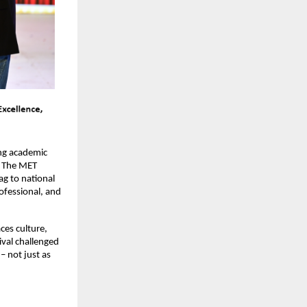
g academic 
. The MET 
lag to national 
ofessional, and 
es culture, 
val challenged 
 not just as 