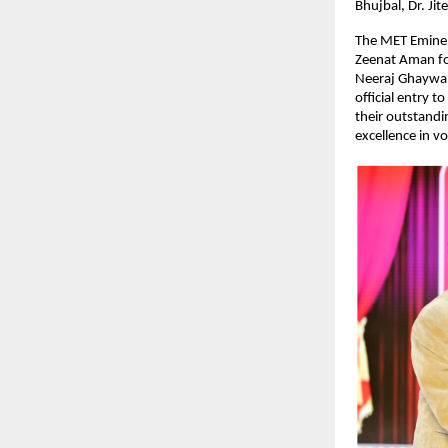
Bhujbal, Dr. Ji
The MET Eminen
Zeenat Aman for
Neeraj Ghaywan
official entry 
their outstandi
excellence in voi