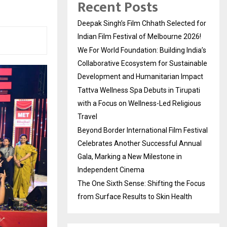
Recent Posts
Deepak Singh’s Film Chhath Selected for
Indian Film Festival of Melbourne 2026!
We For World Foundation: Building India’s
Collaborative Ecosystem for Sustainable
Development and Humanitarian Impact
Tattva Wellness Spa Debuts in Tirupati
with a Focus on Wellness-Led Religious
Travel
Beyond Border International Film Festival
Celebrates Another Successful Annual
Gala, Marking a New Milestone in
Independent Cinema
The One Sixth Sense: Shifting the Focus
from Surface Results to Skin Health