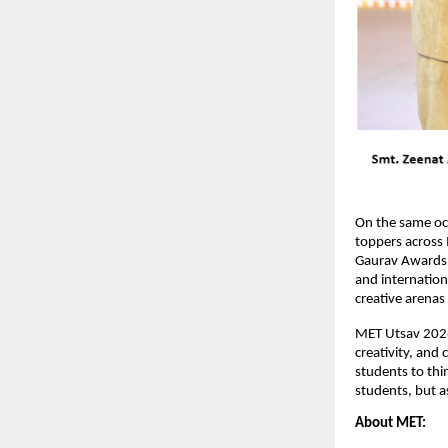
On the same oc
toppers across 
Gaurav Awards w
and internationa
creative arena
MET Utsav 2026 
creativity, and
students to thin
students, but a
About MET: