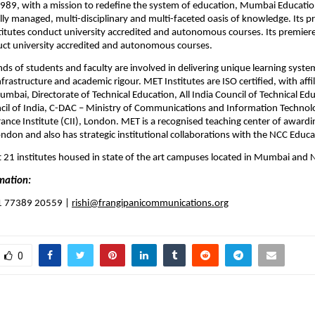
1989, with a mission to redefine the system of education, Mumbai Education
ally managed, multi-disciplinary and multi-faceted oasis of knowledge. Its pr
titutes conduct university accredited and autonomous courses. 
Its premiere
uct university accredited and autonomous courses.
s of students and faculty are involved in delivering unique learning syste
rastructure and academic rigour. MET Institutes are ISO certified, with affili
umbai, Directorate of Technical Education, All India Council of Technical Ed
il of India, C-DAC – Ministry of Communications and Information Technolo
ance Institute (CII), London. MET is a recognised teaching center of awardi
ondon and also has strategic institutional collaborations with the NCC Educ
 21 institutes housed in state of the art campuses located in Mumbai and 
mation:
91 77389 20559 | 
rishi@frangipanicommunications.org
0