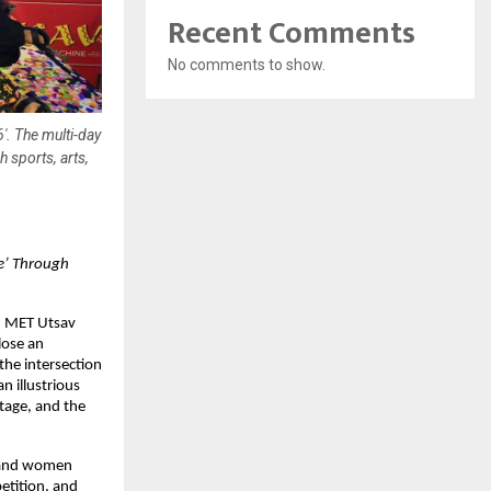
Recent Comments
No comments to show.
'. The multi-day
 sports, arts,
’ Through 
n MET Utsav 
ose an 
he intersection 
 illustrious 
tage, and the 
 and women 
tition, and 