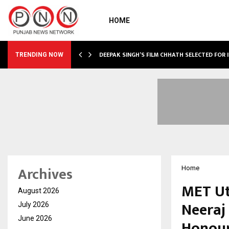
HOME
TURE, TARGETS…
DEEPAK SINGH’S FILM CHHATH SELECTED FOR 
TRENDING NOW
Archives
Home
MET Ut
August 2026
Neeraj
July 2026
June 2026
Honour