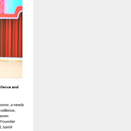
onor, a newly 
ellence, 
even 
 Founder 
 Samir 