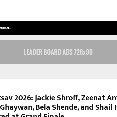
INDIAN…
WE FOR WORLD FOUNDATION: BUILDI
sav 2026: Jackie Shroff, Zeenat A
 Ghaywan, Bela Shende, and Shail
ed at Grand Finale