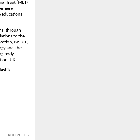
al Trust (MET) 
emiere 
 educational 
ms, through 
ations to the 
ucation, MSBTE, 
gy and The 
ng body 
ation, UK
.
Nashik.
NEXT POST