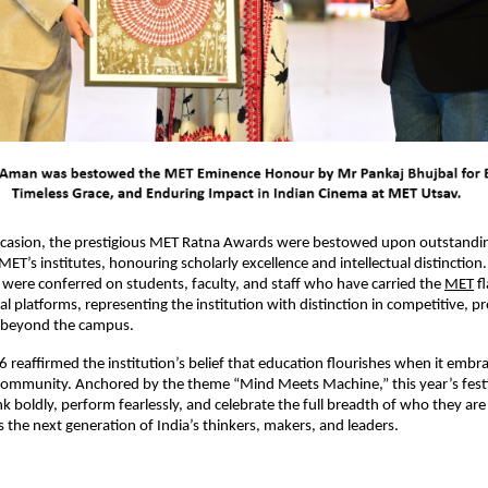
casion, the prestigious MET Ratna Awards were bestowed upon outstandin
MET’s institutes, honouring scholarly excellence and intellectual distinction
ere conferred on students, faculty, and staff who have carried the 
MET
 f
l platforms, representing the institution with distinction in competitive, pr
s beyond the campus.
reaffirmed the institution’s belief that education flourishes when it embrac
 community. Anchored by the theme “Mind Meets Machine,” this year’s festi
k boldly, perform fearlessly, and celebrate the full breadth of who they are –
s the next generation of India’s thinkers, makers, and leaders.