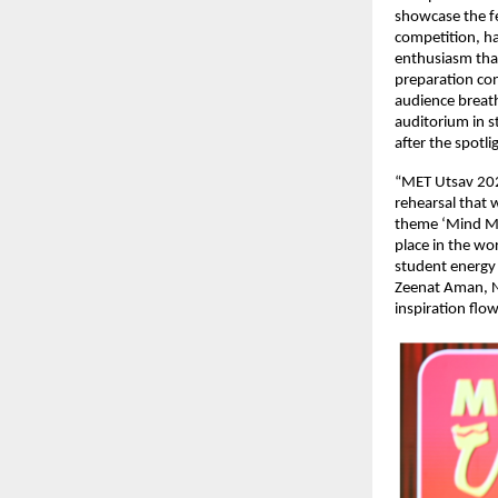
showcase the fe
competition, ha
enthusiasm tha
preparation con
audience breath
auditorium in s
after the spotli
“MET Utsav 2026
rehearsal that 
theme ‘Mind Mee
place in the wo
student energy 
Zeenat Aman, N
inspiration flow