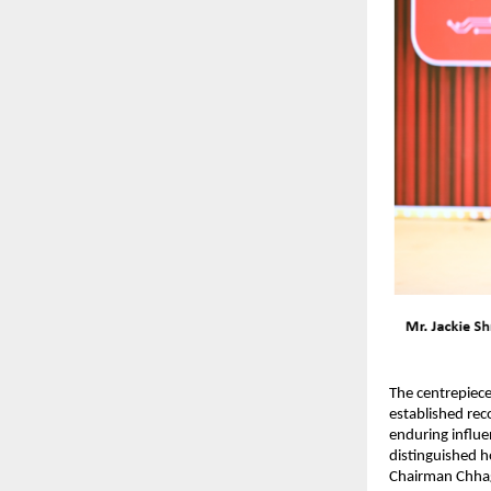
The centrepiece
established rec
enduring influe
distinguished 
Chairman Chhag