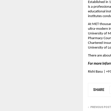
Established in 
is a profession
educational ins
institutes cond
At MET thousand
ultra-modern inf
University of M
Pharmacy Counc
Chartered Insur
University of L
There are about
For more infor
Rishi Basu | +
SHARE
PREVIOUS POST