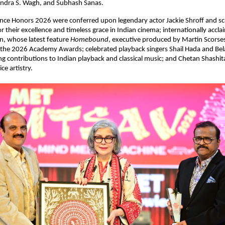
tendra S. Wagh, and Subhash Sanas. 
ce Honors 2026 were conferred upon legendary actor Jackie Shroff and scr
 their excellence and timeless grace in Indian cinema; internationally accla
, whose latest feature 
Homebound
, executive produced by Martin Scorsese,
to the 2026 Academy Awards; celebrated playback singers Shail Hada and Bel
ng contributions to Indian playback and classical music; and Chetan Shashital
ce artistry.