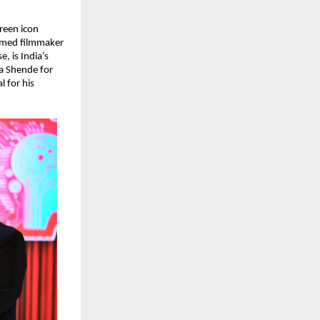
een icon 
imed filmmaker 
 is India’s 
a Shende for 
 for his 