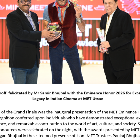
 of the Grand Finale was the inaugural presentation of the MET Eminence H
ognition conferred upon individuals who have demonstrated exceptional exc
nce, and remarkable contribution to the world of art, culture, and society. S
honourees were celebrated on the night, with the awards presented by MET
an Bhujbal in the esteemed presence of Hon. MET Trustees Pankaj Bhujbal,