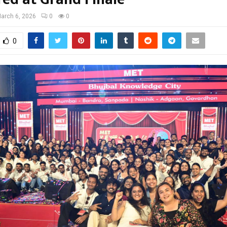
arch 6, 2026
0
0
0