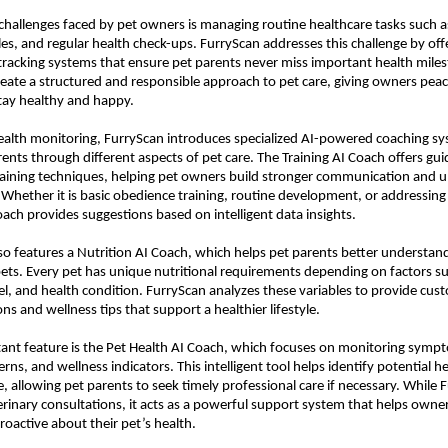
challenges faced by pet owners is managing routine healthcare tasks such as
es, and regular health check-ups. FurryScan addresses this challenge by offe
racking systems that ensure pet parents never miss important health miles
reate a structured and responsible approach to pet care, giving owners peac
tay healthy and happy.
alth monitoring, FurryScan introduces specialized AI-powered coaching sy
rents through different aspects of pet care. The Training AI Coach offers gui
aining techniques, helping pet owners build stronger communication and u
. Whether it is basic obedience training, routine development, or addressing 
coach provides suggestions based on intelligent data insights.
so features a Nutrition AI Coach, which helps pet parents better understand 
pets. Every pet has unique nutritional requirements depending on factors su
vel, and health condition. 
FurryScan
 analyzes these variables to provide cust
 and wellness tips that support a healthier lifestyle.
nt feature is the Pet Health AI Coach, which focuses on monitoring sympt
rns, and wellness indicators. This intelligent tool helps identify potential h
e, allowing pet parents to seek timely professional care if necessary. While 
erinary consultations, it acts as a powerful support system that helps owner
oactive about their pet’s health.