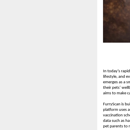
In today’s rapi
lifestyle, and e
emerges as a s
their pets’ well
aims to make ca
FurryScan is bui
platform uses ad
vaccination sch
data such as hab
pet parents to 