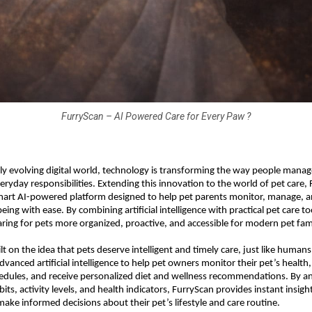
FurryScan – AI Powered Care for Every Paw ?
dly evolving digital world, technology is transforming the way people manage
veryday responsibilities. Extending this innovation to the world of pet care, 
mart AI-powered platform designed to help pet parents monitor, manage, a
being with ease. By combining artificial intelligence with practical pet care to
ring for pets more organized, proactive, and accessible for modern pet fami
lt on the idea that pets deserve intelligent and timely care, just like humans
vanced artificial intelligence to help pet owners monitor their pet’s health, 
edules, and receive personalized diet and wellness recommendations. By ana
its, activity levels, and health indicators, FurryScan provides instant insight
make informed decisions about their pet’s lifestyle and care routine.