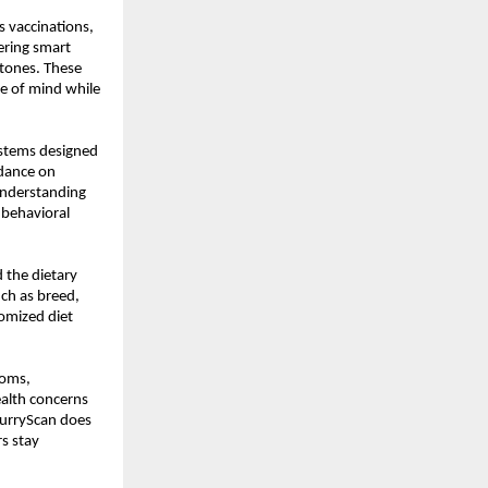
 vaccinations, 
ring smart 
tones. These 
e of mind while 
stems designed 
dance on 
nderstanding 
behavioral 
the dietary 
ch as breed, 
omized diet 
oms, 
ealth concerns 
FurryScan does 
s stay 