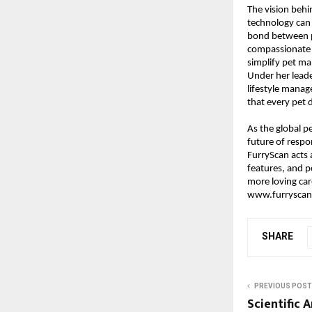
The vision beh
technology can 
bond between pe
compassionate a
simplify pet m
Under her leade
lifestyle manag
that every pet 
As the global p
future of respo
FurryScan acts a
features, and p
more loving car
www.furryscan
SHARE
PREVIOUS POST
Scientific 