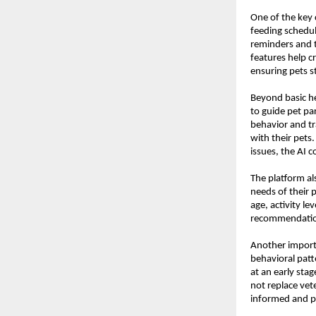
One of the key 
feeding schedul
reminders and t
features help c
ensuring pets s
Beyond basic he
to guide pet pa
behavior and tr
with their pets
issues, the AI 
The platform al
needs of their 
age, activity le
recommendations
Another importa
behavioral patte
at an early stag
not replace vet
informed and pr