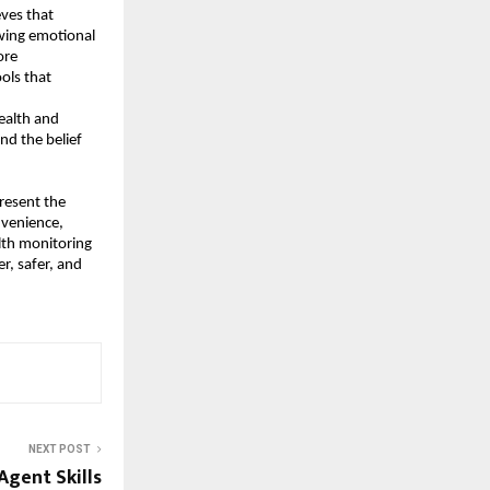
es that 
wing emotional 
re 
ls that 
alth and 
d the belief 
resent the 
venience, 
alth monitoring 
, safer, and 
NEXT POST
Agent Skills