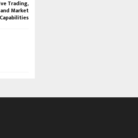
ve Trading,
 and Market
Capabilities