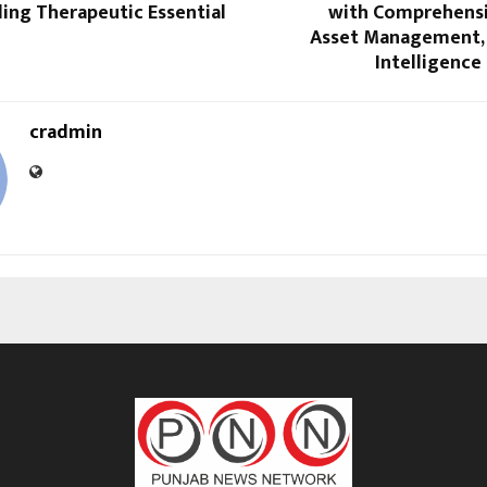
ing Therapeutic Essential
with Comprehensi
Asset Management,
Intelligence 
cradmin