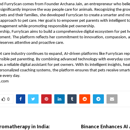
ind FurryScan comes from Founder Archana Jain, an entrepreneur who believ
significantly improve the way people care for animals. Recognizing the gro
ts and their families, she developed FurryScan to create a smarter and mo
pproach to pet care. Her goal is to empower pet parents with intelligent too
anagement while promoting responsible pet ownership.
rship, FurryScan aims to build a comprehensive digital ecosystem for pet he
ement. The platform reflects her commitment to innovation, compassion, an
deserves attentive and proactive care.
et care industry continues to expand, AI-driven platforms like FurryScan rep
nsible pet parenting. By combining advanced technology with everyday con
s a reliable digital assistant for pet owners. With its intelligent insights, he
ersonalized coaching systems, the platform ensures that pets receive smarter
e every day.
.com 
0
Aromatherapy in India:
Binance Enhances AI 