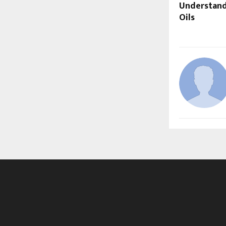
Understand
Oils