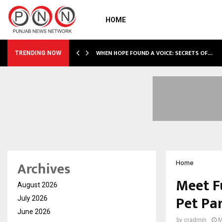
HOME
WHEN HOPE FOUND A VOICE: SECRETS OF…
TRENDING NOW
Archives
Home
Meet F
August 2026
Pet Pa
July 2026
June 2026
by
cradmin
M