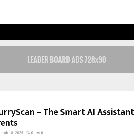
CALIFORNIA-BASED AI COMPANY WEB
urryScan – The Smart AI Assistant
rents
arch 18, 2026
0
0