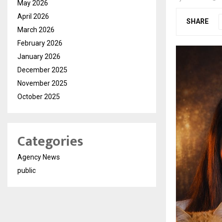
May 2026
April 2026
SHARE
March 2026
February 2026
January 2026
December 2025
November 2025
October 2025
Categories
Agency News
public