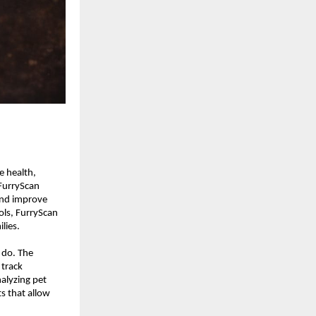
 health, 
FurryScan 
nd improve 
ols, FurryScan 
lies.
 do. The 
track 
lyzing pet 
s that allow 