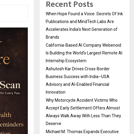
Recent Posts
When Hope Found a Voice: Secrets Of Ink
Publications and MindTech Labs Are
Accelerates India’s Next Generation of
Brands
California-Based AI Company Webenoid
Is Building the World’s Largest Remote AI
Internship Ecosystem
Ashutosh Kar Drives Cross-Border
Business Success with India–USA
Advisory and AI-Enabled Financial
Innovation
Why Motorcycle Accident Victims Who
Accept Early Settlement Offers Almost
Always Walk Away With Less Than They
Deserve
Michael M. Thomas Expands Executive