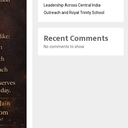
Leadership Across Central India
Outreach and Royal Trinity School
Recent Comments
No comments to show.