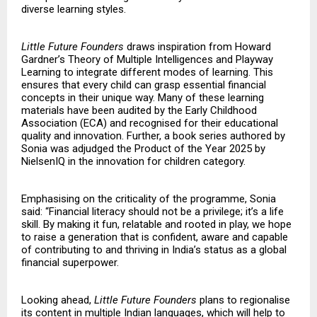
diverse learning styles.
Little Future Founders
draws inspiration from Howard
Gardner’s Theory of Multiple Intelligences and Playway
Learning to integrate different modes of learning. This
ensures that every child can grasp essential financial
concepts in their unique way. Many of these learning
materials have been audited by the Early Childhood
Association (ECA) and recognised for their educational
quality and innovation. Further, a book series authored by
Sonia was adjudged the Product of the Year 2025 by
NielsenIQ in the innovation for children category.
Emphasising on the criticality of the programme, Sonia
said: “Financial literacy should not be a privilege; it’s a life
skill. By making it fun, relatable and rooted in play, we hope
to raise a generation that is confident, aware and capable
of contributing to and thriving in India’s status as a global
financial superpower.
Looking ahead,
Little Future Founders
plans to regionalise
its content in multiple Indian languages, which will help to