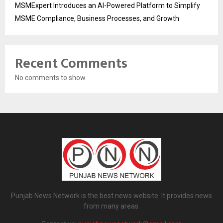
MSMExpert Introduces an AI-Powered Platform to Simplify
MSME Compliance, Business Processes, and Growth
Recent Comments
No comments to show.
Punjab News Network is the best news website. It provides news
from many areas.