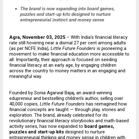
The brand is now expanding into board games,
puzzles and start-up kits designed to nurture
entrepreneurial instinct and money sense
Agra, November 03, 2025
– With India’s financial literacy
rate still hovering near a dismal 27 per cent among adults
(as per NCFE India),
Little Future Founders
is pioneering a
movement to make financial education more accessible to
all. Importantly, their approach is focused on seeding
financial literacy at an early age, by engaging children
across the country to money matters in an engaging and
meaningful way.
Founded by Sonia Agarwal Bajaj, an award-winning
edupreneur and bestselling children’s author, selling over
40,000 copies,
Little Future Founders
has reimagined how
financial concepts are taught — through play, stories and
exploration. The brand, already celebrated for its
revolutionary financial literacy storybooks and math-based
activity series, has now expanded to
board games,
puzzles and start-up kits
designed to nurture
entrepreneurial thinking and money sense in children with