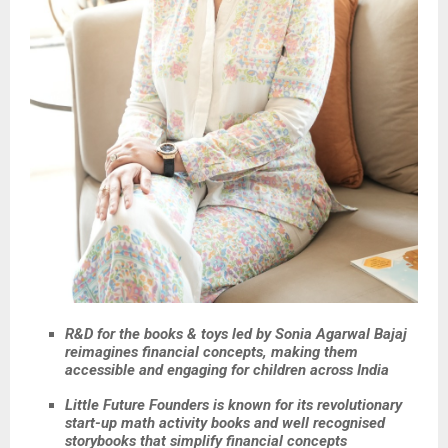
R&D for the books & toys led by Sonia Agarwal Bajaj
reimagines financial concepts, making them
accessible and engaging for children across India
Little Future Founders is known for its revolutionary
start-up math activity books and well recognised
storybooks that simplify financial concepts