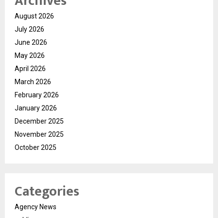
Archives
August 2026
July 2026
June 2026
May 2026
April 2026
March 2026
February 2026
January 2026
December 2025
November 2025
October 2025
Categories
Agency News