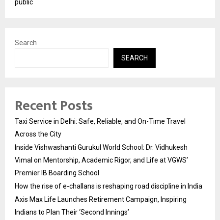
public
Search
SEARCH
Recent Posts
Taxi Service in Delhi: Safe, Reliable, and On-Time Travel
Across the City
Inside Vishwashanti Gurukul World School: Dr. Vidhukesh
Vimal on Mentorship, Academic Rigor, and Life at VGWS’
Premier IB Boarding School
How the rise of e-challans is reshaping road discipline in India
Axis Max Life Launches Retirement Campaign, Inspiring
Indians to Plan Their ‘Second Innings’