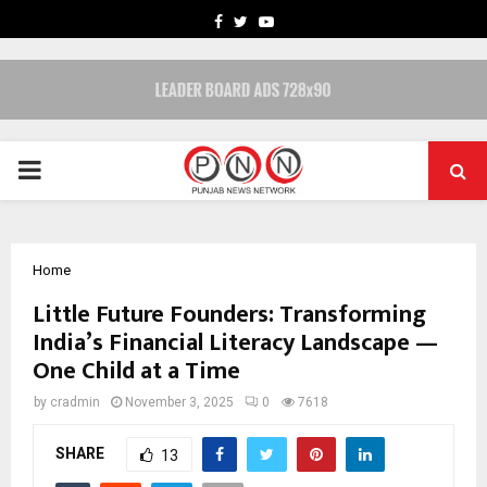
FACEBOOK
TWITTER
YOUTUBE
PRIMARY
MENU
Home
Little Future Founders: Transforming
India’s Financial Literacy Landscape —
One Child at a Time
by
cradmin
November 3, 2025
0
7618
SHARE
13