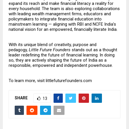
expand its reach and make financial literacy a reality for
every household. The team is also exploring collaborations
with leading wealth management firms, educators and
policymakers to integrate financial education into
mainstream learning — aligning with RBI and NCFE India’s
national vision for an empowered, financially literate India.
With its unique blend of creativity, purpose and
pedagogy,
Little Future Founders
stands out as a thought
leader redefining the future of financial learning. In doing
so, they are actively shaping the future of India as a
responsible, empowered and independent powerhouse.
To learn more, visit
littlefuturefounders.com
SHARE
13