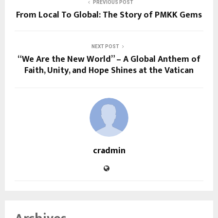
PREVIOUS POST
From Local To Global: The Story of PMKK Gems
NEXT POST
“We Are the New World” – A Global Anthem of
Faith, Unity, and Hope Shines at the Vatican
cradmin