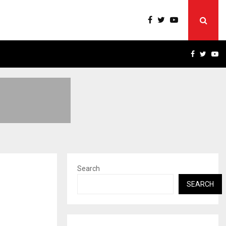
RIVACY, ACCESS…
WIN BEAST REVIEW: COMP
FACEBOO
TWIT
Y
Search
SEARCH