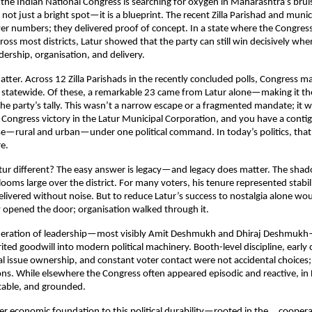
the Indian National Congress is searching for oxygen in Maharashtra’s bruisin
s not just a bright spot—it is a blueprint. The recent Zilla Parishad and munici
er numbers; they delivered proof of concept. In a state where the Congress 
ross most districts, Latur showed that the party can still win decisively when 
adership, organisation, and delivery.
ter. Across 12 Zilla Parishads in the recently concluded polls, Congress m
 statewide. Of these, a remarkable 23 came from Latur alone—making it the 
the party’s tally. This wasn’t a narrow escape or a fragmented mandate; it 
 Congress victory in the Latur Municipal Corporation, and you have a contig
—rural and urban—under one political command. In today’s politics, that 
re.
r different? The easy answer is legacy—and legacy does matter. The shado
ooms large over the district. For many voters, his tenure represented stabilit
ivered without noise. But to reduce Latur’s success to nostalgia alone woul
y opened the door; organisation walked through it.
neration of leadership—most visibly Amit Deshmukh and Dhiraj Deshmukh
ited goodwill into modern political machinery. Booth-level discipline, early 
ocal issue ownership, and constant voter contact were not accidental choices;
ions. While elsewhere the Congress often appeared episodic and reactive, in L
table, and grounded.
er economic foundation to this political durability—rooted in the     coopera