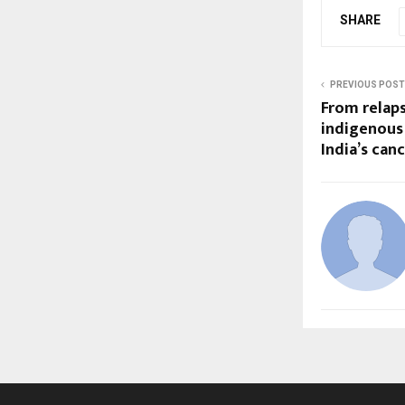
SHARE
PREVIOUS POST
From relaps
indigenous 
India’s can