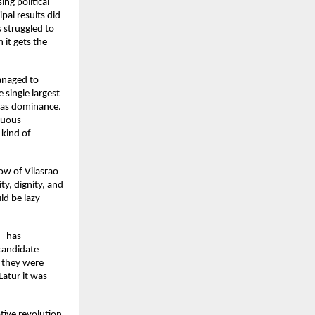
g political 
pal results did 
struggled to 
it gets the 
anaged to 
single largest 
was dominance. 
uous 
kind of 
w of Vilasrao 
y, dignity, and 
d be lazy 
—has 
candidate 
 they were 
atur it was 
tive revolution 