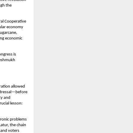
gh the 
al Cooperative 
cular economy 
ugarcane, 
ing economic 
ngress is 
Deshmukh 
ration allowed 
edressal—before 
ty and 
ucial lesson: 
ronic problems 
tur, the chain 
nd voters 