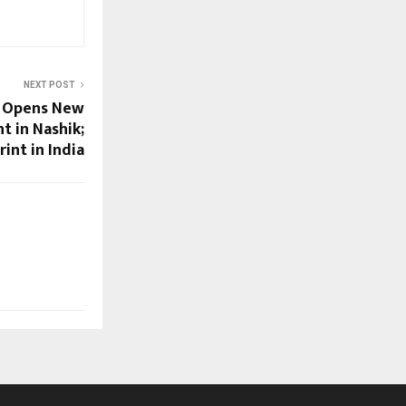
NEXT POST
s Opens New
t in Nashik;
int in India