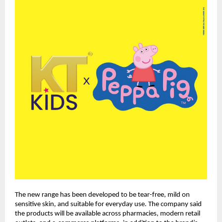
The new range has been developed to be tear-free, mild on 
sensitive skin, and suitable for everyday use. The company said 
the products will be available across pharmacies, modern retail 