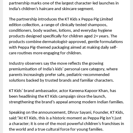
partnership marks one of the largest character-led launches in 
India’s children’s haircare and skincare segment.
The partnership introduces the KT Kids x Peppa Pig Limited 
edition collection, a range of clinically tested shampoos, 
conditioners, body washes, lotions, and everyday hygiene 
products designed specifically for children aged 2+ years. The 
products combine dermatologist-approved, gentle formulations 
with Peppa Pig-themed packaging aimed at making daily self-
care routines more engaging for children.
Industry observers say the move reflects the growing 
premiumisation of India’s kids’ personal care category, where 
parents increasingly prefer safe, pediatric-recommended 
solutions backed by trusted brands and familiar characters.
KT Kids’ brand ambassador, actor Kareena Kapoor Khan, has 
been headlining the KT Kids campaign since the launch, 
strengthening the brand’s appeal among modern Indian families.
Speaking on the announcement, Dhruv Sayani, Founder, KT Kids, 
said:“At KT Kids, this is a historic moment as Peppa Pig isn’t just 
a character; it is one of the most powerful children’s franchises in 
the world and a true cultural force for young families.