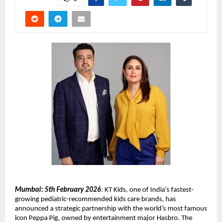
Mumbai: 5th February 2026
: KT Kids, one of India’s fastest-
growing pediatric-recommended kids care brands, has 
announced a strategic partnership with the world’s most famous 
icon Peppa Pig, owned by entertainment major Hasbro. The 