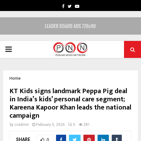
FACEBOOK
TWITTER
YOUTUBE
PRIMARY
MENU
Home
KT Kids signs landmark Peppa Pig deal
in India’s kids’ personal care segment;
Kareena Kapoor Khan leads the national
campaign
by
cradmin
February 5, 2026
0
281
SHARE
0