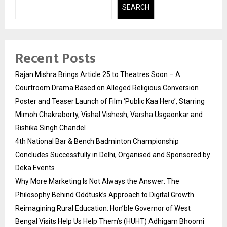
SEARCH
Recent Posts
Rajan Mishra Brings Article 25 to Theatres Soon – A
Courtroom Drama Based on Alleged Religious Conversion
Poster and Teaser Launch of Film ‘Public Kaa Hero’, Starring
Mimoh Chakraborty, Vishal Vishesh, Varsha Usgaonkar and
Rishika Singh Chandel
4th National Bar & Bench Badminton Championship
Concludes Successfully in Delhi, Organised and Sponsored by
Deka Events
Why More Marketing Is Not Always the Answer: The
Philosophy Behind Oddtusk’s Approach to Digital Growth
Reimagining Rural Education: Hon’ble Governor of West
Bengal Visits Help Us Help Them’s (HUHT) Adhigam Bhoomi