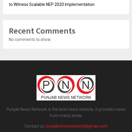
to Witness Scalable NEP 2020 Implementation
Recent Comments
No comments to show.
Punjab News Network is the best news website. It provides news
from many areas.
Contact us:
punjabnewsnetwork@gmail.com