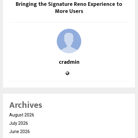
Bringing the Signature Reno Experience to
More Users
cradmin
Archives
August 2026
July 2026
June 2026