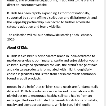
outlets, and e-commerce platforms, in addition to the brand’s 
direct-to-consumer website.
KT Kids has been rapidly expanding its footprint nationally, 
supported by strong offline distribution and digital growth, and 
the Peppa Pig partnership is expected to further accelerate 
category adoption and brand visibility.
The collection will roll out nationwide starting 15th February 
2026.
About KT Kids:
KT Kids is a children’s personal care brand in India dedicated to 
making everyday grooming safe, gentle and enjoyable for young 
children. Designed specifically for kids, the brand’s range of hair 
and skin care products is formulated with mild, thoughtfully 
chosen ingredients and is free from harsh chemicals commonly 
found in adult products.
Rooted in the belief that children’s care needs are fundamentally 
different, KT Kids combines science-backed formulations with 
playful design to encourage healthy self-care habits from an 
early age. The brand is trusted by parents for its focus on safety, 
quality and age-appropriate care, while its fun, kid-friendly 