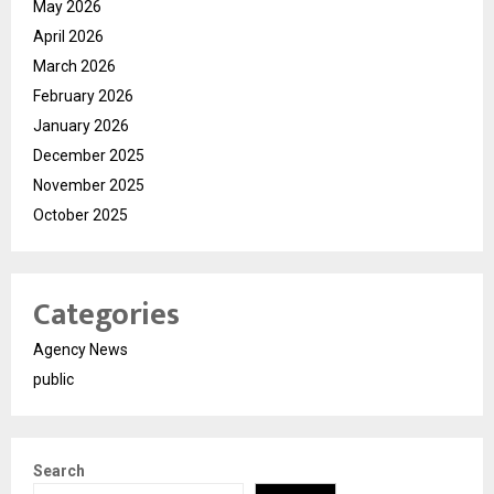
May 2026
April 2026
March 2026
February 2026
January 2026
December 2025
November 2025
October 2025
Categories
Agency News
public
Search