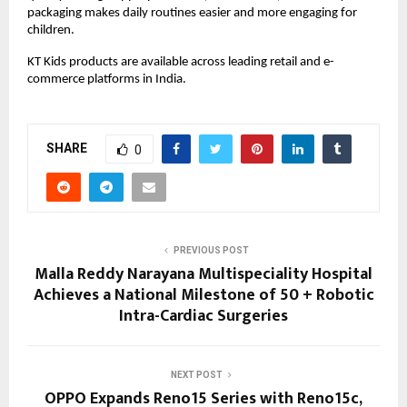
packaging makes daily routines easier and more engaging for 
children.
KT Kids products are available across leading retail and e-
commerce platforms in India.
SHARE
0
PREVIOUS POST
Malla Reddy Narayana Multispeciality Hospital
Achieves a National Milestone of 50 + Robotic
Intra-Cardiac Surgeries
NEXT POST
OPPO Expands Reno15 Series with Reno15c,