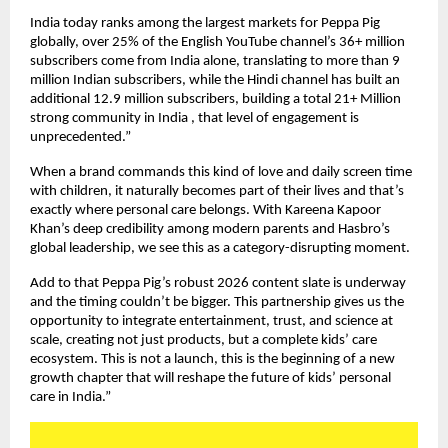
India today ranks among the largest markets for Peppa Pig 
globally, over 25% of the English YouTube channel’s 36+ million 
subscribers come from India alone, translating to more than 9 
million Indian subscribers, while the Hindi channel has built an 
additional 12.9 million subscribers, building a total 21+ Million 
strong community in India , that level of engagement is 
unprecedented.”
When a brand commands this kind of love and daily screen time 
with children, it naturally becomes part of their lives and that’s 
exactly where personal care belongs. With Kareena Kapoor 
Khan’s deep credibility among modern parents and Hasbro’s 
global leadership, we see this as a category-disrupting moment.
Add to that Peppa Pig’s robust 2026 content slate is underway 
and the timing couldn’t be bigger. This partnership gives us the 
opportunity to integrate entertainment, trust, and science at 
scale, creating not just products, but a complete kids’ care 
ecosystem. This is not a launch, this is the beginning of a new 
growth chapter that will reshape the future of kids’ personal 
care in India.”