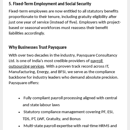
5. Fixed-Term Employment and Social Security
Fixed-term employees are now entitled to all statutory benefits 
proportionate to their tenure, including gratuity eligibility after 
just one year of service (instead of five). Employers with project-
based or seasonal workforces must reassess their benefit 
liabilities accordingly.
Why Businesses Trust Paysquare
With over two decades in the industry,
Paysquare Consultancy 
Ltd. is one of India’s most credible providers of
payroll 
outsourcing services
. With a proven track record across IT, 
Manufacturing, Energy, and BFSI, we serve as the compliance 
backbone for industry leaders who demand absolute precision. 
Paysquare offers:
Fully compliant payroll processing aligned with central 
and state labour laws
Statutory compliance management covering PF, ESI, 
TDS, PT, LWF, Gratuity, and Bonus
Multi-state payroll expertise with real-time HRMS and 