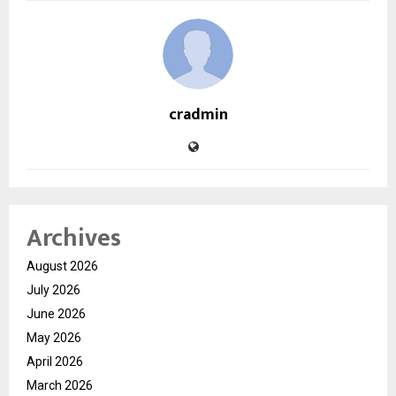
cradmin
Archives
August 2026
July 2026
June 2026
May 2026
April 2026
March 2026