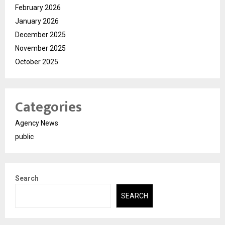
February 2026
January 2026
December 2025
November 2025
October 2025
Categories
Agency News
public
Search
SEARCH