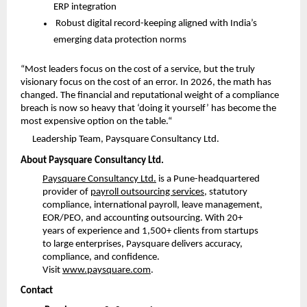
ERP integration
Robust digital record-keeping aligned with India’s 
emerging data protection norms
“Most leaders focus on the cost of a service, but the truly 
visionary focus on the cost of an error. In 2026, the math has 
changed. The financial and reputational weight of a compliance 
breach is now so heavy that ‘doing it yourself’ has become the 
most expensive option on the table.
“
Leadership Team, Paysquare Consultancy Ltd.
About Paysquare Consultancy Ltd.
Paysquare Consultancy Ltd.
 is a Pune-headquartered 
provider of 
payroll outsourcing services
, statutory 
compliance, international payroll, leave management, 
EOR/PEO, and accounting outsourcing. With 20+ 
years of experience and 1,500+ clients from startups 
to large enterprises, Paysquare delivers accuracy, 
compliance, and confidence. 
Visit
www.paysquare.com
.
Contact