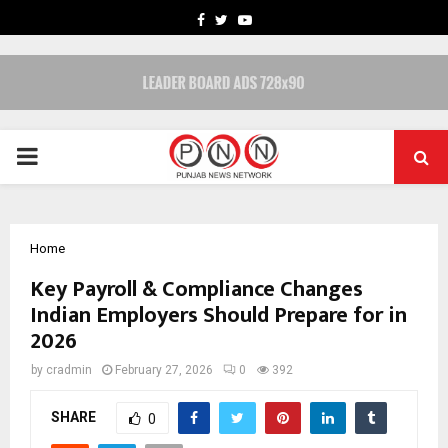
FACEBOOK
TWITTER
YOUTUBE
PRIMARY
MENU
Home
Key Payroll & Compliance Changes
Indian Employers Should Prepare for in
2026
by
cradmin
February 27, 2026
0
392
SHARE
0