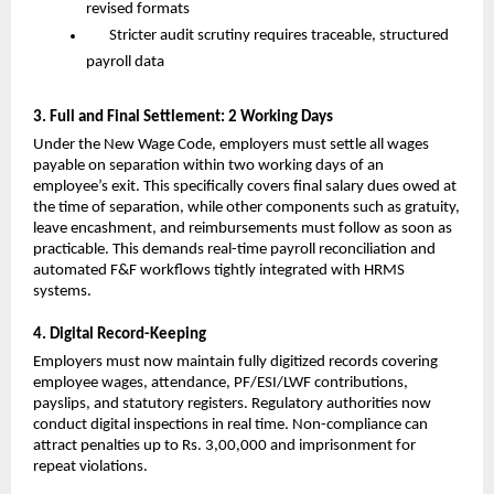
revised formats
Stricter audit scrutiny requires traceable, structured 
payroll data
3. Full and Final Settlement: 2 Working Days
Under the New Wage Code, employers must settle all wages 
payable on separation within two working days of an 
employee’s exit. This specifically covers final salary dues owed at 
the time of separation, while other components such as gratuity, 
leave encashment, and reimbursements must follow as soon as 
practicable. This demands real-time payroll reconciliation and 
automated F&F workflows tightly integrated with HRMS 
systems.
4. Digital Record-Keeping
Employers must now maintain fully digitized records covering 
employee wages, attendance, PF/ESI/LWF contributions, 
payslips, and statutory registers. Regulatory authorities now 
conduct digital inspections in real time. Non-compliance can 
attract penalties up to Rs. 3,00,000 and imprisonment for 
repeat violations.