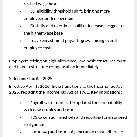
revised wage base
ESI eligibility thresholds shift, bringing more 
employees under coverage
Gratuity and overtime liabilities increase, pegged to 
the higher wage base
Leave encashment payouts grow, raising overall 
employee costs
Employers relying on high-allowance, low-basic structures must 
audit and restructure compensation immediately.
2. Income Tax Act 2025
Effective April 1, 2026, India transitions to the Income Tax Act 
2025, replacing the Income Tax Act of 1961. Key implications:
Payroll systems must be updated for compatibility 
with new IT Rules and Forms
TDS calculation methods and reporting formats need 
realignment
Form 24Q and Form 16 generation must adhere to 