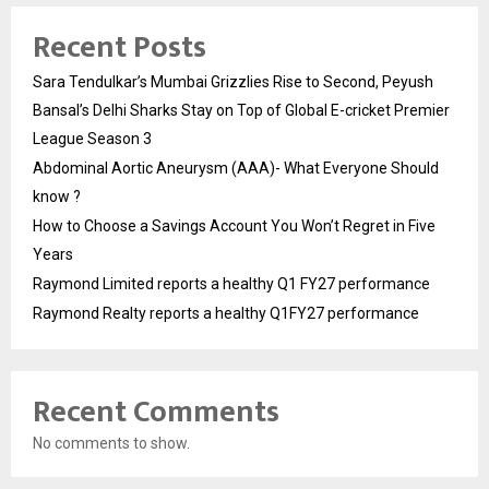
Recent Posts
Sara Tendulkar’s Mumbai Grizzlies Rise to Second, Peyush
Bansal’s Delhi Sharks Stay on Top of Global E-cricket Premier
League Season 3
Abdominal Aortic Aneurysm (AAA)- What Everyone Should
know ?
How to Choose a Savings Account You Won’t Regret in Five
Years
Raymond Limited reports a healthy Q1 FY27 performance
Raymond Realty reports a healthy Q1FY27 performance
Recent Comments
No comments to show.