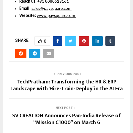
Reach us
: +91 8080523161
Email: 
sales@paysquare.com
Website:
www.paysquare.com
SHARE
0
PREVIOUS POST
TechPratham: Transforming the HR & ERP
Landscape with ‘Hire-Train-Deploy’ in the AI Era
NEXT POST
SV CREATION Announces Pan-India Release of
“Mission C1000” on March 6