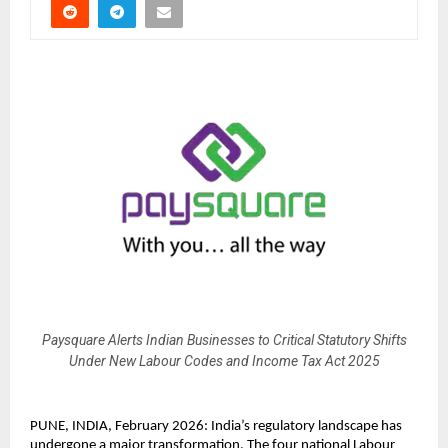
Paysquare Alerts Indian Businesses to Critical Statutory Shifts
Under New Labour Codes and Income Tax Act 2025
PUNE, INDIA, February 2026: India’s regulatory landscape has 
undergone a major transformation. The four national Labour 