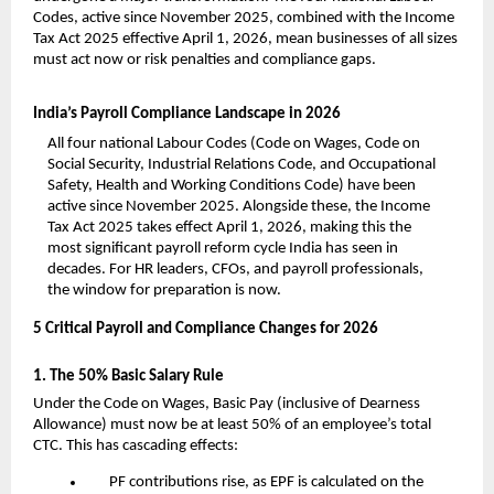
Codes, active since November 2025, combined with the Income 
Tax Act 2025 effective April 1, 2026, mean businesses of all sizes 
must act now or risk penalties and compliance gaps.
India’s Payroll Compliance Landscape in 2026
All four national Labour Codes (Code on Wages, Code on 
Social Security, Industrial Relations Code, and Occupational 
Safety, Health and Working Conditions Code) have been 
active since November 2025. Alongside these, the Income 
Tax Act 2025 takes effect April 1, 2026, making this the 
most significant payroll reform cycle India has seen in 
decades. For HR leaders, CFOs, and payroll professionals, 
the window for preparation is now.
5 Critical Payroll and Compliance Changes for 2026
1. The 50% Basic Salary Rule
Under the Code on Wages, Basic Pay (inclusive of Dearness 
Allowance) must now be at least 50% of an employee’s total 
CTC. This has cascading effects:
PF contributions rise, as EPF is calculated on the 