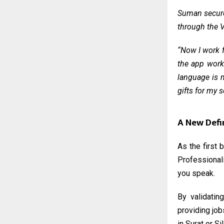
Suman secured
through the
V
“Now I work f
the app works
language is m
gifts for my 
A New Defi
As the first 
Professionali
you speak.
By validatin
providing job
in Surat or Si