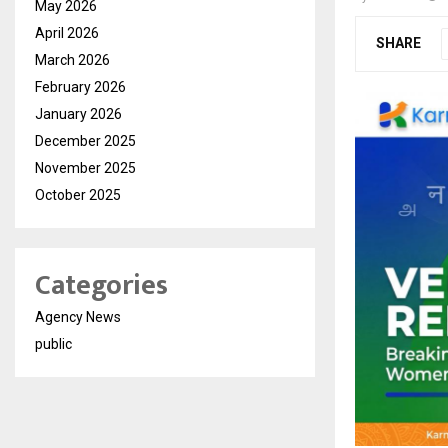
May 2026
April 2026
SHARE
March 2026
February 2026
January 2026
December 2025
November 2025
October 2025
Categories
Agency News
public