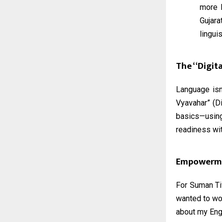
more 
Gujar
lingui
The “Digita
Language isn
Vyavahar” (Di
basics—using
readiness wit
Empowerme
For Suman Tiw
wanted to wor
about my Engl