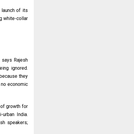
 launch of its
g white-collar
,” says Rajesh
eing ignored.
 because they
es no economic
 of growth for
-urban India.
ish speakers;