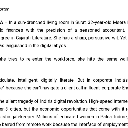
orter
IA
– In a sun-drenched living room in Surat, 32-year-old Meer
ld finances with the precision of a seasoned accountant.
gree in Gujarati Literature. She has a sharp, persuasive wit. Yet 
s languished in the digital abyss.
he tries to re-enter the workforce, she hits the same wall
culate, intelligent, digitally literate. But in corporate India
” because she can’t navigate a client call in fluent, corporate Eng
the silent tragedy of India’s digital revolution. High-speed intern
ier-3 cities, but the economic opportunities that come with it 
uistic gatekeeper. Millions of educated women in Patna, Indore
e barred from remote work because the interface of employment 