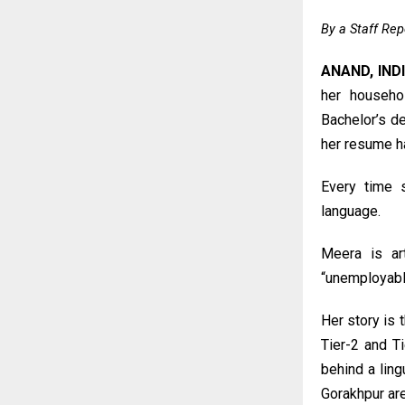
By a Staff Rep
ANAND, IND
her househo
Bachelor’s de
her resume ha
Every time s
language.
Meera is arti
“unemployable
Her story is 
Tier-2 and T
behind a ling
Gorakhpur ar