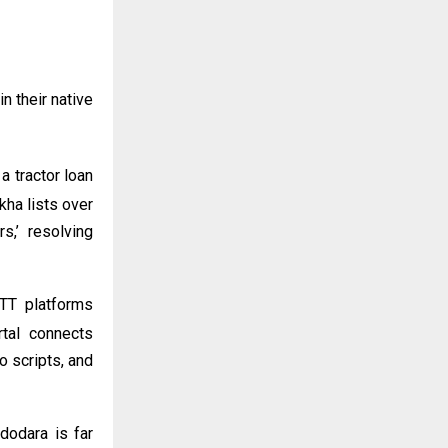
n their native
a tractor loan
kha lists over
,’ resolving
TT platforms
rtal connects
o scripts, and
dodara is far