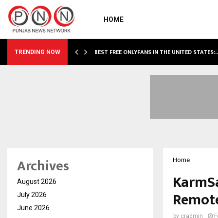
HOME
BEST FREE ONLYFANS IN THE UNITED STATES:
TRENDING NOW
Archives
Home
KarmSa
August 2026
Remote
July 2026
June 2026
by
cradmin
F