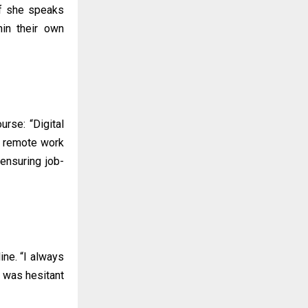
if she speaks
hin their own
rse: “Digital
es remote work
ensuring job-
ine. “I always
I was hesitant