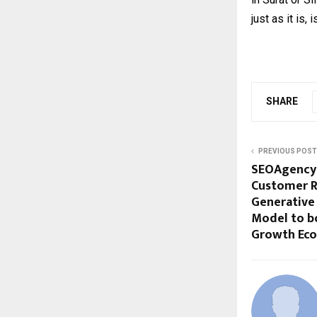
just as it is,
SHARE
PREVIOUS POST
SEOAgency.
Customer R
Generative
Model to bo
Growth Ec