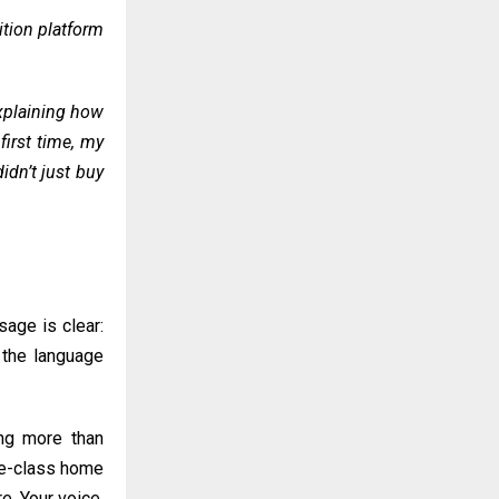
ition platform
explaining how
first time, my
idn’t just buy
sage is clear:
t the language
ing more than
dle-class home
re. Your voice,