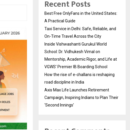
Recent Posts
Best Free OnlyFans in the United States:
A Practical Guide
Taxi Service in Delhi: Safe, Reliable, and
On-Time Travel Across the City
Inside Vishwashanti Gurukul World
School: Dr. Vidhukesh Vimal on
Mentorship, Academic Rigor, and Life at
VGWS’ Premier IB Boarding School
How the rise of e-challans is reshaping
road discipline in India
Axis Max Life Launches Retirement
Campaign, Inspiring Indians to Plan Their
‘Second Innings’