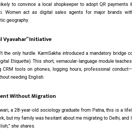
likely to convince a local shopkeeper to adopt QR payments 
ati. Women act as digital sales agents for major brands wit
stic geography.
l Vyavahar” Initiative
’t the only hurdle. KarmSakha introduced a mandatory bridge cou
gital Etiquette). This short, vernacular-language module teach
 CRM tools on phones, logging hours, professional conduct—
hout needing English.
nt Without Migration
ari, a 28-year-old sociology graduate from Patna, this is a lifel
k, but my family was hesitant about me migrating to Delhi, and 
ish,” she shares.