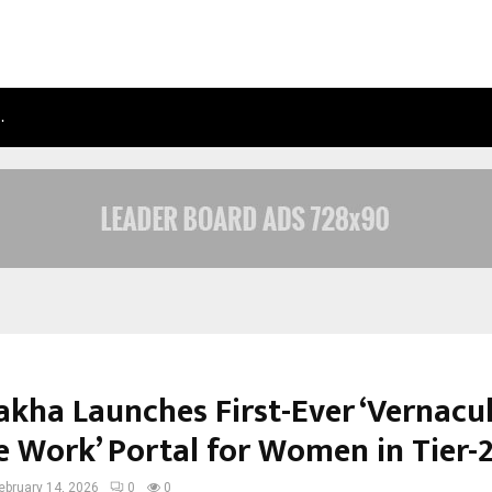
…
TAXI SERVICE IN DELHI: SAFE, RELIAB
kha Launches First-Ever ‘Vernacu
 Work’ Portal for Women in Tier-2
ebruary 14, 2026
0
0