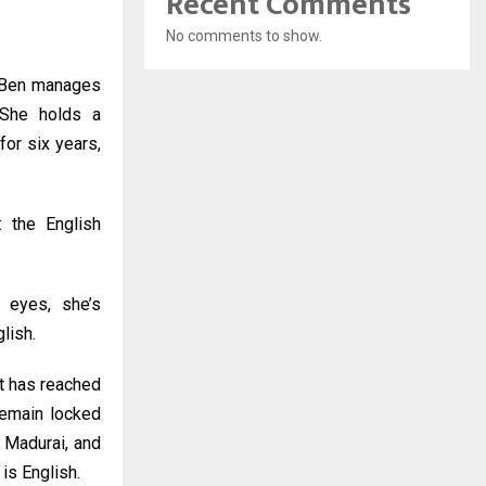
Recent Comments
No comments to show.
a Ben manages
 She holds a
for six years,
: the English
’s eyes, she’s
lish.
et has reached
remain locked
, Madurai, and
is English.