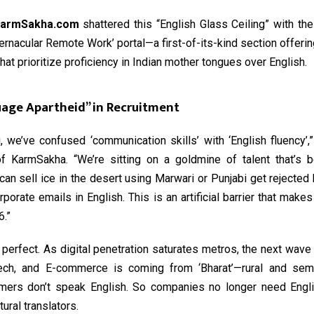
armSakha.com
shattered this “English Glass Ceiling” with the
ernacular Remote Work’ portal—a first-of-its-kind section offerin
hat prioritize proficiency in Indian mother tongues over English.
age Apartheid” in Recruitment
, we’ve confused ‘communication skills’ with ‘English fluency’
f KarmSakha. “We’re sitting on a goldmine of talent that’s b
n sell ice in the desert using Marwari or Punjabi get rejected
orporate emails in English. This is an artificial barrier that mak
6.”
 perfect. As digital penetration saturates metros, the next wave
ech, and E-commerce is coming from ‘Bharat’—rural and semi
ers don’t speak English. So companies no longer need Engl
ural translators.