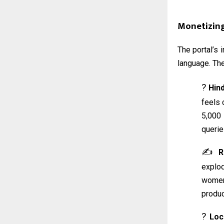
Monetizin
The portal’s 
language. The
?️
Hin
feels 
5,000
querie
✍️
R
explo
women 
produc
?
Loc