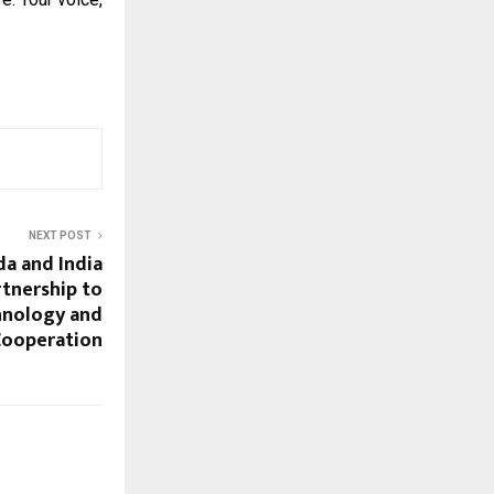
NEXT POST
da and India
tnership to
hnology and
Cooperation