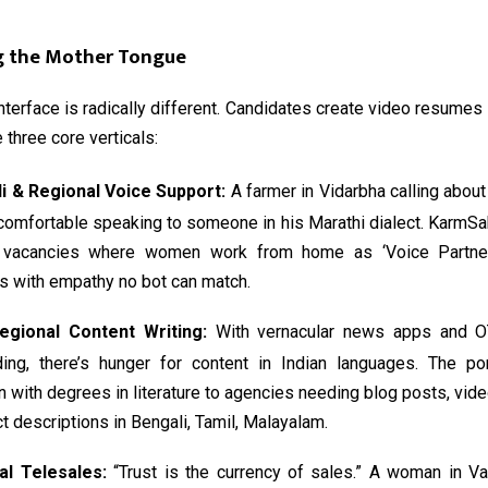
g the Mother Tongue
interface is radically different. Candidates create video resumes i
 three core verticals:
di & Regional Voice Support:
A farmer in Vidarbha calling about 
comfortable speaking to someone in his Marathi dialect. KarmSa
 vacancies where women work from home as ‘Voice Partners
s with empathy no bot can match.
egional Content Writing:
With vernacular news apps and O
ding, there’s hunger for content in Indian languages. The po
with degrees in literature to agencies needing blog posts, vide
t descriptions in Bengali, Tamil, Malayalam.
al Telesales:
“Trust is the currency of sales.” A woman in Va