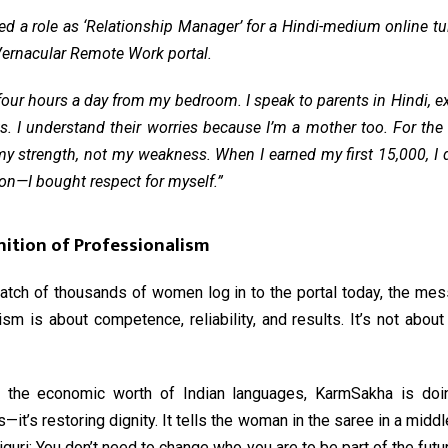
 a role as ‘Relationship Manager’ for a Hindi-medium online tu
ernacular Remote Work portal
.
our hours a day from my bedroom. I speak to parents in Hindi, 
. I understand their worries because I’m a mother too. For the 
y strength, not my weakness. When I earned my first ₹15,000, I d
son—I bought respect for myself.”
nition of Professionalism
batch of thousands of women log in to the portal today, the mes
sm is about competence, reliability, and results. It’s not abou
g the economic worth of Indian languages, KarmSakha is do
s—it’s restoring dignity. It tells the woman in the saree in a mid
liguri: You don’t need to change who you are to be part of the futu