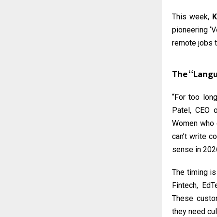
This week,
K
pioneering ‘V
remote jobs t
The “Langu
“For too long
Patel, CEO o
Women who ca
can’t write c
sense in 202
The timing is
Fintech, EdT
These custom
they need cult