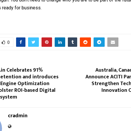
 is ready for business.
0
in Celebrates 91%
Australia, Cana
etention and introduces
Announce ACITI Par
 Engine Optimization
Strengthen Tec
lster ROI-based Digital
Innovation 
osystem
cradmin