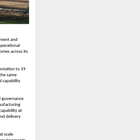
ement and 
perational 
mes across its 
ntation to 39 
the same 
capability 
 governance 
ufacturing 
pability at 
d delivery 
t scale 