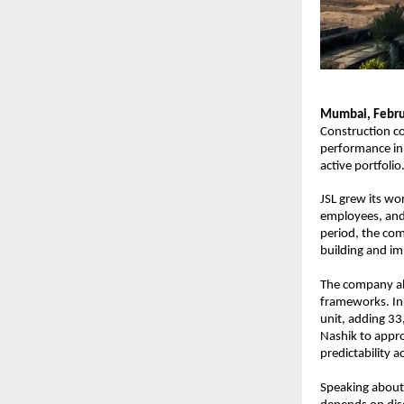
Mumbai, Febru
Construction co
performance in 
active portfolio
JSL grew its wo
employees, and
period, the com
building and im
The company al
frameworks. In 
unit, adding 33
Nashik to appro
predictability a
Speaking about 