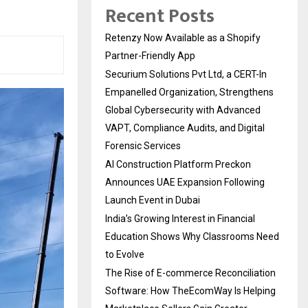
Recent Posts
Retenzy Now Available as a Shopify
Partner-Friendly App
Securium Solutions Pvt Ltd, a CERT-In
Empanelled Organization, Strengthens
Global Cybersecurity with Advanced
VAPT, Compliance Audits, and Digital
Forensic Services
AI Construction Platform Preckon
Announces UAE Expansion Following
Launch Event in Dubai
India’s Growing Interest in Financial
Education Shows Why Classrooms Need
to Evolve
The Rise of E-commerce Reconciliation
Software: How TheEcomWay Is Helping