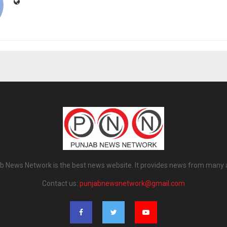
b News Network is the best news website. It provides news from many 
Contact us:
punjabnewsnetwork@gmail.com