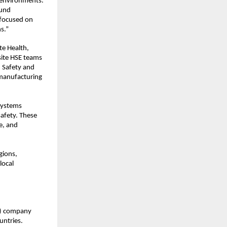
 environments. 
und 
focused on 
s.”
e Health, 
ite HSE teams 
 Safety and 
 manufacturing 
ystems 
fety. These 
, and 
ions, 
ocal 
C) company 
ntries. 