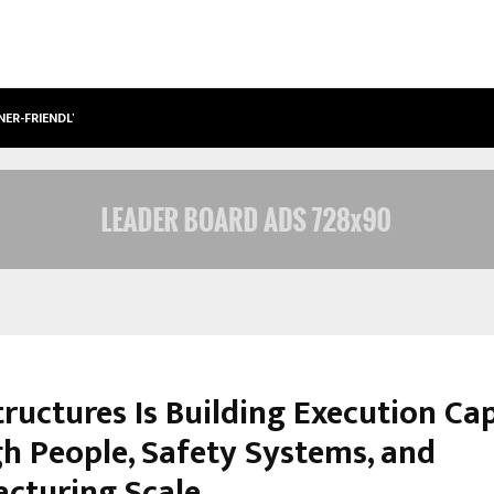
NER-FRIENDLY…
SECURIUM SOLUTIONS PVT LTD, A C
tructures Is Building Execution Ca
h People, Safety Systems, and
cturing Scale