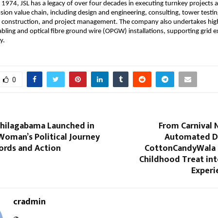
 1974, JSL has a legacy of over four decades in executing turnkey projects a
ion value chain, including design and engineering, consulting, tower testing
 construction, and project management. The company also undertakes high
ling and optical fibre ground wire (OPGW) installations, supporting grid e
y.
0
Thilagabama Launched in
From Carnival 
Woman’s Political Journey
Automated D
rds and Action
CottonCandyWala I
Childhood Treat int
Experi
cradmin