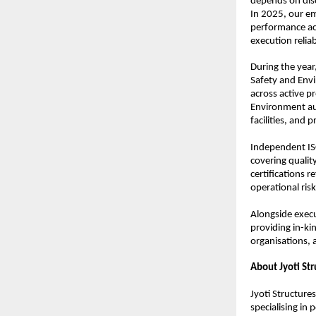
depends on disc
In 2025, our em
performance acr
execution relia
During the year
Safety and Envi
across active p
Environment aud
facilities, and p
Independent ISO
covering quali
certifications 
operational ris
Alongside execut
providing in-ki
organisations, 
About Jyoti Str
Jyoti Structure
specialising in