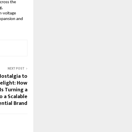
cross the 
, 
-voltage 
xpansion and 
NEXT POST
Nostalgia to
elight: How
s Turning a
o a Scalable
ential Brand