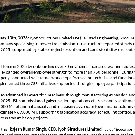
ary 13th, 2026:
Jyoti Structures Limited (JSL),
 a listed Engineering, Procur
mpany specialising in power transmission infrastructure, reported steady o
2025, supported by stable project execution and consistent site-level outco
.
rkforce in 2025 by onboarding over 70 engineers, increased women represe
 expanded overall employee strength to more than 750 personnel. During 
pany conducted 53 internal workshops focused on technical and functional 
plemented three CSR initiatives supported through employee participation.
so advanced its execution readiness through manufacturing expansion and
2025, JSL commissioned galvanisation operations at its second Nashik man
,000 MT of annual capacity and increasing aggregate tower manufacturing ca
ximately 69,000 MT, supporting fabrication accuracy, scheduling control, an
cross transmission projects .
this, 
Rajesh Kumar Singh, CEO, Jyoti Structures Limited
,  said, “Execution a