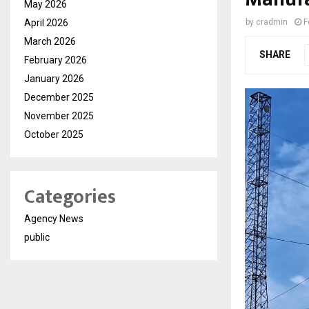
May 2026
April 2026
by
cradmin
F
March 2026
SHARE
February 2026
January 2026
December 2025
November 2025
October 2025
Categories
Agency News
public