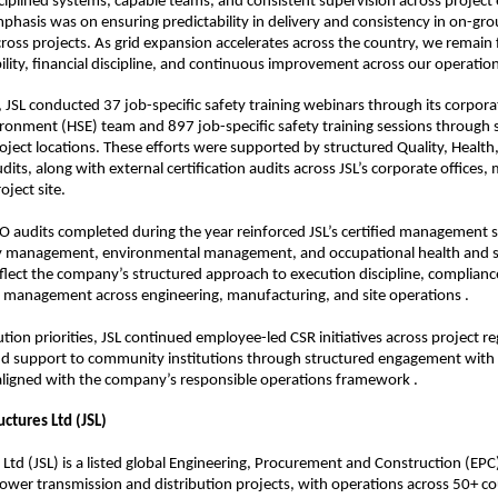
iplined systems, capable teams, and consistent supervision across project
phasis was on ensuring predictability in delivery and consistency in on-gro
oss projects. As grid expansion accelerates across the country, we remain 
bility, financial discipline, and continuous improvement across our operation
, JSL conducted 37 job-specific safety training webinars through its corporat
ronment (HSE) team and 897 job-specific safety training sessions through s
roject locations. These efforts were supported by structured Quality, Health,
its, along with external certification audits across JSL’s corporate offices,
roject site.
 audits completed during the year reinforced JSL’s certified management s
ty management, environmental management, and occupational health and sa
reflect the company’s structured approach to execution discipline, compliance
k management across engineering, manufacturing, and site operations .
ion priorities, JSL continued employee-led CSR initiatives across project reg
nd support to community institutions through structured engagement with l
aligned with the company’s responsible operations framework .
uctures Ltd (JSL)
s Ltd (JSL) is a listed global Engineering, Procurement and Construction (EP
 power transmission and distribution projects, with operations across 50+ cou