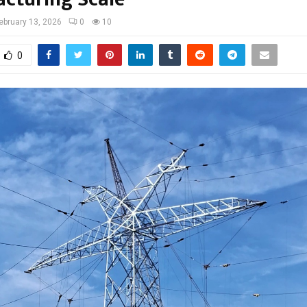
ebruary 13, 2026
0
10
0