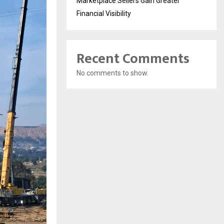
Marketplace Sellers Gain Greater
Financial Visibility
Recent Comments
No comments to show.