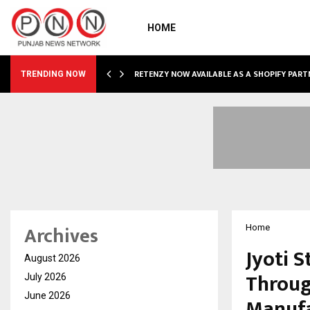
HOME
RETENZY NOW AVAILABLE AS A SHOPIFY PART
TRENDING NOW
Archives
Home
Jyoti S
August 2026
Throug
July 2026
June 2026
Manufa