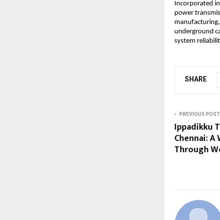
Incorporated in
power transmiss
manufacturing,
underground cab
system reliabilit
SHARE
PREVIOUS POST
Ippadikku 
Chennai: A 
Through Wo