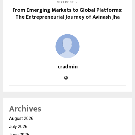
NEXT POST
From Emerging Markets to Global Platforms:
The Entrepreneurial Journey of Avinash Jha
cradmin
Archives
August 2026
July 2026
June 2026