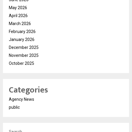
May 2026
April 2026
March 2026
February 2026
January 2026
December 2025
November 2025
October 2025
Categories
Agency News
public
Search