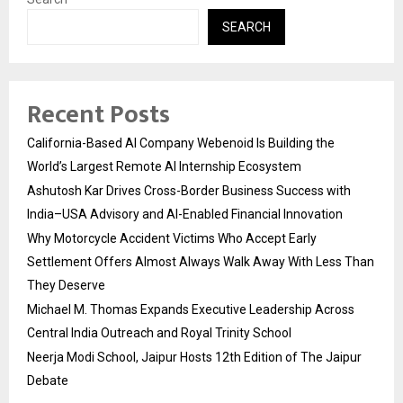
SEARCH
Recent Posts
California-Based AI Company Webenoid Is Building the
World’s Largest Remote AI Internship Ecosystem
Ashutosh Kar Drives Cross-Border Business Success with
India–USA Advisory and AI-Enabled Financial Innovation
Why Motorcycle Accident Victims Who Accept Early
Settlement Offers Almost Always Walk Away With Less Than
They Deserve
Michael M. Thomas Expands Executive Leadership Across
Central India Outreach and Royal Trinity School
Neerja Modi School, Jaipur Hosts 12th Edition of The Jaipur
Debate