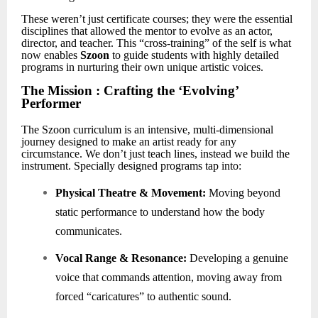
These weren’t just certificate courses; they were the essential
disciplines that allowed the mentor to evolve as an actor,
director, and teacher. This “cross-training” of the self is what
now enables
Szoon
to guide students with highly detailed
programs in nurturing their own unique artistic voices.
The Mission : Crafting the
‘
Evolving
’
Performer
The Szoon curriculum is an intensive, multi-dimensional
journey designed to make an artist ready for any
circumstance. We don
’
t just teach lines, instead we build the
instrument. Specially designed programs tap into:
Physical Theatre & Movement:
Moving beyond
static performance to understand how the body
communicates.
Vocal Range & Resonance:
Developing a genuine
voice that commands attention, moving away from
forced “caricatures” to authentic sound.