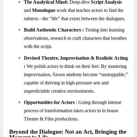
The Analytical Mind:
Deep-dive
Script Analysis
and
Monologue
work that teaches actors to find the
subtext—the “life” that exists between the dialogues.
Build Authentic Characters :
Testing into learning
observations, research to craft characters that breathes
with the script.
Devised Theatre,
Improvisation
& Realistic Acting
:
We polish actors to think on their feet. By mastering
improvisation, Szoon students become “unstoppable,”
capable of thriving in high-pressure sets and
unpredictable creative environments.
Opportunities for Actors
: Going through intense
process of transformation takes actors to in house
Theatre & Film productions.
Beyond the Dialogue: Not an Act, Bringing the