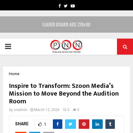
FACEBOOK
TWITTER
YOUTUBE
PRIMARY
MENU
Home
Inspire to Transform: Szoon Media’s
Mission to Move Beyond the Audition
Room
by
cradmin
March 12, 2026
0
0
SHARE
1