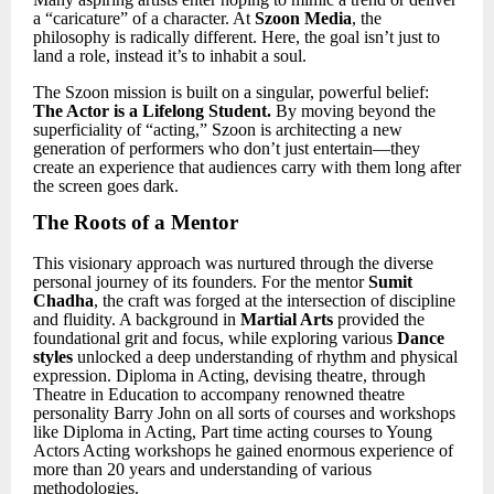
a “caricature” of a character. At
Szoon Media
, the
philosophy is radically different. Here, the goal isn’t just to
land a role, instead it
’
s to inhabit a soul.
The Szoon mission is built on a singular, powerful belief:
The Actor is a Lifelong Student.
By moving beyond the
superficiality of “acting,” Szoon is architecting a new
generation of performers who don’t just entertain—they
create an experience that audiences carry with them long after
the screen goes dark.
The Roots of a Mentor
This visionary approach was nurtured through the diverse
personal journey of its founders. For the mentor
Sumit
Chadha
, the craft was forged at the intersection of discipline
and fluidity. A background in
Martial Arts
provided the
foundational grit and focus, while exploring various
Dance
styles
unlocked a deep understanding of rhythm and physical
expression. Diploma in Acting, devising theatre, through
Theatre in Education to accompany renowned theatre
personality Barry John on all sorts of courses and workshops
like Diploma in Acting, Part time acting courses to Young
Actors Acting workshops he gained enormous experience of
more than 20 years and understanding of various
methodologies.