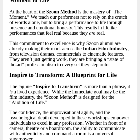
Moment to Life
At the heart of the
Szoon Method
is the mastery of “The
Moment.” We teach our performers not to rely on the crutch
of words alone, but to bring a performance to life through
presence and emotional honesty. This results in lifelike
performances that feel real because they
are
real.
This commitment to excellence is why Szoon alumni are
already making their mark across the
Indian Film Industry
,
from television dramas, commercials to cinematic features.
They aren’t just getting work, they are bringing a “state-of-
the-art” professionalism to every set they step onto.
Inspire to Transform: A Blueprint for Life
The tagline
“Inspire to Transform”
is more than a phrase,
it
is
a lived experience. While the immediate goal may be the
film industry, the “Szoon Method” is designed for the
“Audition of Life.”
The confidence, the improvisational agility, and the
psychological depth developed in these workshops empower
individuals to excel in any profession. Whether in front of a
camera, theatre or a boardroom, the ability to communicate
with authenticity and command a room is a universal
superpower.