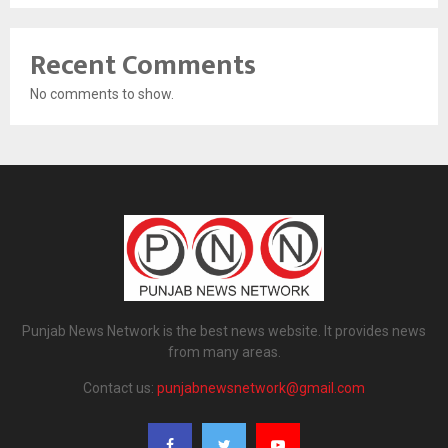
Recent Comments
No comments to show.
Punjab News Network is the best news website. It provides news
from many areas.
Contact us:
punjabnewsnetwork@gmail.com