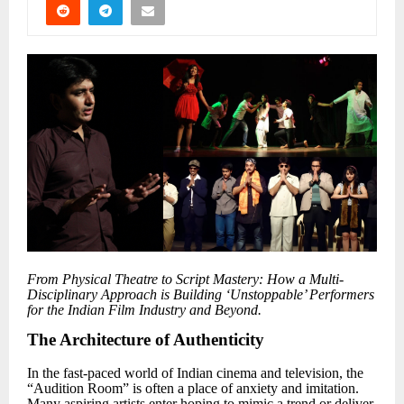
From Physical Theatre to Script Mastery: How a Multi-
Disciplinary Approach is Building
‘
Unstoppable
’
Performers
for the Indian Film Industry and Beyond.
The Architecture of Authenticity
In the fast-paced world of Indian cinema and television, the
“Audition Room” is often a place of anxiety and imitation.
Many aspiring artists enter hoping to mimic a trend or deliver