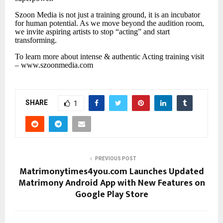
Szoon Media is not just a training ground, it is an incubator
for human potential. As we move beyond the audition room,
we invite aspiring artists to stop “acting” and start
transforming.
To learn more about intense & authentic Acting training visit
– www.szoonmedia.com
SHARE
1
PREVIOUS POST
Matrimonytimes4you.com Launches Updated
Matrimony Android App with New Features on
Google Play Store