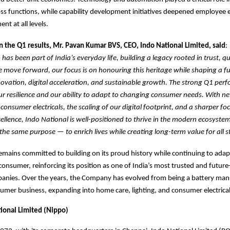
ross functions, while capability development initiatives deepened employe
t at all levels.
the Q1 results, Mr. Pavan Kumar BVS, CEO, Indo National Limited, said
:
has been part of India’s everyday life, building a legacy rooted in trust, qu
 we move forward, our focus is on honouring this heritage while shaping a fu
vation, digital acceleration, and sustainable growth. The strong Q1 perf
r resilience and our ability to adapt to changing consumer needs. With n
onsumer electricals, the scaling of our digital footprint, and a sharper fo
ellence, Indo National is well-positioned to thrive in the modern ecosyste
the same purpose — to enrich lives while creating long-term value for all s
emains committed to building on its proud history while continuing to adap
onsumer, reinforcing its position as one of India’s most trusted and future
nies. Over the years, the Company has evolved from being a battery manu
sumer business, expanding into home care, lighting, and consumer electrical
ional Limited (Nippo)