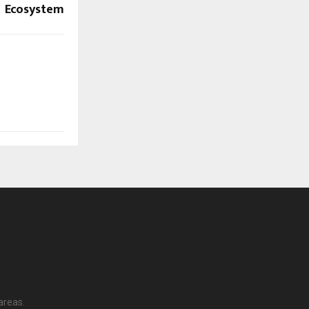
Ecosystem
areas.