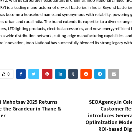
1972, with its corporate headquarters in Chennai, Indo National Limited 
) is a leading manufacturer of dry-cell batteries in India. Beyond batteries
d has become a household name and synonymous
with reliability, powering 
ss urban and rural India. The brand
extends its expertise to a diverse range 
rs, LED lighting products, electrical accessories, and now, energy-efficien
h a wide distribution network, cutting-edge manufacturing capabilities, and
and innovation, Indo National has successfully blended its strong legacy wi
0
i Mahotsav 2025 Returns
SEOAgency.in Cel
e the Grandeur in Thane &
Customer Re
der
introduces Genera
Optimization Model
ROI-based Dig