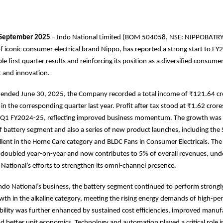
September 2025
– Indo National Limited (BOM 504058, NSE: NIPPOBATRY
 iconic consumer electrical brand Nippo, has reported a strong start to F
ble first quarter results and reinforcing its position as a diversified consu
st and innovation.
r ended June 30, 2025, the Company recorded a total income of ₹121.64 cr
in the corresponding quarter last year. Profit after tax stood at ₹1.62 crore
n Q1 FY2024-25, reflecting improved business momentum. The growth was 
f battery segment and also a series of new product launches, including th
lent in the Home Care category and BLDC Fans in Consumer Electricals. Th
s doubled year-on-year and now contributes to 5% of overall revenues, und
 National’s efforts to strengthen its omni-channel presence.
Indo National’s business, the battery segment continued to perform strongl
wth in the alkaline category, meeting the rising energy demands of high-p
ability was further enhanced by sustained cost efficiencies, improved manuf
nd better unit economics. Technology and automation played a critical role i