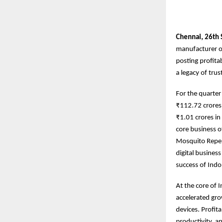
Chennai,
26th
manufacturer of
posting profita
a legacy of tru
For the quarte
₹112.72 crores 
₹1.01 crores i
core business o
Mosquito Repel
digital busines
success of Indo
At the core of 
accelerated gro
devices. Profit
productivity, a