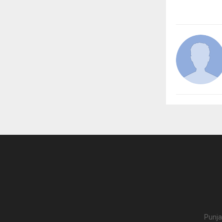
Punja