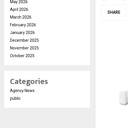
May 2026
April 2026
SHARE
March 2026
February 2026
January 2026
December 2025
November 2025
October 2025
Categories
Agency News
public