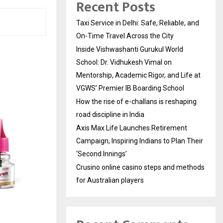
Recent Posts
Taxi Service in Delhi: Safe, Reliable, and
On-Time Travel Across the City
Inside Vishwashanti Gurukul World
School: Dr. Vidhukesh Vimal on
Mentorship, Academic Rigor, and Life at
VGWS’ Premier IB Boarding School
How the rise of e-challans is reshaping
road discipline in India
Axis Max Life Launches Retirement
Campaign, Inspiring Indians to Plan Their
‘Second Innings’
Crusino online casino steps and methods
for Australian players