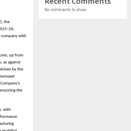
Recent Comments
No comments to show.
), the
Y2025-26,
mer company with
ores, up from
s, as against
driven by the
e Swooper
e Company’s
erscoring the
y, with
erformance
acturing
n enabling