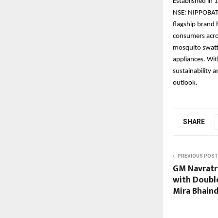
Established in 
NSE: NIPPOBATRY
flagship bran
consumers acro
mosquito swatte
appliances. Wit
sustainability 
outlook.
SHARE
PREVIOUS POST
GM Navratr
with Doubl
Mira Bhain