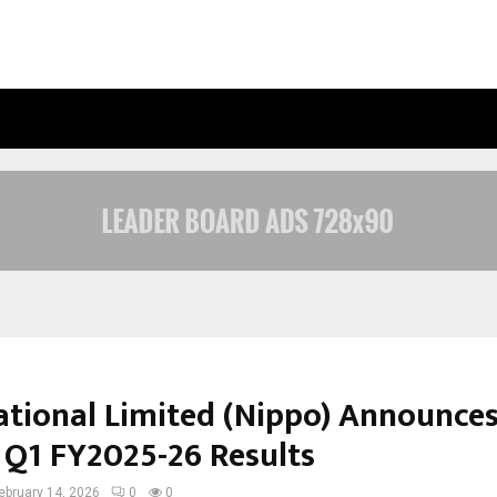
INSIDE VISHWASHANTI GURUKUL WO
ational Limited (Nippo) Announce
 Q1 FY2025-26 Results
ebruary 14, 2026
0
0