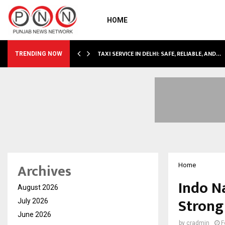
HOME
TAXI SERVICE IN DELHI: SAFE, RELIABLE, AND…
TRENDING NOW
Archives
Home
Indo N
August 2026
Strong
July 2026
June 2026
by
cradmin
F