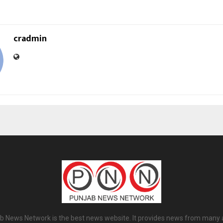
cradmin
b News Network is the best news website. It provides news from many 