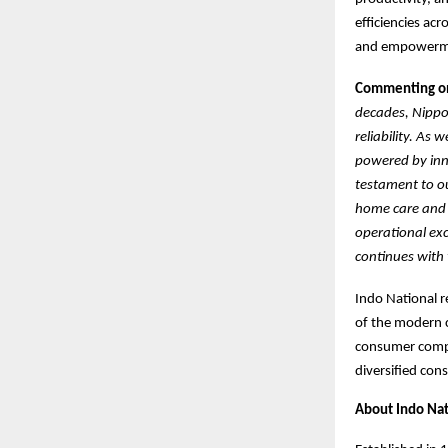
efficiencies ac
and empowermen
Commenting on 
decades, Nippo 
reliability. As
powered by inno
testament to ou
home care and c
operational exc
continues with 
Indo National r
of the modern c
consumer compa
diversified con
About Indo Nat