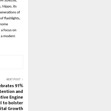
(BOM 504058,
, Nippo, its
generations of
of flashlights,
t home
 a focus on
th a modern
NEXT POST
ebrates 91%
tention and
tive Engine
 to bolster
ital Growth