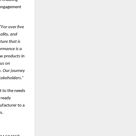
e engagement
“For over five
ality, and
ture that is
ormance is a
ew products in
cus on
m. Our journey
takeholders.”
t to the needs
-ready
facturer to a
s.