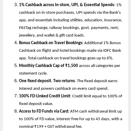
1% Cashback across In-store, UPI, & Essential Spends
: 1% 
cashback on in-store purchases, UPI spends via the Bank’s 
app, and essentials including utilities, education, insurance, 
FASTag recharge, railway bookings, govt. payments, rent, 
jewellery, and wallet & gift card loads.
Bonus Cashback on Travel Bookings:
 Additional 1% Bonus 
Cashback
on flight and hotel bookings made via IDFC Bank 
app. Total cashback on travel bookings goes up to 6%.
Monthly Cashback Cap of ₹1,500
 across all categories per 
statement cycle.
One fixed deposit. Two returns
. The fixed deposit earns 
interest and powers cashback on every card spend.
100% FD-Linked Credit Limit
:
Credit limit equal to 100% of 
fixed deposit value.
Access to FD Funds via Card: 
ATM cash withdrawal limit up 
to 100% of FD value, interest-free for up to 45 days, with a 
nominal ₹199 + GST withdrawal fee.