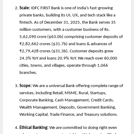
Scale:
 IDFC FIRST Bank is one of India’s fast-growing 
private banks, building its UI, UX, and tech stack like a 
fintech. As of December 31, 2025, the Bank serves 35 
million customers, with a customer business of Rs. 
5,62,090 crore ($63.0b) comprising customer deposits of 
₹2,82,662 crores ($31.7b) and loans & advances of 
₹2,79,428 crores ($31.3b). Customer deposits grew 
24.3% YoY and loans 20.9% YoY. We reach over 60,000 
cities, towns, and villages, operate through 1,066 
branches.
Scope: 
We are
a universal Bank offering complete range of 
services, including Retail, MSME, Rural, Startups, 
Corporate Banking, Cash Management, Credit Cards, 
Wealth Management, Deposits, Government Banking, 
Working Capital, Trade Finance, and Treasury solutions. 
Ethical Banking: 
We are committed to doing right even 