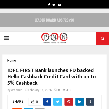
FACEBOOK
TWITTER
YOUTUBE
PRIMARY
MENU
Home
IDFC FIRST Bank launches FD backed
Hello Cashback Credit Card with up to
5% Cashback
by
cradmin
February 16, 2026
0
490
SHARE
0