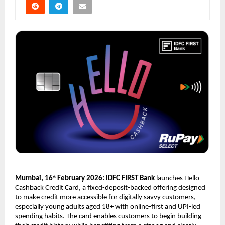
Mumbai, 16
 February 2026: IDFC FIRST Bank
 launches Hello 
th
Cashback Credit Card, a fixed-deposit-backed offering designed 
to make credit more accessible for digitally savvy customers, 
especially young adults aged 18+ with online-first and UPI-led 
spending habits. The card enables customers to begin building 