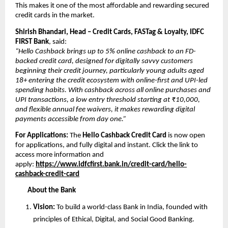
This makes it one of the most affordable and rewarding secured 
credit cards in the market.
Shirish Bhandari, Head – Credit Cards, FASTag & Loyalty, IDFC 
FIRST Bank
, said:
“Hello Cashback brings up to 5% online cashback to an FD-
backed credit card, designed for digitally savvy customers 
beginning their credit journey, particularly young adults aged 
18+ entering the credit ecosystem with online-first and UPI-led 
spending habits. With cashback across all online purchases and 
UPI transactions, a low entry threshold starting at ₹10,000, 
and flexible annual fee waivers, it makes rewarding digital 
payments accessible from day one.”
For Applications: 
The 
Hello Cashback Credit Card
 is now open 
for applications, and fully digital and instant. Click the link to 
access more information and 
apply: 
https://www.idfcfirst.bank.in/credit-card/hello-
cashback-credit-card
About the Bank
Vision: 
To build a world-class Bank in India, founded with 
principles of Ethical, Digital, and Social Good Banking. 