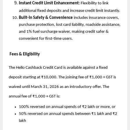
Instant Credit Limit Enhancement: 
Flexibility to link 
additional fixed deposits and increase credit limit instantly.
Built-In Safety & Convenience
 includes insurance covers, 
purchase protection, lost card liability, roadside assistance, 
and 1% fuel surcharge waiver, making credit safer & 
convenient for first-time users.
 Fees & Eligibility
The Hello Cashback Credit Card is available against a fixed 
deposit starting at ₹10,000. The joining fee of ₹1,000 + GST is 
waived until March 31, 2026 as an introductory offer. The 
annual fee of ₹1,000 + GST is:
100% reversed on annual spends of ₹2 lakh or more, or
50% reversed on annual spends between ₹1 lakh and ₹2 
lakh