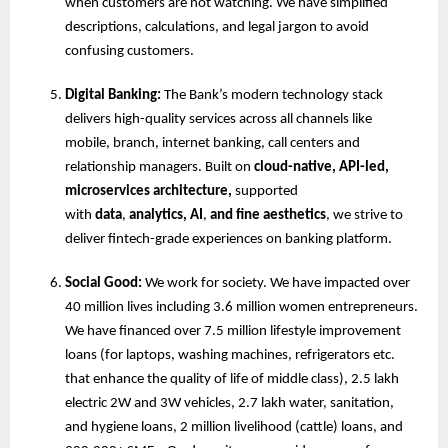
when customers are not watching. We have simplified 
descriptions, calculations, and legal jargon to avoid 
confusing customers.
Digital Banking: 
The Bank’s modern technology stack 
delivers high-quality services across all channels like 
mobile, branch, internet banking, call centers and 
relationship managers. Built on 
cloud-native, API-led, 
microservices architecture,
 supported 
with 
data
, 
analytics, AI
,
 and fine aesthetics
, we strive to 
deliver fintech-grade experiences on banking platform.
Social Good:
 We work for society. We have impacted over 
40 million lives including 3.6 million women entrepreneurs. 
We have financed over 7.5 million lifestyle improvement 
loans (for laptops, washing machines, refrigerators etc. 
that enhance the quality of life of middle class), 2.5 lakh 
electric 2W and 3W vehicles, 2.7 lakh water, sanitation, 
and hygiene loans, 2 million livelihood (cattle) loans, and 