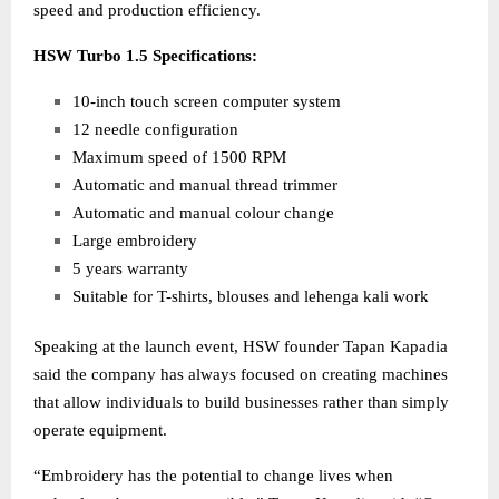
speed and production efficiency.
HSW Turbo 1.5 Specifications:
10-inch touch screen computer system
12 needle configuration
Maximum speed of 1500 RPM
Automatic and manual thread trimmer
Automatic and manual colour change
Large embroidery
5 years warranty
Suitable for T-shirts, blouses and lehenga kali work
Speaking at the launch event, HSW founder Tapan Kapadia
said the company has always focused on creating machines
that allow individuals to build businesses rather than simply
operate equipment.
“Embroidery has the potential to change lives when