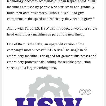
technology becomes accessible,” Tapan Kapadia said. “Our
machines are used by people who start small and gradually
build their own businesses. Turbo 1.5 is built to give
entrepreneurs the speed and efficiency they need to grow.”
Along with Turbo 1.5, HSW also introduced two other single
head embroidery machines as part of the new lineup.
One of them is the Ultra, an upgraded version of the
company’s most successful 5G series. The single head
embroidery machine is designed for garment businesses and
embroidery professionals looking for reliable production
speeds and a larger working area.