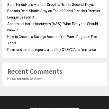
Sara Tendulkar’s Mumbai Grizzlies Rise to Second, Peyush
Bansal’s Delhi Sharks Stay on Top of Global E-cricket Premier
League Season 3
Abdominal Aortic Aneurysm (AAA)- What Everyone Should
know ?
How to Choose a Savings Account You Won’t Regret in Five
Years
Raymond Limited reports a healthy Q1 FY27 performance
Recent Comments
No comments to show.