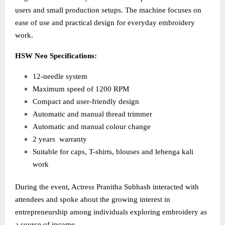
users and small production setups. The machine focuses on
ease of use and practical design for everyday embroidery
work.
HSW Neo Specifications:
12-needle system
Maximum speed of 1200 RPM
Compact and user-friendly design
Automatic and manual thread trimmer
Automatic and manual colour change
2 years warranty
Suitable for caps, T-shirts, blouses and lehenga kali
work
During the event, Actress Pranitha Subhash interacted with
attendees and spoke about the growing interest in
entrepreneurship among individuals exploring embroidery as
a source of income.