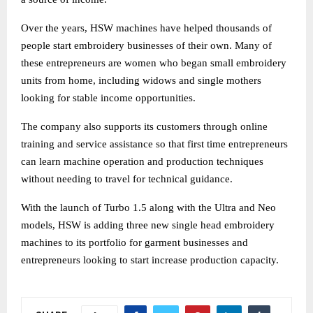
Over the years, HSW machines have helped thousands of
people start embroidery businesses of their own. Many of
these entrepreneurs are women who began small embroidery
units from home, including widows and single mothers
looking for stable income opportunities.
The company also supports its customers through online
training and service assistance so that first time entrepreneurs
can learn machine operation and production techniques
without needing to travel for technical guidance.
With the launch of Turbo 1.5 along with the Ultra and Neo
models, HSW is adding three new single head embroidery
machines to its portfolio for garment businesses and
entrepreneurs looking to start increase production capacity.