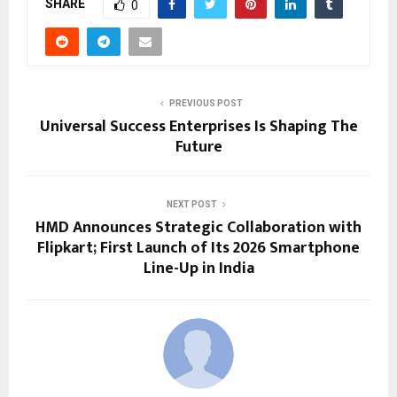
SHARE
0
PREVIOUS POST
Universal Success Enterprises Is Shaping The
Future
NEXT POST
HMD Announces Strategic Collaboration with
Flipkart; First Launch of Its 2026 Smartphone
Line-Up in India