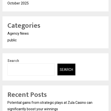
October 2025
Categories
Agency News
public
Search
SEARCH
Recent Posts
Potential gains from strategic plays at Zula Casino can
significantly boost your winnings