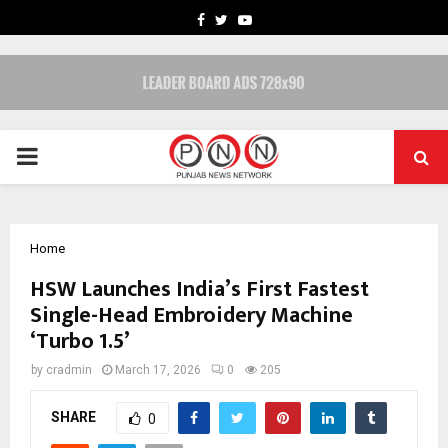
FACEBOOK
TWITTER
YOUTUBE
PRIMARY
MENU
Home
HSW Launches India’s First Fastest
Single-Head Embroidery Machine
‘Turbo 1.5’
by
cradmin
March 17, 2026
0
205
SHARE
0