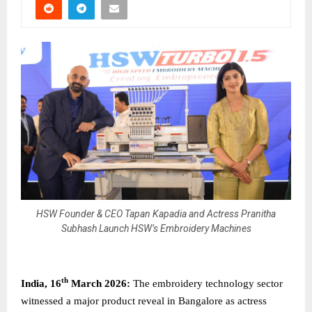
HSW Founder & CEO Tapan Kapadia and Actress Pranitha
Subhash Launch HSW’s Embroidery Machines
th
India, 16
March 2026:
The embroidery technology sector
witnessed a major product reveal in Bangalore as actress