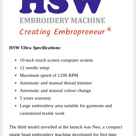
HSW Ultra Specifications:
10-inch touch screen computer system
12 needle setup
Maximum speed of 1200 RPM
Automatic and manual thread trimmer
Automatic and manual colour change
5 years warranty
Large embroidery area suitable for garments and
customised textile work
The third model unveiled at the launch was Neo, a compact
single head embroidery machine developed for first time