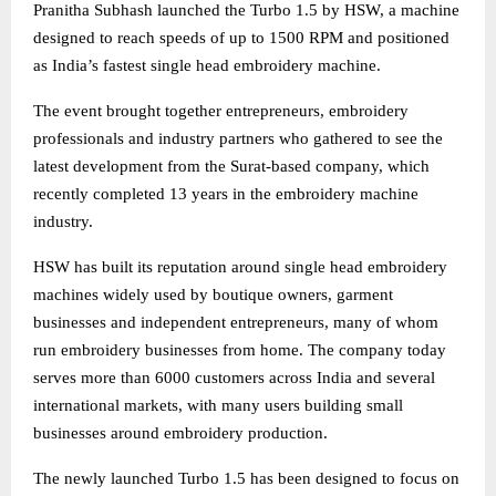
Pranitha Subhash launched the Turbo 1.5 by HSW, a machine
designed to reach speeds of up to 1500 RPM and positioned
as India’s fastest single head embroidery machine.
The event brought together entrepreneurs, embroidery
professionals and industry partners who gathered to see the
latest development from the Surat-based company, which
recently completed 13 years in the embroidery machine
industry.
HSW has built its reputation around single head embroidery
machines widely used by boutique owners, garment
businesses and independent entrepreneurs, many of whom
run embroidery businesses from home. The company today
serves more than 6000 customers across India and several
international markets, with many users building small
businesses around embroidery production.
The newly launched Turbo 1.5 has been designed to focus on