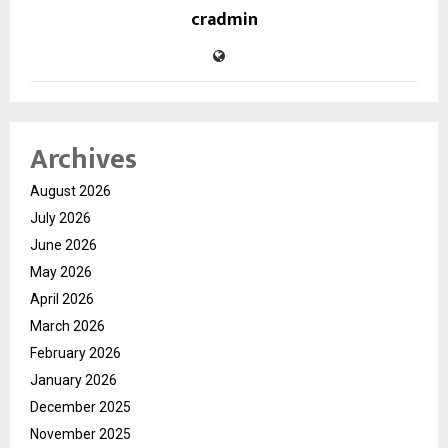
cradmin
Archives
August 2026
July 2026
June 2026
May 2026
April 2026
March 2026
February 2026
January 2026
December 2025
November 2025