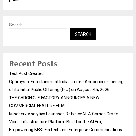
Search
SEARCH
Recent Posts
Test Post Created
Optimystix Entertainment India Limited Announces Opening
of its Initial Public Offering (IPO) on August 7th, 2026
THE CHRONICLE FACTORY ANNOUNCES A NEW
COMMERCIAL FEATURE FILM
Mindserv Analytics Launches DotvoiceAI: A Carrier-Grade
Voice Infrastructure Platform Built for the AI Era,
Empowering BFSI, FinTech and Enterprise Communications