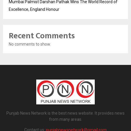
Mumbai Palmist Darshan Pathak Wins The World Record of
Excellence, England Honour
Recent Comments
No comments to show.
Punjab News Network is the best news website. It provides news
from many areas.
Contact us:
punjabnewsnetwork@gmail.com