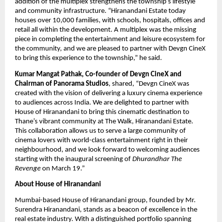
addition of the multiplex strengthens the township’s lifestyle 
and community infrastructure. “Hiranandani Estate today 
houses over 10,000 families, with schools, hospitals, offices and 
retail all within the development. A multiplex was the missing 
piece in completing the entertainment and leisure ecosystem for 
the community, and we are pleased to partner with Devgn CineX 
to bring this experience to the township,” he said.
Kumar Mangat Pathak, Co-founder of Devgn CineX and 
Chairman of Panorama Studios
, shared, “Devgn CineX was 
created with the vision of delivering a luxury cinema experience 
to audiences across India. We are delighted to partner with 
House of Hiranandani to bring this cinematic destination to 
Thane’s vibrant community at The Walk, Hiranandani Estate. 
This collaboration allows us to serve a large community of 
cinema lovers with world-class entertainment right in their 
neighbourhood, and we look forward to welcoming audiences 
starting with the inaugural screening of 
Dhurandhar The 
Revenge 
on March 19.”
About House of Hiranandani
Mumbai-based House of Hiranandani group, founded by Mr. 
Surendra Hiranandani, stands as a beacon of excellence in the 
real estate industry. With a distinguished portfolio spanning 