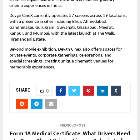
cinema experiences in India.
Devgn CineX currently operates 57 screens across 19 locations, 
with a presence in cities including Bhuj, Ahmedabad, 
Gandhinagar, Gurugram, Guwahati, Ghaziabad, Meerut, 
Kanpur, and Mumbai, with the latest launch at The Walk, 
Hiranandani Estate.
Beyond movie exhibition, Devgn CineX also offers spaces for 
private events, corporate gatherings, celebrations, and 
special screenings, creating unique cinematic venues for 
memorable experiences.
SHARE
0
PREVIOUS POST
Form 1A Medical Certificate: What Drivers Need