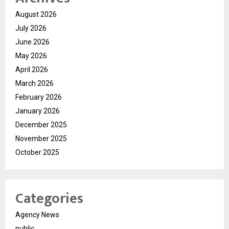
August 2026
July 2026
June 2026
May 2026
April 2026
March 2026
February 2026
January 2026
December 2025
November 2025
October 2025
Categories
Agency News
public