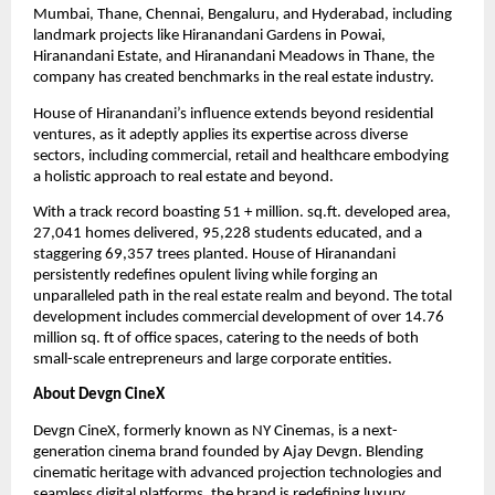
Mumbai, Thane, Chennai, Bengaluru, and Hyderabad, including 
landmark projects like Hiranandani Gardens in Powai, 
Hiranandani Estate, and Hiranandani Meadows in Thane, the 
company has created benchmarks in the real estate industry.
House of Hiranandani’s influence extends beyond residential 
ventures, as it adeptly applies its expertise across diverse 
sectors, including commercial, retail and healthcare embodying 
a holistic approach to real estate and beyond.
With a track record boasting 51 + million. sq.ft. developed area, 
27,041 homes delivered, 95,228 students educated, and a 
staggering 69,357 trees planted. House of Hiranandani 
persistently redefines opulent living while forging an 
unparalleled path in the real estate realm and beyond. The total 
development includes commercial development of over 14.76 
million sq. ft of office spaces, catering to the needs of both 
small-scale entrepreneurs and large corporate entities.
About Devgn CineX
Devgn CineX, formerly known as NY Cinemas, is a next-
generation cinema brand founded by Ajay Devgn. Blending 
cinematic heritage with advanced projection technologies and 
seamless digital platforms, the brand is redefining luxury 