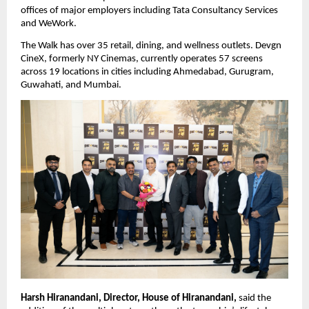
offices of major employers including Tata Consultancy Services 
and WeWork.
The Walk has over 35 retail, dining, and wellness outlets. Devgn 
CineX, formerly NY Cinemas, currently operates 57 screens 
across 19 locations in cities including Ahmedabad, Gurugram, 
Guwahati, and Mumbai.
Harsh Hiranandani, Director, House of Hiranandani,
 said the 