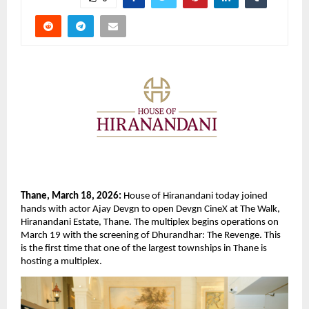
Thane, March 18, 2026: 
House of Hiranandani today joined 
hands with actor Ajay Devgn to open Devgn CineX at The Walk, 
Hiranandani Estate, Thane. The multiplex begins operations on 
March 19 with the screening of Dhurandhar: The Revenge. This 
is the first time that one of the largest townships in Thane is 
hosting a multiplex.