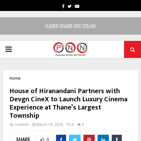
FACEBOOK
TWITTER
YOUTUBE
PRIMARY
MENU
Home
House of Hiranandani Partners with
Devgn CineX to Launch Luxury Cinema
Experience at Thane’s Largest
Township
by
cradmin
March 18, 2026
0
0
SHARE
0