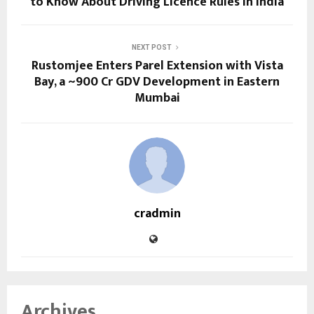
to Know About Driving Licence Rules in India
NEXT POST
Rustomjee Enters Parel Extension with Vista
Bay, a ~₹900 Cr GDV Development in Eastern
Mumbai
cradmin
Archives