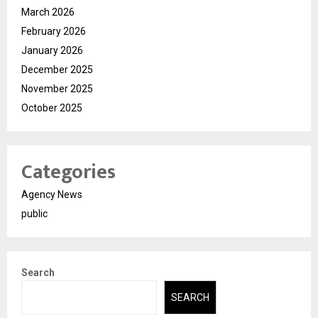
March 2026
February 2026
January 2026
December 2025
November 2025
October 2025
Categories
Agency News
public
Search
SEARCH