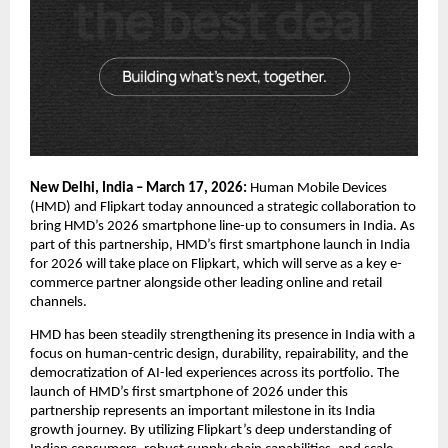
New Delhi, India – March 17, 2026:
 Human Mobile Devices 
(HMD) and Flipkart today announced a strategic collaboration to 
bring HMD’s 2026 smartphone line-up to consumers in India. As 
part of this partnership, HMD’s first smartphone launch in India 
for 2026 will take place on Flipkart, which will serve as a key e-
commerce partner alongside other leading online and retail 
channels.
HMD has been steadily strengthening its presence in India with a 
focus on human-centric design, durability, repairability, and the 
democratization of AI-led experiences across its portfolio. The 
launch of HMD’s first smartphone of 2026 under this 
partnership represents an important milestone in its India 
growth journey. By utilizing Flipkart’s deep understanding of 