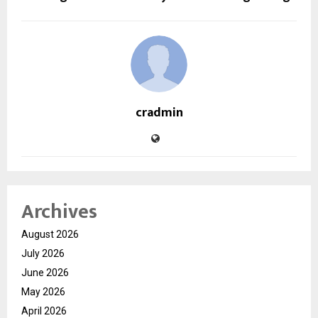
cradmin
Archives
August 2026
July 2026
June 2026
May 2026
April 2026