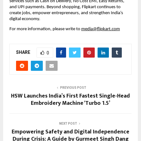
services such as Cash on Delivery, No Cost EMI, Easy Returns, 
and UPI payments. Beyond shopping, Flipkart continues to 
create jobs, empower entrepreneurs, and strengthen India’s 
digital economy.
For more information, please write to 
media@flipkart.com
SHARE
0
PREVIOUS POST
HSW Launches India’s First Fastest Single-Head
Embroidery Machine ‘Turbo 1.5’
NEXT POST
Empowering Safety and Digital Independence
During Crisis: A Guide by Gurmeet Singh Dang