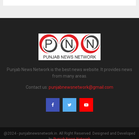
Punjab News Network is the best news website. It provides news
from many areas.
Contact us:
punjabnewsnetwork@gmail.com
@2024 - punjabnewsnetwork.in. All Right Reserved. Designed and Developed
by
Punjab News Network