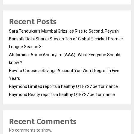
Recent Posts
Sara Tendulkar’s Mumbai Grizzlies Rise to Second, Peyush
Bansal’s Delhi Sharks Stay on Top of Global E-cricket Premier
League Season 3
Abdominal Aortic Aneurysm (AAA)- What Everyone Should
know ?
How to Choose a Savings Account You Won’t Regret in Five
Years
Raymond Limited reports a healthy Q1 FY27 performance
Raymond Realty reports a healthy Q1FY27 performance
Recent Comments
No comments to show.