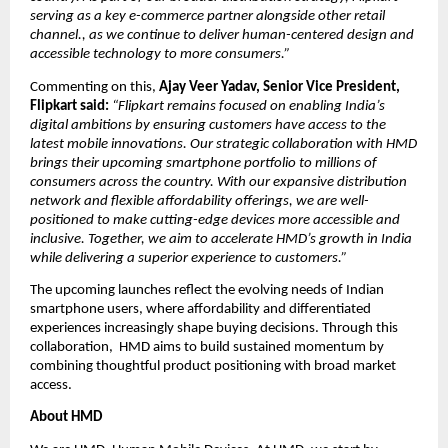
serving as a key e-commerce partner alongside other retail 
channel., as we continue to deliver human-centered design and 
accessible technology to more consumers.”
Commenting on this, 
Ajay Veer Yadav, Senior Vice President, 
Flipkart said:
“Flipkart remains focused on enabling India’s 
digital ambitions by ensuring customers have access to the 
latest mobile innovations. Our strategic collaboration with HMD 
brings their upcoming smartphone portfolio to millions of 
consumers across the country. With our expansive distribution 
network and flexible affordability offerings, we are well-
positioned to make cutting-edge devices more accessible and 
inclusive. Together, we aim to accelerate HMD’s growth in India 
while delivering a superior experience to customers.”
The upcoming launches reflect the evolving needs of Indian 
smartphone users, where affordability and differentiated 
experiences increasingly shape buying decisions. Through this 
collaboration,  HMD aims to build sustained momentum by 
combining thoughtful product positioning with broad market 
access.
About HMD