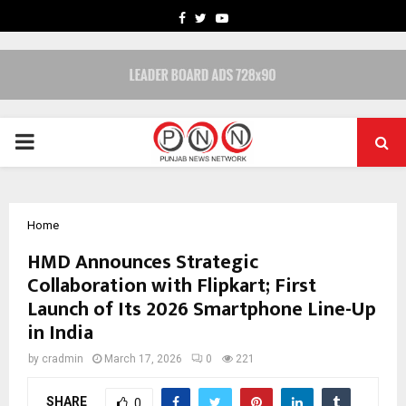
FACEBOOK
TWITTER
YOUTUBE
PRIMARY
MENU
Home
HMD Announces Strategic
Collaboration with Flipkart; First
Launch of Its 2026 Smartphone Line-Up
in India
by
cradmin
March 17, 2026
0
221
SHARE
0