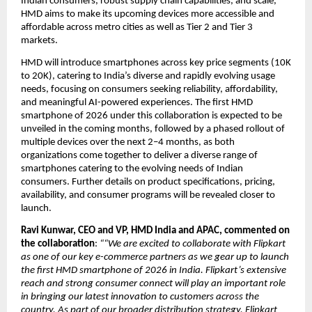
Indian consumers, robust supply chain capabilities, and scale, 
HMD aims to make its upcoming devices more accessible and 
affordable across metro cities as well as Tier 2 and Tier 3 
markets.
HMD will introduce smartphones across key price segments (10K 
to 20K), catering to India’s diverse and rapidly evolving usage 
needs, focusing on consumers seeking reliability, affordability, 
and meaningful AI-powered experiences. The first HMD 
smartphone of 2026 under this collaboration is expected to be 
unveiled in the coming months, followed by a phased rollout of 
multiple devices over the next 2–4 months, as both 
organizations come together to deliver a diverse range of 
smartphones catering to the evolving needs of Indian 
consumers. Further details on product specifications, pricing, 
availability, and consumer programs will be revealed closer to 
launch.
Ravi Kunwar, CEO and VP, HMD India and APAC, commented on 
the collaboration
: 
““We are excited to collaborate with Flipkart 
as one of our key e-commerce partners as we gear up to launch 
the first HMD smartphone of 2026 in India. Flipkart’s extensive 
reach and strong consumer connect will play an important role 
in bringing our latest innovation to customers across the 
country. As part of our broader distribution strategy, Flipkart 