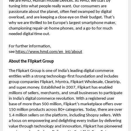
We are HMD, Human Mobile Devices. At HMD, we start by 
tuning into what people really want. Our consumers are 
passionate about the planet, often feel swamped by digital 
overload, and are keeping a close eye on their budget. That’s 
why we are thrilled to be Europe’s largest smartphone maker, 
championing repair-at-home phones, and a go-to for much 
needed digital time out. 
For further information, 
see 
https://www.hmd.com/en_int/about
About the Flipkart Group
The Flipkart Group is one of India’s leading digital commerce 
entities with a strong technology-first foundation and includes 
group companies Flipkart, Myntra, Flipkart Wholesale, Cleartrip, 
and super.money. Established in 2007, Flipkart has enabled 
millions of sellers, merchants, and small businesses to participate 
in India’s digital commerce revolution. With a registered user 
base of more than 500 million, Flipkart’s marketplace offers over 
150 million products across 80+ categories. Today, there are over 
1.4 million sellers on the platform, including Shopsy sellers. With 
a focus on empowering and delighting every Indian by delivering 
value through technology and innovation, Flipkart has pioneered 