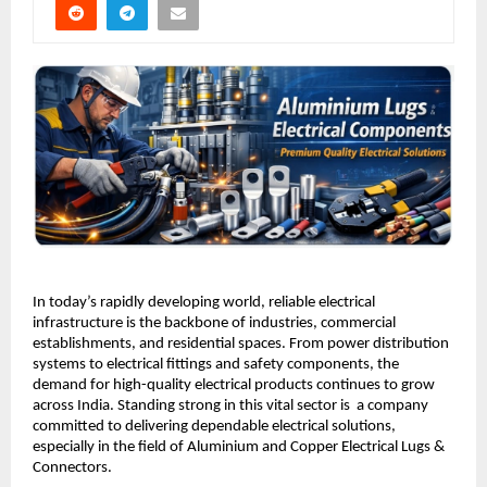
In today’s rapidly developing world, reliable electrical 
infrastructure is the backbone of industries, commercial 
establishments, and residential spaces. From power distribution 
systems to electrical fittings and safety components, the 
demand for high-quality electrical products continues to grow 
across India. Standing strong in this vital sector is  a company 
committed to delivering dependable electrical solutions, 
especially in the field of Aluminium and Copper Electrical Lugs & 
Connectors.