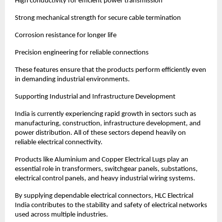
High conductivity for efficient power transmission
Strong mechanical strength for secure cable termination
Corrosion resistance for longer life
Precision engineering for reliable connections
These features ensure that the products perform efficiently even 
in demanding industrial environments.
Supporting Industrial and Infrastructure Development
India is currently experiencing rapid growth in sectors such as 
manufacturing, construction, infrastructure development, and 
power distribution. All of these sectors depend heavily on 
reliable electrical connectivity.
Products like Aluminium and Copper Electrical Lugs play an 
essential role in transformers, switchgear panels, substations, 
electrical control panels, and heavy industrial wiring systems.
By supplying dependable electrical connectors, HLC Electrical 
India contributes to the stability and safety of electrical networks 
used across multiple industries.