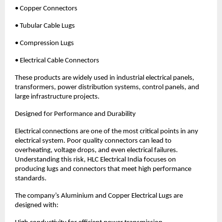
• Copper Connectors
• Tubular Cable Lugs
• Compression Lugs
• Electrical Cable Connectors
These products are widely used in industrial electrical panels, 
transformers, power distribution systems, control panels, and 
large infrastructure projects.
Designed for Performance and Durability
Electrical connections are one of the most critical points in any 
electrical system. Poor quality connectors can lead to 
overheating, voltage drops, and even electrical failures. 
Understanding this risk, HLC Electrical India focuses on 
producing lugs and connectors that meet high performance 
standards.
The company’s Aluminium and Copper Electrical Lugs are 
designed with: