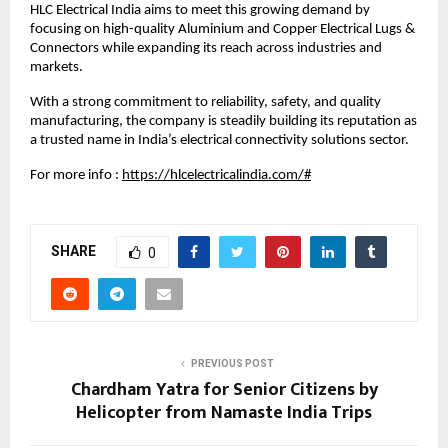
HLC Electrical India aims to meet this growing demand by 
focusing on high-quality Aluminium and Copper Electrical Lugs & 
Connectors while expanding its reach across industries and 
markets.
With a strong commitment to reliability, safety, and quality 
manufacturing, the company is steadily building its reputation as 
a trusted name in India’s electrical connectivity solutions sector.
For more info :
https://hlcelectricalindia.com/#
SHARE
0
PREVIOUS POST
Chardham Yatra for Senior Citizens by
Helicopter from Namaste India Trips