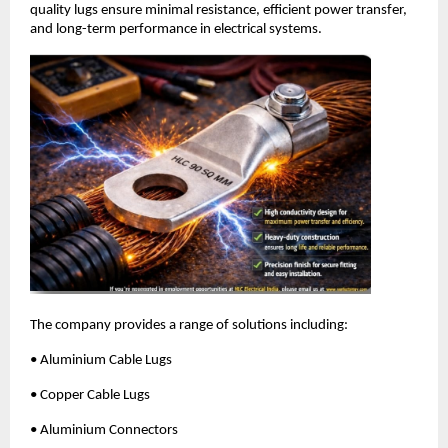
quality lugs ensure minimal resistance, efficient power transfer, 
and long-term performance in electrical systems.
The company provides a range of solutions including:
• Aluminium Cable Lugs
• Copper Cable Lugs
• Aluminium Connectors