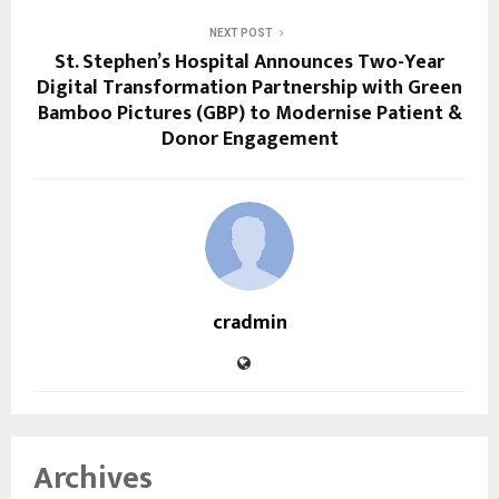
NEXT POST
St. Stephen’s Hospital Announces Two-Year
Digital Transformation Partnership with Green
Bamboo Pictures (GBP) to Modernise Patient &
Donor Engagement
cradmin
Archives