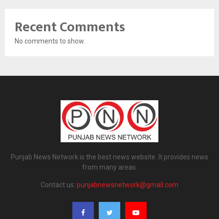
Recent Comments
No comments to show.
Punjab News Network is the best news website. It provides news
from many areas.
Contact us:
punjabnewsnetwork@gmail.com