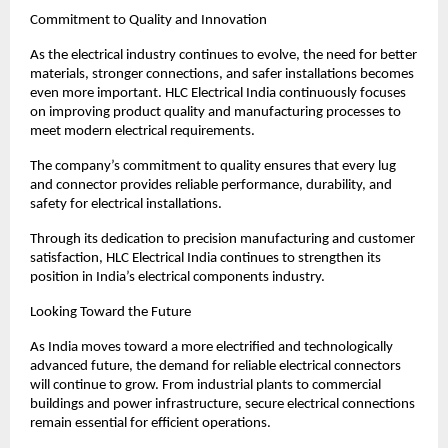
Commitment to Quality and Innovation
As the electrical industry continues to evolve, the need for better 
materials, stronger connections, and safer installations becomes 
even more important. HLC Electrical India continuously focuses 
on improving product quality and manufacturing processes to 
meet modern electrical requirements.
The company’s commitment to quality ensures that every lug 
and connector provides reliable performance, durability, and 
safety for electrical installations.
Through its dedication to precision manufacturing and customer 
satisfaction, HLC Electrical India continues to strengthen its 
position in India’s electrical components industry.
Looking Toward the Future
As India moves toward a more electrified and technologically 
advanced future, the demand for reliable electrical connectors 
will continue to grow. From industrial plants to commercial 
buildings and power infrastructure, secure electrical connections 
remain essential for efficient operations.