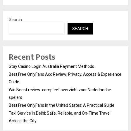
Search
SEARCH
Recent Posts
Stay Casino Login Australia Payment Methods
Best Free OnlyFans Acc Review: Privacy, Access & Experience
Guide
Win Beast review: compleet overzicht voor Nederlandse
spelers
Best Free OnlyFans in the United States: A Practical Guide
Taxi Service in Delhi: Safe, Reliable, and On-Time Travel
Across the City