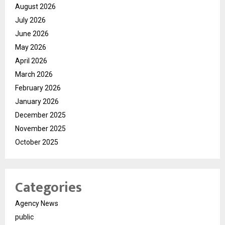
August 2026
July 2026
June 2026
May 2026
April 2026
March 2026
February 2026
January 2026
December 2025
November 2025
October 2025
Categories
Agency News
public