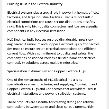
Building Trust in the Electrical Industry
Electrical systems play a crucial role in powering homes, offices, 
factories, and large industrial facilities. Even a minor fault in 
electrical connections can cause serious disruptions or safety 
risks. This is why high-quality connectors and lugs are essential 
components in any electrical installation.
HLC Electrical India focuses on providing durable, precision-
engineered Aluminium and Copper Electrical Lugs & Connectors 
designed to ensure secure electrical connections and efficient 
current flow. With a commitment to quality and safety, the 
company has positioned itself as a trusted name for electrical 
connectivity solutions across multiple industries.
Specialization in Aluminium and Copper Electrical Lugs
One of the key strengths of HLC Electrical India is its 
specialization in manufacturing and supplying Aluminium and 
Copper Electrical Lugs and Connectors that are widely used in 
electrical installations and power distribution systems.
These products are essential for creating strong and reliable 
connections between cables and electrical equipment. High-