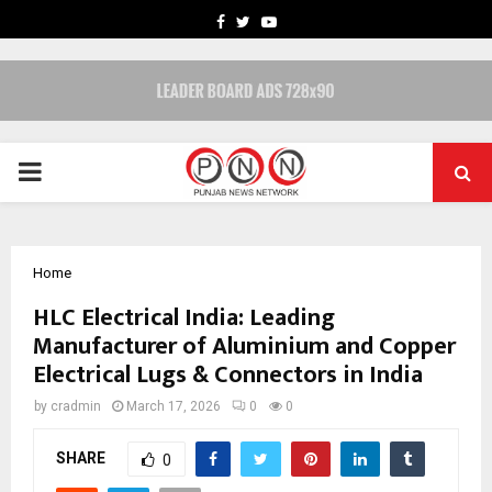
FACEBOOK
TWITTER
YOUTUBE
PRIMARY
MENU
Home
HLC Electrical India: Leading
Manufacturer of Aluminium and Copper
Electrical Lugs & Connectors in India
by
cradmin
March 17, 2026
0
0
SHARE
0