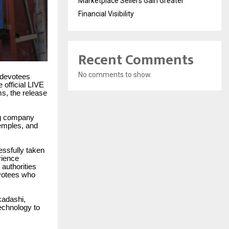
Marketplace Sellers Gain Greater
Financial Visibility
Recent Comments
No comments to show.
f devotees
 official LIVE
ms, the release
ing company
temples, and
essfully taken
rience
 authorities
evotees who
kadashi,
echnology to