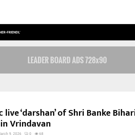
NER-FRIENDLY…
SECURIUM SOLUTIONS PVT LTD, A C
c live ‘darshan’ of Shri Banke Bihari
 in Vrindavan
arch 9, 2026
0
68