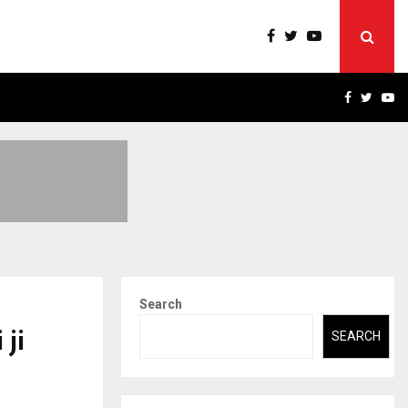
ERT-IN EMPANELLED…
AI CONSTRUCTION PLATF
FACEBOO
TWIT
Y
Search
 ji
SEARCH