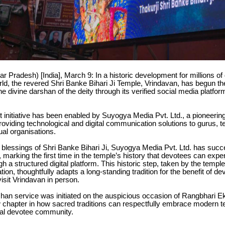
ar Pradesh) [India], March 9: In a historic development for millions o
ld, the revered Shri Banke Bihari Ji Temple, Vrindavan, has begun the
he divine darshan of the deity through its verified social media platfor
nt initiative has been enabled by Suyogya Media Pvt. Ltd., a pioneer
roviding technological and digital communication solutions to gurus, 
tual organisations.
 blessings of Shri Banke Bihari Ji, Suyogya Media Pvt. Ltd. has succ
, marking the first time in the temple’s history that devotees can expe
h a structured digital platform. This historic step, taken by the temple
tion, thoughtfully adapts a long-standing tradition for the benefit of d
visit Vrindavan in person.
han service was initiated on the auspicious occasion of Rangbhari E
 chapter in how sacred traditions can respectfully embrace modern t
bal devotee community.