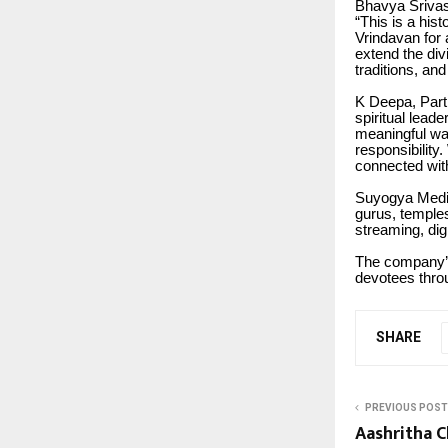
Bhavya Srivas
“This is a his
Vrindavan for 
extend the div
traditions, and
K Deepa, Part
spiritual leade
meaningful way
responsibility
connected with 
Suyogya Media 
gurus, temples
streaming, dig
The company’s 
devotees thro
SHARE
PREVIOUS POST
Aashritha C