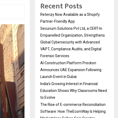
Recent Posts
Retenzy Now Available as a Shopify
Partner-Friendly App
Securium Solutions Pvt Ltd, a CERT-In
Empanelled Organization, Strengthens
Global Cybersecurity with Advanced
VAPT, Compliance Audits, and Digital
Forensic Services
AI Construction Platform Preckon
Announces UAE Expansion Following
Launch Event in Dubai
India’s Growing Interest in Financial
Education Shows Why Classrooms Need
to Evolve
The Rise of E-commerce Reconciliation
Software: How TheEcomWay Is Helping