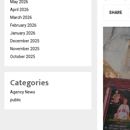
May 2026
April 2026
SHARE
March 2026
February 2026
January 2026
December 2025
November 2025
October 2025
Categories
Agency News
public