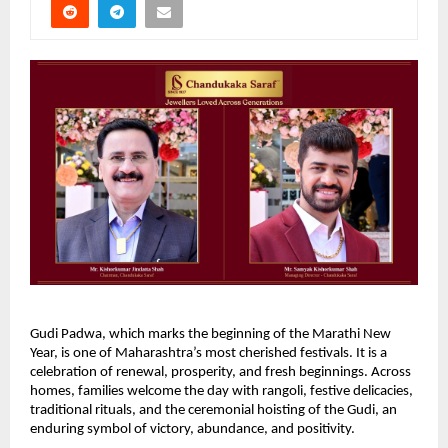
Gudi Padwa, which marks the beginning of the Marathi New 
Year, is one of Maharashtra’s most cherished festivals. It is a 
celebration of renewal, prosperity, and fresh beginnings. Across 
homes, families welcome the day with rangoli, festive delicacies, 
traditional rituals, and the ceremonial hoisting of the Gudi, an 
enduring symbol of victory, abundance, and positivity.