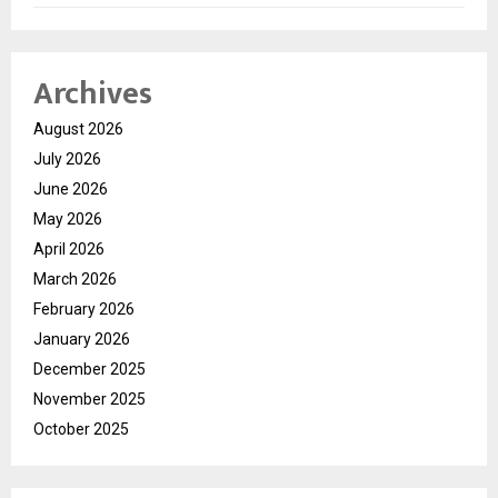
Archives
August 2026
July 2026
June 2026
May 2026
April 2026
March 2026
February 2026
January 2026
December 2025
November 2025
October 2025