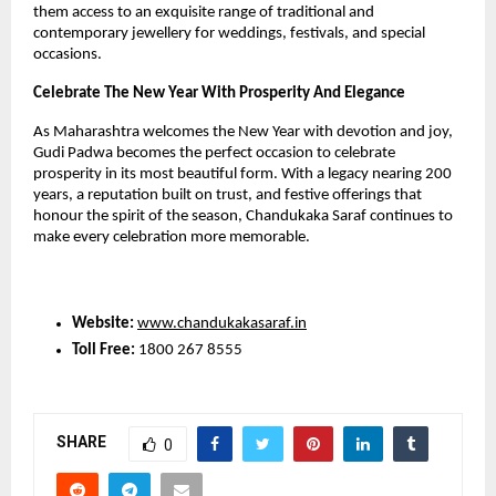
them access to an exquisite range of traditional and 
contemporary jewellery for weddings, festivals, and special 
occasions.
Celebrate The New Year With Prosperity And Elegance
As Maharashtra welcomes the New Year with devotion and joy, 
Gudi Padwa becomes the perfect occasion to celebrate 
prosperity in its most beautiful form. With a legacy nearing 200 
years, a reputation built on trust, and festive offerings that 
honour the spirit of the season, Chandukaka Saraf continues to 
make every celebration more memorable.
Website:
www.chandukakasaraf.in
Toll Free:
 1800 267 8555
SHARE
0