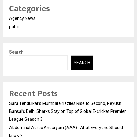
Categories
Agency News
public
Search
SEARCH
Recent Posts
Sara Tendulkar’s Mumbai Grizzlies Rise to Second, Peyush
Bansal’s Delhi Sharks Stay on Top of Global E-cricket Premier
League Season 3
Abdominal Aortic Aneurysm (AAA)- What Everyone Should
know ?