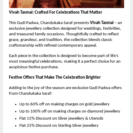
Vivah Tasmai: Crafted For Celebrations That Matter
This Gudi Padwa, Chandukaka Saraf presents 
Vivah Tasmai 
– an 
exclusive jewellery collection designed for weddings, festivities, 
and treasured family occasions. Thoughtfully crafted to reflect 
grace, grandeur, and tradition, the collection blends classic 
craftsmanship with refined contemporary appeal.
Each piece in the collection is designed to become part of life’s 
most meaningful celebrations, making it a perfect choice for an 
auspicious festive purchase.
Festive Offers That Make The Celebration Brighter
Adding to the joy of the season are exclusive Gudi Padwa offers 
from Chandukaka Saraf:
Up to 60% off on making charges on gold jewellery
Up to 100% off on making charges on diamond jewellery
Flat 15% Discount on Silver jewellery & Utensils 
Flat 25% Discount on Sterling Silver jewellery