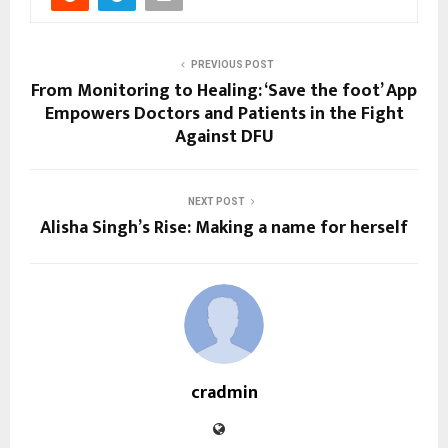
PREVIOUS POST
From Monitoring to Healing: ‘Save the foot’ App
Empowers Doctors and Patients in the Fight
Against DFU
NEXT POST
Alisha Singh’s Rise: Making a name for herself
cradmin