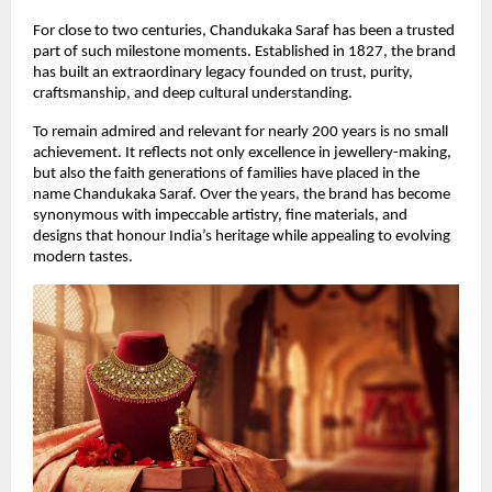
For close to two centuries, Chandukaka Saraf has been a trusted 
part of such milestone moments. Established in 1827, the brand 
has built an extraordinary legacy founded on trust, purity, 
craftsmanship, and deep cultural understanding.
To remain admired and relevant for nearly 200 years is no small 
achievement. It reflects not only excellence in jewellery-making, 
but also the faith generations of families have placed in the 
name Chandukaka Saraf. Over the years, the brand has become 
synonymous with impeccable artistry, fine materials, and 
designs that honour India’s heritage while appealing to evolving 
modern tastes.