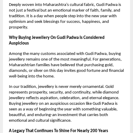
Deeply woven into Maharashtra’s cultural fabric, Gudi Padwa is 
not just a festival but an emotional marker of faith, family, and 
tradition. It is a day when people step into the new year with 
optimism and seek blessings for success, happiness, and 
prosperity.
Why Buying Jewellery On Gudi Padwa Is Considered 
Auspicious
Among the many customs associated with Gudi Padwa, buying 
jewellery remains one of the most meaningful. For generations, 
Maharashtrian families have believed that purchasing gold, 
diamonds, or silver on this day invites good fortune and financial 
well-being into the home.
In our tradition, jewellery is never merely ornamental. Gold 
represents prosperity, security, and continuity, while diamond 
jewellery reflects aspiration, celebration, and eternal elegance. 
Buying jewellery on an auspicious occasion like Gudi Padwa is 
seen as a way of beginning the year with something valuable, 
beautiful, and enduring-an investment that carries both 
emotional and cultural significance.
A Legacy That Continues To Shine For Nearly 200 Years