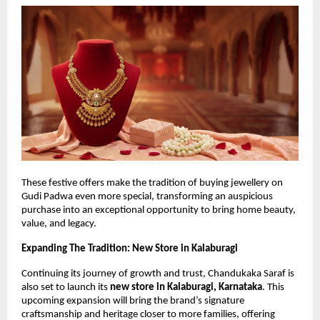
These festive offers make the tradition of buying jewellery on 
Gudi Padwa even more special, transforming an auspicious 
purchase into an exceptional opportunity to bring home beauty, 
value, and legacy.
Expanding The Tradition: New Store in Kalaburagi
Continuing its journey of growth and trust, Chandukaka Saraf is 
also set to launch its 
new store in Kalaburagi, Karnataka
. This 
upcoming expansion will bring the brand’s signature 
craftsmanship and heritage closer to more families, offering 