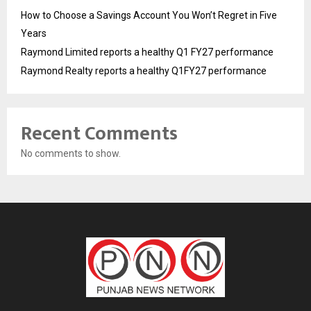
How to Choose a Savings Account You Won’t Regret in Five
Years
Raymond Limited reports a healthy Q1 FY27 performance
Raymond Realty reports a healthy Q1FY27 performance
Recent Comments
No comments to show.