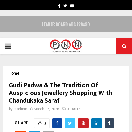
FACEBOOK
TWITTER
YOUTUBE
PRIMARY
MENU
Home
Gudi Padwa & The Tradition Of
Auspicious Jewellery Shopping With
Chandukaka Saraf
by
cradmin
March 17, 2026
0
183
SHARE
0