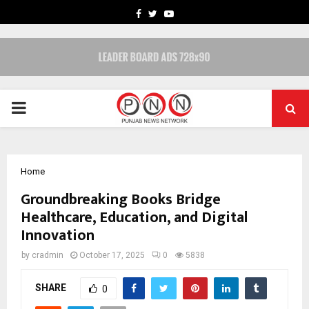
FACEBOOK
TWITTER
YOUTUBE
PRIMARY
MENU
Home
Groundbreaking Books Bridge
Healthcare, Education, and Digital
Innovation
by
cradmin
October 17, 2025
0
5838
SHARE
0