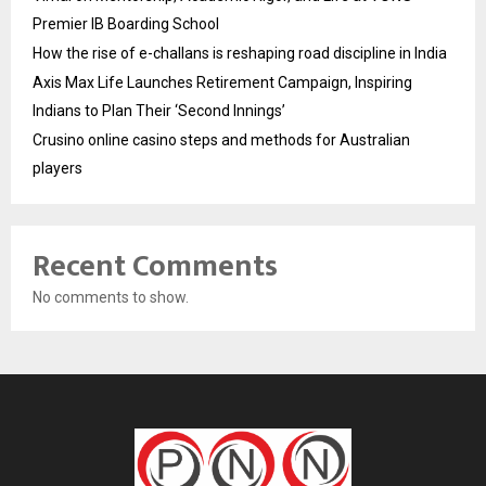
Premier IB Boarding School
How the rise of e-challans is reshaping road discipline in India
Axis Max Life Launches Retirement Campaign, Inspiring
Indians to Plan Their ‘Second Innings’
Crusino online casino steps and methods for Australian
players
Recent Comments
No comments to show.