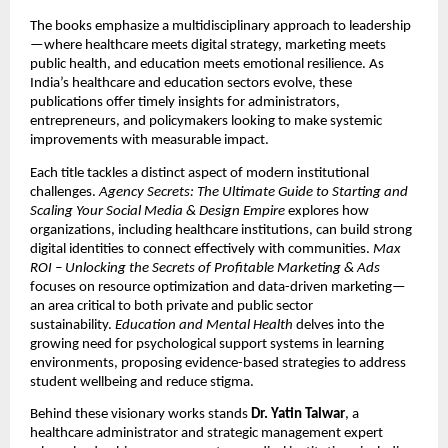
The books emphasize a multidisciplinary approach to leadership
—where healthcare meets digital strategy, marketing meets
public health, and education meets emotional resilience. As
India’s healthcare and education sectors evolve, these
publications offer timely insights for administrators,
entrepreneurs, and policymakers looking to make systemic
improvements with measurable impact.
Each title tackles a distinct aspect of modern institutional
challenges.
Agency Secrets: The Ultimate Guide to Starting and
Scaling Your Social Media & Design Empire
explores how
organizations, including healthcare institutions, can build strong
digital identities to connect effectively with communities.
Max
ROI – Unlocking the Secrets of Profitable Marketing & Ads
focuses on resource optimization and data-driven marketing—
an area critical to both private and public sector
sustainability.
Education and Mental Health
delves into the
growing need for psychological support systems in learning
environments, proposing evidence-based strategies to address
student wellbeing and reduce stigma.
Behind these visionary works stands
Dr. Yatin Talwar
, a
healthcare administrator and strategic management expert