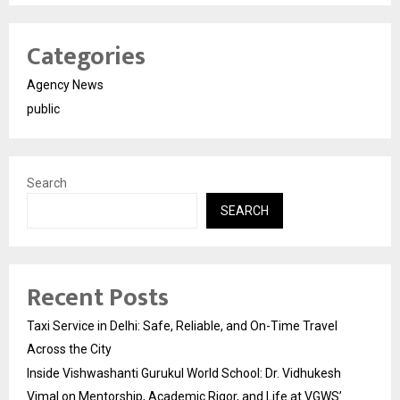
Categories
Agency News
public
Search
SEARCH
Recent Posts
Taxi Service in Delhi: Safe, Reliable, and On-Time Travel
Across the City
Inside Vishwashanti Gurukul World School: Dr. Vidhukesh
Vimal on Mentorship, Academic Rigor, and Life at VGWS’