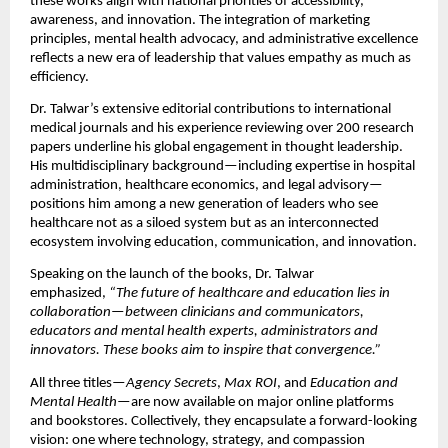
these works align with national priorities of accessibility,
awareness, and innovation. The integration of marketing
principles, mental health advocacy, and administrative excellence
reflects a new era of leadership that values empathy as much as
efficiency.
Dr. Talwar’s extensive editorial contributions to international
medical journals and his experience reviewing over 200 research
papers underline his global engagement in thought leadership.
His multidisciplinary background—including expertise in hospital
administration, healthcare economics, and legal advisory—
positions him among a new generation of leaders who see
healthcare not as a siloed system but as an interconnected
ecosystem involving education, communication, and innovation.
Speaking on the launch of the books, Dr. Talwar
emphasized,
“The future of healthcare and education lies in
collaboration—between clinicians and communicators,
educators and mental health experts, administrators and
innovators. These books aim to inspire that convergence.”
All three titles—
Agency Secrets
,
Max ROI
, and
Education and
Mental Health
—are now available on major online platforms
and bookstores. Collectively, they encapsulate a forward-looking
vision: one where technology, strategy, and compassion