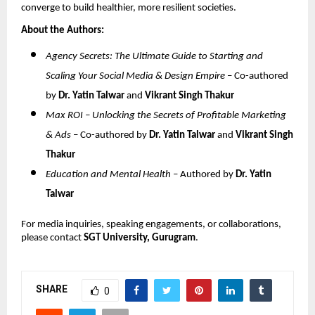
converge to build healthier, more resilient societies.
About the Authors:
Agency Secrets: The Ultimate Guide to Starting and
Scaling Your Social Media & Design Empire
– Co-authored
by
Dr. Yatin Talwar
and
Vikrant Singh Thakur
Max ROI – Unlocking the Secrets of Profitable Marketing
& Ads
– Co-authored by
Dr. Yatin Talwar
and
Vikrant Singh
Thakur
Education and Mental Health
– Authored by
Dr. Yatin
Talwar
For media inquiries, speaking engagements, or collaborations,
please contact
SGT University, Gurugram
.
SHARE
0