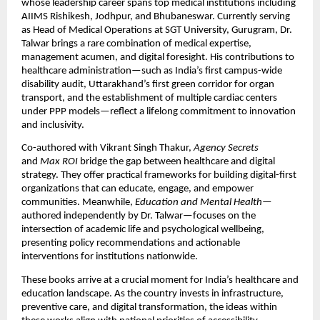
whose leadership career spans top medical institutions including
AIIMS Rishikesh, Jodhpur, and Bhubaneswar. Currently serving
as Head of Medical Operations at SGT University, Gurugram, Dr.
Talwar brings a rare combination of medical expertise,
management acumen, and digital foresight. His contributions to
healthcare administration—such as India’s first campus-wide
disability audit, Uttarakhand’s first green corridor for organ
transport, and the establishment of multiple cardiac centers
under PPP models—reflect a lifelong commitment to innovation
and inclusivity.
Co-authored with Vikrant Singh Thakur,
Agency Secrets
and
Max ROI
bridge the gap between healthcare and digital
strategy. They offer practical frameworks for building digital-first
organizations that can educate, engage, and empower
communities. Meanwhile,
Education and Mental Health
—
authored independently by Dr. Talwar—focuses on the
intersection of academic life and psychological wellbeing,
presenting policy recommendations and actionable
interventions for institutions nationwide.
These books arrive at a crucial moment for India’s healthcare and
education landscape. As the country invests in infrastructure,
preventive care, and digital transformation, the ideas within