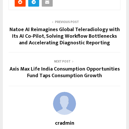
PREVIOUS POST
Natoe AI Reimagines Global Teleradiology with
Its AI Co-Pilot, Solving Workflow Bottlenecks
and Accelerating Diagnostic Reporting
NEXT POST
Axis Max Life India Consumption Opportunities
Fund Taps Consumption Growth
cradmin