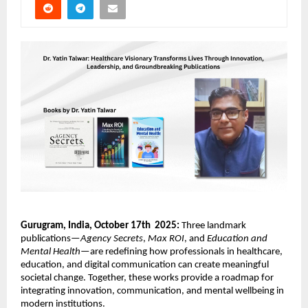
Gurugram, India, October 17th 2025:
Three landmark
publications—
Agency Secrets
,
Max ROI
, and
Education and
Mental Health
—are redefining how professionals in healthcare,
education, and digital communication can create meaningful
societal change. Together, these works provide a roadmap for
integrating innovation, communication, and mental wellbeing in
modern institutions.