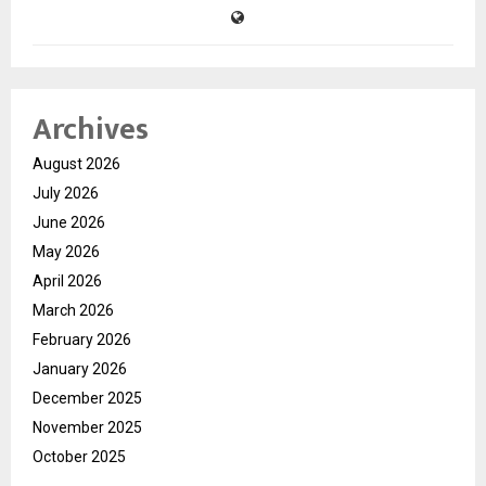
Archives
August 2026
July 2026
June 2026
May 2026
April 2026
March 2026
February 2026
January 2026
December 2025
November 2025
October 2025