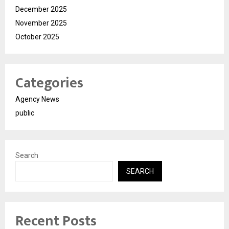
December 2025
November 2025
October 2025
Categories
Agency News
public
Search
SEARCH
Recent Posts