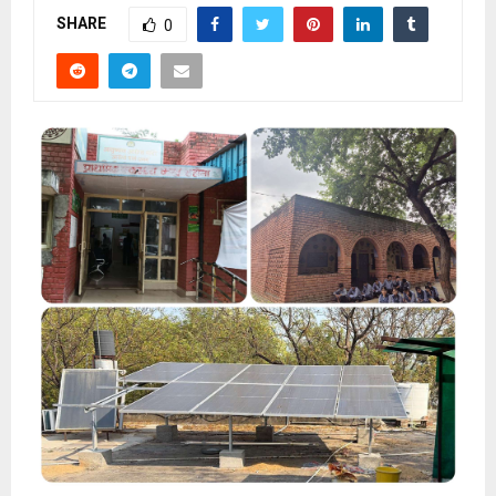
SHARE
0