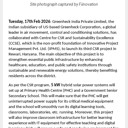
Site photograph captured by Fiinovation
Tuesday, 17th Feb 2026
: 
Greenheck India Private Limited, the 
Indian subsidiary of US-based Greenheck Corporation, a global 
leader in air movement, control and conditioning solutions, has 
collaborated with Centre for CSR and Sustainability Excellence 
(CCSE), which is the non-profit foundation of Innovative Project 
Management Pvt. Ltd. (IPMS), to launch its third CSR project in 
Rewari, Haryana. The main objective of this project is to 
strengthen essential public infrastructure by enhancing 
healthcare, education, and public safety institutions through 
sustainable and renewable energy solutions, thereby benefiting 
residents across the district. 
As per the CSR program, 
5 kW
 hybrid solar power systems will 
set up at Primary Health Centre (PHC) and a Government Senior 
Secondary School. This will make sure that the PHC will get 
uninterrupted power supply for its critical medical equipment 
and the school will smoothly run its digital learning tools, 
classrooms, laboratories, etc. running. Moreover, this project 
will also improve classroom infrastructure for better learning 
experience with IT equipment for effective teaching and digital 