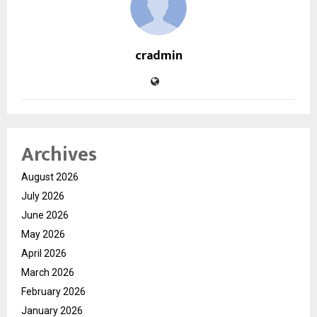
cradmin
Archives
August 2026
July 2026
June 2026
May 2026
April 2026
March 2026
February 2026
January 2026