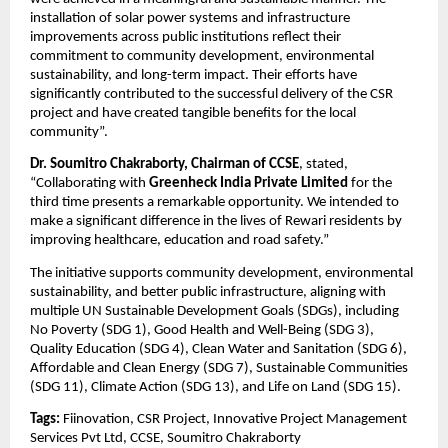
installation of solar power systems and infrastructure 
improvements across public institutions reflect their 
commitment to community development, environmental 
sustainability, and long-term impact. Their efforts have 
significantly contributed to the successful delivery of the CSR 
project and have created tangible benefits for the local 
community”.
Dr. Soumitro Chakraborty, Chairman of CCSE
, stated, 
“Collaborating with 
Greenheck India Private Limited
 for the 
third time presents a remarkable opportunity. We intended to 
make a significant difference in the lives of Rewari residents by 
improving healthcare, education and road safety.”
The initiative supports community development, environmental 
sustainability, and better public infrastructure, aligning with 
multiple UN Sustainable Development Goals (SDGs), including 
No Poverty (SDG 1), Good Health and Well-Being (SDG 3), 
Quality Education (SDG 4), Clean Water and Sanitation (SDG 6), 
Affordable and Clean Energy (SDG 7), Sustainable Communities 
(SDG 11), Climate Action (SDG 13), and Life on Land (SDG 15).
Tags:
Fiinovation, CSR Project, Innovative Project Management 
Services Pvt Ltd, CCSE, Soumitro Chakraborty