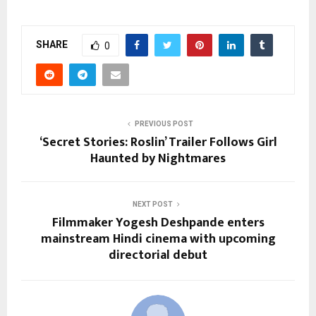
SHARE
0
PREVIOUS POST
‘Secret Stories: Roslin’ Trailer Follows Girl
Haunted by Nightmares
NEXT POST
Filmmaker Yogesh Deshpande enters
mainstream Hindi cinema with upcoming
directorial debut