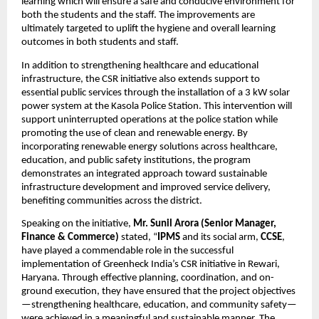
learning which will ensure a safe and conducive environment for 
both the students and the staff. The improvements are 
ultimately targeted to uplift the hygiene and overall learning 
outcomes in both students and staff. 
In addition to strengthening healthcare and educational 
infrastructure, the CSR initiative also extends support to 
essential public services through the installation of a 3 kW solar 
power system at the Kasola Police Station. This intervention will 
support uninterrupted operations at the police station while 
promoting the use of clean and renewable energy. By 
incorporating renewable energy solutions across healthcare, 
education, and public safety institutions, the program 
demonstrates an integrated approach toward sustainable 
infrastructure development and improved service delivery, 
benefiting communities across the district.
Speaking on the initiative, 
Mr. Sunil Arora (Senior Manager, 
Finance & Commerce)
 stated, “
IPMS
 and its social arm, 
CCSE
, 
have played a commendable role in the successful 
implementation of Greenheck India’s CSR initiative in Rewari, 
Haryana. Through effective planning, coordination, and on-
ground execution, they have ensured that the project objectives
—strengthening healthcare, education, and community safety—
were achieved in a meaningful and sustainable manner. The 