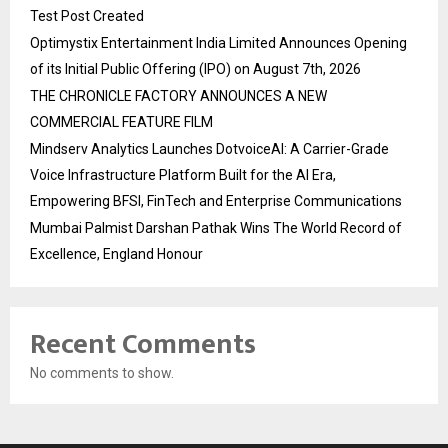
Test Post Created
Optimystix Entertainment India Limited Announces Opening
of its Initial Public Offering (IPO) on August 7th, 2026
THE CHRONICLE FACTORY ANNOUNCES A NEW
COMMERCIAL FEATURE FILM
Mindserv Analytics Launches DotvoiceAI: A Carrier-Grade
Voice Infrastructure Platform Built for the AI Era,
Empowering BFSI, FinTech and Enterprise Communications
Mumbai Palmist Darshan Pathak Wins The World Record of
Excellence, England Honour
Recent Comments
No comments to show.