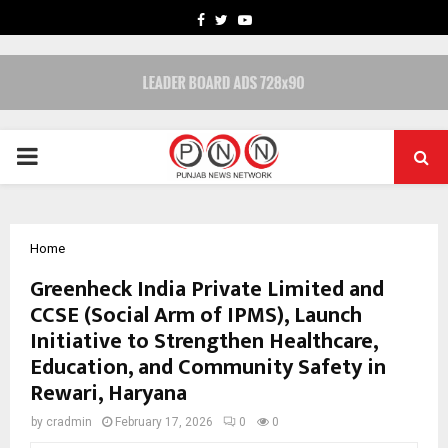
FACEBOOK
TWITTER
YOUTUBE
PRIMARY
MENU
Home
Greenheck India Private Limited and
CCSE (Social Arm of IPMS), Launch
Initiative to Strengthen Healthcare,
Education, and Community Safety in
Rewari, Haryana
by
cradmin
February 17, 2026
0
0