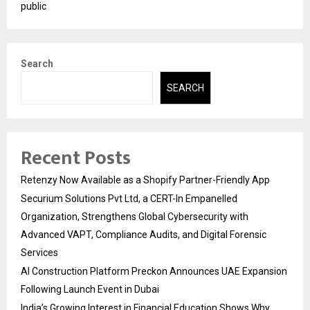
public
Search
SEARCH
Recent Posts
Retenzy Now Available as a Shopify Partner-Friendly App
Securium Solutions Pvt Ltd, a CERT-In Empanelled
Organization, Strengthens Global Cybersecurity with
Advanced VAPT, Compliance Audits, and Digital Forensic
Services
AI Construction Platform Preckon Announces UAE Expansion
Following Launch Event in Dubai
India’s Growing Interest in Financial Education Shows Why