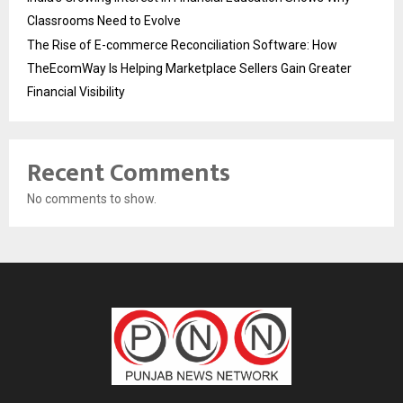
Classrooms Need to Evolve
The Rise of E-commerce Reconciliation Software: How
TheEcomWay Is Helping Marketplace Sellers Gain Greater
Financial Visibility
Recent Comments
No comments to show.