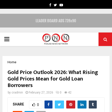
FACEBOOK
TWITTER
YOUTUBE
PRIMARY
MENU
Home
Gold Price Outlook 2026: What Rising
Gold Prices Mean for Gold Loan
Borrowers
by
cradmin
February 27, 2026
0
42
SHARE
0