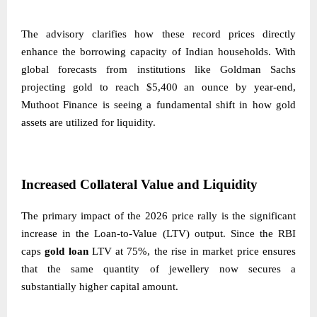
The advisory clarifies how these record prices directly
enhance the borrowing capacity of Indian households. With
global forecasts from institutions like Goldman Sachs
projecting gold to reach $5,400 an ounce by year-end,
Muthoot Finance is seeing a fundamental shift in how gold
assets are utilized for liquidity.
Increased Collateral Value and Liquidity
The primary impact of the 2026 price rally is the significant
increase in the Loan-to-Value (LTV) output. Since the RBI
caps
gold loan
LTV at 75%, the rise in market price ensures
that the same quantity of jewellery now secures a
substantially higher capital amount.