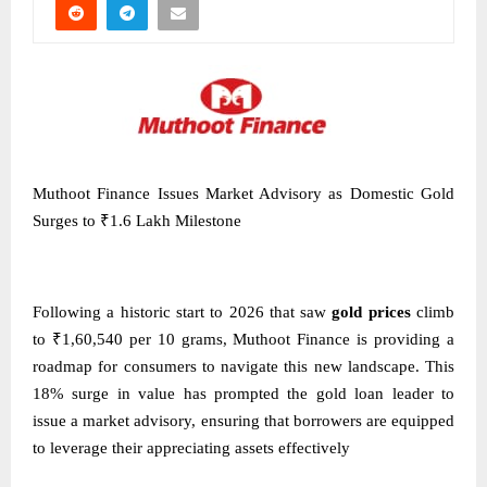
Muthoot Finance Issues Market Advisory as Domestic Gold
Surges to ₹1.6 Lakh Milestone
Following a historic start to 2026 that saw
gold prices
climb
to ₹1,60,540 per 10 grams, Muthoot Finance is providing a
roadmap for consumers to navigate this new landscape. This
18% surge in value has prompted the gold loan leader to
issue a market advisory, ensuring that borrowers are equipped
to leverage their appreciating assets effectively