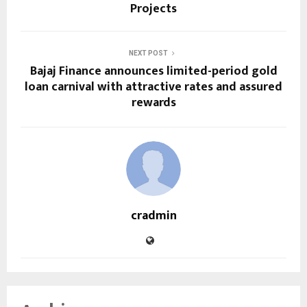
Projects
NEXT POST
Bajaj Finance announces limited-period gold
loan carnival with attractive rates and assured
rewards
cradmin