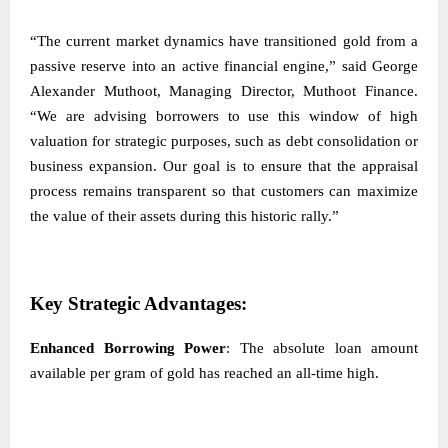
“The current market dynamics have transitioned gold from a
passive reserve into an active financial engine,” said George
Alexander Muthoot, Managing Director, Muthoot Finance.
“We are advising borrowers to use this window of high
valuation for strategic purposes, such as debt consolidation or
business expansion. Our goal is to ensure that the appraisal
process remains transparent so that customers can maximize
the value of their assets during this historic rally.”
Key Strategic Advantages:
Enhanced Borrowing Power
: The absolute loan amount
available per gram of gold has reached an all-time high.