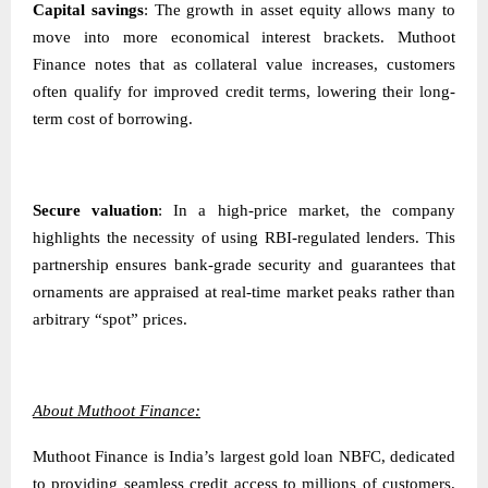
Capital savings
: The growth in asset equity allows many to
move into more economical interest brackets. Muthoot
Finance notes that as collateral value increases, customers
often qualify for improved credit terms, lowering their long-
term cost of borrowing.
Secure valuation
: In a high-price market, the company
highlights the necessity of using RBI-regulated lenders. This
partnership ensures bank-grade security and guarantees that
ornaments are appraised at real-time market peaks rather than
arbitrary “spot” prices.
About Muthoot Finance:
Muthoot Finance is India’s largest gold loan NBFC, dedicated
to providing seamless credit access to millions of customers.