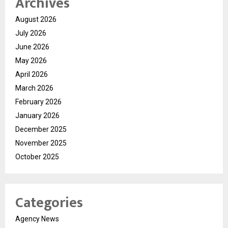
Archives
August 2026
July 2026
June 2026
May 2026
April 2026
March 2026
February 2026
January 2026
December 2025
November 2025
October 2025
Categories
Agency News