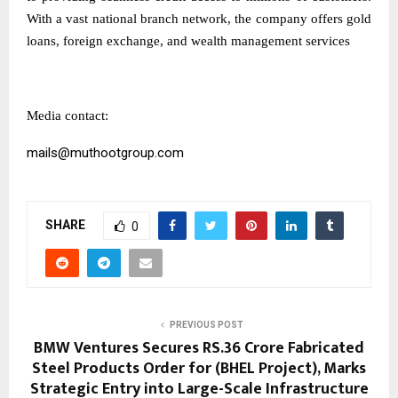
With a vast national branch network, the company offers gold
loans, foreign exchange, and wealth management services
Media contact:
mails@muthootgroup.com
SHARE
0
PREVIOUS POST
BMW Ventures Secures RS.36 Crore Fabricated
Steel Products Order for (BHEL Project), Marks
Strategic Entry into Large-Scale Infrastructure