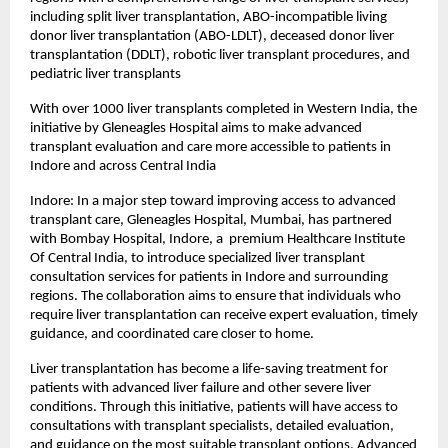
including split liver transplantation, ABO-incompatible living 
donor liver transplantation (ABO-LDLT), deceased donor liver 
transplantation (DDLT), robotic liver transplant procedures, and 
pediatric liver transplants
With over 1000 liver transplants completed in Western India, the 
initiative by Gleneagles Hospital aims to make advanced 
transplant evaluation and care more accessible to patients in 
Indore and across Central India
Indore: In a major step toward improving access to advanced 
transplant care, Gleneagles Hospital, Mumbai, has partnered 
with Bombay Hospital, Indore, a  premium Healthcare Institute 
Of Central India, to introduce specialized liver transplant 
consultation services for patients in Indore and surrounding 
regions. The collaboration aims to ensure that individuals who 
require liver transplantation can receive expert evaluation, timely 
guidance, and coordinated care closer to home.
Liver transplantation has become a life-saving treatment for 
patients with advanced liver failure and other severe liver 
conditions. Through this initiative, patients will have access to 
consultations with transplant specialists, detailed evaluation, 
and guidance on the most suitable transplant options. Advanced 