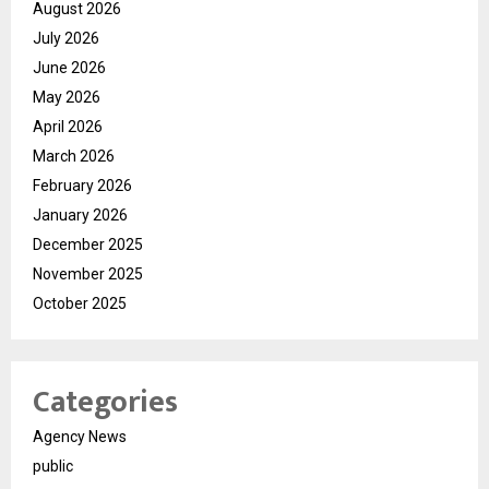
August 2026
July 2026
June 2026
May 2026
April 2026
March 2026
February 2026
January 2026
December 2025
November 2025
October 2025
Categories
Agency News
public