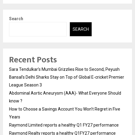
Search
SEARCH
Recent Posts
Sara Tendulkar’s Mumbai Grizzlies Rise to Second, Peyush
Bansal’s Delhi Sharks Stay on Top of Global E-cricket Premier
League Season 3
Abdominal Aortic Aneurysm (AAA)- What Everyone Should
know ?
How to Choose a Savings Account You Won’t Regret in Five
Years
Raymond Limited reports a healthy Q1 FY27 performance
Raymond Realty reports a healthy Q1FY27 performance