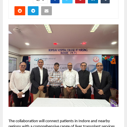
The collaboration will connect patients in Indore and nearby 
regions with a comprehensive range of liver transplant services, 