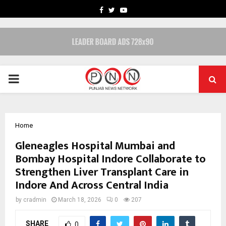
FACEBOOK
TWITTER
YOUTUBE
PRIMARY
MENU
Home
Gleneagles Hospital Mumbai and
Bombay Hospital Indore Collaborate to
Strengthen Liver Transplant Care in
Indore And Across Central India
by
cradmin
March 18, 2026
0
207
SHARE
0