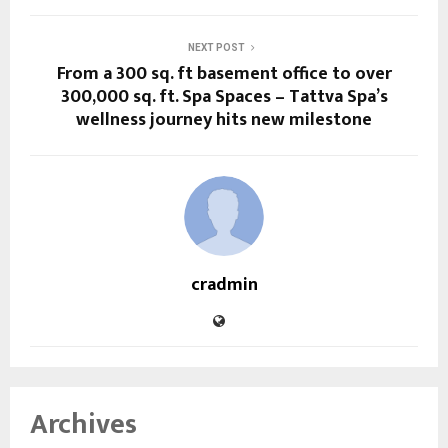
NEXT POST
From a 300 sq. ft basement office to over
300,000 sq. ft. Spa Spaces – Tattva Spa’s
wellness journey hits new milestone
cradmin
Archives