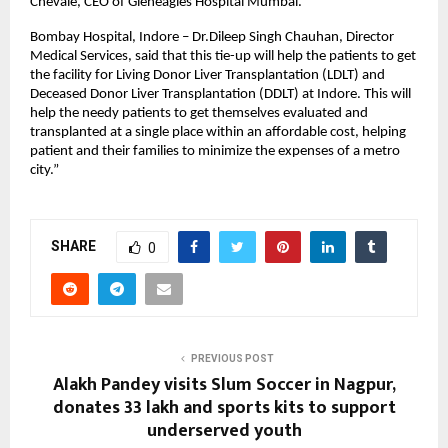
Chevale, CEO of Gleneagles Hospital Mumbai.
Bombay Hospital, Indore – Dr.Dileep Singh Chauhan, Director 
Medical Services, said that this tie-up will help the patients to get 
the facility for Living Donor Liver Transplantation (LDLT) and 
Deceased Donor Liver Transplantation (DDLT) at Indore. This will 
help the needy patients to get themselves evaluated and 
transplanted at a single place within an affordable cost, helping 
patient and their families to minimize the expenses of a metro 
city.”
SHARE
0
PREVIOUS POST
Alakh Pandey visits Slum Soccer in Nagpur,
donates ₹33 lakh and sports kits to support
underserved youth