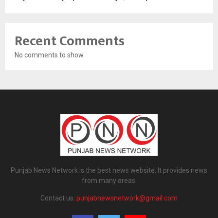
Recent Comments
No comments to show.
Punjab News Network is the best news website. It provides news
from many areas.
Contact us:
punjabnewsnetwork@gmail.com