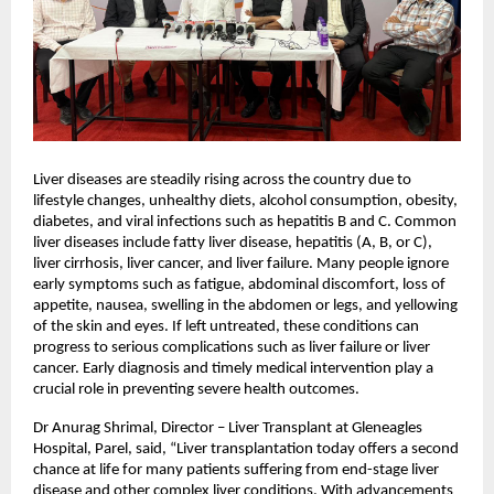
Liver diseases are steadily rising across the country due to 
lifestyle changes, unhealthy diets, alcohol consumption, obesity, 
diabetes, and viral infections such as hepatitis B and C. Common 
liver diseases include fatty liver disease, hepatitis (A, B, or C), 
liver cirrhosis, liver cancer, and liver failure. Many people ignore 
early symptoms such as fatigue, abdominal discomfort, loss of 
appetite, nausea, swelling in the abdomen or legs, and yellowing 
of the skin and eyes. If left untreated, these conditions can 
progress to serious complications such as liver failure or liver 
cancer. Early diagnosis and timely medical intervention play a 
crucial role in preventing severe health outcomes.
Dr Anurag Shrimal, Director – Liver Transplant at Gleneagles 
Hospital, Parel, said, “Liver transplantation today offers a second 
chance at life for many patients suffering from end-stage liver 
disease and other complex liver conditions. With advancements 