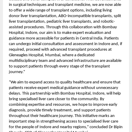
in surgical techniques and transplant medicine, we are now able 
to offer a wide range of transplant options, including living 
donor liver transplantation, ABO-incompatible transplants, split 
liver transplantation, pediatric liver transplants, and robotic-
assisted procedures. Through this collaboration with Bombay 
Hospital, Indore, our aim is to make expert evaluation and 
guidance more accessible for patients in Central India. Patients 
can undergo initial consultation and assessment in Indore and, if 
required, proceed with advanced transplant procedures at 
Gleneagles Hospital, Mumbai, where a dedicated 
multidisciplinary team and advanced infrastructure are available 
to support patients through every stage of the transplant 
journey.”
“We aim to expand access to quality healthcare and ensure that 
patients receive expert medical guidance without unnecessary 
delays. This partnership with Bombay Hospital, Indore, will help 
bring specialised liver care closer to the community. By 
combining expertise and resources, we hope to improve early 
diagnosis, provide timely treatment, and support patients 
throughout their healthcare journey. This initiative marks an 
important step in strengthening access to specialised liver care 
for the people of Indore and nearby regions,” concluded Dr Bipin 