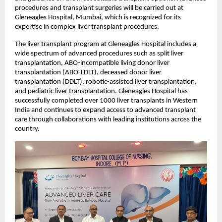
procedures and transplant surgeries will be carried out at 
Gleneagles Hospital, Mumbai, which is recognized for its 
expertise in complex liver transplant procedures.
The liver transplant program at Gleneagles Hospital includes a 
wide spectrum of advanced procedures such as split liver 
transplantation, ABO-incompatible living donor liver 
transplantation (ABO-LDLT), deceased donor liver 
transplantation (DDLT), robotic-assisted liver transplantation, 
and pediatric liver transplantation. Gleneagles Hospital has 
successfully completed over 1000 liver transplants in Western 
India and continues to expand access to advanced transplant 
care through collaborations with leading institutions across the 
country.