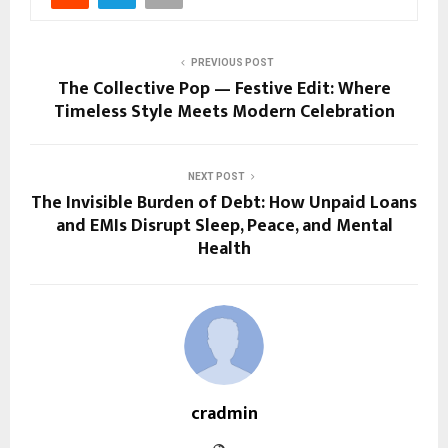
PREVIOUS POST
The Collective Pop — Festive Edit: Where
Timeless Style Meets Modern Celebration
NEXT POST
The Invisible Burden of Debt: How Unpaid Loans
and EMIs Disrupt Sleep, Peace, and Mental
Health
cradmin