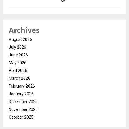
Archives
August 2026
July 2026
June 2026
May 2026
April 2026
March 2026
February 2026
January 2026
December 2025
November 2025
October 2025