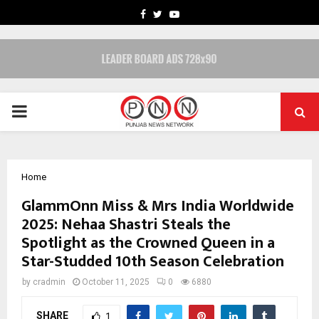
FACEBOOK
TWITTER
YOUTUBE
PRIMARY
MENU
Home
GlammOnn Miss & Mrs India Worldwide
2025: Nehaa Shastri Steals the
Spotlight as the Crowned Queen in a
Star-Studded 10th Season Celebration
by
cradmin
October 11, 2025
0
6880
SHARE
1