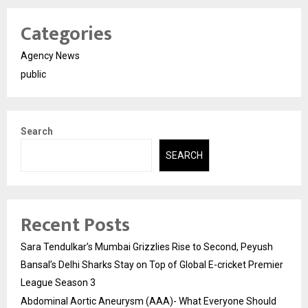
Categories
Agency News
public
Search
SEARCH
Recent Posts
Sara Tendulkar’s Mumbai Grizzlies Rise to Second, Peyush
Bansal’s Delhi Sharks Stay on Top of Global E-cricket Premier
League Season 3
Abdominal Aortic Aneurysm (AAA)- What Everyone Should