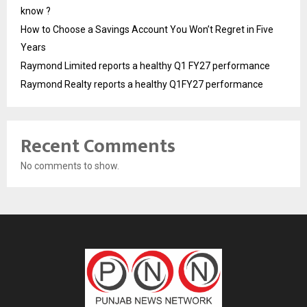
know ?
How to Choose a Savings Account You Won’t Regret in Five
Years
Raymond Limited reports a healthy Q1 FY27 performance
Raymond Realty reports a healthy Q1FY27 performance
Recent Comments
No comments to show.