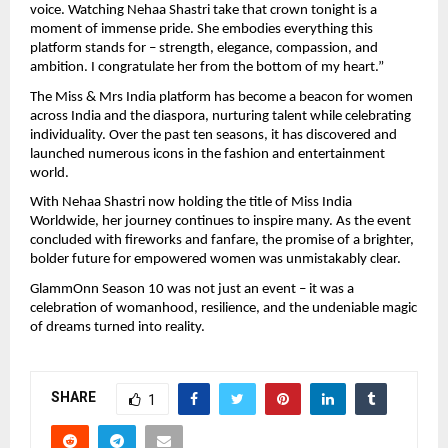
voice. Watching Nehaa Shastri take that crown tonight is a
moment of immense pride. She embodies everything this
platform stands for – strength, elegance, compassion, and
ambition. I congratulate her from the bottom of my heart.”
The Miss & Mrs India platform has become a beacon for women
across India and the diaspora, nurturing talent while celebrating
individuality. Over the past ten seasons, it has discovered and
launched numerous icons in the fashion and entertainment
world.
With Nehaa Shastri now holding the title of Miss India
Worldwide, her journey continues to inspire many. As the event
concluded with fireworks and fanfare, the promise of a brighter,
bolder future for empowered women was unmistakably clear.
GlammOnn Season 10 was not just an event – it was a
celebration of womanhood, resilience, and the undeniable magic
of dreams turned into reality.
SHARE
1