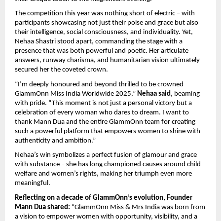
The competition this year was nothing short of electric – with
participants showcasing not just their poise and grace but also
their intelligence, social consciousness, and individuality. Yet,
Nehaa Shastri stood apart, commanding the stage with a
presence that was both powerful and poetic. Her articulate
answers, runway charisma, and humanitarian vision ultimately
secured her the coveted crown.
“I’m deeply honoured and beyond thrilled to be crowned
GlammOnn Miss India Worldwide 2025,”
Nehaa said
, beaming
with pride. “This moment is not just a personal victory but a
celebration of every woman who dares to dream. I want to
thank Mann Dua and the entire GlammOnn team for creating
such a powerful platform that empowers women to shine with
authenticity and ambition.”
Nehaa’s win symbolizes a perfect fusion of glamour and grace
with substance – she has long championed causes around child
welfare and women’s rights, making her triumph even more
meaningful.
Reflecting on a decade of GlammOnn’s evolution, Founder
Mann Dua shared:
“GlammOnn Miss & Mrs India was born from
a vision to empower women with opportunity, visibility, and a