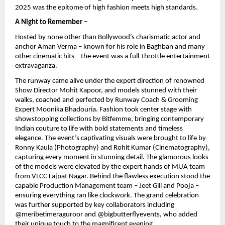
2025 was the epitome of high fashion meets high standards.
A Night to Remember –
Hosted by none other than Bollywood’s charismatic actor and
anchor Aman Verma – known for his role in Baghban and many
other cinematic hits – the event was a full-throttle entertainment
extravaganza.
The runway came alive under the expert direction of renowned
Show Director Mohit Kapoor, and models stunned with their
walks, coached and perfected by Runway Coach & Grooming
Expert Moonika Bhadouria. Fashion took center stage with
showstopping collections by Bitfemme, bringing contemporary
Indian couture to life with bold statements and timeless
elegance. The event’s captivating visuals were brought to life by
Ronny Kaula (Photography) and Rohit Kumar (Cinematography),
capturing every moment in stunning detail. The glamorous looks
of the models were elevated by the expert hands of MUA team
from VLCC Lajpat Nagar. Behind the flawless execution stood the
capable Production Management team – Jeet Gill and Pooja –
ensuring everything ran like clockwork. The grand celebration
was further supported by key collaborators including
@meribetimeraguroor and @bigbutterflyevents, who added
their unique touch to the magnificent evening.