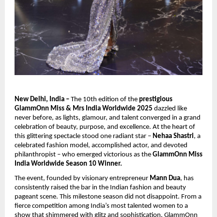
New Delhi, India –
The 10th edition of the
prestigious
GlammOnn Miss & Mrs India Worldwide 2025
dazzled like
never before, as lights, glamour, and talent converged in a grand
celebration of beauty, purpose, and excellence. At the heart of
this glittering spectacle stood one radiant star –
Nehaa Shastri
, a
celebrated fashion model, accomplished actor, and devoted
philanthropist – who emerged victorious as the
GlammOnn Miss
India Worldwide Season 10 Winner.
The event, founded by visionary entrepreneur
Mann Dua
, has
consistently raised the bar in the Indian fashion and beauty
pageant scene. This milestone season did not disappoint. From a
fierce competition among India’s most talented women to a
show that shimmered with glitz and sophistication, GlammOnn