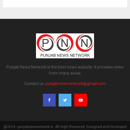
Punjab News Network is the best news website. It provides news
from many areas.
Contact us:
punjabnewsnetwork@gmail.com
@2024 - punjabnewsnetwork.in. All Right Reserved. Designed and Developed