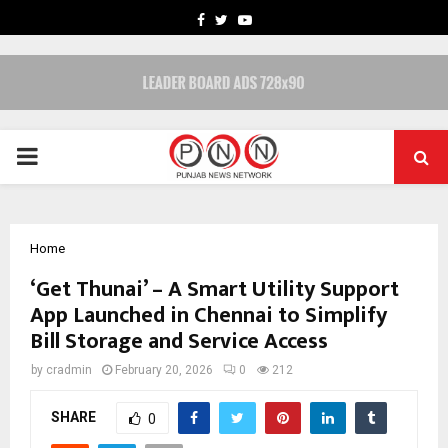
FACEBOOK
TWITTER
YOUTUBE
PRIMARY
MENU
Home
‘Get Thunai’ – A Smart Utility Support
App Launched in Chennai to Simplify
Bill Storage and Service Access
by
cradmin
February 20, 2026
0
212
SHARE
0