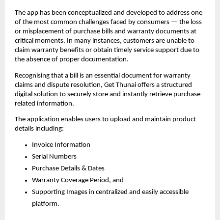
The app has been conceptualized and developed to address one 
of the most common challenges faced by consumers — the loss 
or misplacement of purchase bills and warranty documents at 
critical moments. In many instances, customers are unable to 
claim warranty benefits or obtain timely service support due to 
the absence of proper documentation.
Recognising that a bill is an essential document for warranty 
claims and dispute resolution, Get Thunai offers a structured 
digital solution to securely store and instantly retrieve purchase-
related information.
The application enables users to upload and maintain product 
details including:
Invoice Information
Serial Numbers 
Purchase Details & Dates 
Warranty Coverage Period, and 
Supporting Images in centralized and easily accessible 
platform. 