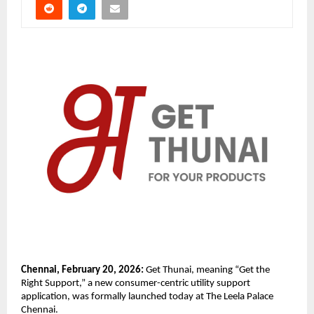
Chennai, February 20, 2026:
 Get Thunai, meaning “Get the 
Right Support,” a new consumer-centric utility support 
application, was formally launched today at The Leela Palace 
Chennai.