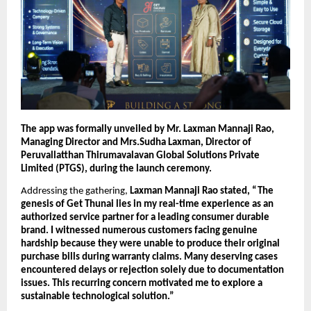
The app was formally unveiled by Mr. Laxman Mannaji Rao, 
Managing Director and Mrs.Sudha Laxman, Director of 
Peruvallatthan Thirumavalavan Global Solutions Private 
Limited (PTGS), during the launch ceremony.
Addressing the gathering, 
Laxman Mannaji Rao stated, “The 
genesis of Get Thunai lies in my real-time experience as an 
authorized service partner for a leading consumer durable 
brand. I witnessed numerous customers facing genuine 
hardship because they were unable to produce their original 
purchase bills during warranty claims. Many deserving cases 
encountered delays or rejection solely due to documentation 
issues. This recurring concern motivated me to explore a 
sustainable technological solution.”