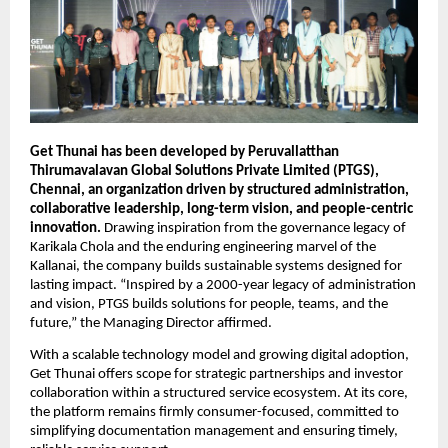
Get Thunai has been developed by Peruvallatthan 
Thirumavalavan Global Solutions Private Limited (PTGS), 
Chennai, an organization driven by structured administration, 
collaborative leadership, long-term vision, and people-centric 
innovation.
 Drawing inspiration from the governance legacy of 
Karikala Chola and the enduring engineering marvel of the 
Kallanai, the company builds sustainable systems designed for 
lasting impact. “Inspired by a 2000-year legacy of administration 
and vision, PTGS builds solutions for people, teams, and the 
future,” the Managing Director affirmed.
With a scalable technology model and growing digital adoption, 
Get Thunai offers scope for strategic partnerships and investor 
collaboration within a structured service ecosystem. At its core, 
the platform remains firmly consumer-focused, committed to 
simplifying documentation management and ensuring timely, 