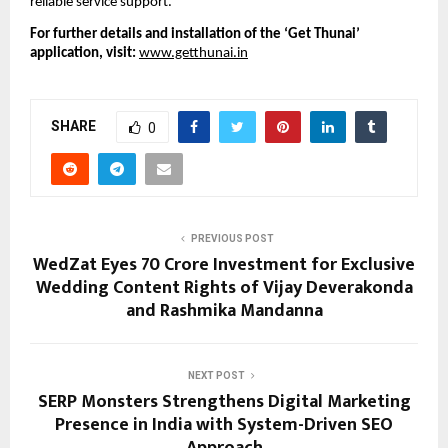
reliable service support.
For further details and installation of the ‘Get Thunai’ 
application, visit: 
www.getthunai.in
SHARE
0
PREVIOUS POST
WedZat Eyes ₹70 Crore Investment for Exclusive
Wedding Content Rights of Vijay Deverakonda
and Rashmika Mandanna
NEXT POST
SERP Monsters Strengthens Digital Marketing
Presence in India with System-Driven SEO