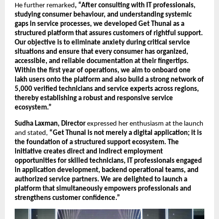
He further remarked
, “After consulting with IT professionals, 
studying consumer behaviour, and understanding systemic 
gaps in service processes, we developed Get Thunai as a 
structured platform that assures customers of rightful support. 
Our objective is to eliminate anxiety during critical service 
situations and ensure that every consumer has organized, 
accessible, and reliable documentation at their fingertips. 
Within the first year of operations, we aim to onboard one 
lakh users onto the platform and also build a strong network of 
5,000 verified technicians and service experts across regions, 
thereby establishing a robust and responsive service 
ecosystem.”
Sudha Laxman, Director
 expressed her enthusiasm at the launch 
and stated, 
“Get Thunai is not merely a digital application; it is 
the foundation of a structured support ecosystem. The 
initiative creates direct and indirect employment 
opportunities for skilled technicians, IT professionals engaged 
in application development, backend operational teams, and 
authorized service partners. We are delighted to launch a 
platform that simultaneously empowers professionals and 
strengthens customer confidence.”