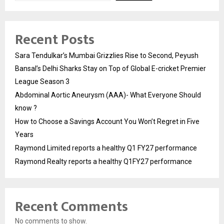
Recent Posts
Sara Tendulkar’s Mumbai Grizzlies Rise to Second, Peyush
Bansal’s Delhi Sharks Stay on Top of Global E-cricket Premier
League Season 3
Abdominal Aortic Aneurysm (AAA)- What Everyone Should
know ?
How to Choose a Savings Account You Won’t Regret in Five
Years
Raymond Limited reports a healthy Q1 FY27 performance
Raymond Realty reports a healthy Q1FY27 performance
Recent Comments
No comments to show.