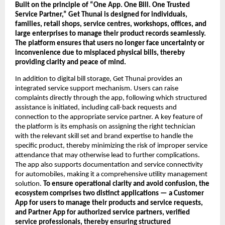
Built on the principle of “One App. One Bill. One Trusted 
Service Partner,” Get Thunai is designed for individuals, 
families, retail shops, service centres, workshops, offices, and 
large enterprises to manage their product records seamlessly. 
The platform ensures that users no longer face uncertainty or 
inconvenience due to misplaced physical bills, thereby 
providing clarity and peace of mind.
In addition to digital bill storage, Get Thunai provides an 
integrated service support mechanism. Users can raise 
complaints directly through the app, following which structured 
assistance is initiated, including call-back requests and 
connection to the appropriate service partner. A key feature of 
the platform is its emphasis on assigning the right technician 
with the relevant skill set and brand expertise to handle the 
specific product, thereby minimizing the risk of improper service 
attendance that may otherwise lead to further complications. 
The app also supports documentation and service connectivity 
for automobiles, making it a comprehensive utility management 
solution. 
To ensure operational clarity and avoid confusion, the 
ecosystem comprises two distinct applications — a Customer 
App for users to manage their products and service requests, 
and Partner App for authorized service partners, verified 
service professionals, thereby ensuring structured 