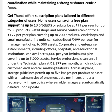
coordination while maintaining a strong customer-centric 
focus.
Get Thunai offers subscription plans tailored to different 
categories of users. Home users can avail a free plan 
supporting up to 10 products
 or subscribe at ₹99 per year for up 
to 50 products. Retail shops and service centres can opt for a 
₹199 per year plan covering up to 200 products. Workshops and 
small manufacturing units can subscribe at ₹499 per year for 
management of up to 500 assets. Corporate and enterprise 
establishments, including offices, hospitals, and educational 
institutions, can avail a ₹25,000 per year (minimum) plan 
covering up to 5,000 assets. Service professionals can enroll 
under the Technician plan at ₹1,199 per month, which includes 
customer leads and call masking features. Across all plans, 
storage guidelines permit up to five images per product or asset, 
with a maximum size of one megabyte per image, under a 
replace-only image policy wherein older images are automatically 
deleted upon update.