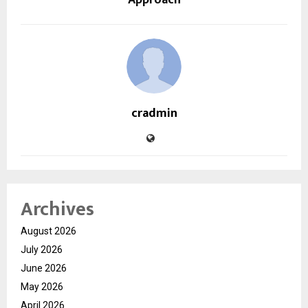
Approach
cradmin
Archives
August 2026
July 2026
June 2026
May 2026
April 2026