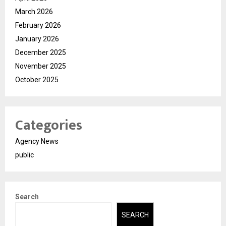
March 2026
February 2026
January 2026
December 2025
November 2025
October 2025
Categories
Agency News
public
Search
SEARCH