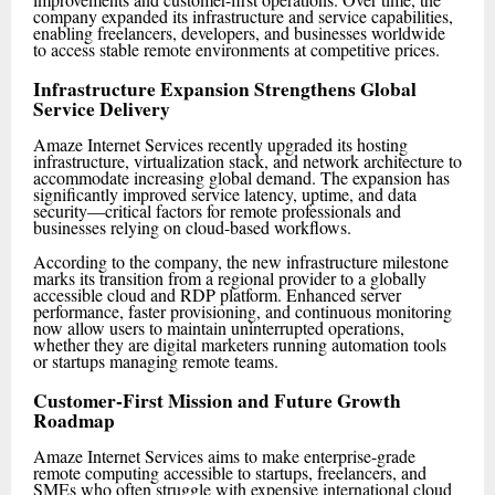
company expanded its infrastructure and service capabilities,
enabling freelancers, developers, and businesses worldwide
to access stable remote environments at competitive prices.
Infrastructure Expansion Strengthens Global
Service Delivery
Amaze Internet Services recently upgraded its hosting
infrastructure, virtualization stack, and network architecture to
accommodate increasing global demand. The expansion has
significantly improved service latency, uptime, and data
security—critical factors for remote professionals and
businesses relying on cloud-based workflows.
According to the company, the new infrastructure milestone
marks its transition from a regional provider to a globally
accessible cloud and RDP platform. Enhanced server
performance, faster provisioning, and continuous monitoring
now allow users to maintain uninterrupted operations,
whether they are digital marketers running automation tools
or startups managing remote teams.
Customer-First Mission and Future Growth
Roadmap
Amaze Internet Services aims to make enterprise-grade
remote computing accessible to startups, freelancers, and
SMEs who often struggle with expensive international cloud