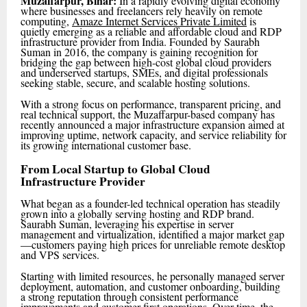
Muzaffarpur, Bihar:
In a rapidly evolving digital economy
where businesses and freelancers rely heavily on remote
computing,
Amaze Internet Services Private Limited
is
quietly emerging as a reliable and affordable cloud and RDP
infrastructure provider from India. Founded by Saurabh
Suman in 2016, the company is gaining recognition for
bridging the gap between high-cost global cloud providers
and underserved startups, SMEs, and digital professionals
seeking stable, secure, and scalable hosting solutions.
With a strong focus on performance, transparent pricing, and
real technical support, the Muzaffarpur-based company has
recently announced a major infrastructure expansion aimed at
improving uptime, network capacity, and service reliability for
its growing international customer base.
From Local Startup to Global Cloud
Infrastructure Provider
What began as a founder-led technical operation has steadily
grown into a globally serving hosting and RDP brand.
Saurabh Suman, leveraging his expertise in server
management and virtualization, identified a major market gap
—customers paying high prices for unreliable remote desktop
and VPS services.
Starting with limited resources, he personally managed server
deployment, automation, and customer onboarding, building
a strong reputation through consistent performance
improvements and customer-first operations. Over time, the