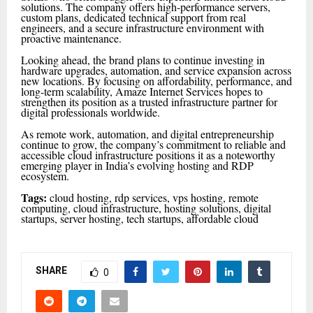
solutions. The company offers high-performance servers,
custom plans, dedicated technical support from real
engineers, and a secure infrastructure environment with
proactive maintenance.
Looking ahead, the brand plans to continue investing in
hardware upgrades, automation, and service expansion across
new locations. By focusing on affordability, performance, and
long-term scalability, Amaze Internet Services hopes to
strengthen its position as a trusted infrastructure partner for
digital professionals worldwide.
As remote work, automation, and digital entrepreneurship
continue to grow, the company’s commitment to reliable and
accessible cloud infrastructure positions it as a noteworthy
emerging player in India’s evolving hosting and RDP
ecosystem.
Tags:
cloud hosting, rdp services, vps hosting, remote
computing, cloud infrastructure, hosting solutions, digital
startups, server hosting, tech startups, affordable cloud
SHARE
0