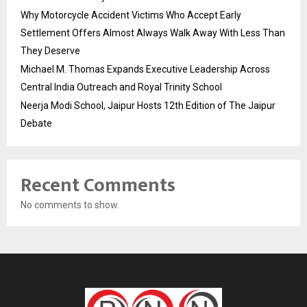
Why Motorcycle Accident Victims Who Accept Early
Settlement Offers Almost Always Walk Away With Less Than
They Deserve
Michael M. Thomas Expands Executive Leadership Across
Central India Outreach and Royal Trinity School
Neerja Modi School, Jaipur Hosts 12th Edition of The Jaipur
Debate
Recent Comments
No comments to show.