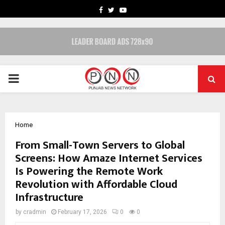
FACEBOOK
TWITTER
YOUTUBE
PRIMARY
MENU
Home
From Small-Town Servers to Global
Screens: How Amaze Internet Services
Is Powering the Remote Work
Revolution with Affordable Cloud
Infrastructure
by
cradmin
February 17, 2026
0
0