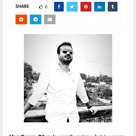
SHARE
0