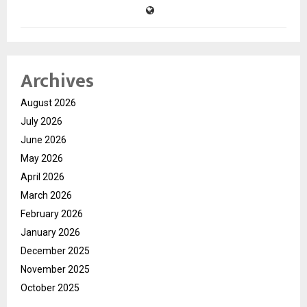
Archives
August 2026
July 2026
June 2026
May 2026
April 2026
March 2026
February 2026
January 2026
December 2025
November 2025
October 2025