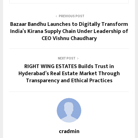
PREVIOUS POST
Bazaar Bandhu Launches to Digitally Transform
India’s Kirana Supply Chain Under Leadership of
CEO Vishnu Chaudhary
NEXT POST
RIGHT WING ESTATES Builds Trust in
Hyderabad’s Real Estate Market Through
Transparency and Ethical Practices
cradmin