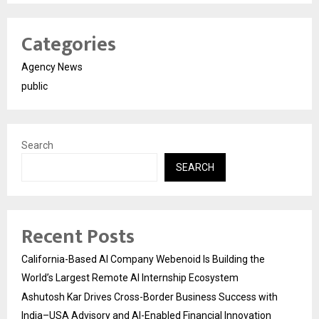
Categories
Agency News
public
Search
SEARCH
Recent Posts
California-Based AI Company Webenoid Is Building the
World’s Largest Remote AI Internship Ecosystem
Ashutosh Kar Drives Cross-Border Business Success with
India–USA Advisory and AI-Enabled Financial Innovation