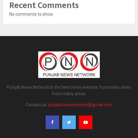
Recent Comments
No comments to show.
Punjab News Network is the best news website. It provides news
from many areas.
Contact us:
punjabnewsnetwork@gmail.com