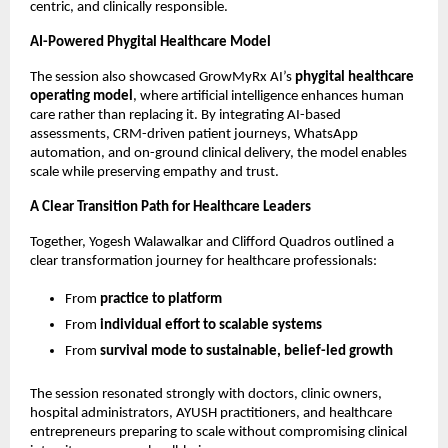
centric, and clinically responsible.
AI-Powered Phygital Healthcare Model
The session also showcased GrowMyRx AI’s 
phygital healthcare 
operating model
, where artificial intelligence enhances human 
care rather than replacing it. By integrating AI-based 
assessments, CRM-driven patient journeys, WhatsApp 
automation, and on-ground clinical delivery, the model enables 
scale while preserving empathy and trust.
A Clear Transition Path for Healthcare Leaders
Together, Yogesh Walawalkar and Clifford Quadros outlined a 
clear transformation journey for healthcare professionals:
From 
practice to platform
From 
individual effort to scalable systems
From 
survival mode to sustainable, belief-led growth
The session resonated strongly with doctors, clinic owners, 
hospital administrators, AYUSH practitioners, and healthcare 
entrepreneurs preparing to scale without compromising clinical 