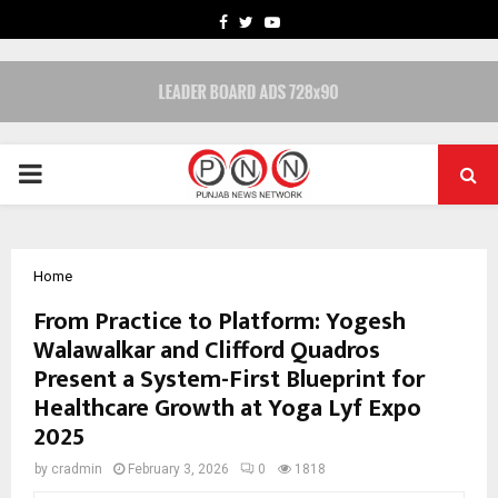
FACEBOOK
TWITTER
YOUTUBE
PRIMARY
MENU
Home
From Practice to Platform: Yogesh
Walawalkar and Clifford Quadros
Present a System-First Blueprint for
Healthcare Growth at Yoga Lyf Expo
2025
by
cradmin
February 3, 2026
0
1818