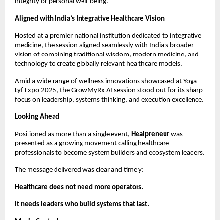
integrity or personal well-being.
Aligned with India’s Integrative Healthcare Vision
Hosted at a premier national institution dedicated to integrative 
medicine, the session aligned seamlessly with India’s broader 
vision of combining traditional wisdom, modern medicine, and 
technology to create globally relevant healthcare models.
Amid a wide range of wellness innovations showcased at Yoga 
Lyf Expo 2025, the GrowMyRx AI session stood out for its sharp 
focus on leadership, systems thinking, and execution excellence.
Looking Ahead
Positioned as more than a single event, 
Healpreneur
 was 
presented as a growing movement calling healthcare 
professionals to become system builders and ecosystem leaders.
The message delivered was clear and timely:
Healthcare does not need more operators.
It needs leaders who build systems that last.