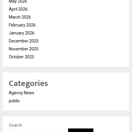
May 2026
April 2026
March 2026
February 2026
January 2026
December 2025
November 2025
October 2025
Categories
Agency News
public
Search