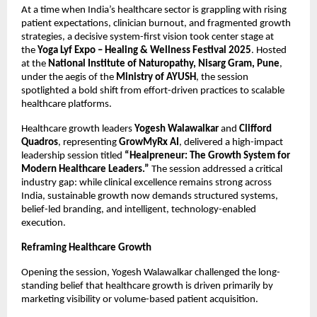
At a time when India’s healthcare sector is grappling with rising 
patient expectations, clinician burnout, and fragmented growth 
strategies, a decisive system-first vision took center stage at 
the 
Yoga Lyf Expo – Healing & Wellness Festival 2025
. Hosted 
at the 
National Institute of Naturopathy, Nisarg Gram, Pune
, 
under the aegis of the 
Ministry of AYUSH
, the session 
spotlighted a bold shift from effort-driven practices to scalable 
healthcare platforms.
Healthcare growth leaders 
Yogesh Walawalkar
 and 
Clifford 
Quadros
, representing 
GrowMyRx AI
, delivered a high-impact 
leadership session titled 
“Healpreneur: The Growth System for 
Modern Healthcare Leaders.”
 The session addressed a critical 
industry gap: while clinical excellence remains strong across 
India, sustainable growth now demands structured systems, 
belief-led branding, and intelligent, technology-enabled 
execution.
Reframing Healthcare Growth
Opening the session, Yogesh Walawalkar challenged the long-
standing belief that healthcare growth is driven primarily by 
marketing visibility or volume-based patient acquisition.