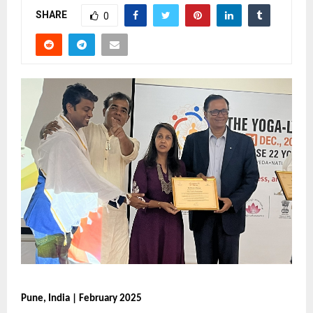
SHARE
0
Pune, India | February 2025