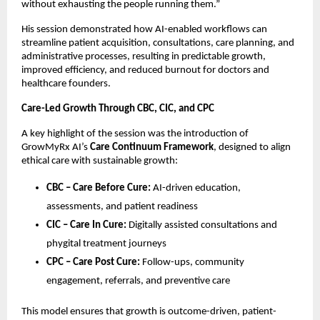
without exhausting the people running them.”
His session demonstrated how AI-enabled workflows can 
streamline patient acquisition, consultations, care planning, and 
administrative processes, resulting in predictable growth, 
improved efficiency, and reduced burnout for doctors and 
healthcare founders.
Care-Led Growth Through CBC, CIC, and CPC
A key highlight of the session was the introduction of 
GrowMyRx AI’s 
Care Continuum Framework
, designed to align 
ethical care with sustainable growth:
CBC – Care Before Cure:
 AI-driven education, 
assessments, and patient readiness
CIC – Care In Cure:
 Digitally assisted consultations and 
phygital treatment journeys
CPC – Care Post Cure:
 Follow-ups, community 
engagement, referrals, and preventive care
This model ensures that growth is outcome-driven, patient-