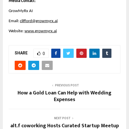
Media Contact:
GrowMyRx AI
Email: 
clifford@growmyrx.ai
Website: 
www.growmyrx.ai
SHARE
0
PREVIOUS POST
How a Gold Loan Can Help with Wedding
Expenses
NEXT POST
alt.f coworking Hosts Curated Startup Meetup