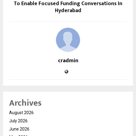
To Enable Focused Funding Conversations In
Hyderabad
cradmin
Archives
August 2026
July 2026
June 2026