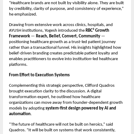
“Healthcare brands are not built by visibility alone. They are built 
by credibility, clarity of purpose, and consistency of experience,” 
he emphasized.
Drawing from extensive work across clinics, hospitals, and 
AYUSH institutions, Yogesh introduced the 
RBC² Growth 
Framework
 — 
Reach, Belief, Convert, Community
 — 
positioning healthcare growth as a trust-led patient journey 
rather than a transactional funnel. His insights highlighted how 
belief-driven branding creates predictable patient loyalty and 
enables practitioners to evolve into institution-led healthcare 
platforms.
From Effort to Execution Systems
Complementing this strategic perspective, Clifford Quadros 
brought execution clarity to the discussion. A digital 
transformation expert, he outlined how healthcare 
organizations can move away from founder-dependent growth 
models by adopting 
system-first design powered by AI and 
automation
.
“The future of healthcare will not be built on heroics,” said 
Quadros. “It will be built on systems that work consistently, 