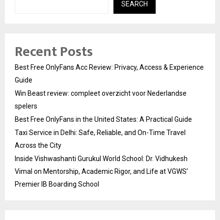
SEARCH
Recent Posts
Best Free OnlyFans Acc Review: Privacy, Access & Experience
Guide
Win Beast review: compleet overzicht voor Nederlandse
spelers
Best Free OnlyFans in the United States: A Practical Guide
Taxi Service in Delhi: Safe, Reliable, and On-Time Travel
Across the City
Inside Vishwashanti Gurukul World School: Dr. Vidhukesh
Vimal on Mentorship, Academic Rigor, and Life at VGWS’
Premier IB Boarding School