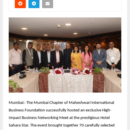
Mumbai : The Mumbai Chapter of Maheshwari International 
Business Foundation successfully hosted an exclusive High-
Impact Business Networking Meet at the prestigious Hotel 
Sahara Star. The event brought together 70 carefully selected 