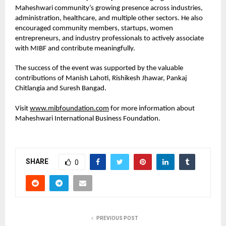
Maheshwari community’s growing presence across industries, 
administration, healthcare, and multiple other sectors. He also 
encouraged community members, startups, women 
entrepreneurs, and industry professionals to actively associate 
with MIBF and contribute meaningfully.
The success of the event was supported by the valuable 
contributions of Manish Lahoti, Rishikesh Jhawar, Pankaj 
Chitlangia and Suresh Bangad.
Visit 
www.mibfoundation.com
 for more information about 
Maheshwari International Business Foundation.
SHARE
0
PREVIOUS POST