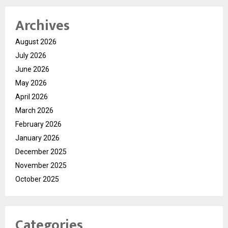
Archives
August 2026
July 2026
June 2026
May 2026
April 2026
March 2026
February 2026
January 2026
December 2025
November 2025
October 2025
Categories