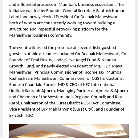
and influential presence in Mumbai’s business ecosystem. The 
initiative was led by Founder General Secretary Santosh Kumar 
Lahoti and newly elected President CA Deepak Maheshwari, 
both of whom are consistently working toward building a 
structured and impactful networking platform for the 
Maheshwari business community.
The event witnessed the presence of several distinguished 
guests. Notable attendees included CA Deepak Maheshwari, Co-
Founder of Deal Plexus, Jindagi Live Angel Fund & Nandan 
Growth Fund, and newly elected President of MIBF; Dr. Maya 
Maheshwari, Principal Commissioner of Income Tax, Mumbai; 
Radheshyam Maheshwari, Commissioner of CGST & Customs; 
Ramesh Chandak, Former MD & CEO of KEC International 
Limited; Saurabh Ajmera, Managing Partner at Ajmera & Ajmera 
and Chairman of the Western India Regional Council; and Ritu 
Rathi, Chairperson of the Surat District POSH Act Committee, 
Vice President of BJP Mahila Wing (Surat City), and Founder of 
Ek Soch NGO.