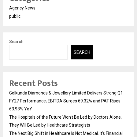
Agency News
public
Search
SEARCH
Recent Posts
Golkunda Diamonds & Jewellery Limited Delivers Strong Q1
FY27 Performance; EBITDA Surges 69.32% and PAT Rises
63.93% YoY
The Hospitals of the Future Won’t Be Led by Doctors Alone,
They Will Be Led by Healthcare Strategists
The Next Big Shift in Healthcare Is Not Medical. It’s Financial