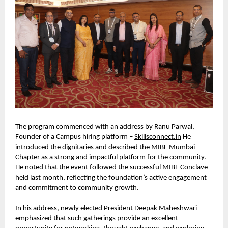
The program commenced with an address by Ranu Parwal, 
Founder of a Campus hiring platform – 
Skillsconnect.in
 He 
introduced the dignitaries and described the MIBF Mumbai 
Chapter as a strong and impactful platform for the community. 
He noted that the event followed the successful MIBF Conclave 
held last month, reflecting the foundation’s active engagement 
and commitment to community growth.
In his address, newly elected President Deepak Maheshwari 
emphasized that such gatherings provide an excellent 