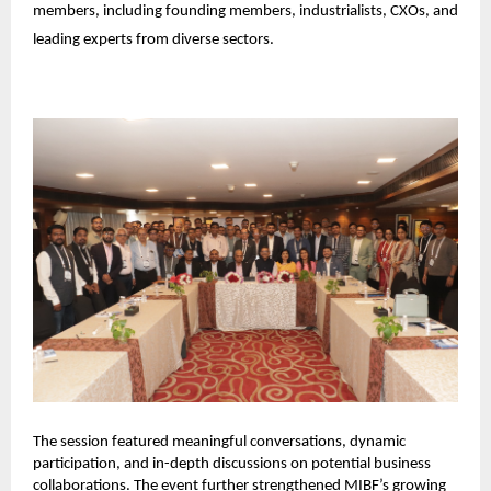
members, including founding members, industrialists, CXOs, and 
leading experts from diverse sectors.
The session featured meaningful conversations, dynamic 
participation, and in-depth discussions on potential business 
collaborations. The event further strengthened MIBF’s growing 