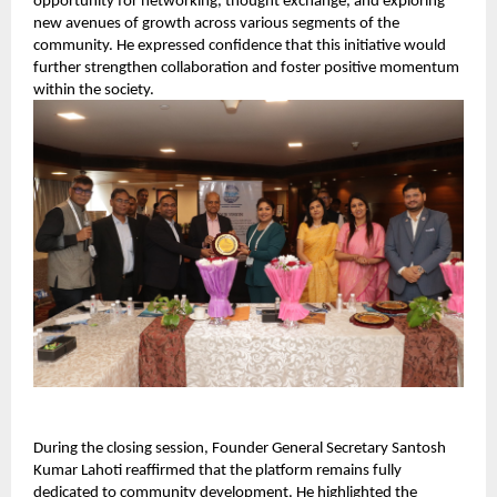
opportunity for networking, thought exchange, and exploring 
new avenues of growth across various segments of the 
community. He expressed confidence that this initiative would 
further strengthen collaboration and foster positive momentum 
within the society.
During the closing session, Founder General Secretary Santosh 
Kumar Lahoti reaffirmed that the platform remains fully 
dedicated to community development. He highlighted the 