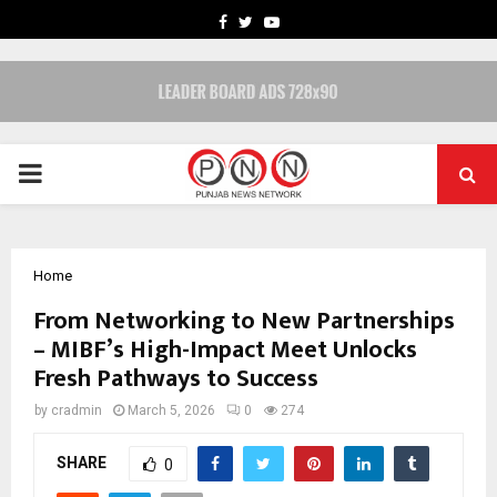
FACEBOOK
TWITTER
YOUTUBE
PRIMARY
MENU
Home
From Networking to New Partnerships
– MIBF’s High-Impact Meet Unlocks
Fresh Pathways to Success
by
cradmin
March 5, 2026
0
274
SHARE
0