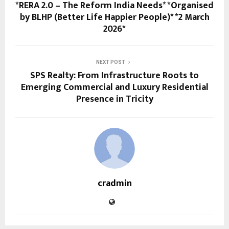
*RERA 2.0 – The Reform India Needs* *Organised
by BLHP (Better Life Happier People)* *2 March
2026*
NEXT POST
SPS Realty: From Infrastructure Roots to
Emerging Commercial and Luxury Residential
Presence in Tricity
cradmin