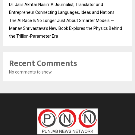
Dr. Jalis Akhtar Nasiri: A Journalist, Translator and
Entrepreneur Connecting Languages, Ideas and Nations
The AI Race Is No Longer Just About Smarter Models —
Manav Shrivastava’s New Book Explores the Physics Behind
the Trillion-Parameter Era
Recent Comments
No comments to show.