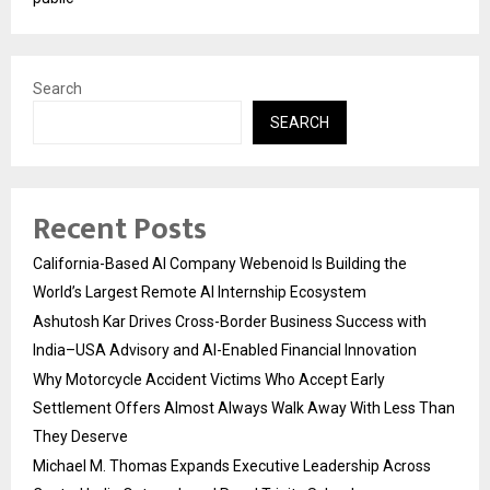
Search
SEARCH
Recent Posts
California-Based AI Company Webenoid Is Building the
World’s Largest Remote AI Internship Ecosystem
Ashutosh Kar Drives Cross-Border Business Success with
India–USA Advisory and AI-Enabled Financial Innovation
Why Motorcycle Accident Victims Who Accept Early
Settlement Offers Almost Always Walk Away With Less Than
They Deserve
Michael M. Thomas Expands Executive Leadership Across