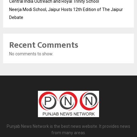
Central India Outreach and Royal Trinity School
Neerja Modi School, Jaipur Hosts 12th Edition of The Jaipur
Debate
Recent Comments
No comments to show.
Punjab News Network is the best news website. It provides news
from many areas.