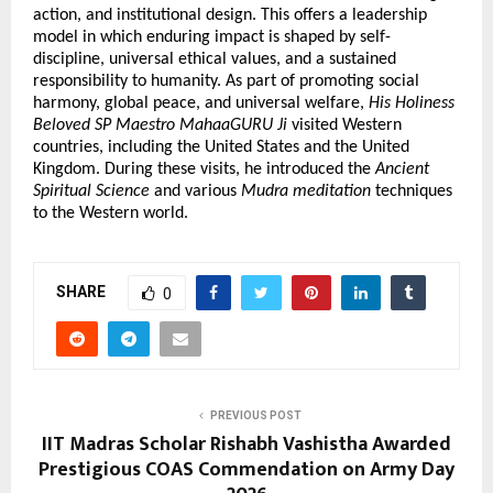
action, and institutional design. This offers a leadership 
model in which enduring impact is shaped by self-
discipline, universal ethical values, and a sustained 
responsibility to humanity. As part of promoting social 
harmony, global peace, and universal welfare, 
His
Holiness 
Beloved SP Maestro MahaaGURU Ji
 visited Western 
countries, including the United States and the United 
Kingdom. During these visits, he introduced the
 Ancient 
Spiritual Science
 and various 
Mudra meditation
 techniques 
to the Western world.
SHARE
0
PREVIOUS POST
IIT Madras Scholar Rishabh Vashistha Awarded
Prestigious COAS Commendation on Army Day