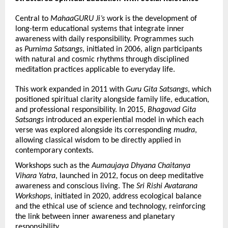
Central to 
MahaaGURU Ji’s
 work is the development of 
long-term educational systems that integrate inner 
awareness with daily responsibility. Programmes such 
as 
Purnima Satsangs
, initiated in 2006, align participants 
with natural and cosmic rhythms through disciplined 
meditation practices applicable to everyday life.
This work expanded in 2011 with 
Guru Gita Satsangs
, which 
positioned spiritual clarity alongside family life, education, 
and professional responsibility. In 2015, 
Bhagavad Gita 
Satsangs
 introduced an experiential model in which each 
verse was explored alongside its corresponding 
mudra
, 
allowing classical wisdom to be directly applied in 
contemporary contexts.
Workshops such as the 
Aumaujaya Dhyana Chaitanya 
Vihara Yatra
, launched in 2012, focus on deep meditative 
awareness and conscious living. The 
Sri Rishi Avatarana 
Workshops
, initiated in 2020, address ecological balance 
and the ethical use of science and technology, reinforcing 
the link between inner awareness and planetary 
responsibility.