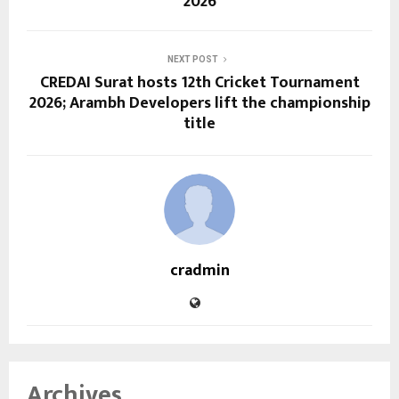
2026
NEXT POST
CREDAI Surat hosts 12th Cricket Tournament
2026; Arambh Developers lift the championship
title
cradmin
Archives