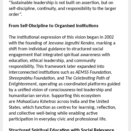
“Sustainable leadership is not built on assertion, but on 
self-discipline, continuity, and responsibility to the larger 
order”.
From Self-Discipline to Organised Institutions
The institutional expression of this vision began in 2002 
with the founding of 
Jeevana Jagruthi Kendra
, marking a 
shift from individual guidance to structured social 
engagement that integrated spiritual awareness with 
education, ethical leadership, and community 
responsibility. This framework later expanded into 
interconnected institutions such as 
AEMSS Foundation, 
Shreeprabhu Foundation,
 and 
The Celebrating Path of 
Enlightenment
, operating as coordinated platforms guided 
by a unified vision of consciousness-led leadership and 
humanitarian service. Supporting this ecosystem 
are 
MahaaGuru Kshetras
 across India and the United 
States, which function as centres for learning, reflection, 
and collective well-being while enabling active 
participation in everyday civic and professional life.
Structured Spiritual Education with Social Relevance