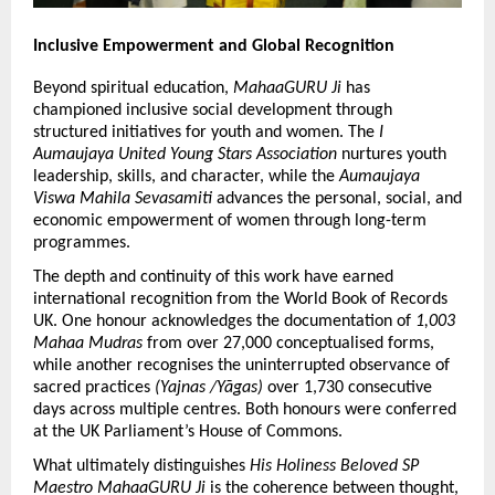
Inclusive Empowerment and Global Recognition
Beyond spiritual education,
 MahaaGURU Ji
 has 
championed inclusive social development through 
structured initiatives for youth and women. The 
I 
Aumaujaya United Young Stars Association
 nurtures youth 
leadership, skills, and character, while the 
Aumaujaya 
Viswa Mahila Sevasamiti
 advances the personal, social, and 
economic empowerment of women through long-term 
programmes.
The depth and continuity of this work have earned 
international recognition from the World Book of Records 
UK. One honour acknowledges the documentation of 
1,003 
Mahaa Mudras
 from over 27,000 conceptualised forms, 
while another recognises the uninterrupted observance of 
sacred practices 
(Yajnas /Yāgas)
 over 1,730 consecutive 
days across multiple centres. Both honours were conferred 
at the UK Parliament’s House of Commons.
What ultimately distinguishes 
His Holiness Beloved SP 
Maestro MahaaGURU Ji
 is the coherence between thought, 