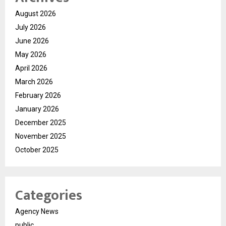
August 2026
July 2026
June 2026
May 2026
April 2026
March 2026
February 2026
January 2026
December 2025
November 2025
October 2025
Categories
Agency News
public