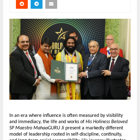
In an era where influence is often measured by visibility 
and immediacy, the life and works of 
His Holiness Beloved 
SP Maestro MahaaGURU Ji
 present a markedly different 
model of leadership rooted in self-discipline, continuity, 