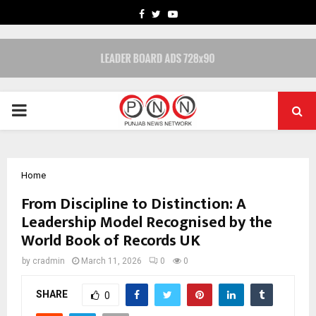
FACEBOOK
TWITTER
YOUTUBE
PRIMARY
MENU
Home
From Discipline to Distinction: A
Leadership Model Recognised by the
World Book of Records UK
by
cradmin
March 11, 2026
0
0
SHARE
0