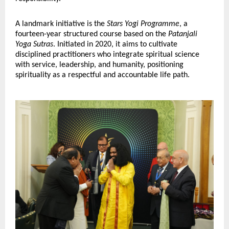
A landmark initiative is the 
Stars Yogi Programme
, a 
fourteen-year structured course based on the 
Patanjali 
Yoga Sutras
. Initiated in 2020, it aims to cultivate 
disciplined practitioners who integrate spiritual science 
with service, leadership, and humanity, positioning 
spirituality as a respectful and accountable life path.