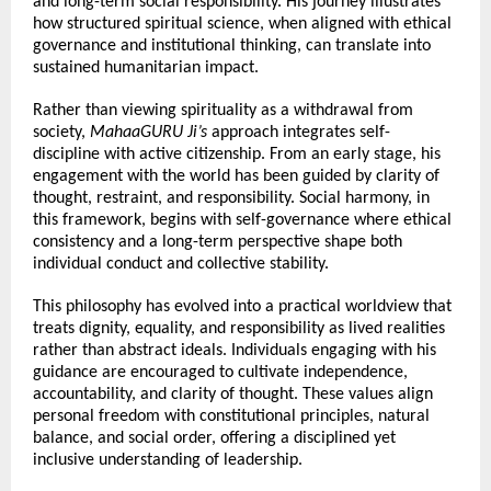
and long-term social responsibility. His journey illustrates 
how structured spiritual science, when aligned with ethical 
governance and institutional thinking, can translate into 
sustained humanitarian impact.
Rather than viewing spirituality as a withdrawal from 
society, 
MahaaGURU Ji’s
 approach integrates self- 
discipline with active citizenship. From an early stage, his 
engagement with the world has been guided by clarity of 
thought, restraint, and responsibility. Social harmony, in 
this framework, begins with self-governance where ethical 
consistency and a long-term perspective shape both 
individual conduct and collective stability.
This philosophy has evolved into a practical worldview that 
treats dignity, equality, and responsibility as lived realities 
rather than abstract ideals. Individuals engaging with his 
guidance are encouraged to cultivate independence, 
accountability, and clarity of thought. These values align 
personal freedom with constitutional principles, natural 
balance, and social order, offering a disciplined yet 
inclusive understanding of leadership.