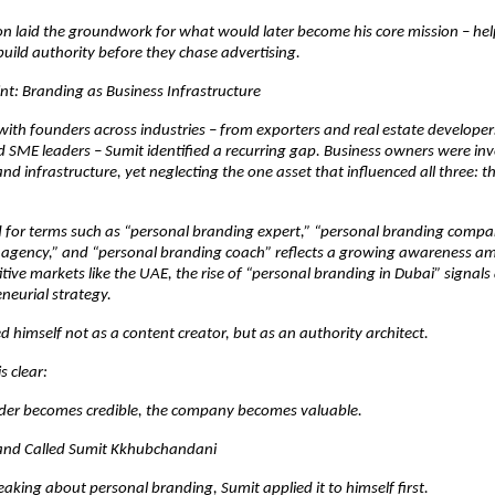
n laid the groundwork for what would later become his core mission – hel
uild authority before they chase advertising.
nt: Branding as Business Infrastructure
ith founders across industries – from exporters and real estate developers
 SME leaders – Sumit identified a recurring gap. Business owners were inve
nd infrastructure, yet neglecting the one asset that influenced all three: th
for terms such as “personal branding expert,” “personal branding company
 agency,” and “personal branding coach” reflects a growing awareness am
tive markets like the UAE, the rise of “personal branding in Dubai” signals a
eneurial strategy.
d himself not as a content creator, but as an authority architect.
s clear:
er becomes credible, the company becomes valuable.
rand Called Sumit Kkhubchandani
aking about personal branding, Sumit applied it to himself first.