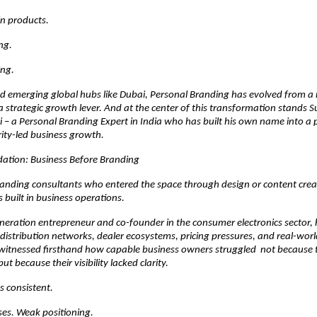
 in products.
ing.
ing.
nd emerging global hubs like Dubai, Personal Branding has evolved from a 
 strategic growth lever. And at the center of this transformation stands Su
– a Personal Branding Expert in India who has built his own name into a p
ity-led business growth.
dation: Business Before Branding
anding consultants who entered the space through design or content creat
built in business operations.
eration entrepreneur and co-founder in the consumer electronics sector, h
istribution networks, dealer ecosystems, pricing pressures, and real-world
witnessed firsthand how capable business owners struggled  not because t
but because their visibility lacked clarity.
s consistent.
ses. Weak positioning.