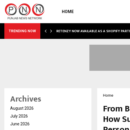
HOME
RETENZY NOW AVAILABLE AS A SHOPIFY PART
TRENDING NOW
Archives
Home
From B
August 2026
How Su
July 2026
June 2026
Person