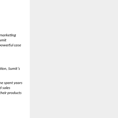
marketing 
mit 
owerful case 
ion, Sumit’s 
e spent years 
 sales 
heir products 