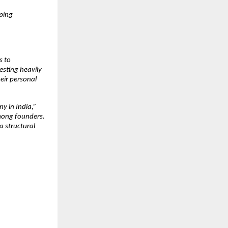
ping 
 to 
sting heavily 
eir personal 
 in India,” 
ong founders. 
 structural 