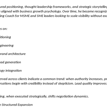
red positioning, thought leadership frameworks, and strategic storytelling,
e aligned with business growth psychology. Over time, he became recognize
ng Coach for MSME and SME leaders looking to scale visibility without exc
s on:
itioning
ngineering
brand architecture
lead generation
ogy integration
erved across clients indicate a common trend: when authority increases, pri
sations begin with credibility instead of skepticism. Lead quality improves. 
ng, when executed strategically, shifts negotiation dynamics.
he Structured Expansion