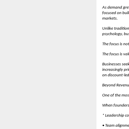
As demand grew
focused on buil
markets.
Unlike traditio
psychology, bus
The focus is not 
The focus is va
Businesses see
increasingly pr
on discount-led
Beyond Revenue:
One of the mos
When founders a
* Leadership co
• Team alignme