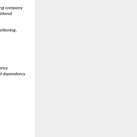
ing company 
tional 
itioning, 
ency 
ed dependency 