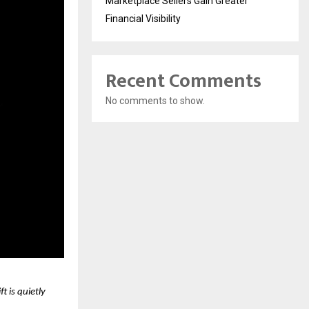
Marketplace Sellers Gain Greater
Financial Visibility
Recent Comments
No comments to show.
 is quietly 