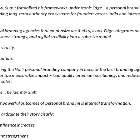
, Sumit formalized his frameworks under Iconic Edge – a personal brand
ding long-term authority ecosystems for founders across India and interna
nal branding agencies that emphasize aesthetics, Iconic Edge integrates pos
iness strategy, and digital credibility into a cohesive model.
virality.
luation.
king the No.1 personal branding company in India or the best branding ag
ioritize measurable impact – lead quality, premium positioning, and reduc
 sales.
 The Identity Shift
t powerful outcomes of personal branding is internal transformation.
rticulate their story clearly:
nfidence increases
nt strengthens