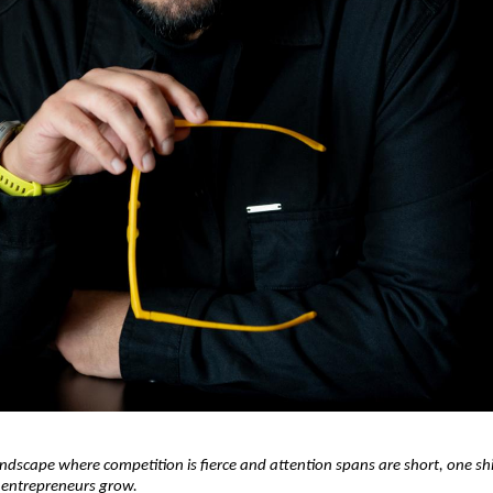
andscape where competition is fierce and attention spans are short, one shift
entrepreneurs grow.