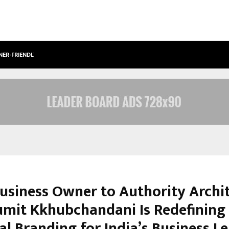
NER-FRIENDLY…
SECURIUM SOLUTIONS PVT LTD, A C
usiness Owner to Authority Archit
mit Kkhubchandani Is Redefining
al Branding for India’s Business L