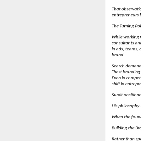
That observatio
entrepreneurs b
The Turning Poi
While working w
consultants and
in ads, teams, a
brand.
Search demand 
“best branding
Even in competi
shift in entrepr
Sumit positione
His philosophy i
When the found
Building the B
Rather than spe