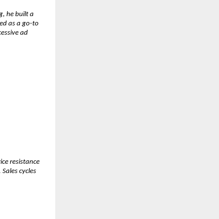
 he built a 
d as a go-to 
essive ad 
ce resistance 
Sales cycles 