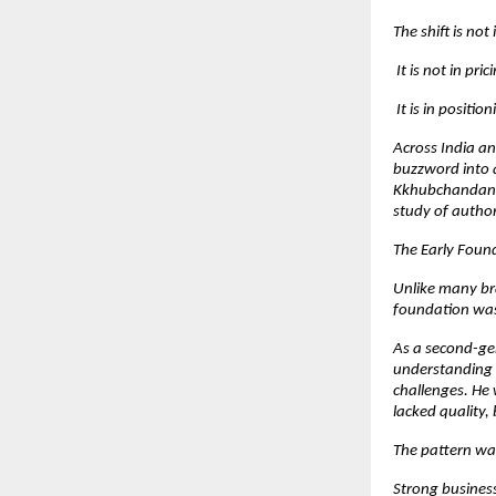
The shift is not
 It is not in pric
 It is in position
Across India a
buzzword into a
Kkhubchandani 
study of author
The Early Foun
Unlike many br
foundation was 
As a second-gen
understanding d
challenges. He 
lacked quality, 
The pattern wa
Strong busines