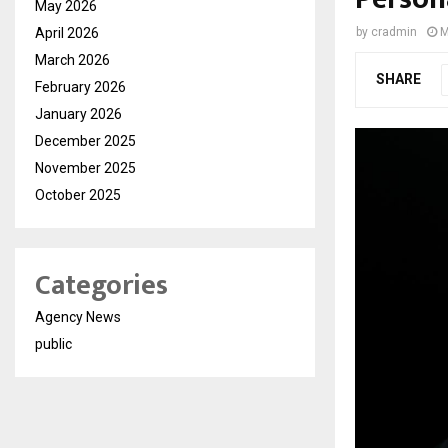
May 2026
April 2026
by
cradmin
M
March 2026
SHARE
February 2026
January 2026
December 2025
November 2025
October 2025
Categories
Agency News
public