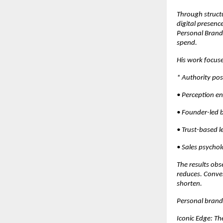
Through structu
digital presenc
Personal Brandi
spend.
His work focuse
* Authority pos
• Perception e
• Founder-led 
• Trust-based 
• Sales psychol
The results obs
reduces. Conver
shorten.
Personal brandi
Iconic Edge: T