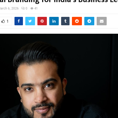
arch 6, 2026
0
41
1