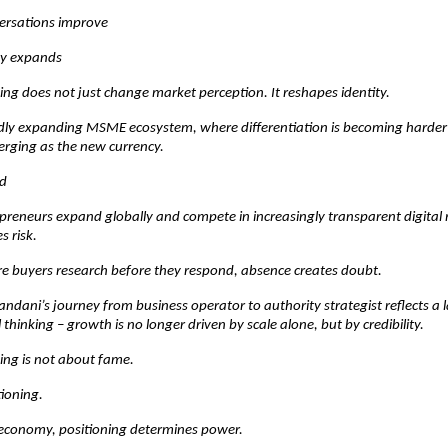
versations improve
ity expands
ng does not just change market perception. It reshapes identity.
idly expanding MSME ecosystem, where differentiation is becoming harder 
erging as the new currency.
d
preneurs expand globally and compete in increasingly transparent digital 
es risk.
re buyers research before they respond, absence creates doubt.
dani’s journey from business operator to authority strategist reflects a lar
thinking – growth is no longer driven by scale alone, but by credibility.
ing is not about fame.
tioning.
 economy, positioning determines power.