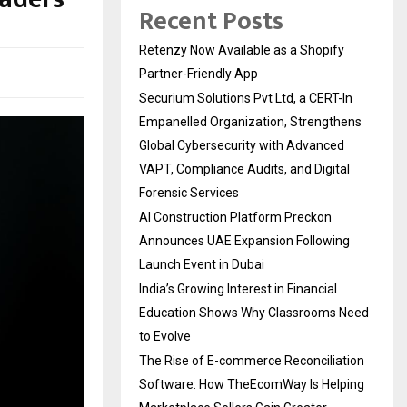
Recent Posts
Retenzy Now Available as a Shopify
Partner-Friendly App
Securium Solutions Pvt Ltd, a CERT-In
Empanelled Organization, Strengthens
Global Cybersecurity with Advanced
VAPT, Compliance Audits, and Digital
Forensic Services
AI Construction Platform Preckon
Announces UAE Expansion Following
Launch Event in Dubai
India’s Growing Interest in Financial
Education Shows Why Classrooms Need
to Evolve
The Rise of E-commerce Reconciliation
Software: How TheEcomWay Is Helping