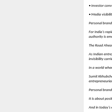
• Investor con
• Media visibil
Personal brandi
For India’s rap
authority is em
The Road Ahea
As Indian entre
invisibility carri
In a world whe
Sumit Kkhubchan
entrepreneurial 
Personal brand
It is about posi
And in today’s