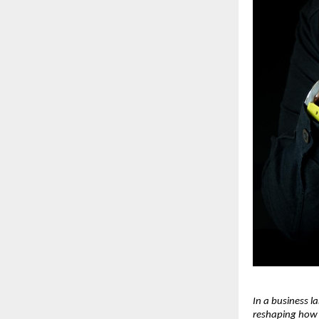
In a business l
reshaping how 