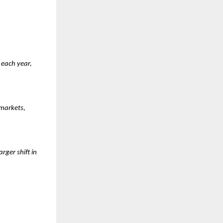
each year, 
markets, 
ger shift in 