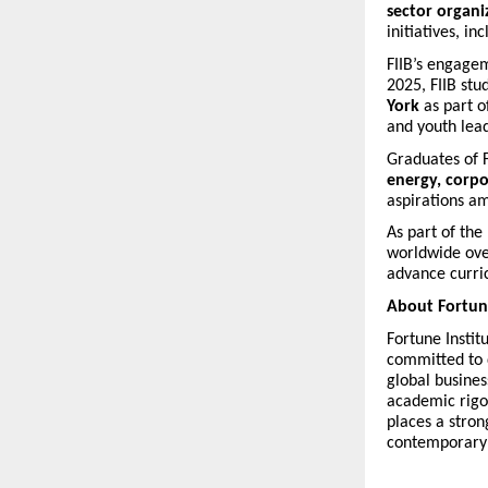
sector organi
initiatives, i
FIIB’s engagem
2025, FIIB st
York
as part o
and youth lea
Graduates of F
energy, corpor
aspirations 
As part of the
worldwide ove
advance curric
About Fortune
Fortune Instit
committed to d
global busine
academic rigor
places a stro
contemporary b