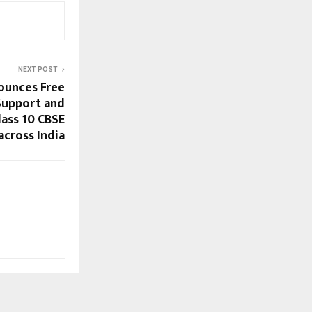
NEXT POST
ounces Free
Support and
lass 10 CBSE
across India