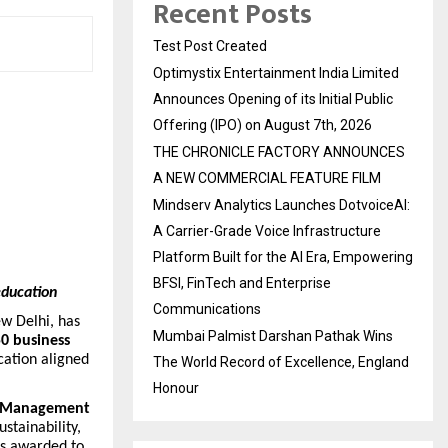
Recent Posts
Test Post Created
Optimystix Entertainment India Limited
Announces Opening of its Initial Public
Offering (IPO) on August 7th, 2026
THE CHRONICLE FACTORY ANNOUNCES
A NEW COMMERCIAL FEATURE FILM
Mindserv Analytics Launches DotvoiceAI:
A Carrier-Grade Voice Infrastructure
Platform Built for the AI Era, Empowering
BFSI, FinTech and Enterprise
education
Communications
ew Delhi, has
Mumbai Palmist Darshan Pathak Wins
0 business
cation aligned
The World Record of Excellence, England
Honour
le Management
stainability,
is awarded to