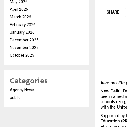
May 2026
April 2026
SHARE
March 2026
February 2026
January 2026
December 2025
November 2025
October 2025
Categories
Joins an elit
Agency News
New Delhi, Fe
been named 
public
schools
recogn
with the
Unit
Supported by 
Education (P
ethics, and s