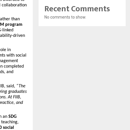
Recent Comments
l collaboration
No comments to show.
rather than
M program
-linked
ability-driven
ole in
ts with social
anagement
n completed
ods, and
IB, said,
“The
ring graduates
ns. At FIIB,
practice, and
gh an
SDG
s teaching,
 social