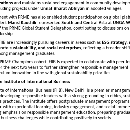
zations
and maintains sustained engagement in community develop
ncluding projects under
Unnat Bharat Abhiyan
in adopted villages.
ent with PRME has also enabled student participation on global plat
udent
Mansi Kaushik
represented
South and Central Asia
at
UNGA W
f the PRME Global Student Delegation, contributing to discussions on 
dership.
IIB are increasingly pursuing careers in areas such as
ESG strategy,
ate sustainability, and social enterprises
, reflecting a broader shif
among management graduates.
 PRME Champions cohort, FIIB is expected to collaborate with peer ins
r the next two years to further strengthen responsible management 
ulum innovation in line with global sustainability priorities.
 Institute of International Business
ute of International Business (FIIB), New Delhi, is a premier managem
eveloping responsible leaders with a strong grounding in ethics, sust
ss practices. The institute offers postgraduate management programs 
 with experiential learning, industry engagement, and social immers
ng emphasis on responsible management education, preparing gradua
usiness challenges while contributing positively to society.