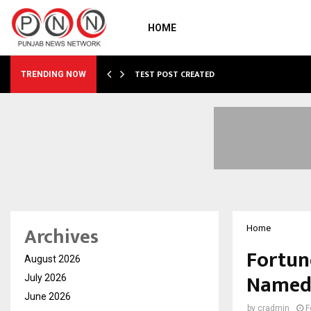
HOME
…
TEST POST CREATED
TRENDING NOW
Archives
Home
Fortune
August 2026
Named 
July 2026
June 2026
by
cradmin
F