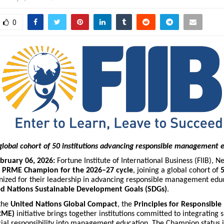
0
e global cohort of 50 institutions advancing responsible management 
bruary 06, 2026:
Fortune Institute of International Business (FIIB), N
a
PRME Champion for the 2026–27 cycle
, joining a global cohort of
5
ized for their leadership in advancing responsible management edu
ed Nations Sustainable Development Goals (SDGs)
.
the
United Nations Global Compact
, the
Principles for Responsib
RME)
initiative brings together institutions committed to integrating su
ocial responsibility into management education. The Champion status 