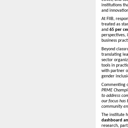
institutions t
and innovation
At FIIB, respo
treated as st
and
65 per ce
perspectives, 
business pract
Beyond classr
translating le
sector organi
tools in practi
with partner o
gender inclusi
Commenting o
PRME Champion
to address com
our focus has 
community enga
The institute 
dashboard an
research, part