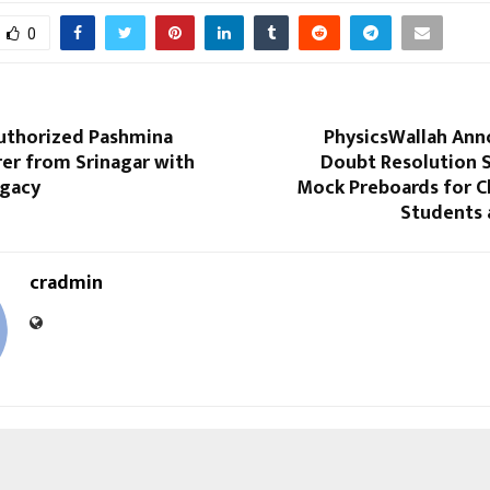
0
Authorized Pashmina
PhysicsWallah Ann
er from Srinagar with
Doubt Resolution 
egacy
Mock Preboards for C
Students 
cradmin