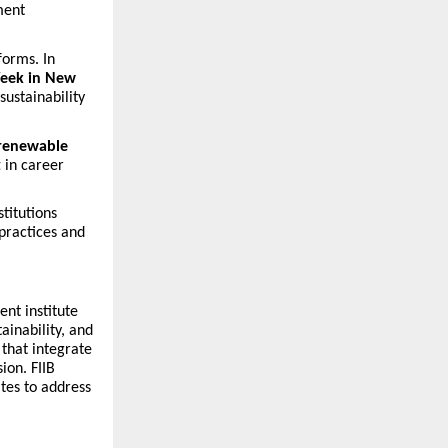
ment
forms. In
eek in New
sustainability
 renewable
t in career
titutions
practices and
ent institute
ainability, and
that integrate
ion. FIIB
tes to address