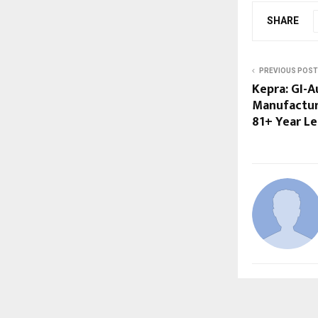
SHARE
PREVIOUS POST
Kepra: GI-
Manufactur
81+ Year L