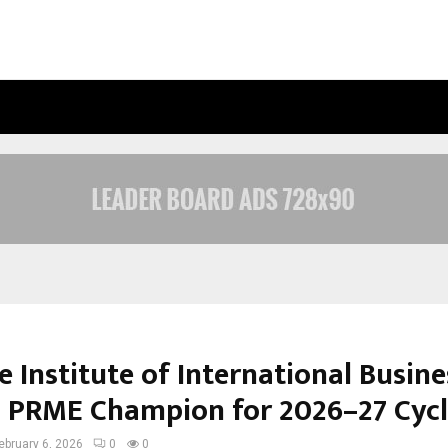
OPTIMYSTIX ENTERTAINMENT INDIA
 Institute of International Busine
PRME Champion for 2026–27 Cycl
ebruary 6, 2026
0
0