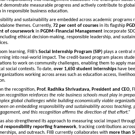
hat demonstrate measurable progress and actively contribute to globa
 in responsible business education.
nsibility and sustainability are embedded across academic programs 
andalone themes. Currently,
72 per cent of courses
in its flagship
PGD
nt of coursework
in
PGDM–Financial Management
incorporate SDG
including ethical decision-making, responsible leadership, and sustain
ices.
oom learning, FIIB’s
Social Internship Program (SIP)
plays a central r
arning into real-world impact. The credit-based program places studen
zations to work on community challenges, enabling them to apply m
cal social contexts. To date,
over 1,650 student internships
have bee
rganizations working across areas such as education access, liveliho
on.
n the recognition,
Prof. Radhika Shrivastava, President and CEO,
FI
 recognition reinforces the role business schools must play in prepa
plex global challenges while building economically viable organizatio
been on embedding responsibility and sustainability across teaching, 
gement, and this recognition affirms the direction of that effort.”
has also strengthened its approach to measuring social impact throu
d responsibility reporting framework
, tracking contributions acros
nerships, and outreach. FIIB currently collaborates with
more than 50