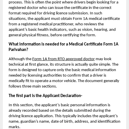
process. This is often the point where drivers begin looking for a 
registered doctor who can issue the certificate in the correct 
format required for driving licence submission. In such 
situations, the applicant must obtain Form 1A medical certificate 
from a registered medical practitioner, who reviews the 
applicant’s basic health indicators, such as vision, hearing, and 
general physical fitness, before certifying the form.
What information is needed for a Medical Certificate Form 1A 
Parivahan?
Although the 
Form 1A from RTO approved doctor
 may look 
technical at first glance, its structure is actually quite simple. The 
form is designed to capture only the basic medical information 
needed by licensing authorities to confirm that a driver is 
medically fit to operate a motor vehicle. The document generally 
follows three main sections.
The first part is the Applicant Declaration- 
In this section, the applicant’s basic personal information is 
already recorded based on the details submitted during the 
driving licence application. This typically includes the applicant’s 
name, guardian’s name, date of birth, address, and identification 
marks.