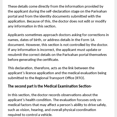
These details come directly from the information provided by 
the applicant during the self-declaration stage on the Parivahan 
portal and from the identity documents submitted with the 
application. Because of this, the doctor does not edit or modify 
any information in this section.
Applicants sometimes approach doctors asking for corrections in 
names, dates of birth, or address details in the Form 1A 
document. However, this section is not controlled by the doctor. 
If any information is incorrect, the applicant must update or 
resubmit the correct details on the Parivahan portal themselves 
before generating the certificate.
This declaration, therefore, acts as the link between the 
applicant’s licence application and the medical evaluation being 
submitted to the Regional Transport Office (RTO).
The second part is the Medical Examination Section-
In this section, the doctor records observations about the 
applicant’s health condition. The evaluation focuses only on 
medical factors that may affect a person’s ability to drive safely, 
such as vision, hearing, and overall physical coordination 
required to control a vehicle.