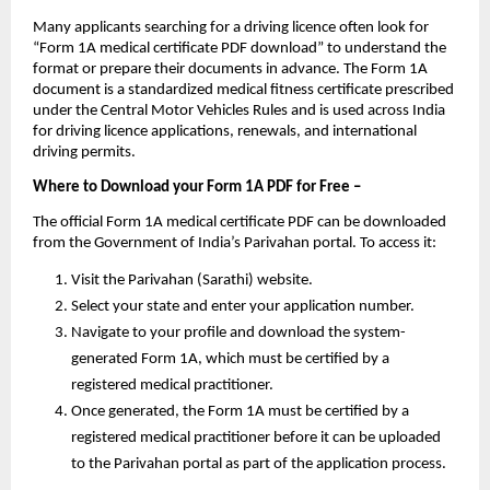
Many applicants searching for a driving licence often look for 
“Form 1A medical certificate PDF download” to understand the 
format or prepare their documents in advance. The Form 1A 
document is a standardized medical fitness certificate prescribed 
under the Central Motor Vehicles Rules and is used across India 
for driving licence applications, renewals, and international 
driving permits.
Where to Download your Form 1A PDF for Free – 
The official Form 1A medical certificate PDF can be downloaded 
from the Government of India’s Parivahan portal. To access it:
Visit the Parivahan (Sarathi) website.
Select your state and enter your application number.
Navigate to your profile and download the system-
generated Form 1A, which must be certified by a 
registered medical practitioner.
Once generated, the Form 1A must be certified by a 
registered medical practitioner before it can be uploaded 
to the Parivahan portal as part of the application process.