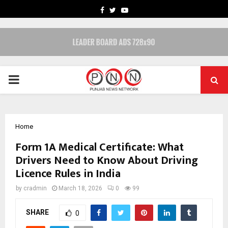
FACEBOOK
TWITTER
YOUTUBE
PRIMARY
MENU
Home
Form 1A Medical Certificate: What
Drivers Need to Know About Driving
Licence Rules in India
by
cradmin
March 18, 2026
0
99
SHARE
0