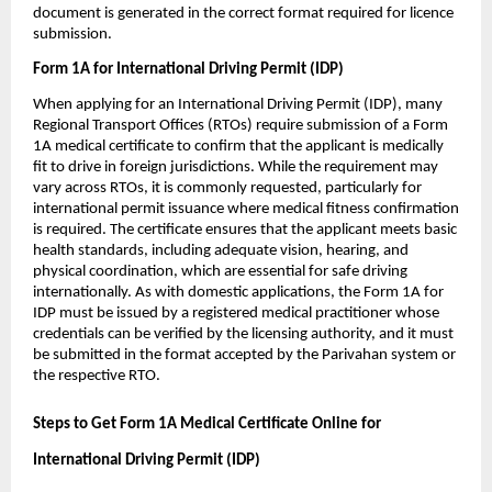
document is generated in the correct format required for licence 
submission.
Form 1A for International Driving Permit (IDP)
When applying for an International Driving Permit (IDP), many 
Regional Transport Offices (RTOs) require submission of a Form 
1A medical certificate to confirm that the applicant is medically 
fit to drive in foreign jurisdictions. While the requirement may 
vary across RTOs, it is commonly requested, particularly for 
international permit issuance where medical fitness confirmation 
is required. The certificate ensures that the applicant meets basic 
health standards, including adequate vision, hearing, and 
physical coordination, which are essential for safe driving 
internationally. As with domestic applications, the Form 1A for 
IDP must be issued by a registered medical practitioner whose 
credentials can be verified by the licensing authority, and it must 
be submitted in the format accepted by the Parivahan system or 
the respective RTO.
Steps to Get Form 1A Medical Certificate Online for 
International Driving Permit (IDP)