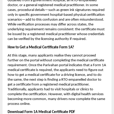
obtained from a government hospital, an RTO-empanelled 
doctor, or a general registered medical practitioner. In some 
cases, procedural details—such as green ink signatures required 
only in specific government hospital-based physical certification 
scenarios—add to this confusion and are often misunderstood. 
While verification processes may differ across states, the 
underlying requirement remains consistent: the certificate must 
be issued by a registered medical practitioner whose credentials 
can be verified by the licensing authority if required.
How to Get a Medical Certificate Form 1A?
At this stage, many applicants realise they cannot proceed 
further on the portal without completing the medical certificate 
requirement. Once the Parivahan portal indicates that a Form 1A 
medical certificate is required, the applicants need to figure out 
how to get a medical certificate for a driving licence, and to do 
the same, the next step is finding a RTO empanelled doctor to 
get a certificate from a registered medical practitioner. 
Traditionally, applicants had to visit hospitals or clinics to 
complete the certification. However, with digital health services 
becoming more common, many drivers now complete the same 
process online.
Download Form 1A Medical Certificate PDF