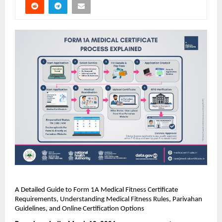
A Detailed Guide to Form 1A Medical Fitness Certificate 
Requirements, Understanding Medical Fitness Rules, Parivahan 
Guidelines, and Online Certification Options