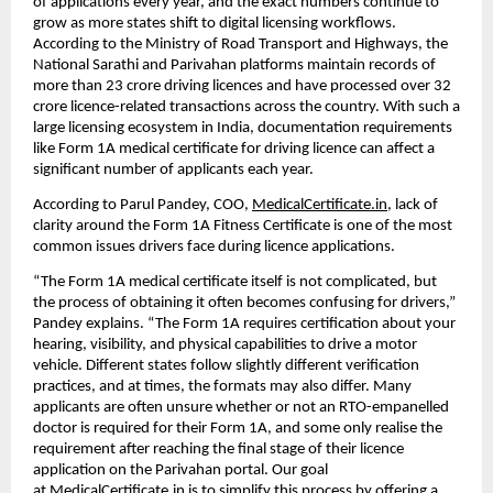
of applications every year, and the exact numbers continue to 
grow as more states shift to digital licensing workflows. 
According to the Ministry of Road Transport and Highways, the 
National Sarathi and Parivahan platforms maintain records of 
more than 23 crore driving licences and have processed over 32 
crore licence-related transactions across the country. With such a 
large licensing ecosystem in India, documentation requirements 
like Form 1A medical certificate for driving licence can affect a 
significant number of applicants each year.
According to Parul Pandey, COO, 
MedicalCertificate.in
, lack of 
clarity around the Form 1A Fitness Certificate is one of the most 
common issues drivers face during licence applications.
“The Form 1A medical certificate itself is not complicated, but 
the process of obtaining it often becomes confusing for drivers,” 
Pandey explains. “The Form 1A requires certification about your 
hearing, visibility, and physical capabilities to drive a motor 
vehicle. Different states follow slightly different verification 
practices, and at times, the formats may also differ. Many 
applicants are often unsure whether or not an RTO-empanelled 
doctor is required for their Form 1A, and some only realise the 
requirement after reaching the final stage of their licence 
application on the Parivahan portal. Our goal 
at 
MedicalCertificate.in
 is to simplify this process by offering a 