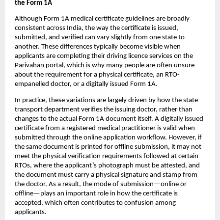
the Form 1A
Although Form 1A medical certificate guidelines are broadly 
consistent across India, the way the certificate is issued, 
submitted, and verified can vary slightly from one state to 
another. These differences typically become visible when 
applicants are completing their driving licence services on the 
Parivahan portal, which is why many people are often unsure 
about the requirement for a physical certificate, an RTO-
empanelled doctor, or a digitally issued Form 1A.
In practice, these variations are largely driven by how the state 
transport department verifies the issuing doctor, rather than 
changes to the actual Form 1A document itself. A digitally issued 
certificate from a registered medical practitioner is valid when 
submitted through the online application workflow. However, if 
the same document is printed for offline submission, it may not 
meet the physical verification requirements followed at certain 
RTOs, where the applicant’s photograph must be attested, and 
the document must carry a physical signature and stamp from 
the doctor. As a result, the mode of submission—online or 
offline—plays an important role in how the certificate is 
accepted, which often contributes to confusion among 
applicants.