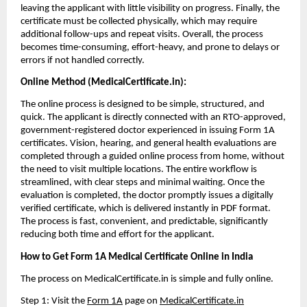
leaving the applicant with little visibility on progress. Finally, the 
certificate must be collected physically, which may require 
additional follow-ups and repeat visits. Overall, the process 
becomes time-consuming, effort-heavy, and prone to delays or 
errors if not handled correctly.
Online Method (MedicalCertificate.in):
The online process is designed to be simple, structured, and 
quick. The applicant is directly connected with an RTO-approved, 
government-registered doctor experienced in issuing Form 1A 
certificates. Vision, hearing, and general health evaluations are 
completed through a guided online process from home, without 
the need to visit multiple locations. The entire workflow is 
streamlined, with clear steps and minimal waiting. Once the 
evaluation is completed, the doctor promptly issues a digitally 
verified certificate, which is delivered instantly in PDF format. 
The process is fast, convenient, and predictable, significantly 
reducing both time and effort for the applicant.
How to Get Form 1A Medical Certificate Online in India
The process on MedicalCertificate.in is simple and fully online.
Step 1: Visit the 
Form 1A
 page on 
MedicalCertificate.in