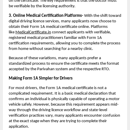
on the certificate. The key requirement is that the doctor must 
be verifiable by the licensing authority.
3. Online Medical Certification Platforms-
 With the shift toward 
digital driving licence services, many applicants now choose to 
obtain their Form 1A medical certificate online. Platforms 
like 
MedicalCertificate.in
 connect applicants with verifiable, 
registered medical practitioners familiar with Form 1A 
certification requirements, allowing you to complete the process 
from home without searching for a nearby clinic.
Because of these variations, many applicants prefer a 
standardized process to ensure the certificate meets the format 
accepted by the Parivahan system and the respective RTO.
Making Form 1A Simpler for Drivers
For most drivers, the Form 1A medical certificate is not a 
complicated requirement. It is a basic medical declaration that 
confirms an individual is physically capable of operating a motor 
vehicle safely. However, because this requirement appears mid-
way through the driving licence workflow and state-level 
verification practices vary, many applicants encounter confusion 
at the exact stage when they are trying to complete their 
application.