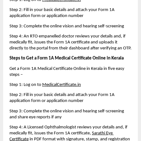
Step 2: Fill in your basic details and attach your Form 1A 
application form or application number
Step 3: Complete the online vision and hearing self-screening
Step 4: An RTO empanelled doctor reviews your details and, if 
medically fit, issues the Form 1A certificate and uploads it 
directly to the portal from their dashboard after verifying an OTP.
Steps to Get a Form 1A Medical Certificate Online in Kerala 
Get a Form 1A Medical Certificate Online in Kerala in five easy 
steps – 
Step 1: Log on to 
MedicalCertificate.in
Step 2: Fill in your basic details and attach your Form 1A 
application form or application number
Step 3: Complete the online vision and hearing self-screening 
and share eye reports if any
Step 4: A Licensed Ophthalmologist reviews your details and, if 
medically fit, issues the Form 1A certificate, 
Sarathi Eye 
Certificate
 in PDF format with signature, stamp, and registration 