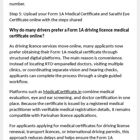
number.
Step 5: Upload your Form 1A Medical Certificate and Sarathi Eye 
Certificate online with the steps shared
Why do many drivers prefer a Form 1A driving licence medical 
certificate online?
As driving licence services move online, many applicants now 
prefer obtaining their Form 1A medical certificate through 
structured digital platforms. The main reason is convenience. 
Instead of locating RTO-empanelled doctors, visiting multiple 
clinics, or coordinating separate vision and hearing checks, 
applicants can complete the process through a single guided 
workflow.
Platforms such as 
MedicalCertificate.in
 combine medical 
evaluation, eye and ear screening, and doctor certification in one 
place. Because the certificate is issued by a registered medical 
practitioner with verifiable medical registration details, it remains 
compatible with Parivahan licence applications.
For applicants applying for medical certificates for driving license 
renewal, transport licences, or international driving permits, this 
approach reduces delays and helps ensure the Form 1A 