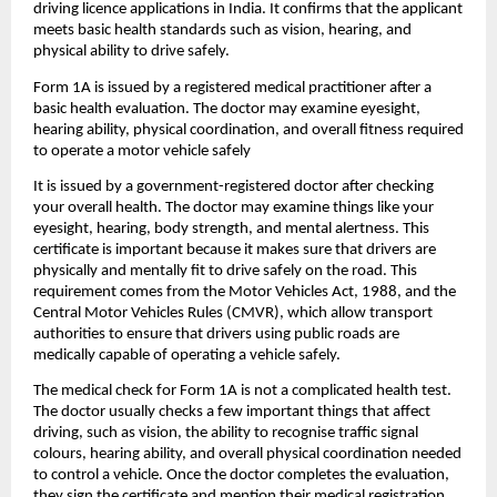
driving licence applications in India. It confirms that the applicant 
meets basic health standards such as vision, hearing, and 
physical ability to drive safely.
Form 1A is issued by a registered medical practitioner after a 
basic health evaluation. The doctor may examine eyesight, 
hearing ability, physical coordination, and overall fitness required 
to operate a motor vehicle safely
It is issued by a government-registered doctor after checking 
your overall health. The doctor may examine things like your 
eyesight, hearing, body strength, and mental alertness. This 
certificate is important because it makes sure that drivers are 
physically and mentally fit to drive safely on the road. This 
requirement comes from the Motor Vehicles Act, 1988, and the 
Central Motor Vehicles Rules (CMVR), which allow transport 
authorities to ensure that drivers using public roads are 
medically capable of operating a vehicle safely.
The medical check for Form 1A is not a complicated health test. 
The doctor usually checks a few important things that affect 
driving, such as vision, the ability to recognise traffic signal 
colours, hearing ability, and overall physical coordination needed 
to control a vehicle. Once the doctor completes the evaluation, 
they sign the certificate and mention their medical registration 