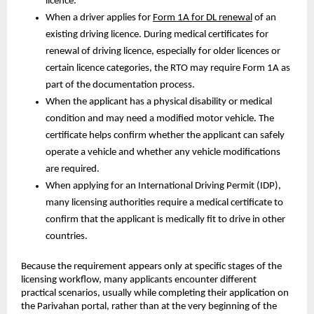
licence.
When a driver applies for 
Form 1A for DL renewal
 of an 
existing driving licence. During medical certificates for 
renewal of driving licence, especially for older licences or 
certain licence categories, the RTO may require Form 1A as 
part of the documentation process.
When the applicant has a physical disability or medical 
condition and may need a modified motor vehicle. The 
certificate helps confirm whether the applicant can safely 
operate a vehicle and whether any vehicle modifications 
are required.
When applying for an International Driving Permit (IDP), 
many licensing authorities require a medical certificate to 
confirm that the applicant is medically fit to drive in other 
countries.
Because the requirement appears only at specific stages of the 
licensing workflow, many applicants encounter different 
practical scenarios, usually while completing their application on 
the Parivahan portal, rather than at the very beginning of the 