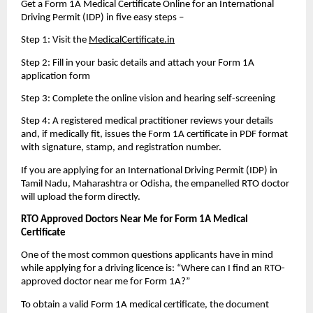
Get a Form 1A Medical Certificate Online for an International 
Driving Permit (IDP) in five easy steps – 
Step 1: Visit the 
MedicalCertificate.in
Step 2: Fill in your basic details and attach your Form 1A 
application form
Step 3: Complete the online vision and hearing self-screening
Step 4: A registered medical practitioner reviews your details 
and, if medically fit, issues the Form 1A certificate in PDF format 
with signature, stamp, and registration number. 
If you are applying for an International Driving Permit (IDP) in 
Tamil Nadu, Maharashtra or Odisha, the empanelled RTO doctor 
will upload the form directly. 
RTO Approved Doctors Near Me for Form 1A Medical 
Certificate
One of the most common questions applicants have in mind 
while applying for a driving licence is: “Where can I find an RTO-
approved doctor near me for Form 1A?”
To obtain a valid Form 1A medical certificate, the document 