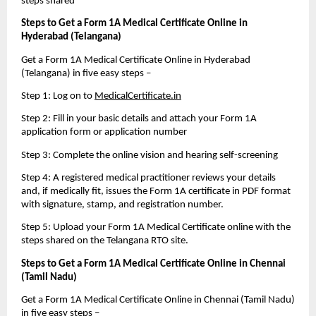
steps shared
Steps to Get a Form 1A Medical Certificate Online in 
Hyderabad (Telangana)
Get a Form 1A Medical Certificate Online in Hyderabad 
(Telangana) in five easy steps – 
Step 1: Log on to 
MedicalCertificate.in
Step 2: Fill in your basic details and attach your Form 1A 
application form or application number
Step 3: Complete the online vision and hearing self-screening
Step 4: A registered medical practitioner reviews your details 
and, if medically fit, issues the Form 1A certificate in PDF format 
with signature, stamp, and registration number.
Step 5: Upload your Form 1A Medical Certificate online with the 
steps shared on the Telangana RTO site.
Steps to Get a Form 1A Medical Certificate Online in Chennai 
(Tamil Nadu)
Get a Form 1A Medical Certificate Online in Chennai (Tamil Nadu) 
in five easy steps – 