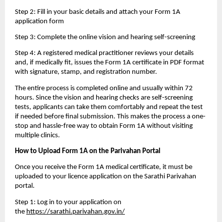
Step 2: Fill in your basic details and attach your Form 1A 
application form
Step 3: Complete the online vision and hearing self-screening
Step 4: A registered medical practitioner reviews your details 
and, if medically fit, issues the Form 1A certificate in PDF format 
with signature, stamp, and registration number.
The entire process is completed online and usually within 72 
hours. Since the vision and hearing checks are self-screening 
tests, applicants can take them comfortably and repeat the test 
if needed before final submission. This makes the process a one-
stop and hassle-free way to obtain Form 1A without visiting 
multiple clinics.
How to Upload Form 1A on the Parivahan Portal
Once you receive the Form 1A medical certificate, it must be 
uploaded to your licence application on the Sarathi Parivahan 
portal.
Step 1: Log in to your application on 
the 
https://sarathi.parivahan.gov.in/