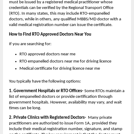
must be issued by a registered medical practitioner whose 
credentials can be verified by the Regional Transport Office 
(RTO). In many states, this may include RTO-empanelled 
doctors, while in others, any qualified MBBS/MD doctor with a 
valid medical registration number can issue the certificate.
How to Find RTO Approved Doctors Near You
If you are searching for:
RTO approved doctors near me
RTO empanelled doctors near me for driving licence
Medical certificate for driving licence near me
You typically have the following options:
1. Government Hospitals or RTO Offices-
 Some RTOs maintain a 
list of empanelled doctors or provide certification through 
government hospitals. However, availability may vary, and wait 
times can be long.
2. Private Clinics with Registered Doctors- 
 Many private 
practitioners are authorized to issue Form 1A, provided they 
include their medical registration number, signature, and stamp 