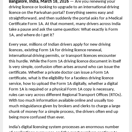
Bangalore, India, March 18, 2026 
— Are you renewing your 
driving licence or looking to upgrade to an international driving 
licence on the Parivahan portal? Everything seems easy and 
straightforward, and then suddenly the portal asks for a Medical 
Certificate Form 1A. At that moment, many drivers across India 
take a pause and ask the same question: What exactly is Form 
1A, and where do I get it?
Every year, millions of Indian drivers apply for new driving 
licences, existing Form 1A for driving licence renewal, 
international driving permits, or transport licences encounter 
this hurdle. While the Form 1A driving licence document in itself 
is very simple, confusion often arises around who can issue the 
certificate. Whether a private doctor can issue a Form 1A 
certificate, what is the eligibility for a faceless driving licence 
service, how to upload the Form 1A digitally, whether a digital 
Form 1A is required or a physical Form 1A copy is necessary, 
rules can vary across different Regional Transport Offices (RTOs). 
With too much information available online and usually too 
much misguidance given by brokers and clerks to charge a large 
chunk of money for a simple process, the drivers often end up 
being more confused than ever. 
India’s digital licensing system processes an enormous number 