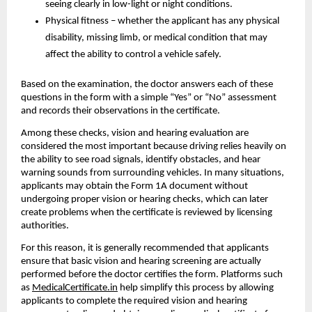
seeing clearly in low-light or night conditions.
Physical fitness – whether the applicant has any physical 
disability, missing limb, or medical condition that may 
affect the ability to control a vehicle safely.
Based on the examination, the doctor answers each of these 
questions in the form with a simple “Yes” or “No” assessment 
and records their observations in the certificate.
Among these checks, vision and hearing evaluation are 
considered the most important because driving relies heavily on 
the ability to see road signals, identify obstacles, and hear 
warning sounds from surrounding vehicles. In many situations, 
applicants may obtain the Form 1A document without 
undergoing proper vision or hearing checks, which can later 
create problems when the certificate is reviewed by licensing 
authorities.
For this reason, it is generally recommended that applicants 
ensure that basic vision and hearing screening are actually 
performed before the doctor certifies the form. Platforms such 
as 
MedicalCertificate.in
 help simplify this process by allowing 
applicants to complete the required vision and hearing 