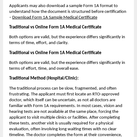
Applicants may also download a sample Form 1A format to 
understand how the document is structured before certification 
– 
Download Form 1A Sample Medical Certificate
Traditional vs Online Form 1A Medical Certificate
Both options are valid, but the experience differs significantly in 
terms of time, effort, and clarity.
Traditional vs Online Form 1A Medical Certificate
Both options are valid, but the experience differs significantly in 
terms of effort, time, and overall ease.
Traditional Method (Hospital/Clinic):
The traditional process can be slow, fragmented, and often 
frustrating. The applicant must first locate an RTO-approved 
doctor, which itself can be uncertain, as not all doctors are 
familiar with Form 1A requirements. In most cases, vision and 
hearing tests are not available at the same place, forcing the 
applicant to visit multiple clinics or facilities. After completing 
these tests, another visit is usually required for a physical 
evaluation, often involving long waiting times with no clear 
timeline. The doctor completes the form at their convenience, 