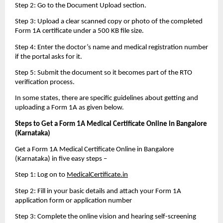
Step 2: Go to the Document Upload section.
Step 3: Upload a clear scanned copy or photo of the completed 
Form 1A certificate under a 500 KB file size.
Step 4: Enter the doctor’s name and medical registration number 
if the portal asks for it.
Step 5: Submit the document so it becomes part of the RTO 
verification process.
In some states, there are specific guidelines about getting and 
uploading a Form 1A as given below.
Steps to Get a Form 1A Medical Certificate Online in Bangalore 
(Karnataka)
Get a Form 1A Medical Certificate Online in Bangalore 
(Karnataka) in five easy steps – 
Step 1: Log on to 
MedicalCertificate.in
Step 2: Fill in your basic details and attach your Form 1A 
application form or application number
Step 3: Complete the online vision and hearing self-screening