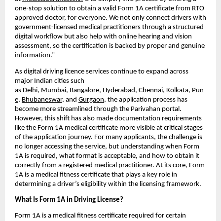
one-stop solution to obtain a valid Form 1A certificate from RTO 
approved doctor, for everyone. We not only connect drivers with 
government-licensed medical practitioners through a structured 
digital workflow but also help with online hearing and vision 
assessment, so the certification is backed by proper and genuine 
information.”
As digital driving licence services continue to expand across 
major Indian cities such 
as 
Delhi
, 
Mumbai
, 
Bangalore
, 
Hyderabad
, 
Chennai
, 
Kolkata
, 
Pun
e
, 
Bhubaneswar
, and 
Gurgaon
, the application process has 
become more streamlined through the Parivahan portal. 
However, this shift has also made documentation requirements 
like the Form 1A medical certificate more visible at critical stages 
of the application journey. For many applicants, the challenge is 
no longer accessing the service, but understanding when Form 
1A is required, what format is acceptable, and how to obtain it 
correctly from a registered medical practitioner. At its core, Form 
1A is a medical fitness certificate that plays a key role in 
determining a driver’s eligibility within the licensing framework.
What Is Form 1A in Driving License?
Form 1A is a medical fitness certificate required for certain 