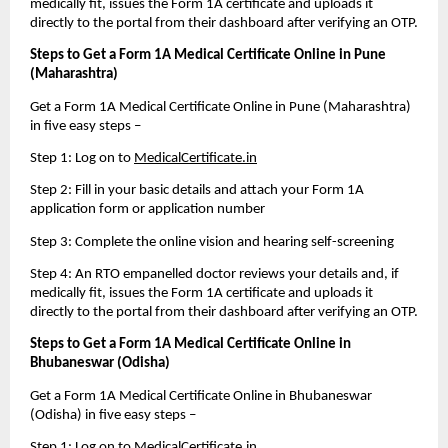
medically fit, issues the Form 1A certificate and uploads it 
directly to the portal from their dashboard after verifying an OTP.
Steps to Get a Form 1A Medical Certificate Online in Pune 
(Maharashtra)
Get a Form 1A Medical Certificate Online in Pune (Maharashtra) 
in five easy steps – 
Step 1: Log on to 
MedicalCertificate.in
Step 2: Fill in your basic details and attach your Form 1A 
application form or application number
Step 3: Complete the online vision and hearing self-screening
Step 4: An RTO empanelled doctor reviews your details and, if 
medically fit, issues the Form 1A certificate and uploads it 
directly to the portal from their dashboard after verifying an OTP.
Steps to Get a Form 1A Medical Certificate Online in 
Bhubaneswar (Odisha)
Get a Form 1A Medical Certificate Online in Bhubaneswar 
(Odisha) in five easy steps – 
Step 1: Log on to 
MedicalCertificate.in