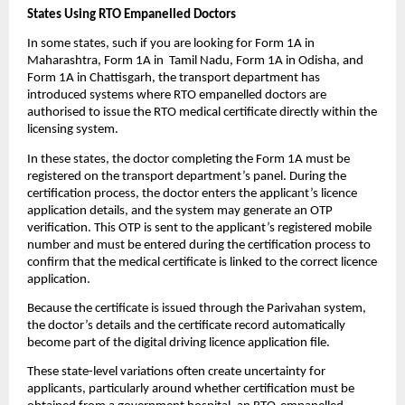
States Using RTO Empanelled Doctors 
In some states, such if you are looking for Form 1A in 
Maharashtra, Form 1A in  Tamil Nadu, Form 1A in Odisha, and 
Form 1A in Chattisgarh, the transport department has 
introduced systems where RTO empanelled doctors are 
authorised to issue the RTO medical certificate directly within the 
licensing system.
In these states, the doctor completing the Form 1A must be 
registered on the transport department’s panel. During the 
certification process, the doctor enters the applicant’s licence 
application details, and the system may generate an OTP 
verification. This OTP is sent to the applicant’s registered mobile 
number and must be entered during the certification process to 
confirm that the medical certificate is linked to the correct licence 
application.
Because the certificate is issued through the Parivahan system, 
the doctor’s details and the certificate record automatically 
become part of the digital driving licence application file.
These state-level variations often create uncertainty for 
applicants, particularly around whether certification must be 