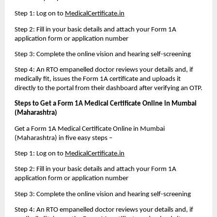
Step 1: Log on to 
MedicalCertificate.in
Step 2: Fill in your basic details and attach your Form 1A 
application form or application number
Step 3: Complete the online vision and hearing self-screening
Step 4: An RTO empanelled doctor reviews your details and, if 
medically fit, issues the Form 1A certificate and uploads it 
directly to the portal from their dashboard after verifying an OTP.
Steps to Get a Form 1A Medical Certificate Online in Mumbai 
(Maharashtra)
Get a Form 1A Medical Certificate Online in Mumbai 
(Maharashtra) in five easy steps – 
Step 1: Log on to 
MedicalCertificate.in
Step 2: Fill in your basic details and attach your Form 1A 
application form or application number
Step 3: Complete the online vision and hearing self-screening
Step 4: An RTO empanelled doctor reviews your details and, if 