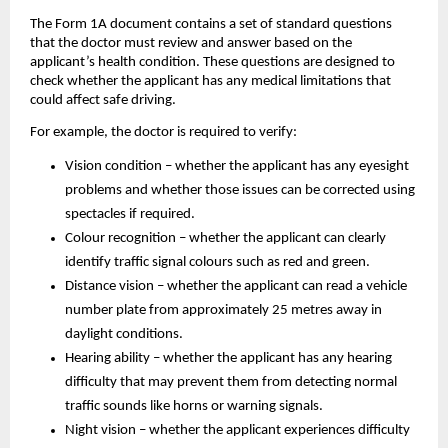
The Form 1A document contains a set of standard questions 
that the doctor must review and answer based on the 
applicant’s health condition. These questions are designed to 
check whether the applicant has any medical limitations that 
could affect safe driving.
For example, the doctor is required to verify:
Vision condition – whether the applicant has any eyesight 
problems and whether those issues can be corrected using 
spectacles if required.
Colour recognition – whether the applicant can clearly 
identify traffic signal colours such as red and green.
Distance vision – whether the applicant can read a vehicle 
number plate from approximately 25 metres away in 
daylight conditions.
Hearing ability – whether the applicant has any hearing 
difficulty that may prevent them from detecting normal 
traffic sounds like horns or warning signals.
Night vision – whether the applicant experiences difficulty 