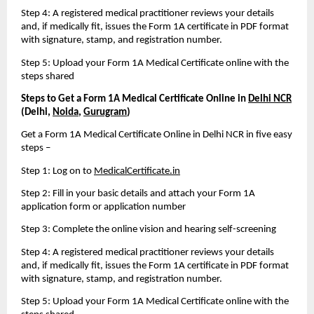
Step 4: A registered medical practitioner reviews your details 
and, if medically fit, issues the Form 1A certificate in PDF format 
with signature, stamp, and registration number.
Step 5: Upload your Form 1A Medical Certificate online with the 
steps shared
Steps to Get a Form 1A Medical Certificate Online in 
Delhi NCR
(Delhi, 
Noida
, 
Gurugram
)
Get a Form 1A Medical Certificate Online in Delhi NCR in five easy 
steps – 
Step 1: Log on to 
MedicalCertificate.in
Step 2: Fill in your basic details and attach your Form 1A 
application form or application number
Step 3: Complete the online vision and hearing self-screening
Step 4: A registered medical practitioner reviews your details 
and, if medically fit, issues the Form 1A certificate in PDF format 
with signature, stamp, and registration number.
Step 5: Upload your Form 1A Medical Certificate online with the 