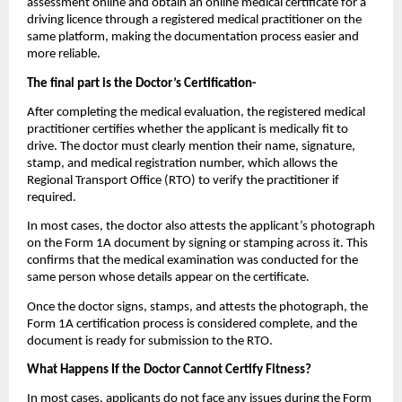
assessment online and obtain an online medical certificate for a 
driving licence through a registered medical practitioner on the 
same platform, making the documentation process easier and 
more reliable.
The final part is the Doctor’s Certification-
After completing the medical evaluation, the registered medical 
practitioner certifies whether the applicant is medically fit to 
drive. The doctor must clearly mention their name, signature, 
stamp, and medical registration number, which allows the 
Regional Transport Office (RTO) to verify the practitioner if 
required.
In most cases, the doctor also attests the applicant’s photograph 
on the Form 1A document by signing or stamping across it. This 
confirms that the medical examination was conducted for the 
same person whose details appear on the certificate.
Once the doctor signs, stamps, and attests the photograph, the 
Form 1A certification process is considered complete, and the 
document is ready for submission to the RTO.
What Happens If the Doctor Cannot Certify Fitness?
In most cases, applicants do not face any issues during the Form 