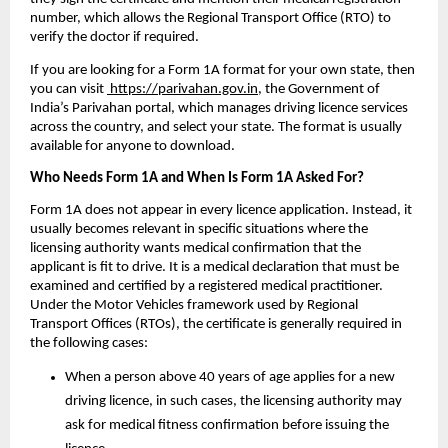
number, which allows the Regional Transport Office (RTO) to 
verify the doctor if required.
If you are looking for a Form 1A format for your own state, then 
you can visit 
 https://parivahan.gov.in
, the Government of 
India’s Parivahan portal, which manages driving licence services 
across the country, and select your state. The format is usually 
available for anyone to download. 
Who Needs Form 1A and When Is Form 1A Asked For?
Form 1A does not appear in every licence application. Instead, it 
usually becomes relevant in specific situations where the 
licensing authority wants medical confirmation that the 
applicant is fit to drive. It is a medical declaration that must be 
examined and certified by a registered medical practitioner. 
Under the Motor Vehicles framework used by Regional 
Transport Offices (RTOs), the certificate is generally required in 
the following cases:
When a person above 40 years of age applies for a new 
driving licence, in such cases, the licensing authority may 
ask for medical fitness confirmation before issuing the 