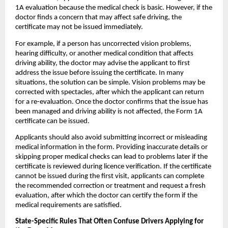
1A evaluation because the medical check is basic. However, if the 
doctor finds a concern that may affect safe driving, the 
certificate may not be issued immediately.
For example, if a person has uncorrected vision problems, 
hearing difficulty, or another medical condition that affects 
driving ability, the doctor may advise the applicant to first 
address the issue before issuing the certificate. In many 
situations, the solution can be simple. Vision problems may be 
corrected with spectacles, after which the applicant can return 
for a re-evaluation. Once the doctor confirms that the issue has 
been managed and driving ability is not affected, the Form 1A 
certificate can be issued.
Applicants should also avoid submitting incorrect or misleading 
medical information in the form. Providing inaccurate details or 
skipping proper medical checks can lead to problems later if the 
certificate is reviewed during licence verification. If the certificate 
cannot be issued during the first visit, applicants can complete 
the recommended correction or treatment and request a fresh 
evaluation, after which the doctor can certify the form if the 
medical requirements are satisfied.
State-Specific Rules That Often Confuse Drivers Applying for 