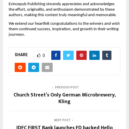
Evincepub Publishing sincerely appreciates and acknowledges 
the effort, originality, and enthusiasm demonstrated by these 
authors, making this contest truly meaningful and memorable.
We extend our heartfelt congratulations to the winners and wish 
them continued success, inspiration, and growth in their writing 
journeys. 
SHARE
0
PREVIOUS POST
Church Street’s Only German Microbrewery,
Kling
NEXT POST
IDFC FIRST Bank launches FD backed Hello