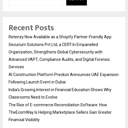
Recent Posts
Retenzy Now Available as a Shopify Partner-Friendly App
Securium Solutions Pvt Ltd, a CERT-In Empanelled
Organization, Strengthens Global Cybersecurity with
Advanced VAPT, Compliance Audits, and Digital Forensic
Services
AI Construction Platform Preckon Announces UAE Expansion
Following Launch Event in Dubai
India’s Growing Interest in Financial Education Shows Why
Classrooms Need to Evolve
The Rise of E-commerce Reconciliation Software: How
TheEcomWay Is Helping Marketplace Sellers Gain Greater
Financial Visibility