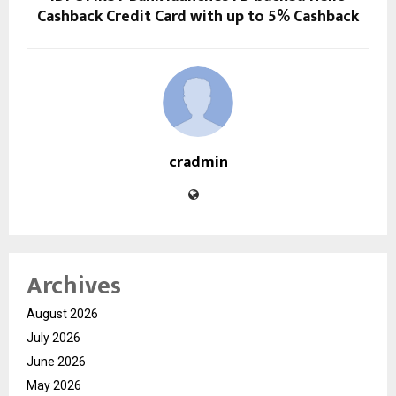
Cashback Credit Card with up to 5% Cashback
cradmin
Archives
August 2026
July 2026
June 2026
May 2026