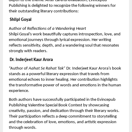
depth to the theme. After careful evaluation, Evincepub 
Publishing is delighted to recognize the following winners for 
their outstanding literary contributions:
 Shilpi Goyal
Author of 
Reflections of a Wandering Heart
Shilpi Goyal’s work beautifully captures introspection, love, and 
emotional journeys through lyrical expression. Her writing 
reflects sensitivity, depth, and a wandering soul that resonates 
strongly with readers.
 Dr. Inderjeet Kaur Arora
“Author of 
Aahat Se Rahat Tak” 
Dr. Inderjeet Kaur Arora’s book 
stands as a powerful literary expression that travels from 
emotional echoes to inner healing. Her contribution highlights 
the transformative power of words and emotions in the human 
experience.
Both authors have successfully participated in the Evincepub 
Publishing Valentine Special Book Contest by showcasing 
creativity, passion, and dedication through their literary works. 
Their participation reflects a deep commitment to storytelling 
and the celebration of love, emotions, and artistic expression 
through words.