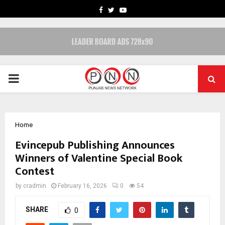
FACEBOOK
TWITTER
YOUTUBE
PRIMARY
MENU
Home
Evincepub Publishing Announces
Winners of Valentine Special Book
Contest
by
cradmin
February 16, 2026
0
54
SHARE
0