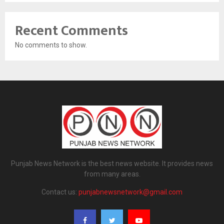
Recent Comments
No comments to show.
Punjab News Network is the best news website. It provides news
from many areas.
Contact us:
punjabnewsnetwork@gmail.com