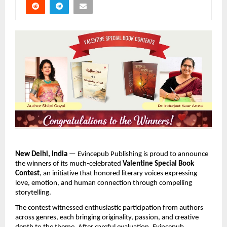
New Delhi, India
 — Evincepub Publishing is proud to announce 
the winners of its much-celebrated 
Valentine Special Book 
Contest
, an initiative that honored literary voices expressing 
love, emotion, and human connection through compelling 
storytelling.
The contest witnessed enthusiastic participation from authors 
across genres, each bringing originality, passion, and creative 