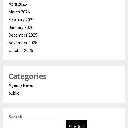
April 2026
March 2026
February 2026
January 2026
December 2025
November 2025
October 2025
Categories
Agency News
public
Search
SEARCH