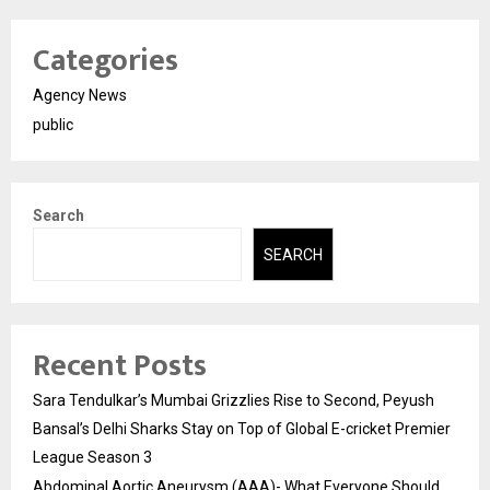
Categories
Agency News
public
Search
SEARCH
Recent Posts
Sara Tendulkar’s Mumbai Grizzlies Rise to Second, Peyush
Bansal’s Delhi Sharks Stay on Top of Global E-cricket Premier
League Season 3
Abdominal Aortic Aneurysm (AAA)- What Everyone Should