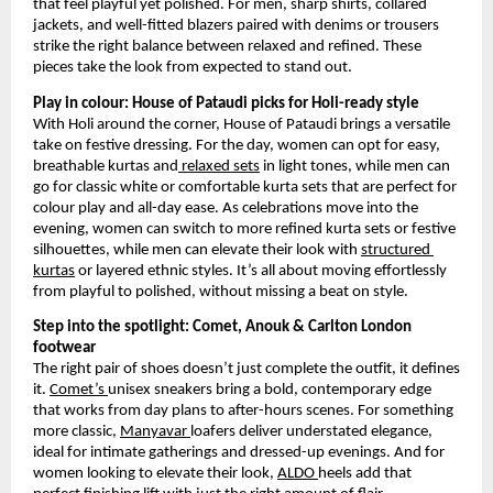
that feel playful yet polished. For men, sharp shirts, collared 
jackets, and well-fitted blazers paired with denims or trousers 
strike the right balance between relaxed and refined. These 
pieces take the look from expected to stand out.
Play in colour: House of Pataudi picks for Holi-ready style
With Holi around the corner, House of Pataudi brings a versatile 
take on festive dressing. For the day, women can opt for easy, 
breathable kurtas and
 relaxed sets
 in light tones, while men can 
go for classic white or comfortable kurta sets that are perfect for 
colour play and all-day ease. As celebrations move into the 
evening, women can switch to more refined kurta sets or festive 
silhouettes, while men can elevate their look with
structured 
kurtas
 or layered ethnic styles. It’s all about moving effortlessly 
from playful to polished, without missing a beat on style.
Step into the spotlight: Comet, Anouk & Carlton London 
footwear
The right pair of shoes doesn’t just complete the outfit, it defines 
it.
Comet’s
unisex sneakers bring a bold, contemporary edge 
that works from day plans to after-hours scenes. For something 
more classic,
Manyavar
loafers deliver understated elegance, 
ideal for intimate gatherings and dressed-up evenings. And for 
women looking to elevate their look,
ALDO
heels add that 