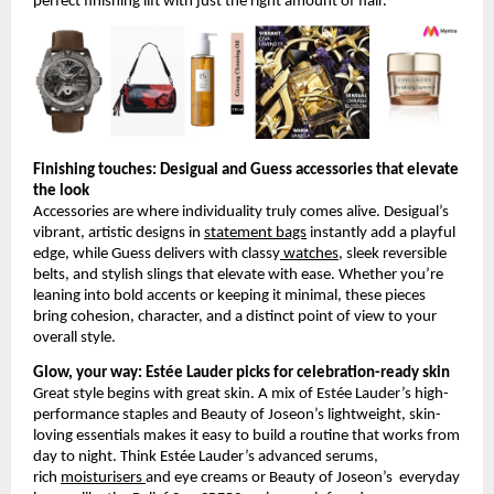
perfect finishing lift with just the right amount of flair.
Finishing touches: Desigual and Guess accessories that elevate 
the look
Accessories are where individuality truly comes alive. Desigual’s 
vibrant, artistic designs in
statement bags
 instantly add a playful 
edge, while Guess delivers with classy
 watches
, sleek reversible 
belts, and stylish slings that elevate with ease. Whether you’re 
leaning into bold accents or keeping it minimal, these pieces 
bring cohesion, character, and a distinct point of view to your 
overall style.
Glow, your way: Estée Lauder picks for celebration-ready skin
Great style begins with great skin. A mix of Estée Lauder’s high-
performance staples and Beauty of Joseon’s lightweight, skin-
loving essentials makes it easy to build a routine that works from 
day to night. Think Estée Lauder’s advanced serums, 
rich
moisturisers
and eye creams or Beauty of Joseon’s  everyday 