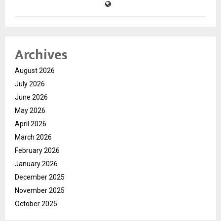
Archives
August 2026
July 2026
June 2026
May 2026
April 2026
March 2026
February 2026
January 2026
December 2025
November 2025
October 2025