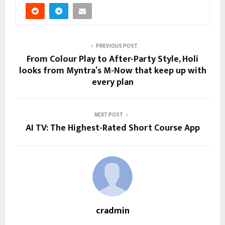
PREVIOUS POST
From Colour Play to After-Party Style, Holi
looks from Myntra’s M-Now that keep up with
every plan
NEXT POST
AI TV: The Highest-Rated Short Course App
cradmin