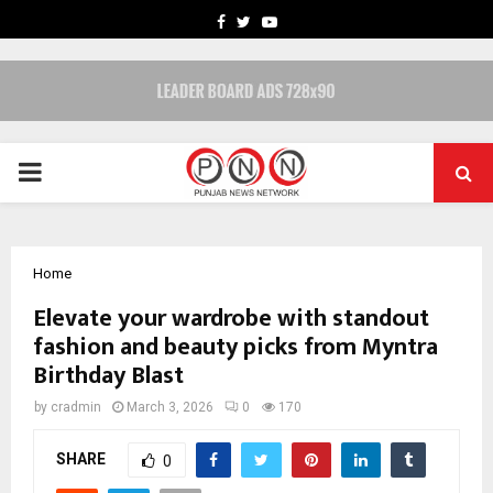
FACEBOOK
TWITTER
YOUTUBE
PRIMARY
MENU
Home
Elevate your wardrobe with standout
fashion and beauty picks from Myntra
Birthday Blast
by
cradmin
March 3, 2026
0
170
SHARE
0