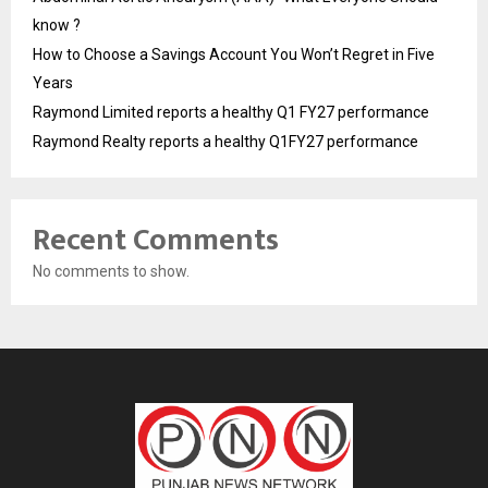
know ?
How to Choose a Savings Account You Won’t Regret in Five
Years
Raymond Limited reports a healthy Q1 FY27 performance
Raymond Realty reports a healthy Q1FY27 performance
Recent Comments
No comments to show.