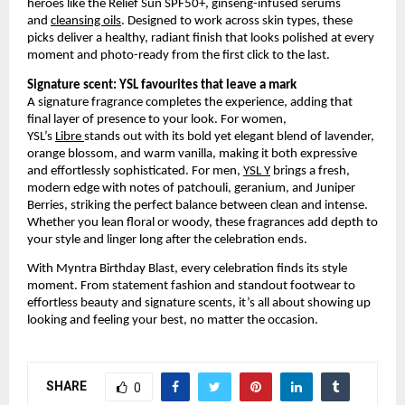
heroes like the Relief Sun SPF50+, ginseng-infused serums 
and
cleansing oils
. Designed to work across skin types, these 
picks deliver a healthy, radiant finish that looks polished at every 
moment and photo-ready from the first click to the last.
Signature scent: YSL favourites that leave a mark
A signature fragrance completes the experience, adding that 
final layer of presence to your look. For women, 
YSL’s
Libre
stands out with its bold yet elegant blend of lavender, 
orange blossom, and warm vanilla, making it both expressive 
and effortlessly sophisticated. For men,
YSL Y
 brings a fresh, 
modern edge with notes of patchouli, geranium, and Juniper 
Berries, striking the perfect balance between clean and intense. 
Whether you lean floral or woody, these fragrances add depth to 
your style and linger long after the celebration ends.
With Myntra Birthday Blast, every celebration finds its style 
moment. From statement fashion and standout footwear to 
effortless beauty and signature scents, it’s all about showing up 
looking and feeling your best, no matter the occasion.
SHARE
0