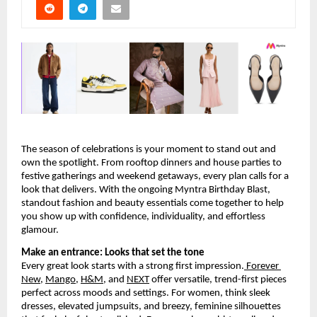
The season of celebrations is your moment to stand out and 
own the spotlight. From rooftop dinners and house parties to 
festive gatherings and weekend getaways, every plan calls for a 
look that delivers. With the ongoing Myntra Birthday Blast, 
standout fashion and beauty essentials come together to help 
you show up with confidence, individuality, and effortless 
glamour.
Make an entrance: Looks that set the tone
Every great look starts with a strong first impression.
 Forever 
New
,
Mango
,
H&M
, and
NEXT
 offer versatile, trend-first pieces 
perfect across moods and settings. For women, think sleek 
dresses, elevated jumpsuits, and breezy, feminine silhouettes 