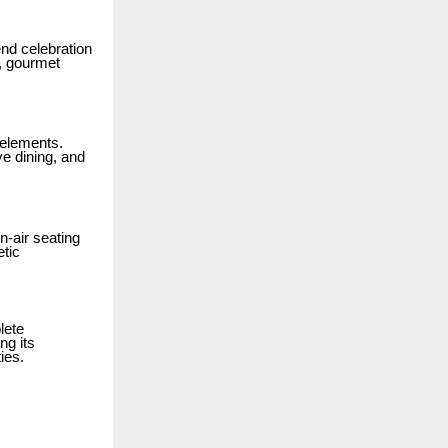
end celebration
, gourmet
 elements.
e dining, and
-air seating
etic
lete
ng its
ies.