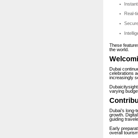
Instan
Real-ti
Secur
Intell
These features
the world.
Welcomi
Dubai continue
celebrations a
increasingly s
Dubaicitysigh
varying budget
Contribu
Dubai’s long-t
growth. Digita
guiding trave
Early preparati
overall touri