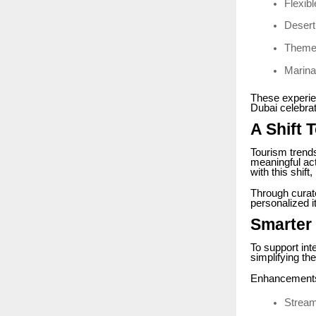
Flexib
Desert
Theme
Marina 
These experie
Dubai celebrat
A Shift
Tourism trends
meaningful acti
with this shift
Through curat
personalized it
Smarter 
To support int
simplifying th
Enhancements
Stream