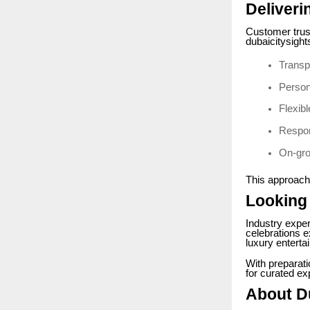
Deliveri
Customer trust
dubaicitysight
Transp
Person
Flexib
Respon
On-gro
This approach
Looking
Industry exper
celebrations e
luxury enterta
With preparat
for curated ex
About D