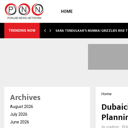
HOME
ABLE…
SARA TENDULKAR’S MUMBAI GRIZZLIES RISE 
TRENDING NOW
Archives
Home
Dubaic
August 2026
Planni
July 2026
June 2026
by
cradmin
M