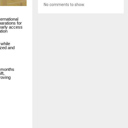
No comments to show.
ernational
arations for
 early access
tion
 while
ized and
l months
ft,
roving