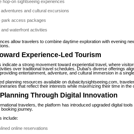
le hop-on sightseeing experiences
 adventures and cultural excursions
 park access packages
and waterfront activities
nces allow travelers to combine daytime exploration with evening ne
ions.
 Toward Experience-Led Tourism
 indicate a strong movement toward experiential travel, where visitors
vities over traditional travel schedules. Dubai’s diverse offerings alig
, providing entertainment, adventure, and cultural immersion in a single
ed planning resources available on dubaicitysightseeing.com, travele
ineraries that reflect their interests while maximizing their time in the c
Planning Through Digital Innovation
ernational travelers, the platform has introduced upgraded digital tools
e booking journey.
 include:
lined online reservations