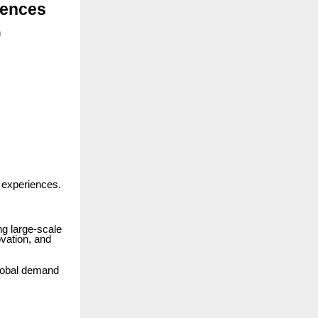
iences
h
 experiences.
ng large-scale
ovation, and
global demand