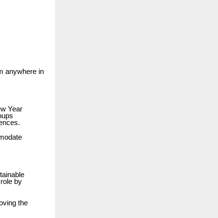
om anywhere in
ew Year
roups
iences.
mmodate
tainable
role by
roving the