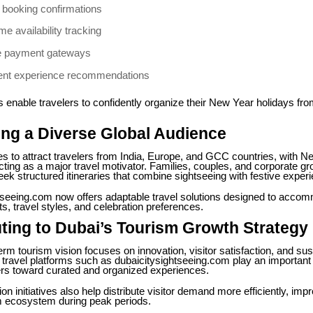
t booking confirmations
me availability tracking
e payment gateways
igent experience recommendations
 enable travelers to confidently organize their New Year holidays fr
ng a Diverse Global Audience
s to attract travelers from India, Europe, and GCC countries, with N
cting as a major travel motivator. Families, couples, and corporate g
eek structured itineraries that combine sightseeing with festive exper
tseeing.com now offers adaptable travel solutions designed to acco
s, travel styles, and celebration preferences.
ting to Dubai’s Tourism Growth Strategy
erm tourism vision focuses on innovation, visitor satisfaction, and sus
l travel platforms such as dubaicitysightseeing.com play an important 
lers toward curated and organized experiences.
on initiatives also help distribute visitor demand more efficiently, imp
sm ecosystem during peak periods.