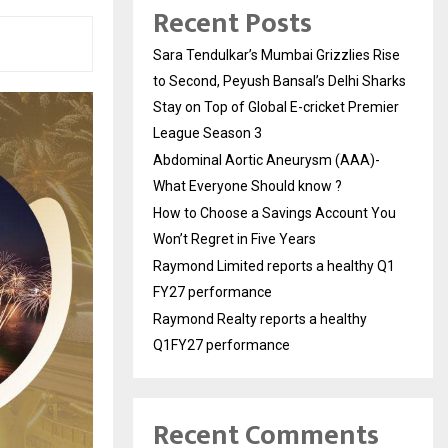
Recent Posts
Sara Tendulkar’s Mumbai Grizzlies Rise
to Second, Peyush Bansal’s Delhi Sharks
Stay on Top of Global E-cricket Premier
League Season 3
Abdominal Aortic Aneurysm (AAA)-
What Everyone Should know ?
How to Choose a Savings Account You
Won’t Regret in Five Years
Raymond Limited reports a healthy Q1
FY27 performance
Raymond Realty reports a healthy
Q1FY27 performance
Recent Comments