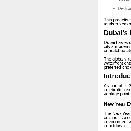
Dedica
This proactive
tourism season
Dubai’s
Dubai has evo
city’s modern 
unmatched atmo
The globally 
waterfront ent
preferred choi
Introdu
As part of its
celebration ex
vantage points
New Year E
The New Year E
cuisine, live 
environment wh
countdown.