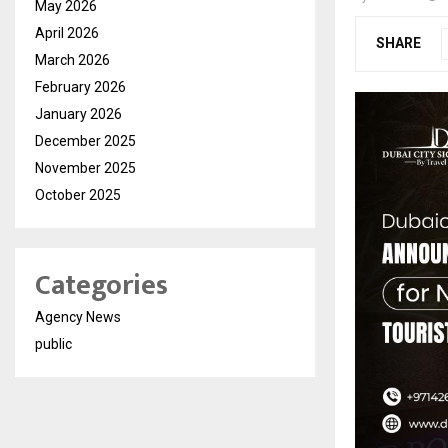
May 2026
April 2026
SHARE
March 2026
February 2026
January 2026
December 2025
November 2025
October 2025
Categories
Agency News
public