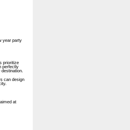
w year party
 prioritize
n perfectly
 destination.
rs can design
ity.
 aimed at