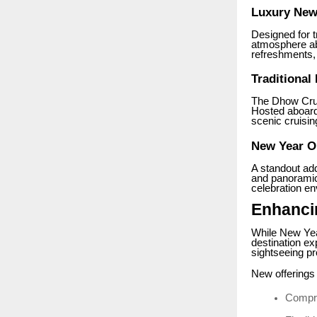
Luxury New 
Designed for t
atmosphere ab
refreshments, 
Traditional
The Dhow Crui
Hosted aboard 
scenic cruisin
New Year O
A standout ad
and panoramic 
celebration en
Enhanci
While New Yea
destination ex
sightseeing pr
New offerings 
Compre