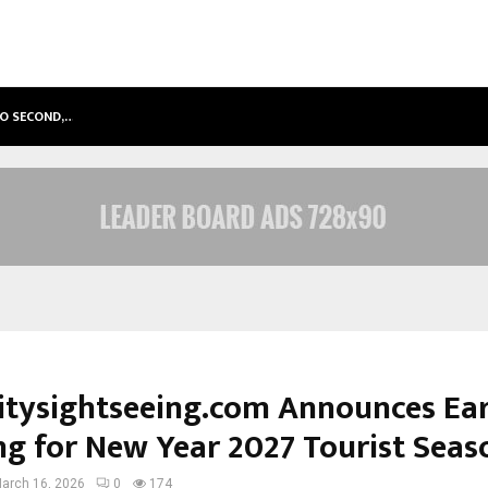
TO SECOND,…
ABDOMINAL AORTIC ANEURYSM (AA
itysightseeing.com Announces Ear
ng for New Year 2027 Tourist Seas
arch 16, 2026
0
174