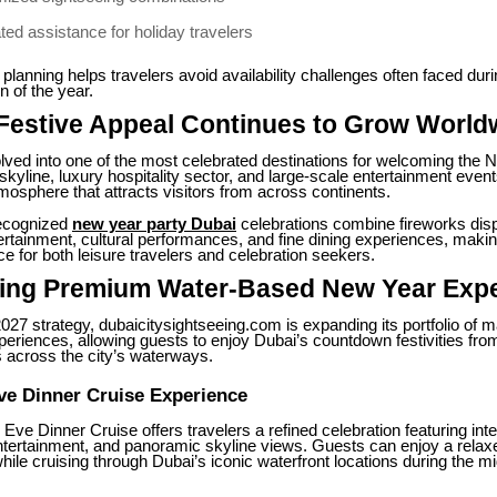
ted assistance for holiday travelers
 planning helps travelers avoid availability challenges often faced duri
 of the year.
 Festive Appeal Continues to Grow World
lved into one of the most celebrated destinations for welcoming the 
skyline, luxury hospitality sector, and large-scale entertainment even
sphere that attracts visitors from across continents.
recognized
new year party Dubai
celebrations combine fireworks dis
ertainment, cultural performances, and fine dining experiences, makin
ce for both leisure travelers and celebration seekers.
cing Premium Water-Based New Year Exp
 2027 strategy, dubaicitysightseeing.com is expanding its portfolio of m
periences, allowing guests to enjoy Dubai’s countdown festivities fro
 across the city’s waterways.
ve Dinner Cruise Experience
ve Dinner Cruise offers travelers a refined celebration featuring inte
entertainment, and panoramic skyline views. Guests can enjoy a relaxe
ile cruising through Dubai’s iconic waterfront locations during the mi