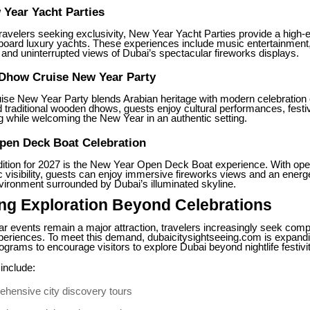
Year Yacht Parties
ravelers seeking exclusivity, New Year Yacht Parties provide a high-
oard luxury yachts. These experiences include music entertainment
and uninterrupted views of Dubai’s spectacular fireworks displays.
 Dhow Cruise New Year Party
se New Year Party blends Arabian heritage with modern celebration
traditional wooden dhows, guests enjoy cultural performances, festiv
g while welcoming the New Year in an authentic setting.
pen Deck Boat Celebration
dition for 2027 is the New Year Open Deck Boat experience. With open
visibility, guests can enjoy immersive fireworks views and an energ
vironment surrounded by Dubai’s illuminated skyline.
ng Exploration Beyond Celebrations
r events remain a major attraction, travelers increasingly seek comp
periences. To meet this demand, dubaicitysightseeing.com is expandi
ograms to encourage visitors to explore Dubai beyond nightlife festivit
include:
hensive city discovery tours