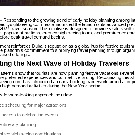
—
Responding to the growing trend of early holiday planning among int
aicitysightseeing.com has announced the launch of its advanced prep
027 travel season. The initiative is designed to provide visitors with
t popular attractions, curated sightseeing tours, and premium celebra
efore peak travel demand begins.
nt reinforces Dubai’s reputation as a global hub for festive tourism
e platform’s commitment to simplifying travel planning through organ
cused offerings.
ting the Next Wave of Holiday Travelers
patterns show that tourists are now planning festive vacations severa
e preferred experiences and competitive pricing. Recognizing this shi
tseeing.com has introduced an early booking framework aimed at imp
to high-demand activities during the New Year period.
 forward-looking approach includes:
e scheduling for major attractions
y access to celebration events
e itinerary planning
ized sightseeing combinations