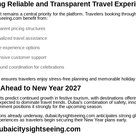
ng Reliable and Transparent Travel Exper
 remains a central priority for the platform. Travelers booking throug
seeing.com benefit from:
arent pricing structures
alized travel assistance
le experience options
sive customer support
und coordination for celebrations
 ensures travelers enjoy stress-free planning and memorable holiday
 Ahead to New Year 2027
ts predict continued growth in festive tourism, with destinations offeri
xpected to dominate travel trends. Dubai’s combination of safety, inn
inment positions it strongly for the upcoming season.
ions already underway, dubaicitysightseeing.com anticipates strong 
periences as travelers begin securing their New Year plans early.
ubaicitysightseeing.com