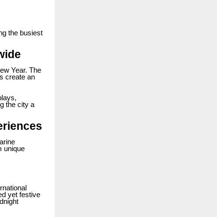
ng the busiest
wide
New Year. The
ts create an
plays,
g the city a
eriences
arine
m unique
rnational
d yet festive
dnight