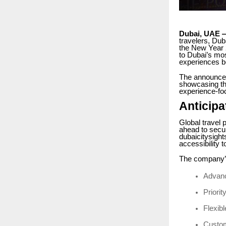
Dubai, UAE 
travelers, Dub
the New Year 2
to Dubai’s mos
experiences b
The announceme
showcasing th
experience-fo
Anticipa
Global travel 
ahead to secur
dubaicitysigh
accessibility 
The company’s
Advanc
Priorit
Flexibl
Custom