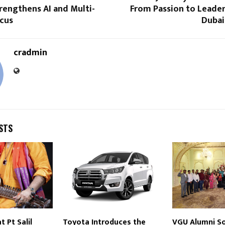
trengthens AI and Multi-
From Passion to Leader
ocus
Dubai
cradmin
STS
 Pt Salil
Toyota Introduces the
VGU Alumni So