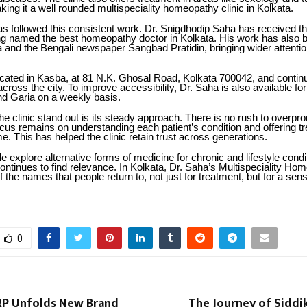
king it a well rounded multispeciality homeopathy clinic in Kolkata.
s followed this consistent work. Dr. Snigdhodip Saha has received t
ng named the best homeopathy doctor in Kolkata. His work has also 
a and the Bengali newspaper Sangbad Pratidin, bringing wider attentio
located in Kasba, at 81 N.K. Ghosal Road, Kolkata 700042, and contin
across the city. To improve accessibility, Dr. Saha is also available fo
nd Garia on a weekly basis.
 clinic stand out is its steady approach. There is no rush to overpro
ocus remains on understanding each patient’s condition and offering t
e. This has helped the clinic retain trust across generations.
 explore alternative forms of medicine for chronic and lifestyle condi
ntinues to find relevance. In Kolkata, Dr. Saha’s Multispeciality Ho
 the names that people return to, not just for treatment, but for a sens
0
RP Unfolds New Brand
The Journey of Siddi