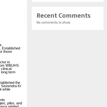
Recent Comments
No comments to show.
’s
. Established
or those
ctor in
e from WBUHS
clinical
n long term
stablished the
. Sisirendra Kr
t while
ents
ies, piles, and
tumor related