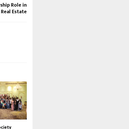
ship Role in
 Real Estate
ciety