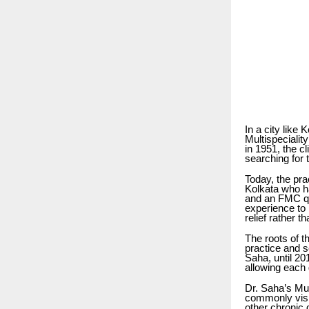
In a city like 
Multispeciali
in 1951, the c
searching for 
Today, the pra
Kolkata who h
and an FMC qua
experience to 
relief rather t
The roots of t
practice and s
Saha, until 20
allowing each 
Dr. Saha’s Mul
commonly visit
other chronic 