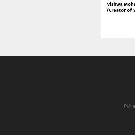
Vishwa Moha
(Creator of 
Punja