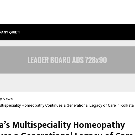
PANY QUIETLY POWERING…
THE STORY BEHIND MSGPS DESIGN –
y News
ultispeciality Homeopathy Continues a Generational Legacy of Care in Kolkata
ha’s Multispeciality Homeopathy