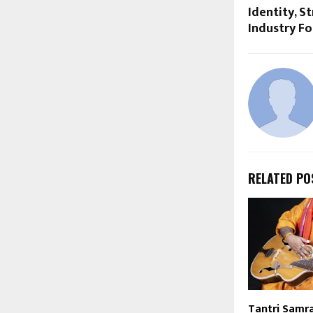
Identity, S
Industry F
RELATED PO
Tantri Samrat