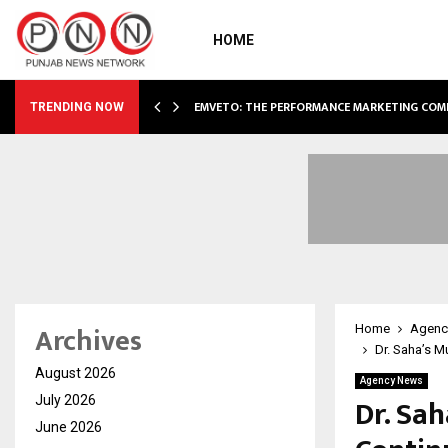
HOME
AE EXPANSION…
EMVETO: THE PERFORMANCE MARKETING COM
TRENDING NOW
Archives
Home
Agenc
Dr. Saha’s M
August 2026
Agency News
Dr. Sa
July 2026
June 2026