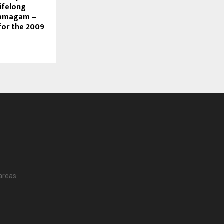
ifelong
Samagam –
for the 2009
areas.