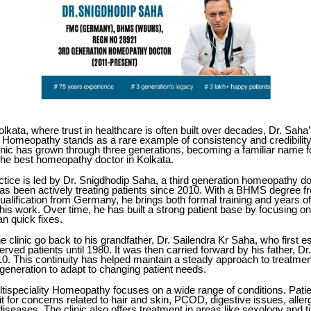
Kolkata, where trust in healthcare is often built over decades,
Dr. Saha
ty Homeopathy
stands as a rare example of consistency and credibility
linic has grown through three generations, becoming a familiar name f
the best homeopathy doctor in Kolkata.
ctice is led by Dr. Snigdhodip Saha, a third generation homeopathy do
as been actively treating patients since 2010. With a BHMS degre
lification from Germany, he brings both formal training and years of 
his work. Over time, he has built a strong patient base by focusing o
han quick fixes.
he clinic go back to his grandfather, Dr. Sailendra Kr Saha, who first e
erved patients until 1980. It was then carried forward by his father, Dr
10. This continuity has helped maintain a steady approach to treatmen
generation to adapt to changing patient needs.
tispeciality Homeopathy focuses on a wide range of conditions. Pati
 for concerns related to hair and skin, PCOD, digestive issues, allerg
diseases. The clinic also offers treatment in areas like sexology and 