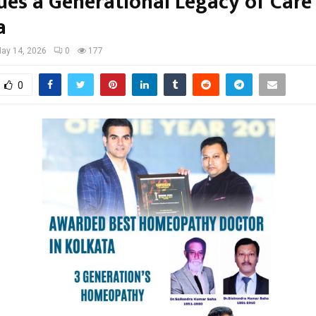
ues a Generational Legacy of Care 
a
ay 14, 2026
0
177
0