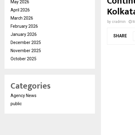
Contin
May 2026
Kolkat
April 2026
March 2026
by
cradmin
M
February 2026
January 2026
SHARE
December 2025
November 2025
October 2025
Categories
Agency News
public