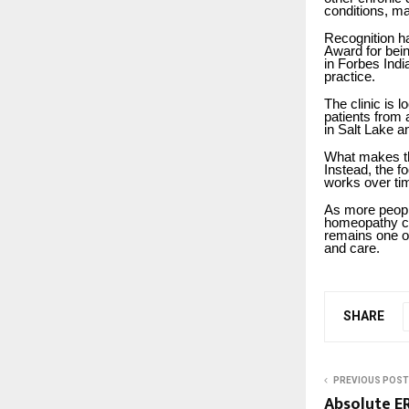
conditions, ma
Recognition ha
Award for bei
in Forbes Indi
practice.
The clinic is 
patients from 
in Salt Lake a
What makes the
Instead, the f
works over tim
As more people
homeopathy co
remains one of
and care.
SHARE
PREVIOUS POST
Absolute E