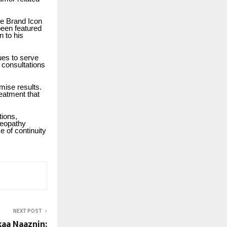
he Brand Icon
been featured
n to his
ues to serve
r consultations
mise results.
reatment that
tions,
meopathy
e of continuity
NEXT POST
kaa Naaznin: