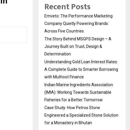
in
Recent Posts
Emveto: The Performance Marketing
Company Quietly Powering Brands
Across Five Countries
The Story Behind MSGPS Design – A
Journey Built on Trust, Design &
Determination
Understanding Gold Loan Interest Rates:
A Complete Guide to Smarter Borrowing
with Muthoot Finance
Indian Marine Ingredients Association
(IMIA): Working Towards Sustainable
Fisheries for a Better Tomorrow
Case Study: How Petros Stone
Engineered a Specialized Stone Solution
for a Monastery in Bhutan