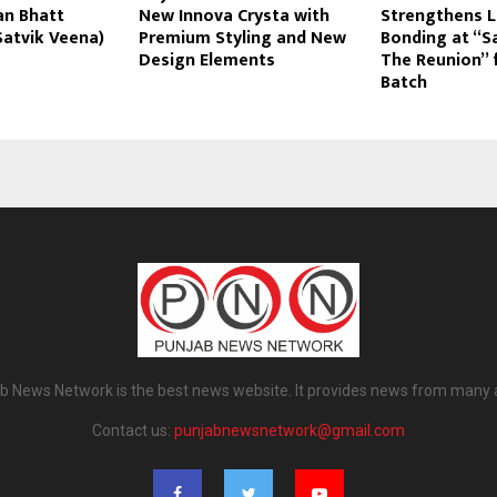
n Bhatt
New Innova Crysta with
Strengthens L
Satvik Veena)
Premium Styling and New
Bonding at “
Design Elements
The Reunion” 
Batch
b News Network is the best news website. It provides news from many 
Contact us:
punjabnewsnetwork@gmail.com