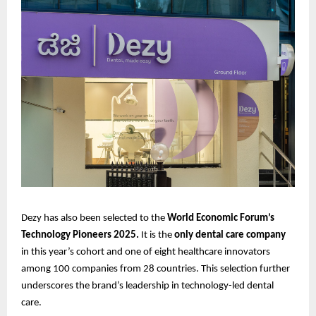
Dezy has also been selected to the
World Economic Forum’s
Technology Pioneers 2025.
It is the
only dental care company
in this year’s cohort and one of eight healthcare innovators
among 100 companies from 28 countries. This selection further
underscores the brand’s leadership in technology-led dental
care.