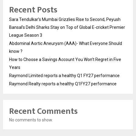
Recent Posts
Sara Tendulkar’s Mumbai Grizzlies Rise to Second, Peyush
Bansal’s Delhi Sharks Stay on Top of Global E-cricket Premier
League Season 3
Abdominal Aortic Aneurysm (AAA)- What Everyone Should
know ?
How to Choose a Savings Account You Won’t Regret in Five
Years
Raymond Limited reports a healthy Q1 FY27 performance
Raymond Realty reports a healthy Q1FY27 performance
Recent Comments
No comments to show.