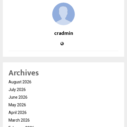
cradmin
Archives
August 2026
July 2026
June 2026
May 2026
April 2026
March 2026