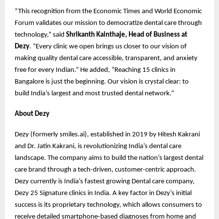
“This recognition from the Economic Times and World Economic
Forum validates our mission to democratize dental care through
technology,” said
Shrikanth Kainthaje, Head of Business at
Dezy
. “Every clinic we open brings us closer to our vision of
making quality dental care accessible, transparent, and anxiety
free for every Indian.” He added, “Reaching 15 clinics in
Bangalore is just the beginning. Our vision is crystal clear: to
build India’s largest and most trusted dental network.”
About Dezy
Dezy (formerly smiles.ai), established in 2019 by Hitesh Kakrani
and Dr. Jatin Kakrani, is revolutionizing India’s dental care
landscape. The company aims to build the nation’s largest dental
care brand through a tech-driven, customer-centric approach.
Dezy currently is India’s fastest growing Dental care company,
Dezy 25 Signature clinics in India. A key factor in Dezy’s initial
success is its proprietary technology, which allows consumers to
receive detailed smartphone-based diagnoses from home and