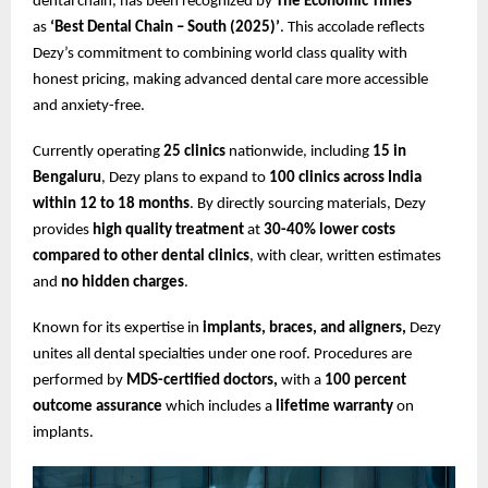
dental chain, has been recognized by
The Economic Times
as
‘Best Dental Chain – South (2025)’
. This accolade reflects
Dezy’s commitment to combining world class quality with
honest pricing, making advanced dental care more accessible
and anxiety-free.
Currently operating
25 clinics
nationwide, including
15 in
Bengaluru
, Dezy plans to expand to
100 clinics across India
within 12 to 18 months
. By directly sourcing materials, Dezy
provides
high quality treatment
at
30-40% lower costs
compared to other dental clinics
, with clear, written estimates
and
no hidden charges
.
Known for its expertise in
implants, braces, and aligners,
Dezy
unites all dental specialties under one roof. Procedures are
performed by
MDS-certified doctors,
with a
100 percent
outcome assurance
which includes a
lifetime warranty
on
implants.