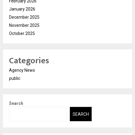
February 2026
January 2026
December 2025
November 2025
October 2025
Categories
Agency News
public
Search
SEARCH