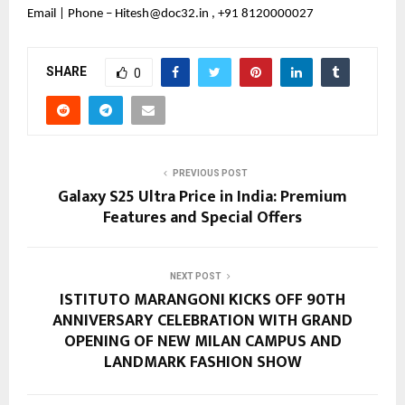
Email | Phone – Hitesh@doc32.in , +91 8120000027
SHARE
0
PREVIOUS POST
Galaxy S25 Ultra Price in India: Premium
Features and Special Offers
NEXT POST
ISTITUTO MARANGONI KICKS OFF 90TH
ANNIVERSARY CELEBRATION WITH GRAND
OPENING OF NEW MILAN CAMPUS AND
LANDMARK FASHION SHOW