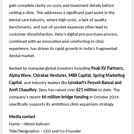
gain complete clarity on costs and treatment details before
visiting a clinic. This addresses a significant pain point in the
dental care industry, where high costs, a lack of quality
benchmarks, and out-of-pocket expenses often lead to
customer dissatisfaction. Dezy’s digital pre-purchase process,
combined with an innovative and comforting in-clinic
experience, has driven its rapid growth in India’s fragmented
dental market.
Backed by marquee global investors including
Peak XV Partners,
Alpha Wave, Chiratae Ventures, MBX Capital, Spring Marketing
Capital
, and industry leaders like
Lenskart’s Peyush Bansal and
Amit Chaudhry
, Dezy has raised over
$21 million
to date. The
company’s recent
$6 million bridge funding
in October 2024
specifically supports its ambitious clinic expansion strategy.
Media contact
Name – Hitesh Kakrani
Title/Designation – CEO and Co-Founder