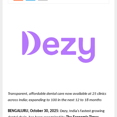
Transparent, affordable dental care now available at 25 clinics
across India; expanding to 100 in the next 12 to 18 months
BENGALURU, October 30, 2025:
Dezy, India’s fastest growing