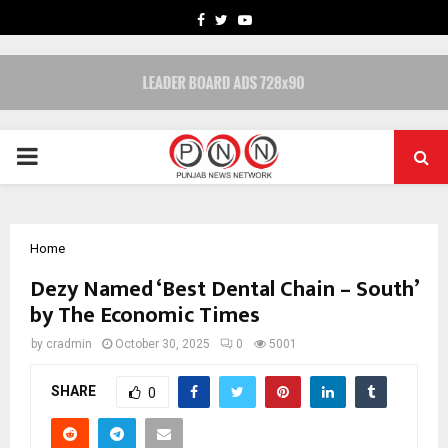
FACEBOOK
TWITTER
YOUTUBE
PRIMARY
MENU
Home
Dezy Named ‘Best Dental Chain – South’
by The Economic Times
by
cradmin
October 30, 2025
0
5001
SHARE
0