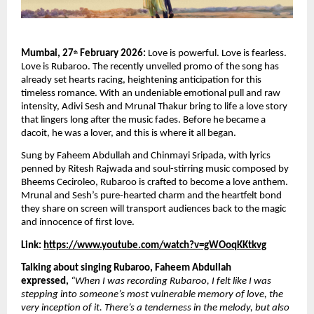
Mumbai, 27
 February 2026:
 Love is powerful. Love is fearless. 
th
Love is Rubaroo. The recently unveiled promo of the song has 
already set hearts racing, heightening anticipation for this 
timeless romance. With an undeniable emotional pull and raw 
intensity, Adivi Sesh and Mrunal Thakur bring to life a love story 
that lingers long after the music fades. Before he became a 
dacoit, he was a lover, and this is where it all began.
Sung by Faheem Abdullah and Chinmayi Sripada, with lyrics 
penned by Ritesh Rajwada and soul-stirring music composed by 
Bheems Ceciroleo, Rubaroo is crafted to become a love anthem. 
Mrunal and Sesh’s pure-hearted charm and the heartfelt bond 
they share on screen will transport audiences back to the magic 
and innocence of first love.
Link: 
https://www.youtube.com/watch?v=gWOoqKKtkvg
Talking about singing Rubaroo, Faheem Abdullah 
expressed,
“When I was recording Rubaroo, I felt like I was 
stepping into someone’s most vulnerable memory of love, the 
very inception of it. There’s a tenderness in the melody, but also 