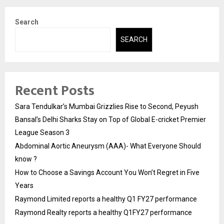
Search
SEARCH
Recent Posts
Sara Tendulkar’s Mumbai Grizzlies Rise to Second, Peyush
Bansal’s Delhi Sharks Stay on Top of Global E-cricket Premier
League Season 3
Abdominal Aortic Aneurysm (AAA)- What Everyone Should
know ?
How to Choose a Savings Account You Won’t Regret in Five
Years
Raymond Limited reports a healthy Q1 FY27 performance
Raymond Realty reports a healthy Q1FY27 performance