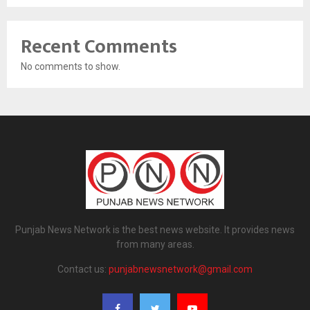
Recent Comments
No comments to show.
Punjab News Network is the best news website. It provides news
from many areas.
Contact us:
punjabnewsnetwork@gmail.com