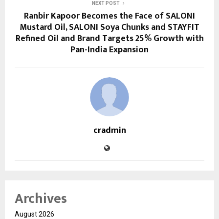
NEXT POST
Ranbir Kapoor Becomes the Face of SALONI
Mustard Oil, SALONI Soya Chunks and STAYFIT
Refined Oil and Brand Targets 25% Growth with
Pan-India Expansion
cradmin
Archives
August 2026