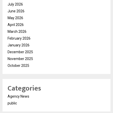
July 2026
June 2026
May 2026
April 2026
March 2026
February 2026
January 2026
December 2025
November 2025
October 2025
Categories
Agency News
public