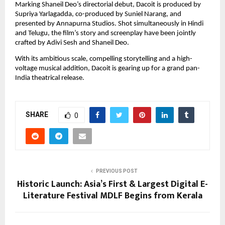
Marking Shaneil Deo’s directorial debut, Dacoit is produced by 
Supriya Yarlagadda, co-produced by Suniel Narang, and 
presented by Annapurna Studios. Shot simultaneously in Hindi 
and Telugu, the film’s story and screenplay have been jointly 
crafted by Adivi Sesh and Shaneil Deo.
With its ambitious scale, compelling storytelling and a high-
voltage musical addition, Dacoit is gearing up for a grand pan-
India theatrical release.
SHARE
0
PREVIOUS POST
Historic Launch: Asia’s First & Largest Digital E-
Literature Festival MDLF Begins from Kerala