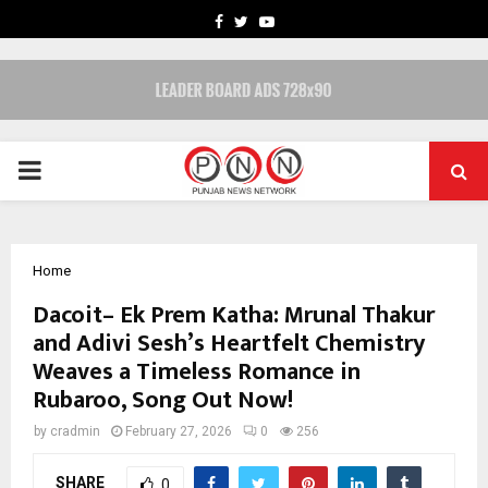
FACEBOOK
TWITTER
YOUTUBE
PRIMARY
MENU
Home
Dacoit– Ek Prem Katha: Mrunal Thakur
and Adivi Sesh’s Heartfelt Chemistry
Weaves a Timeless Romance in
Rubaroo, Song Out Now!
by
cradmin
February 27, 2026
0
256
SHARE
0