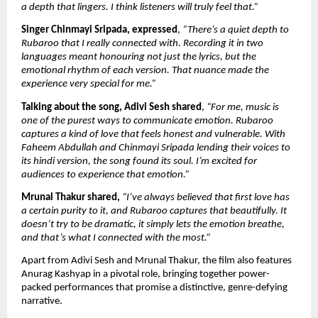
a depth that lingers. I think listeners will truly feel that.”
Singer Chinmayi Sripada, expressed
, 
“There’s a quiet depth to 
Rubaroo that I really connected with. Recording it in two 
languages meant honouring not just the lyrics, but the 
emotional rhythm of each version. That nuance made the 
experience very special for me.”
Talking about the song, Adivi Sesh shared
, 
“For me, music is 
one of the purest ways to communicate emotion. Rubaroo 
captures a kind of love that feels honest and vulnerable. With 
Faheem Abdullah and Chinmayi Sripada lending their voices to 
its hindi version, the song found its soul. I’m excited for 
audiences to experience that emotion.”
Mrunal Thakur shared,
“I’ve always believed that first love has 
a certain purity to it, and Rubaroo captures that beautifully. It 
doesn’t try to be dramatic, it simply lets the emotion breathe, 
and that’s what I connected with the most.”
Apart from Adivi Sesh and Mrunal Thakur, the film also features 
Anurag Kashyap in a pivotal role, bringing together power-
packed performances that promise a distinctive, genre-defying 
narrative.