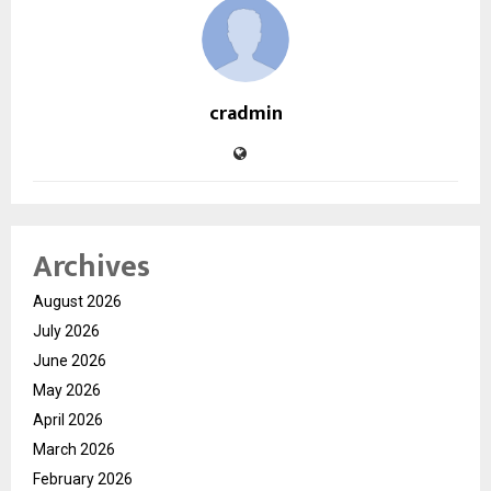
cradmin
Archives
August 2026
July 2026
June 2026
May 2026
April 2026
March 2026
February 2026