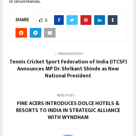
or circumstances.
SHARE
0
PREVIOUS POST
Tennis Cricket Sport Federation of India (ITCSF)
Announces MP Dr. Shrikant Shinde as New
National President
NEXT POST
FINE ACERS INTRODUCES DOLCE HOTELS &
RESORTS TO INDIA IN STRATEGIC ALLIANCE
WITH WYNDHAM