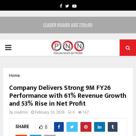
FACEBOOK
TWITTER
YOUTUBE
PRIMARY
MENU
Home
Company Delivers Strong 9M FY26
Performance with 61% Revenue Growth
and 53% Rise in Net Profit
by
cradmin
February 10, 2026
0
167
SHARE
0