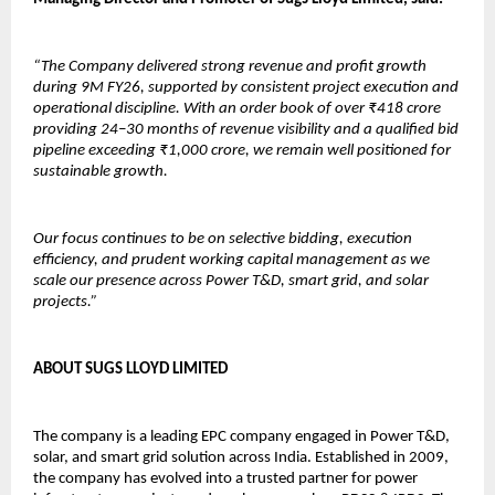
“The Company delivered strong revenue and profit growth 
during 9M FY26, supported by consistent project execution and 
operational discipline. With an order book of over ₹418 crore 
providing 24–30 months of revenue visibility and a qualified bid 
pipeline exceeding ₹1,000 crore, we remain well positioned for 
sustainable growth.
Our focus continues to be on selective bidding, execution 
efficiency, and prudent working capital management as we 
scale our presence across Power T&D, smart grid, and solar 
projects.”
ABOUT SUGS LLOYD LIMITED
The company is a leading EPC company engaged in Power T&D, 
solar, and smart grid solution across India. Established in 2009, 
the company has evolved into a trusted partner for power 