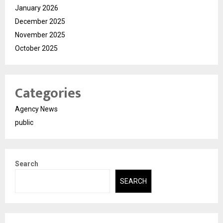
January 2026
December 2025
November 2025
October 2025
Categories
Agency News
public
Search
SEARCH