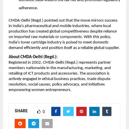
domestic base widens the tax net and promotes regulatory
adherence.
CMDA-Delhi (Regd.) pointed out that the move mirrors success
in India’s pharmaceutical and mobile industries, where local
production has created global competitiveness despite reliance
on imported raw materials or components. With this policy,
India’s toner cartridge industry is poised to meet domestic
demand efficiently and position itself as a reliable global supplier.
About CMDA-Delhi (Regd.):
Registered in 2002, CMDA-Delhi (Regd.) represents partner
members nationwide in the manufacturing, marketing, and
retailing of ICT products and accessories. The association is
actively engaged in ethical business practices, trade dispute
resolution, social causes, policy advocacy, and initiatives
empowering women entrepreneurs.
SHARE
0