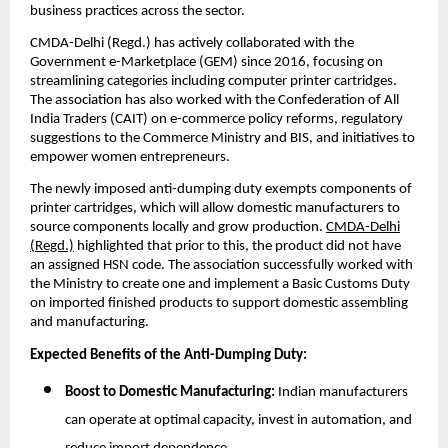
business practices across the sector.
CMDA-Delhi (Regd.) has actively collaborated with the
Government e-Marketplace (GEM) since 2016, focusing on
streamlining categories including computer printer cartridges.
The association has also worked with the Confederation of All
India Traders (CAIT) on e-commerce policy reforms, regulatory
suggestions to the Commerce Ministry and BIS, and initiatives to
empower women entrepreneurs.
The newly imposed anti-dumping duty exempts components of
printer cartridges, which will allow domestic manufacturers to
source components locally and grow production.
CMDA-Delhi
(Regd.)
highlighted that prior to this, the product did not have
an assigned HSN code. The association successfully worked with
the Ministry to create one and implement a Basic Customs Duty
on imported finished products to support domestic assembling
and manufacturing.
Expected Benefits of the Anti-Dumping Duty:
Boost to Domestic Manufacturing:
Indian manufacturers
can operate at optimal capacity, invest in automation, and