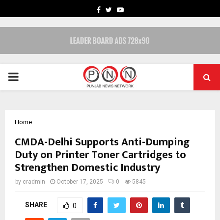
FACEBOOK
TWITTER
YOUTUBE
PRIMARY
MENU
Home
CMDA-Delhi Supports Anti-Dumping
Duty on Printer Toner Cartridges to
Strengthen Domestic Industry
by
cradmin
October 17, 2025
0
5845
SHARE
0