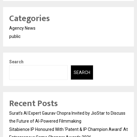
Categories
Agency News
public
Search
SEARCH
Recent Posts
Surat’s AI Expert Gaurav Chopra Invited by JioStar to Discuss
the Future of AI-Powered Filmmaking
Sitabience IP Honoured With ‘Patent & IP Champion Award’ At