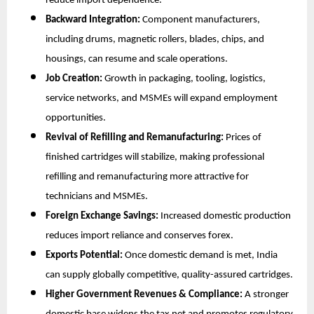
reduce import dependence.
Backward Integration:
Component manufacturers,
including drums, magnetic rollers, blades, chips, and
housings, can resume and scale operations.
Job Creation:
Growth in packaging, tooling, logistics,
service networks, and MSMEs will expand employment
opportunities.
Revival of Refilling and Remanufacturing:
Prices of
finished cartridges will stabilize, making professional
refilling and remanufacturing more attractive for
technicians and MSMEs.
Foreign Exchange Savings:
Increased domestic production
reduces import reliance and conserves forex.
Exports Potential:
Once domestic demand is met, India
can supply globally competitive, quality-assured cartridges.
Higher Government Revenues & Compliance:
A stronger