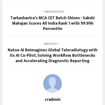
PREVIOUS POST
Tarkashastra’s MCA CET Batch Shines : Sakshi
Mahajan Scores All India Rank 1 with 99.996
Percentile
NEXT POST
Natoe AI Reimagines Global Teleradiology with
Its AI Co-Pilot, Solving Workflow Bottlenecks
and Accelerating Diagnostic Reporting
cradmin