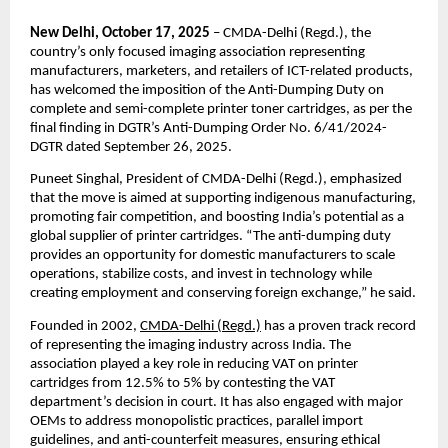
New Delhi, October 17, 2025
– CMDA-Delhi (Regd.), the
country’s only focused imaging association representing
manufacturers, marketers, and retailers of ICT-related products,
has welcomed the imposition of the Anti-Dumping Duty on
complete and semi-complete printer toner cartridges, as per the
final finding in DGTR’s Anti-Dumping Order No. 6/41/2024-
DGTR dated September 26, 2025.
Puneet Singhal, President of CMDA-Delhi (Regd.), emphasized
that the move is aimed at supporting indigenous manufacturing,
promoting fair competition, and boosting India’s potential as a
global supplier of printer cartridges. “The anti-dumping duty
provides an opportunity for domestic manufacturers to scale
operations, stabilize costs, and invest in technology while
creating employment and conserving foreign exchange,” he said.
Founded in 2002,
CMDA-Delhi (Regd.)
has a proven track record
of representing the imaging industry across India. The
association played a key role in reducing VAT on printer
cartridges from 12.5% to 5% by contesting the VAT
department’s decision in court. It has also engaged with major
OEMs to address monopolistic practices, parallel import
guidelines, and anti-counterfeit measures, ensuring ethical