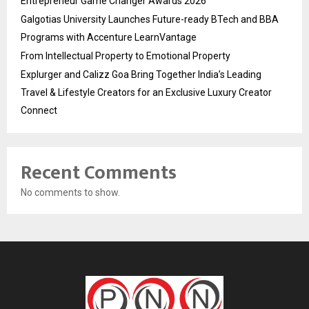
Entrepreneur Game Changer Awards 2026
Galgotias University Launches Future-ready BTech and BBA
Programs with Accenture LearnVantage
From Intellectual Property to Emotional Property
Explurger and Calizz Goa Bring Together India’s Leading
Travel & Lifestyle Creators for an Exclusive Luxury Creator
Connect
Recent Comments
No comments to show.