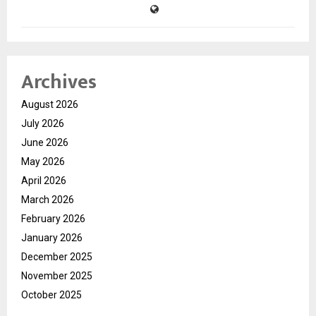
Archives
August 2026
July 2026
June 2026
May 2026
April 2026
March 2026
February 2026
January 2026
December 2025
November 2025
October 2025