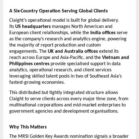
A Six-Country Operation Serving Global Clients
Claight’s operational model is built for global delivery. 
Its 
US headquarters
 manages North American and 
European client relationships, while the 
India offices
 serve 
as the company’s research and analytics engine, powering 
the majority of report production and custom 
engagements. The 
UK and Australia offices
 extend its 
reach across Europe and Asia-Pacific, and the 
Vietnam and 
Philippines centres
 provide specialised support in data 
analytics, operational research, and client services  
leveraging skilled talent pools in two of Southeast Asia’s 
fastest-growing economies.
This distributed but tightly integrated structure allows 
Claight to serve clients across every major time zone, from 
multinational corporations and mid-market enterprises to 
government agencies and development organisations.
Why This Matters
The MRSI Golden Key Awards nomination signals a broader 