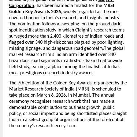
Corporation
,
 has been named a finalist for the 
MRSI 
Golden Key Awards 2026
, widely regarded as the most 
coveted honour in India’s research and insights industry. 
The nomination follows a sweeping, on-the-ground dark 
spot identification study in which Claight’s research teams 
surveyed more than 2,400 kilometres of Indian roads and 
flagged over 340 high-risk zones plagued by poor lighting, 
missing signage, and dangerous road geometry.The global 
market research firm’s Indian arm identified over 340 
hazardous road segments in a first-of-its-kind nationwide 
field study, earning a place among the finalists at India’s 
most prestigious research industry awards
The 7th edition of the Golden Key Awards, organised by the 
Market Research Society of India (MRSI), is scheduled to 
take place on March 6, 2026, in Mumbai. The annual 
ceremony recognises research work that has made a 
demonstrable contribution to business growth, public 
policy, or social impact and being shortlisted places Claight 
India in a select group of organisations at the forefront of 
the country’s research ecosystem.