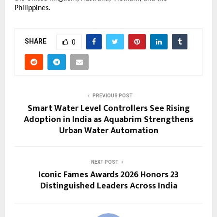
Philippines.
SHARE
0
PREVIOUS POST
Smart Water Level Controllers See Rising
Adoption in India as Aquabrim Strengthens
Urban Water Automation
NEXT POST
Iconic Fames Awards 2026 Honors 23
Distinguished Leaders Across India