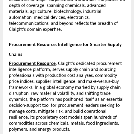
depth of coverage  spanning chemicals, advanced 
materials, agriculture, biotechnology, industrial 
automation, medical devices, electronics, 
telecommunications, and beyond reflects the breadth of 
Claight’s domain expertise.
Procurement Resource: Intelligence for Smarter Supply 
Chains
Procurement Resource
, Claight’s dedicated procurement 
intelligence platform, serves supply chain and sourcing 
professionals with production cost analyses, commodity 
price indices, supplier intelligence, and make-versus-buy 
frameworks. In a global economy marked by supply chain 
disruption, raw material volatility, and shifting trade 
dynamics, the platform has positioned itself as an essential 
decision-support tool for procurement leaders seeking to 
manage costs, mitigate risk, and build operational 
resilience. Its proprietary cost models span hundreds of 
commodities across chemicals, metals, food ingredients, 
polymers, and energy products.