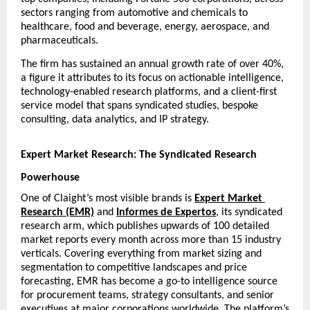
sectors ranging from automotive and chemicals to 
healthcare, food and beverage, energy, aerospace, and 
pharmaceuticals.
The firm has sustained an annual growth rate of over 40%, 
a figure it attributes to its focus on actionable intelligence, 
technology-enabled research platforms, and a client-first 
service model that spans syndicated studies, bespoke 
consulting, data analytics, and IP strategy.
Expert Market Research: The Syndicated Research 
Powerhouse
One of Claight’s most visible brands is
Expert Market 
Research (EMR)
 and 
Informes de Expertos
, its syndicated 
research arm, which publishes upwards of 100 detailed 
market reports every month across more than 15 industry 
verticals. Covering everything from market sizing and 
segmentation to competitive landscapes and price 
forecasting, EMR has become a go-to intelligence source 
for procurement teams, strategy consultants, and senior 
executives at major corporations worldwide. The platform’s 