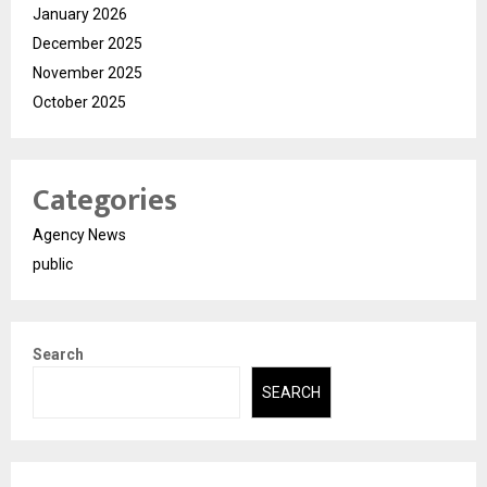
January 2026
December 2025
November 2025
October 2025
Categories
Agency News
public
Search
SEARCH