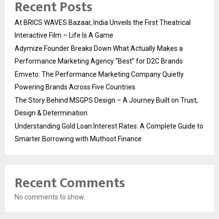
Recent Posts
At BRICS WAVES Bazaar, India Unveils the First Theatrical
Interactive Film – Life Is A Game
Adymize Founder Breaks Down What Actually Makes a
Performance Marketing Agency “Best” for D2C Brands
Emveto: The Performance Marketing Company Quietly
Powering Brands Across Five Countries
The Story Behind MSGPS Design – A Journey Built on Trust,
Design & Determination
Understanding Gold Loan Interest Rates: A Complete Guide to
Smarter Borrowing with Muthoot Finance
Recent Comments
No comments to show.