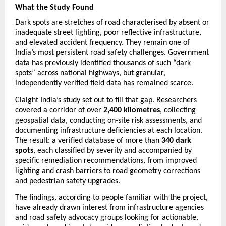
What the Study Found
Dark spots are stretches of road characterised by absent or 
inadequate street lighting, poor reflective infrastructure, 
and elevated accident frequency. They remain one of 
India’s most persistent road safety challenges. Government 
data has previously identified thousands of such “dark 
spots” across national highways, but granular, 
independently verified field data has remained scarce.
Claight India’s study set out to fill that gap. Researchers 
covered a corridor of over 
2,400 kilometres
, collecting 
geospatial data, conducting on-site risk assessments, and 
documenting infrastructure deficiencies at each location. 
The result: a verified database of more than 
340 dark 
spots
, each classified by severity and accompanied by 
specific remediation recommendations, from improved 
lighting and crash barriers to road geometry corrections 
and pedestrian safety upgrades.
The findings, according to people familiar with the project, 
have already drawn interest from infrastructure agencies 
and road safety advocacy groups looking for actionable, 