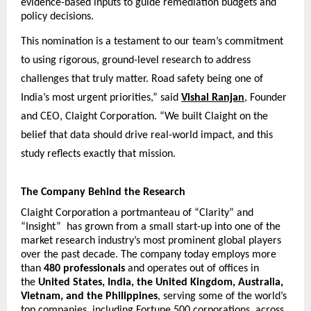
evidence-based inputs to guide remediation budgets and 
policy decisions.
This nomination is a testament to our team’s commitment 
to using rigorous, ground-level research to address 
challenges that truly matter. Road safety being one of 
India’s most urgent priorities,” said
Vishal Ranjan
, Founder 
and CEO, Claight Corporation. “We built Claight on the 
belief that data should drive real-world impact, and this 
study reflects exactly that mission.
The Company Behind the Research
Claight Corporation a portmanteau of “Clarity” and 
“Insight”  has grown from a small start-up into one of the 
market research industry’s most prominent global players 
over the past decade. The company today employs more 
than 
480 professionals
 and operates out of offices in 
the 
United States, India, the United Kingdom, Australia, 
Vietnam, and the Philippines
, serving some of the world’s 
top companies, including Fortune 500 corporations, across 