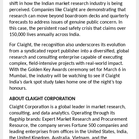
shift in how the Indian market research industry is being 
perceived. Companies like Claight are demonstrating that 
research can move beyond boardroom decks and quarterly 
forecasts to address 
issues of genuine public concern. In 
this case, the persistent road safety crisis that claims over 
150,000 lives annually across India.
For Claight, the recognition also underscores its evolution 
from a syndicated report publisher into a diversified, global 
research and consulting enterprise capable of executing 
complex, field-intensive projects with real-world impact. 
With the Golden Key Awards ceremony set for March 6 in 
Mumbai, the industry will be watching to see if Claight 
India’s dark spot study takes home one of the night’s top 
honours.
ABOUT CLAIGHT CORPORATION
Claight Corporation is a global leader in market research, 
consulting, and data analytics. Operating through its 
flagship brands: Expert Market Research and Procurement 
Resource, the company serves Fortune 500 companies and 
leading enterprises from offices in the United States, India, 
the United Kingdom, Australia, Vietnam, and the 