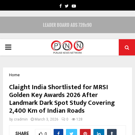
FACEBOOK
TWITTER
YOUTUBE
PRIMARY
MENU
Home
Claight India Shortlisted for MRSI
Golden Key Awards 2026 After
Landmark Dark Spot Study Covering
2,400 Km of Indian Roads
by
cradmin
March 3, 2026
0
128
SHARE
0