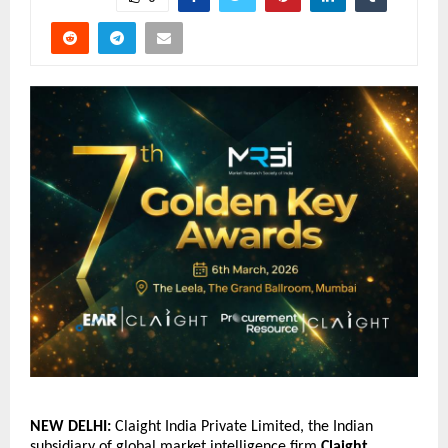
NEW DELHI: 
Claight India Private Limited, the Indian 
subsidiary of global market intelligence firm
Claight 