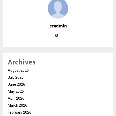
cradmin
Archives
August 2026
July 2026
June 2026
May 2026
April 2026
March 2026
February 2026