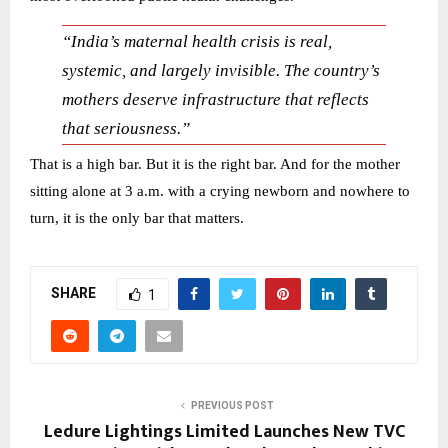
“India’s maternal health crisis is real,
systemic, and largely invisible. The country’s
mothers deserve infrastructure that reflects
that seriousness.”
That is a high bar. But it is the right bar. And for the mother
sitting alone at 3 a.m. with a crying newborn and nowhere to
turn, it is the only bar that matters.
SHARE
1
PREVIOUS POST
Ledure Lightings Limited Launches New TVC