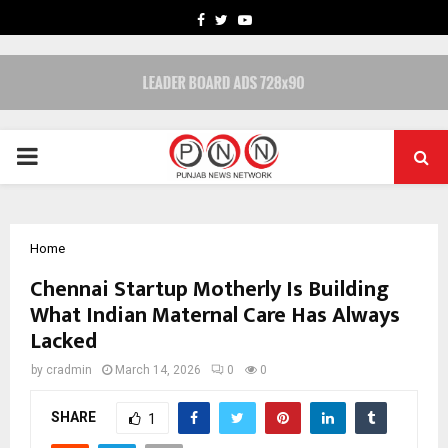
FACEBOOK
TWITTER
YOUTUBE
PRIMARY
MENU
Home
Chennai Startup Motherly Is Building
What Indian Maternal Care Has Always
Lacked
by
cradmin
March 14, 2026
0
0
SHARE
1