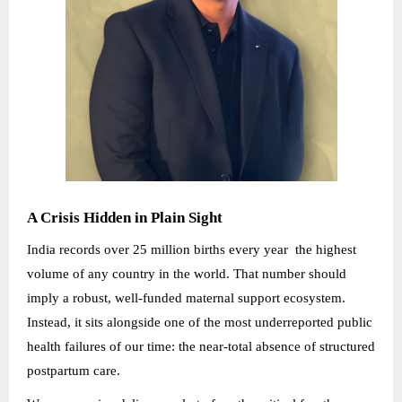
A Crisis Hidden in Plain Sight
India records over 25 million births every year the highest
volume of any country in the world. That number should
imply a robust, well-funded maternal support ecosystem.
Instead, it sits alongside one of the most underreported public
health failures of our time: the near-total absence of structured
postpartum care.