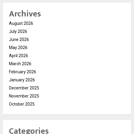
Archives
August 2026
July 2026
June 2026
May 2026
April 2026
March 2026
February 2026
January 2026
December 2025
November 2025
October 2025
Categories