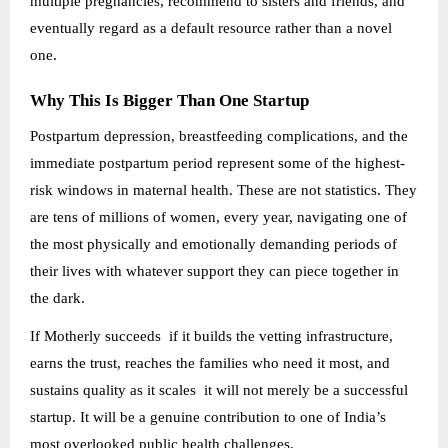
multiple pregnancies, recommend to sisters and friends, and
eventually regard as a default resource rather than a novel
one.
Why This Is Bigger Than One Startup
Postpartum depression, breastfeeding complications, and the
immediate postpartum period represent some of the highest-
risk windows in maternal health. These are not statistics. They
are tens of millions of women, every year, navigating one of
the most physically and emotionally demanding periods of
their lives with whatever support they can piece together in
the dark.
If Motherly succeeds if it builds the vetting infrastructure,
earns the trust, reaches the families who need it most, and
sustains quality as it scales it will not merely be a successful
startup. It will be a genuine contribution to one of India’s
most overlooked public health challenges.