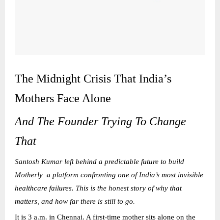
The Midnight Crisis That India’s
Mothers Face Alone
And The Founder Trying To Change
That
Santosh Kumar left behind a predictable future to build
Motherly a platform confronting one of India’s most invisible
healthcare failures. This is the honest story of why that
matters, and how far there is still to go.
It is 3 a.m. in Chennai. A first-time mother sits alone on the