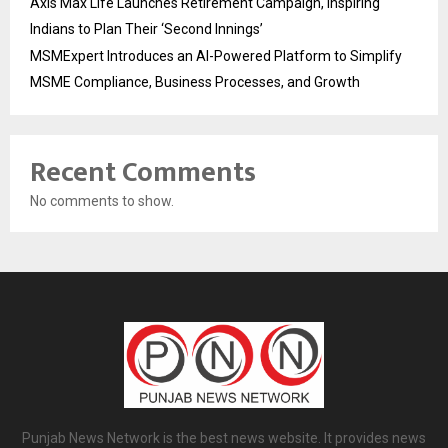
Axis Max Life Launches Retirement Campaign, Inspiring
Indians to Plan Their ‘Second Innings’
MSMExpert Introduces an AI-Powered Platform to Simplify
MSME Compliance, Business Processes, and Growth
Recent Comments
No comments to show.
Punjab News Network is the best news website. It provides news