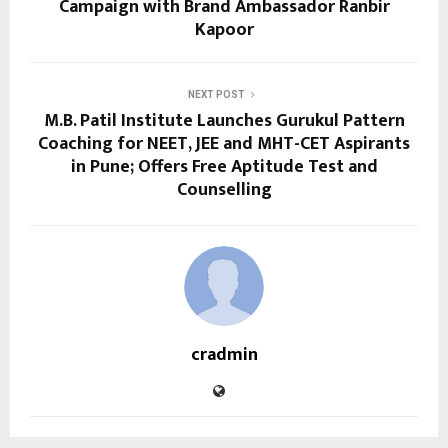
Campaign with Brand Ambassador Ranbir
Kapoor
NEXT POST
M.B. Patil Institute Launches Gurukul Pattern
Coaching for NEET, JEE and MHT-CET Aspirants
in Pune; Offers Free Aptitude Test and
Counselling
cradmin