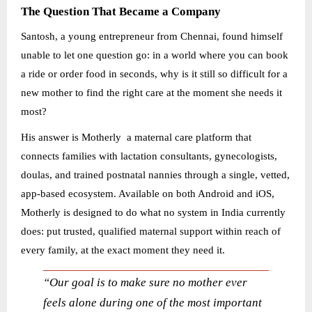
The Question That Became a Company
Santosh, a young entrepreneur from Chennai, found himself
unable to let one question go: in a world where you can book
a ride or order food in seconds, why is it still so difficult for a
new mother to find the right care at the moment she needs it
most?
His answer is Motherly a maternal care platform that
connects families with lactation consultants, gynecologists,
doulas, and trained postnatal nannies through a single, vetted,
app-based ecosystem. Available on both Android and iOS,
Motherly is designed to do what no system in India currently
does: put trusted, qualified maternal support within reach of
every family, at the exact moment they need it.
“Our goal is to make sure no mother ever
feels alone during one of the most important