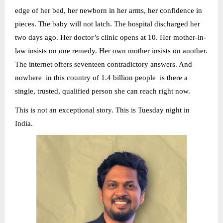
edge of her bed, her newborn in her arms, her confidence in
pieces. The baby will not latch. The hospital discharged her
two days ago. Her doctor’s clinic opens at 10. Her mother-in-
law insists on one remedy. Her own mother insists on another.
The internet offers seventeen contradictory answers. And
nowhere in this country of 1.4 billion people is there a
single, trusted, qualified person she can reach right now.
This is not an exceptional story. This is Tuesday night in
India.