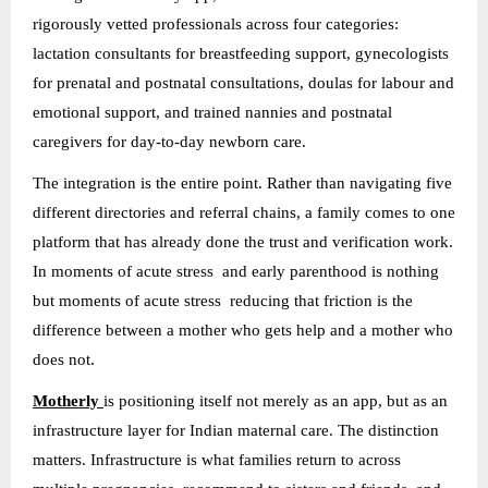
rigorously vetted professionals across four categories:
lactation consultants for breastfeeding support, gynecologists
for prenatal and postnatal consultations, doulas for labour and
emotional support, and trained nannies and postnatal
caregivers for day-to-day newborn care.
The integration is the entire point. Rather than navigating five
different directories and referral chains, a family comes to one
platform that has already done the trust and verification work.
In moments of acute stress and early parenthood is nothing
but moments of acute stress reducing that friction is the
difference between a mother who gets help and a mother who
does not.
Motherly
is positioning itself not merely as an app, but as an
infrastructure layer for Indian maternal care. The distinction
matters. Infrastructure is what families return to across