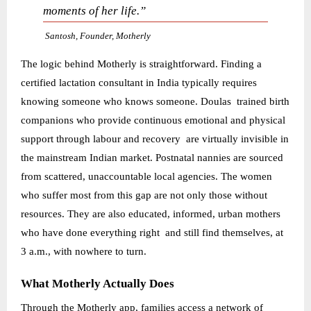
moments of her life.”
Santosh, Founder, Motherly
The logic behind Motherly is straightforward. Finding a
certified lactation consultant in India typically requires
knowing someone who knows someone. Doulas trained birth
companions who provide continuous emotional and physical
support through labour and recovery are virtually invisible in
the mainstream Indian market. Postnatal nannies are sourced
from scattered, unaccountable local agencies. The women
who suffer most from this gap are not only those without
resources. They are also educated, informed, urban mothers
who have done everything right and still find themselves, at
3 a.m., with nowhere to turn.
What Motherly Actually Does
Through the Motherly app, families access a network of