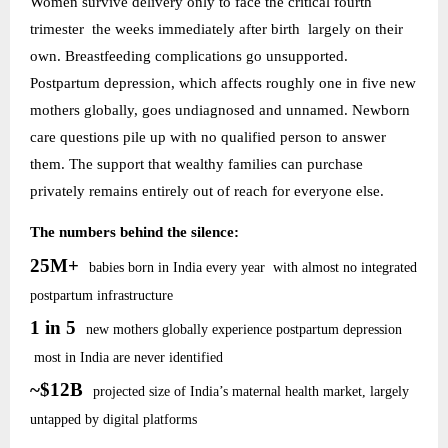
Women survive delivery only to face the critical fourth
trimester the weeks immediately after birth largely on their
own. Breastfeeding complications go unsupported.
Postpartum depression, which affects roughly one in five new
mothers globally, goes undiagnosed and unnamed. Newborn
care questions pile up with no qualified person to answer
them. The support that wealthy families can purchase
privately remains entirely out of reach for everyone else.
The numbers behind the silence:
25M+
babies born in India every year with almost no integrated
postpartum infrastructure
1 in 5
new mothers globally experience postpartum depression
most in India are never identified
~$12B
projected size of India’s maternal health market, largely
untapped by digital platforms