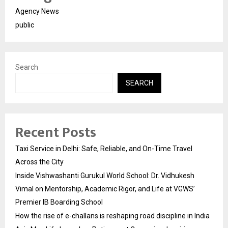
Agency News
public
Search
SEARCH
Recent Posts
Taxi Service in Delhi: Safe, Reliable, and On-Time Travel
Across the City
Inside Vishwashanti Gurukul World School: Dr. Vidhukesh
Vimal on Mentorship, Academic Rigor, and Life at VGWS’
Premier IB Boarding School
How the rise of e-challans is reshaping road discipline in India