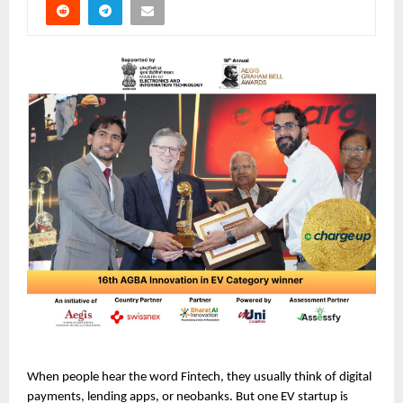
When people hear the word Fintech, they usually think of digital 
payments, lending apps, or neobanks. But one EV startup is 