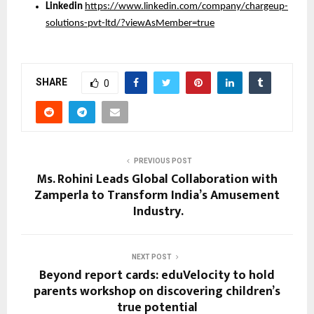
Linkedin
https://www.linkedin.com/company/chargeup-
solutions-pvt-ltd/?viewAsMember=true
SHARE
0
PREVIOUS POST
Ms. Rohini Leads Global Collaboration with
Zamperla to Transform India’s Amusement
Industry.
NEXT POST
Beyond report cards: eduVelocity to hold
parents workshop on discovering children’s
true potential