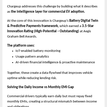
Chargeup addresses this challenge by building what it describes 
as 
the intelligence layer for commercial EV adoption.
At the core of this innovation is Chargeup’s
 Battery Digital Twin 
& Predictive Payments framework,
 which earned a 
3.5-Star 
Innovation Rating (High-Potential – Outstanding)
 at Aegis 
Graham Bell Awards.
The platform uses:
IoT-enabled battery monitoring
Usage pattern analytics
AI-driven financial intelligence & proactive maintenance
Together, these create a data flywheel that improves vehicle 
uptime while reducing lending risk.
Solving the Daily Income vs Monthly EMI Gap
Commercial drivers typically earn daily but must repay fixed 
monthly EMIs, creating a structural mismatch between income 
and obligations.