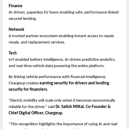
Finance
AI-driven, paperless EV loans enabling safe, performance-linked 
secured lending.
Network
A trusted partner ecosystem enabling instant access to repair, 
resale, and replacement services.
Tech
IoT-enabled battery intelligence, AI-driven predictive analytics, 
and real-time vehicle data powering the entire platform.
By linking vehicle performance with financial intelligence, 
Chargeup creates 
earning security for drivers and lending 
security for financiers.
“Electric mobility will scale only when it becomes economically 
reliable for the driver,” said 
Dr. Satish Mittal, Co-Founder & 
Chief Digital Officer, Chargeup.
“This recognition highlights the importance of using AI and real-