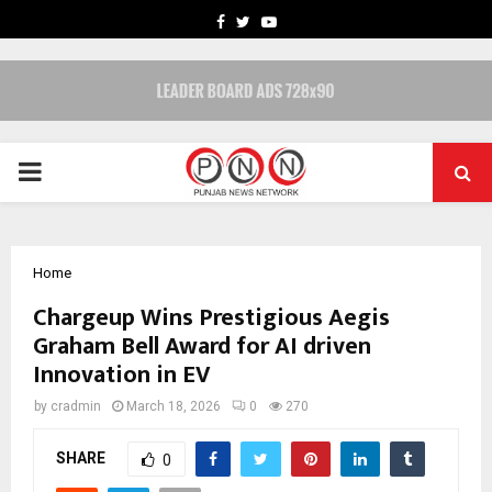
FACEBOOK
TWITTER
YOUTUBE
PRIMARY
MENU
Home
Chargeup Wins Prestigious Aegis
Graham Bell Award for AI driven
Innovation in EV
by
cradmin
March 18, 2026
0
270
SHARE
0