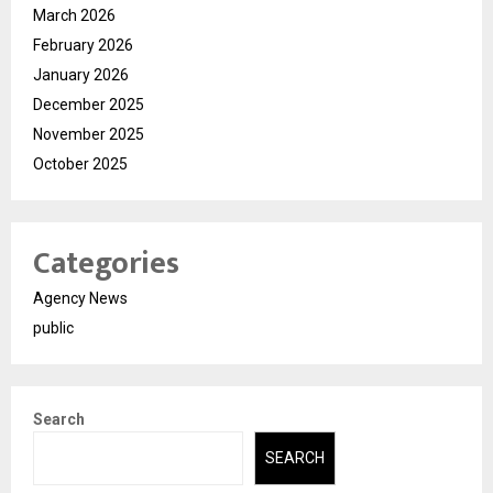
March 2026
February 2026
January 2026
December 2025
November 2025
October 2025
Categories
Agency News
public
Search
SEARCH