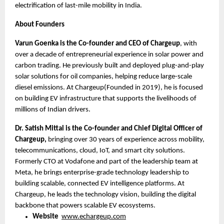
electrification of last-mile mobility in India.
About Founders
Varun Goenka is the Co-founder and CEO of Chargeup
, with 
over a decade of entrepreneurial experience in solar power and 
carbon trading. He previously built and deployed plug-and-play 
solar solutions for oil companies, helping reduce large-scale 
diesel emissions. At Chargeup(Founded in 2019), he is focused 
on building EV infrastructure that supports the livelihoods of 
millions of Indian drivers.
Dr. Satish Mittal is the Co-founder and Chief Digital Officer of 
Chargeup,
 bringing over 30 years of experience across mobility, 
telecommunications, cloud, IoT, and smart city solutions. 
Formerly CTO at Vodafone and part of the leadership team at 
Meta, he brings enterprise-grade technology leadership to 
building scalable, connected EV intelligence platforms. At 
Chargeup, he leads the technology vision, building the digital 
backbone that powers scalable EV ecosystems. 
Website 
www.echargeup.com