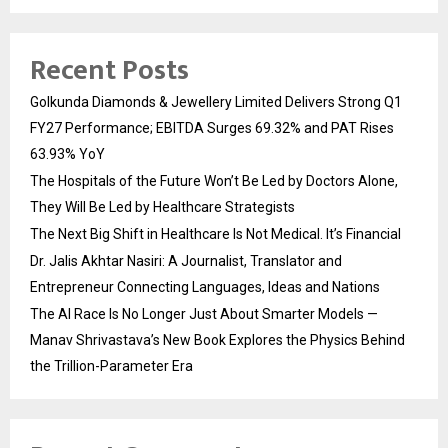
Recent Posts
Golkunda Diamonds & Jewellery Limited Delivers Strong Q1
FY27 Performance; EBITDA Surges 69.32% and PAT Rises
63.93% YoY
The Hospitals of the Future Won’t Be Led by Doctors Alone,
They Will Be Led by Healthcare Strategists
The Next Big Shift in Healthcare Is Not Medical. It’s Financial
Dr. Jalis Akhtar Nasiri: A Journalist, Translator and
Entrepreneur Connecting Languages, Ideas and Nations
The AI Race Is No Longer Just About Smarter Models —
Manav Shrivastava’s New Book Explores the Physics Behind
the Trillion-Parameter Era