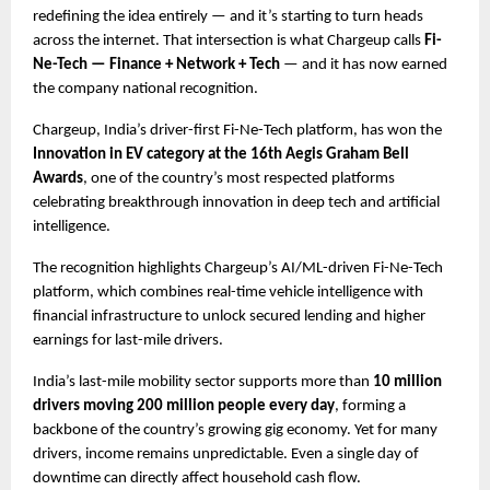
redefining the idea entirely — and it’s starting to turn heads 
across the internet. That intersection is what Chargeup calls 
Fi-
Ne-Tech — Finance + Network + Tech 
— and it has now earned 
the company national recognition.
Chargeup, India’s driver-first Fi-Ne-Tech platform, has won the
Innovation in EV category at the 16th Aegis Graham Bell 
Awards
, one of the country’s most respected platforms 
celebrating breakthrough innovation in deep tech and artificial 
intelligence.
The recognition highlights Chargeup’s AI/ML-driven Fi-Ne-Tech 
platform, which combines real-time vehicle intelligence with 
financial infrastructure to unlock secured lending and higher 
earnings for last-mile drivers.
India’s last-mile mobility sector supports more than 
10 million 
drivers moving 200 million people every day
, forming a 
backbone of the country’s growing gig economy. Yet for many 
drivers, income remains unpredictable. Even a single day of 
downtime can directly affect household cash flow.