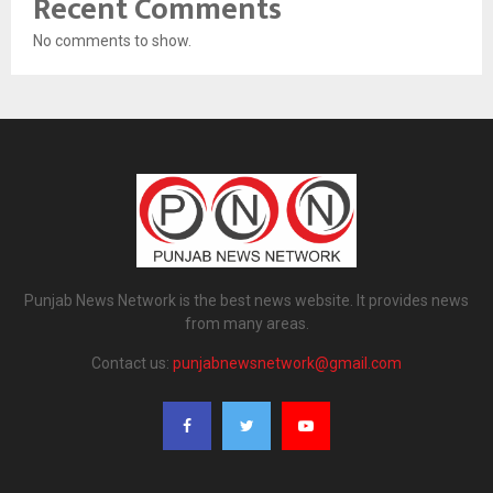
Recent Comments
No comments to show.
Punjab News Network is the best news website. It provides news
from many areas.
Contact us:
punjabnewsnetwork@gmail.com