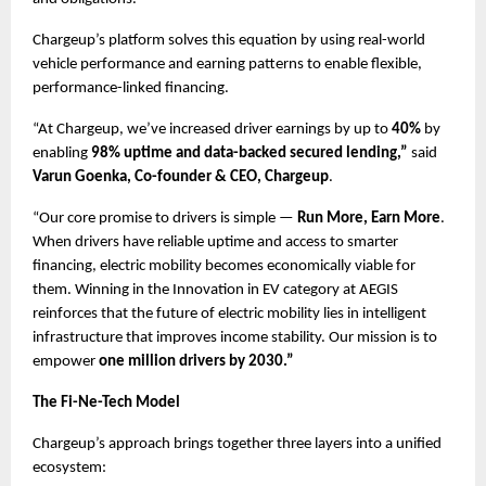
Chargeup’s platform solves this equation by using real-world 
vehicle performance and earning patterns to enable flexible, 
performance-linked financing. 
“At Chargeup, we’ve increased driver earnings by up to 
40%
 by 
enabling 
98% uptime and data-backed secured lending,”
 said
Varun Goenka, Co-founder & CEO, Chargeup
.
“Our core promise to drivers is simple — 
Run More, Earn More
. 
When drivers have reliable uptime and access to smarter 
financing, electric mobility becomes economically viable for 
them. Winning in the Innovation in EV category at AEGIS 
reinforces that the future of electric mobility lies in intelligent 
infrastructure that improves income stability. Our mission is to 
empower 
one million drivers by 2030.”
The Fi-Ne-Tech Model
Chargeup’s approach brings together three layers into a unified 
ecosystem: