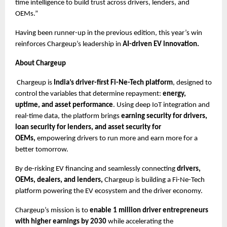
time intelligence to build trust across drivers, lenders, and 
OEMs.”
Having been runner-up in the previous edition, this year’s win 
reinforces Chargeup’s leadership in 
AI-driven EV innovation.
About Chargeup
 Chargeup is 
India’s driver-first Fi-Ne-Tech platform
, designed to 
control the variables that determine repayment:
 energy, 
uptime, and asset performance
. Using deep IoT integration and 
real-time data, the platform brings 
earning security for drivers, 
loan security for lenders, and asset security for 
OEMs, 
empowering drivers to run more and earn more for a 
better tomorrow.
By de-risking EV financing and seamlessly connecting 
drivers, 
OEMs, dealers, and lenders,
 Chargeup is building a Fi-Ne-Tech 
platform powering the EV ecosystem and the driver economy.
Chargeup’s mission is to
 enable 1 million driver entrepreneurs 
with higher earnings by 2030 
while accelerating the 