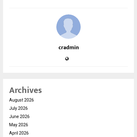
cradmin
Archives
August 2026
July 2026
June 2026
May 2026
April 2026