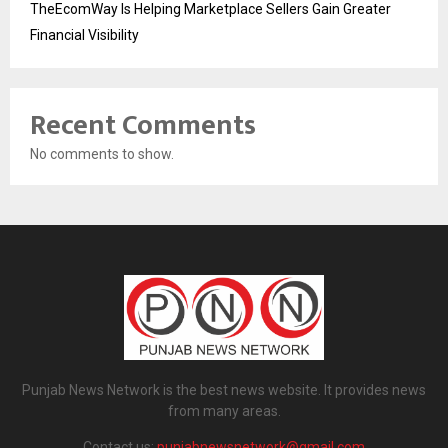
TheEcomWay Is Helping Marketplace Sellers Gain Greater
Financial Visibility
Recent Comments
No comments to show.
Punjab News Network is the best news website. It provides news
from many areas.
Contact us:
punjabnewsnetwork@gmail.com