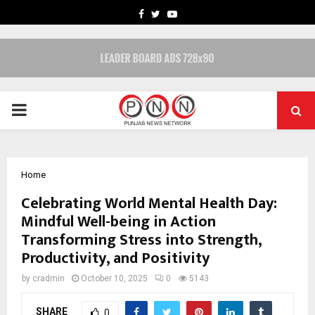
FACEBOOK
TWITTER
YOUTUBE
PRIMARY
MENU
Home
Celebrating World Mental Health Day:
Mindful Well-being in Action
Transforming Stress into Strength,
Productivity, and Positivity
by
cradmin
October 10, 2025
0
5143
SHARE
0