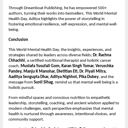
Through Dreamboat Publishing, he has empowered 500+
authors, turning their works into bestsellers. This World Mental
Health Day, Aditya highlights the power of storytelling in
fostering emotional resilience, self-expression, and mental well-
being.
Conclusion
This World Mental Health Day, the insights, experiences, and
strategies shared by leaders across diverse fields;
Dr. Rachna
Chhachhi
, a certified nutritional therapist and holistic cancer
coach,
Mustafa Yusufali Gom, Karan Singh Tomar, Veruschka
Pandey, Manju K Manohar, Dietitian Eti, Dr. Piyali Mitra,
Aaditya Sengupta Dhar, Aditya Nighhot, Pika Dubey
, and the
message from
Sunil Sihag
, remind us that mental well-being is a
holistic pursuit.
From mindful spaces and conscious nutrition to empathetic
leadership, storytelling, coaching, and ancient wisdom applied to
modern challenges, each perspective emphasizes that mental
health is nurtured through awareness, intentional choices, and
community support.