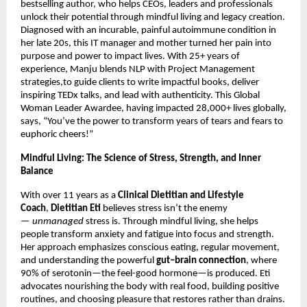
bestselling author, who helps CEOs, leaders and professionals
unlock their potential through mindful living and legacy creation.
Diagnosed with an incurable, painful autoimmune condition in
her late 20s, this IT manager and mother turned her pain into
purpose and power to impact lives. With 25+ years of
experience, Manju blends NLP with Project Management
strategies,to guide clients to write impactful books, deliver
inspiring TEDx talks, and lead with authenticity. This Global
Woman Leader Awardee, having impacted 28,000+ lives globally,
says, “You’ve the power to transform years of tears and fears to
euphoric cheers!”
Mindful Living: The Science of Stress, Strength, and Inner
Balance
With over 11 years as a
Clinical Dietitian and Lifestyle
Coach
,
Dietitian Eti
believes stress isn’t the enemy
—
unmanaged
stress is. Through mindful living, she helps
people transform anxiety and fatigue into focus and strength.
Her approach emphasizes conscious eating, regular movement,
and understanding the powerful
gut–brain connection
, where
90% of serotonin—the feel-good hormone—is produced. Eti
advocates nourishing the body with real food, building positive
routines, and choosing pleasure that restores rather than drains.