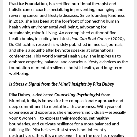
Practice Foundation
, is a certified nutritional therapist and
holistic cancer coach, specializing in preventing, managing, and
reversing cancer and lifestyle diseases. Since founding Kindness
in 2019, she has been at the forefront of connecting human
health with environmental well-being, advocating for
sustainable, mindful living. An accomplished author of five
health books, including her latest,
You Can Beat Cancer
(2020),
Dr. Chhachhi’s research is widely published in medical journals,
and she is a sought-after keynote speaker at international
conferences. This World Mental Health Day, she inspires us to
embrace empathy, balance, and conscious lifestyle choices as the
foundation of mental resilience, holistic health, and long-term
well-being.
Is Stress a Signal from the Mind? Insights by Pika Dubey
Pika Dubey
, a dedicated
Counseling Psychologist
from
Mumbai, India, is known for her compassionate approach and
deep commitment to mental health awareness. With years of
experience and expertise, she empowers individuals—especially
young women—to express their emotions, set healthy
boundaries, and cultivate resilience for a more balanced and
fulfilling life. Pika believes that stress is not inherently
destructive; rather, it is a messenger from the psyche, revealing