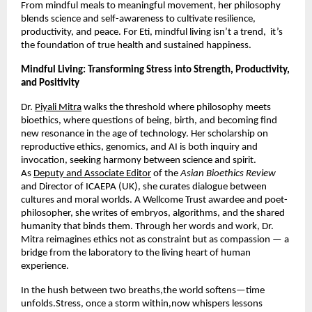
From mindful meals to meaningful movement, her philosophy
blends science and self-awareness to cultivate resilience,
productivity, and peace. For Eti, mindful living isn’t a trend, it’s
the foundation of true health and sustained happiness.
Mindful Living: Transforming Stress into Strength, Productivity,
and Positivity
Dr.
Piyali Mitra
walks the threshold where philosophy meets
bioethics, where questions of being, birth, and becoming find
new resonance in the age of technology. Her scholarship on
reproductive ethics, genomics, and AI is both inquiry and
invocation, seeking harmony between science and spirit.
As
Deputy and Associate Editor
of the
Asian Bioethics Review
and Director of ICAEPA (UK), she curates dialogue between
cultures and moral worlds. A Wellcome Trust awardee and poet-
philosopher, she writes of embryos, algorithms, and the shared
humanity that binds them. Through her words and work, Dr.
Mitra reimagines ethics not as constraint but as compassion — a
bridge from the laboratory to the living heart of human
experience.
In the hush between two breaths,the world softens—time
unfolds.Stress, once a storm within,now whispers lessons