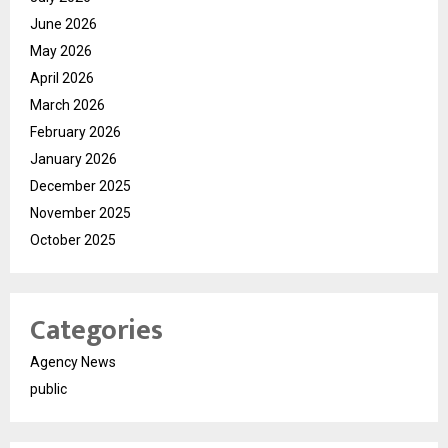
June 2026
May 2026
April 2026
March 2026
February 2026
January 2026
December 2025
November 2025
October 2025
Categories
Agency News
public