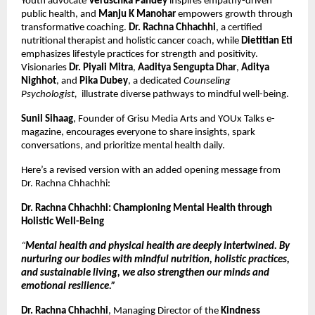
Youth advocate
Veruschka Pandey
inspires empathy-driven
public health, and
Manju K Manohar
empowers growth through
transformative coaching.
Dr. Rachna Chhachhi
, a certified
nutritional therapist and holistic cancer coach, while
Dietitian Eti
emphasizes lifestyle practices for strength and positivity.
Visionaries
Dr. Piyali Mitra
,
Aaditya Sengupta Dhar
,
Aditya
Nighhot
, and
Pika Dubey
, a dedicated
Counseling
Psychologist,
illustrate diverse pathways to mindful well-being.
Sunil Sihaag
, Founder of Grisu Media Arts and YOUx Talks e-
magazine, encourages everyone to share insights, spark
conversations, and prioritize mental health daily.
Here’s a revised version with an added opening message from
Dr. Rachna Chhachhi:
Dr. Rachna Chhachhi: Championing Mental Health through
Holistic Well-Being
“
Mental health and physical health are deeply intertwined. By
nurturing our bodies with mindful nutrition, holistic practices,
and sustainable living, we also strengthen our minds and
emotional resilience.”
Dr. Rachna Chhachhi
, Managing Director of the
Kindness