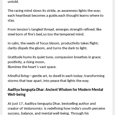
untold.
The racing mind slows its stride, as awareness lights the way;
each heartbeat becomes a guide,each thought learns where to
stay.
From tension’s tangled thread, emerges strength refined; like
steel born of fire’s bed,so too the tempered mind.
In calm, the seeds of focus bloom, productivity takes flight;
clarity dispels the gloom, and turns the dark to light.
Gratitude hums its quiet tune, compassion breathes in grace;
positivity, a rising moon,
illumines the heart’s vast space.
Mindful living—gentle art, to dwell in each today; transforming
storms that tear apart, into peace that lights the way.
Aaditya Sengupta Dhar: Ancient Wisdom for Modern Mental
Well-being
At just 17, Aaditya Sengupta Dhar, bestselling author and
creator of
Vedanomics
is redefining how India’s youth perceive
success, balance, and mental well-being. Through his