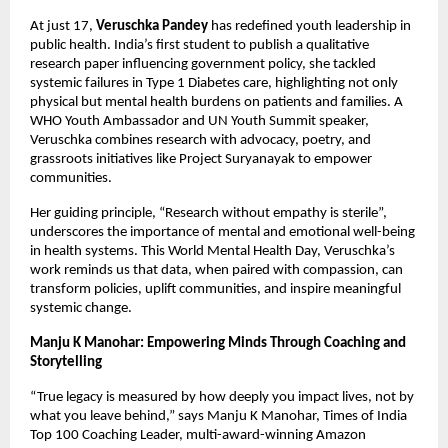
At just 17,
Veruschka Pandey
has redefined youth leadership in
public health. India’s first student to publish a qualitative
research paper influencing government policy, she tackled
systemic failures in Type 1 Diabetes care, highlighting not only
physical but mental health burdens on patients and families. A
WHO Youth Ambassador and UN Youth Summit speaker,
Veruschka combines research with advocacy, poetry, and
grassroots initiatives like Project Suryanayak to empower
communities.
Her guiding principle, “Research without empathy is sterile”,
underscores the importance of mental and emotional well-being
in health systems. This World Mental Health Day, Veruschka’s
work reminds us that data, when paired with compassion, can
transform policies, uplift communities, and inspire meaningful
systemic change.
Manju K Manohar: Empowering Minds Through Coaching and
Storytelling
“True legacy is measured by how deeply you impact lives, not by
what you leave behind,” says Manju K Manohar, Times of India
Top 100 Coaching Leader, multi-award-winning Amazon