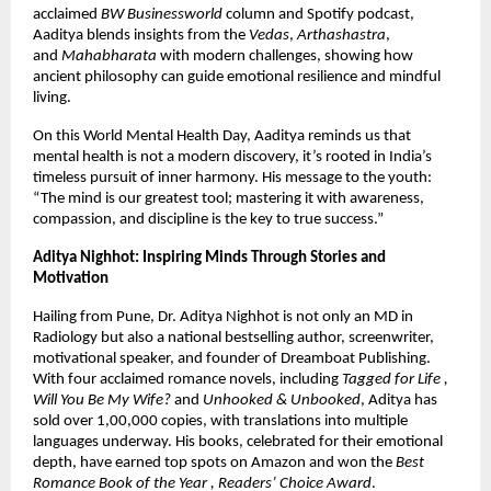
acclaimed
BW Businessworld
column and Spotify podcast,
Aaditya blends insights from the
Vedas
,
Arthashastra
,
and
Mahabharata
with modern challenges, showing how
ancient philosophy can guide emotional resilience and mindful
living.
On this World Mental Health Day, Aaditya reminds us that
mental health is not a modern discovery, it’s rooted in India’s
timeless pursuit of inner harmony. His message to the youth:
“The mind is our greatest tool; mastering it with awareness,
compassion, and discipline is the key to true success.”
Aditya Nighhot: Inspiring Minds Through Stories and
Motivation
Hailing from Pune, Dr. Aditya Nighhot is not only an MD in
Radiology but also a national bestselling author, screenwriter,
motivational speaker, and founder of Dreamboat Publishing.
With four acclaimed romance novels, including
Tagged for Life ,
Will You Be My Wife?
and
Unhooked & Unbooked
, Aditya has
sold over 1,00,000 copies, with translations into multiple
languages underway. His books, celebrated for their emotional
depth, have earned top spots on Amazon and won the
Best
Romance Book of the Year , Readers’ Choice Award
.