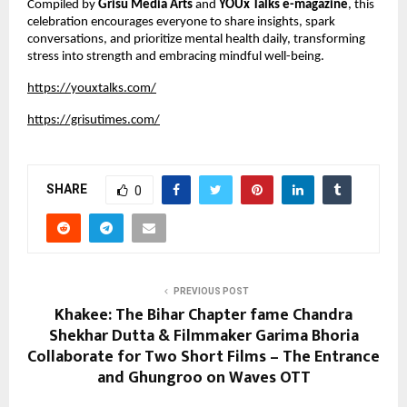
Compiled by
Grisu Media Arts
and
YOUx Talks e-magazine
, this
celebration encourages everyone to share insights, spark
conversations, and prioritize mental health daily, transforming
stress into strength and embracing mindful well-being.
https://youxtalks.com/
https://grisutimes.com/
SHARE
0
PREVIOUS POST
Khakee: The Bihar Chapter fame Chandra
Shekhar Dutta & Filmmaker Garima Bhoria
Collaborate for Two Short Films – The Entrance
and Ghungroo on Waves OTT