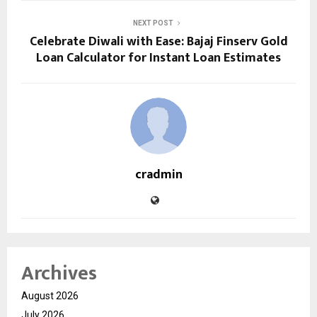
NEXT POST
Celebrate Diwali with Ease: Bajaj Finserv Gold
Loan Calculator for Instant Loan Estimates
cradmin
Archives
August 2026
July 2026