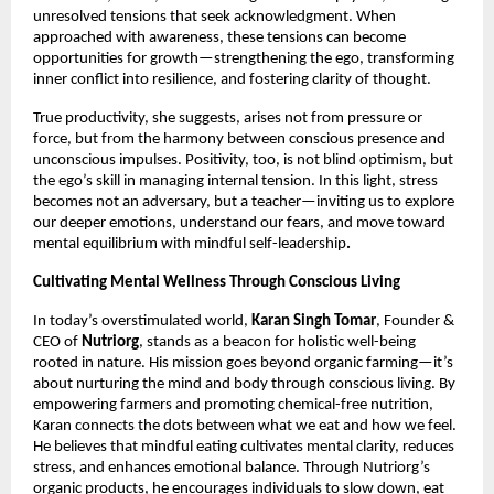
unresolved tensions that seek acknowledgment. When
approached with awareness, these tensions can become
opportunities for growth—strengthening the ego, transforming
inner conflict into resilience, and fostering clarity of thought.
True productivity, she suggests, arises not from pressure or
force, but from the harmony between conscious presence and
unconscious impulses. Positivity, too, is not blind optimism, but
the ego’s skill in managing internal tension. In this light, stress
becomes not an adversary, but a teacher—inviting us to explore
our deeper emotions, understand our fears, and move toward
mental equilibrium with mindful self-leadership
.
Cultivating Mental Wellness Through Conscious Living
In today’s overstimulated world,
Karan Singh Tomar
, Founder &
CEO of
Nutriorg
, stands as a beacon for holistic well-being
rooted in nature. His mission goes beyond organic farming—it’s
about nurturing the mind and body through conscious living. By
empowering farmers and promoting chemical-free nutrition,
Karan connects the dots between what we eat and how we feel.
He believes that mindful eating cultivates mental clarity, reduces
stress, and enhances emotional balance. Through Nutriorg’s
organic products, he encourages individuals to slow down, eat