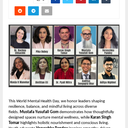
This World Mental Health Day, we honor leaders shaping
resilience, balance, and mindful living across diverse
fields.
Mustafa Yusufali Gom
demonstrates how thoughtfully
designed spaces nurture mental wellness, while
Karan Singh
Tomar
highlights holistic nourishment and conscious living.