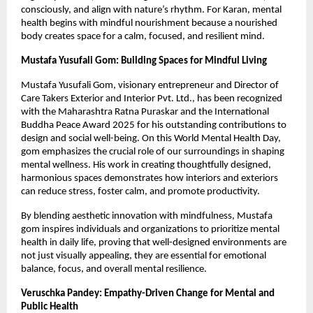
consciously, and align with nature’s rhythm. For Karan, mental
health begins with mindful nourishment because a nourished
body creates space for a calm, focused, and resilient mind.
Mustafa Yusufali Gom: Building Spaces for Mindful Living
Mustafa Yusufali Gom, visionary entrepreneur and Director of
Care Takers Exterior and Interior Pvt. Ltd., has been recognized
with the Maharashtra Ratna Puraskar and the International
Buddha Peace Award 2025 for his outstanding contributions to
design and social well-being. On this World Mental Health Day,
gom emphasizes the crucial role of our surroundings in shaping
mental wellness. His work in creating thoughtfully designed,
harmonious spaces demonstrates how interiors and exteriors
can reduce stress, foster calm, and promote productivity.
By blending aesthetic innovation with mindfulness, Mustafa
gom inspires individuals and organizations to prioritize mental
health in daily life, proving that well-designed environments are
not just visually appealing, they are essential for emotional
balance, focus, and overall mental resilience.
Veruschka Pandey: Empathy-Driven Change for Mental and
Public Health