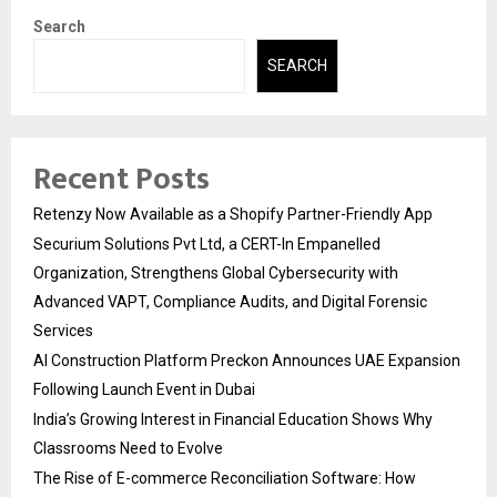
Search
SEARCH
Recent Posts
Retenzy Now Available as a Shopify Partner-Friendly App
Securium Solutions Pvt Ltd, a CERT-In Empanelled
Organization, Strengthens Global Cybersecurity with
Advanced VAPT, Compliance Audits, and Digital Forensic
Services
AI Construction Platform Preckon Announces UAE Expansion
Following Launch Event in Dubai
India’s Growing Interest in Financial Education Shows Why
Classrooms Need to Evolve
The Rise of E-commerce Reconciliation Software: How