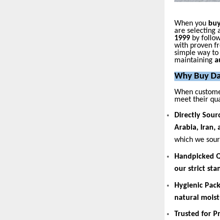
When you
buy
are selecting 
1999
by follow
with proven fr
simple way t
maintaining
a
Why Buy Da
When custome
meet their qua
Directly Sour
Arabia, Iran,
which we sourc
Handpicked Q
our strict st
Hygienic Pac
natural moist
Trusted for 