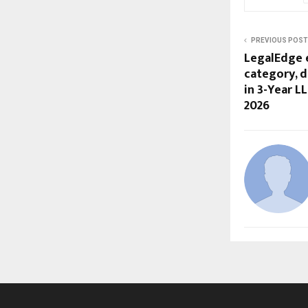
PREVIOUS POST
LegalEdge 
category, 
in 3-Year L
2026