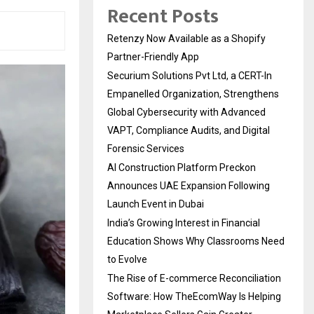
Recent Posts
Retenzy Now Available as a Shopify
Partner-Friendly App
Securium Solutions Pvt Ltd, a CERT-In
Empanelled Organization, Strengthens
Global Cybersecurity with Advanced
VAPT, Compliance Audits, and Digital
Forensic Services
AI Construction Platform Preckon
Announces UAE Expansion Following
Launch Event in Dubai
India’s Growing Interest in Financial
Education Shows Why Classrooms Need
to Evolve
The Rise of E-commerce Reconciliation
Software: How TheEcomWay Is Helping