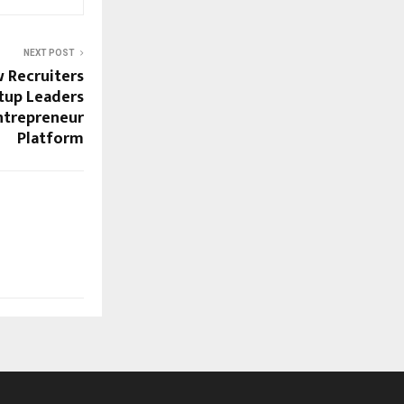
NEXT POST
 Recruiters
tup Leaders
entrepreneur
Platform