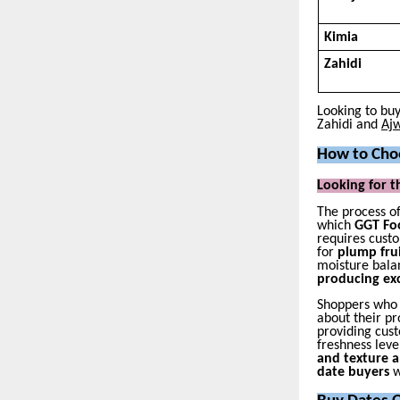
Kimia
Zahidi
Looking to bu
Zahidi and
Ajw
How to Choo
Looking for t
The process o
which
GGT Foo
requires custo
for
plump fru
moisture bala
producing ex
Shoppers who
about their p
providing cus
freshness leve
and texture 
date buyers
w