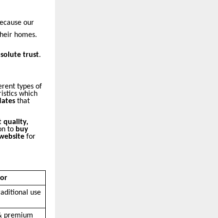
because our
their homes.
solute trust
.
erent types of
istics which
ates
that
 quality,
on to
buy
 website
for
For
aditional use
 & premium