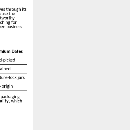
es through its
ause the
stworthy
ching for
pen business
mium Dates
d-picked
tained
ture-lock jars
o origin
s packaging
ality
, which