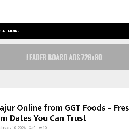
NER-FRIENDLY…
SECURIUM SOLUTIONS PVT LTD, A C
ajur Online from GGT Foods – Fres
m Dates You Can Trust
ebruary 10, 2026
0
10