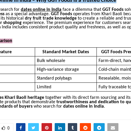
nline in India – Why GGT Foods Is a Trusted Choice
search for
dates online in India
face a dilemma that
GGT Foods
solv
ess
as a special advantage.
GGT Foods
operates from Khari Baoli bec
ts historical
dry fruit trade knowledge
to create a reliable and tru
or shopping
experience. The premium experience for customers sear
n India includes consistent product quality and freshness, as well as o
arison
eature
Standard Market Dates
GGT Foods Pre
Bulk wholesale
Farm-direct, han
High-variance storage
Cold-chain main
Standard polybags
Resealable, mois
Limited
Fully traceable t
s Khari Baoli heritage
together with its direct farm sourcing and it
ate products that demonstrate
trustworthiness and dedication to qu
ndards of buyers
who search for
dates online in India
.
0