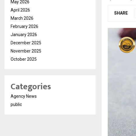
May 2026
April 2026
SHARE
March 2026
February 2026
January 2026
December 2025
November 2025
October 2025
Categories
Agency News
public