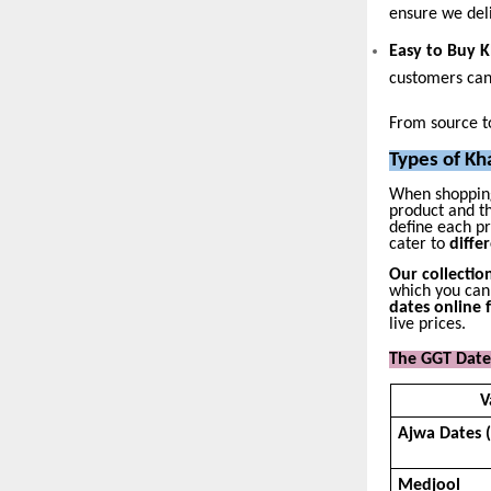
ensure we del
Easy to Buy 
customers ca
From source to
Types of Kh
When shoppin
product and th
define each p
cater to
diffe
Our collectio
which you can
dates online f
live prices.
The GGT Dates
V
Ajwa Dates 
Medjool