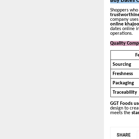
Buy Dates O
Shoppers who 
trustworthin
company uses i
online khajo
dates online i
operations.
Quality Comp
F
Sourcing
Freshness
Packaging
Traceability
GGT Foods use
design to cre
meets the
sta
SHARE