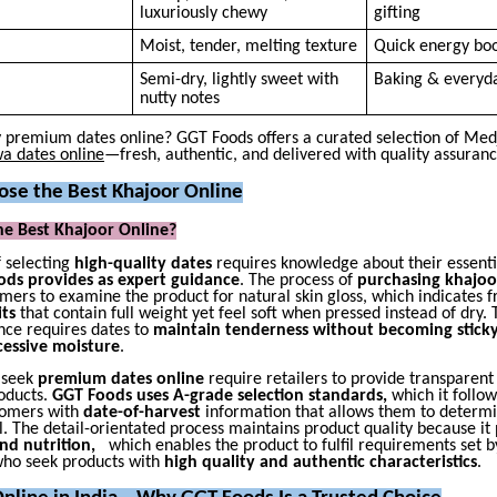
luxuriously chewy
gifting
Moist, tender, melting texture
Quick energy bo
Semi-dry, lightly sweet with
Baking & everyd
nutty notes
y premium dates online? GGT Foods offers a curated selection of Medj
a dates online
—fresh, authentic, and delivered with quality assuranc
se the Best Khajoor Online
he Best Khajoor Online?
f selecting
high-quality dates
requires knowledge about their essentia
ds provides as expert guidance
. The process of
purchasing khajoo
mers to examine the product for natural skin gloss, which indicates f
its
that contain full weight yet feel soft when pressed instead of dry. 
nce requires dates to
maintain tenderness without becoming sticky
cessive moisture
.
 seek
premium dates online
require retailers to provide transparent
roducts.
GGT Foods uses A-grade selection standards,
which it follow
tomers with
date-of-harvest
information that allows them to determin
l. The detail-orientated process maintains product quality because it
and nutrition,
which enables the product to fulfil requirements set b
ho seek products with
high quality and authentic characteristics
.