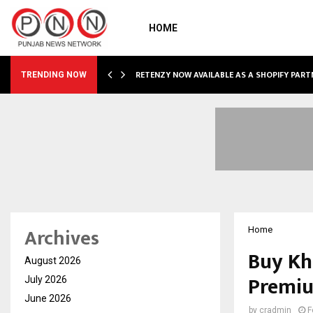
HOME
RETENZY NOW AVAILABLE AS A SHOPIFY PART
TRENDING NOW
Archives
Home
Buy Kh
August 2026
Premiu
July 2026
June 2026
by
cradmin
F