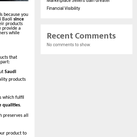
Marketplace Sellers Gain Greater
Financial Visibility
ds because you
i Baoli
since
eir products
 provide a
Recent Comments
mers while
No comments to show.
ducts that
part:
ut
Saudi
lity products
s which fulfil
e qualities
.
h preserves all
our product to