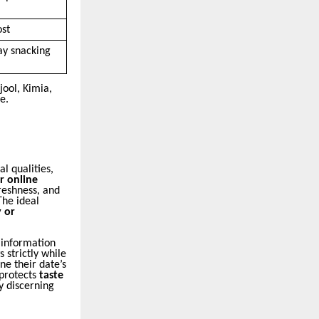
ost
ay snacking
ool, Kimia,
e.
l qualities,
r online
reshness, and
The ideal
 or
 information
s strictly while
e their date’s
 protects
taste
y discerning