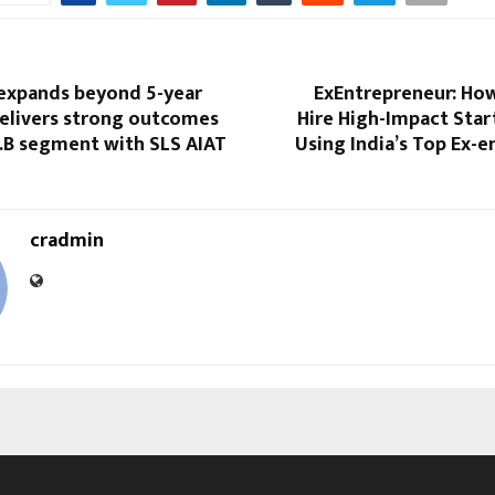
expands beyond 5-year
ExEntrepreneur: How
delivers strong outcomes
Hire High-Impact Star
L.B segment with SLS AIAT
Using India’s Top Ex-
cradmin