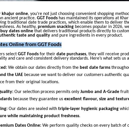
 khajur online
, you’re not just choosing convenient shopping metho
an ancient practice.
GGT Foods
has maintained its operations at Khar
ing traditional date trade practices, which enable them to deliver th
eshness. As healthy,
premium snacking
becomes popular in 2026, we
o
buy dates online
that delivers traditional products directly to custo
uthentic taste and quality
and pure ingredients in every product.
tes Online from GGT Foods
rs select
GGT Foods
for their
date purchases
, they will receive pro
lity and care and consistent delivery standards. Here’s what sets us a
ced:
We obtain our dates directly from the
best date farms
througho
 and the UAE
because we want to deliver our customers authentic qua
e from their original locations.
uality:
Our selection process permits only
Jumbo and A-Grade
fruit
andards
because they guarantee us
excellent flavour, size and textur
king:
Our dates are sealed with
triple-layer hygienic packaging
whic
ure while maintaining product freshness
.
Premium Dates Online:
We perform quality checks on every batch of 