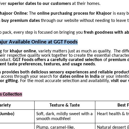
iver
superior dates to our customers
at their homes.
Khajoor Online:
The
online purchasing process for Khajoor
is easy 
n
buy premium dates
through our website without needing to leave 
 pack, every step is focused on bringing you
fresh goodness with ab
ajur Available Online at GGT Foods
g for
khajur online
, variety matters just as much as quality. The diff
eir respective quality work together to create the essential character
roduct.
GGT Foods offers a carefully curated selection
of
premium d
rent taste preferences, textures, and usage needs
.
n provides both delicious sensory experiences and reliable product
 access through your search for
dates online in India
or your intenti
or gifting
. For the most accurate selection and availability,
visit our
 Collection
ariety
Texture & Taste
Best 
(Jumbo)
Soft, dark, mildly sweet with a
Heart health & tr
smooth mouthfeel
Plump, caramel-like,
Natural dessert