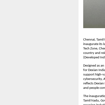
Chennai, Tamil
inaugurate its l
Tech Zone, Chen
country and rei
(Developed Ind
Designed as an 8
for Dexian India
support high-va
cybersecurity, 
reflects Dexian
and people come
The inaugurati
Tamil Nadu, Gov