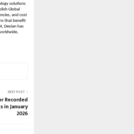
logy solutions 
lish Global 
ncies, and cost 
s that benefit 
4, Dexian has 
orldwide, 
NEXT POST
or Recorded
s in January
2026