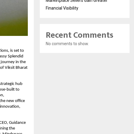
Marketplace Sellers Gain Greater
Financial Visibility
Recent Comments
No comments to show.
ons, is set to 
assy Splendid 
ourney in the 
f Viksit Bharat 
strategic hub 
se-built to 
n, 
the new office 
innovation, 
 CEO, Guidance 
ning the 