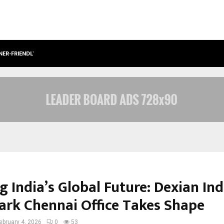
NER-FRIENDLY…
SECURIUM SOLUTIONS PVT LTD, A C
g India’s Global Future: Dexian Ind
rk Chennai Office Takes Shape
ebruary 4, 2026
0
53