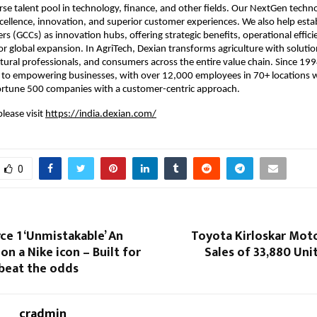
erse talent pool in technology, finance, and other fields. Our NextGen techno
excellence, innovation, and superior customer experiences. We also help estab
rs (GCCs) as innovation hubs, offering strategic benefits, operational efficie
or global expansion. In AgriTech, Dexian transforms agriculture with solution
ltural professionals, and consumers across the entire value chain. Since 199
 to empowering businesses, with over 12,000 employees in 70+ locations w
ortune 500 companies with a customer-centric approach.
lease visit
https://india.dexian.com/
0
rce 1 ‘Unmistakable’ An
Toyota Kirloskar Mot
on a Nike icon – Built for
Sales of 33,880 Unit
beat the odds
cradmin