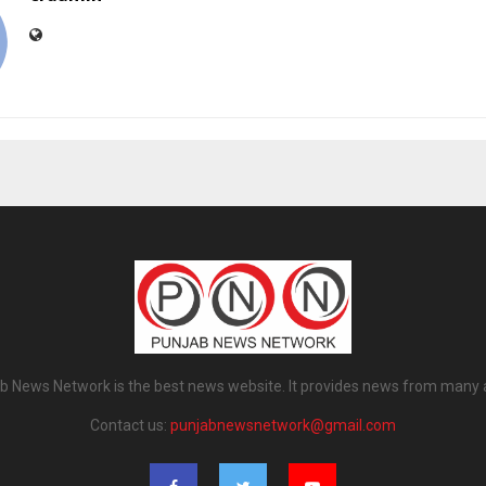
b News Network is the best news website. It provides news from many 
Contact us:
punjabnewsnetwork@gmail.com