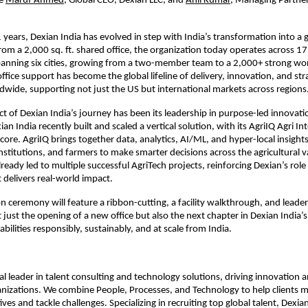
e
Maruf Ahmed
, Global CEO, Dexian LLC, and
Anil Kumar,
 Managing Partner
 years, Dexian India has evolved in step with India’s transformation into a gl
m a 2,000 sq. ft. shared office, the organization today operates across 175,
panning six cities, growing from a two-member team to a 2,000+ strong wo
ffice support has become the global lifeline of delivery, innovation, and stra
dwide, supporting not just the US but international markets across regions
t of Dexian India’s journey has been its leadership in purpose-led innovation
ian India recently built and scaled a vertical solution, with its AgriIQ Agri Int
 core. AgriIQ brings together data, analytics, AI/ML, and hyper-local insigh
stitutions, and farmers to make smarter decisions across the agricultural va
lready led to multiple successful AgriTech projects, reinforcing Dexian’s role
 delivers real-world impact.
n ceremony will feature a ribbon-cutting, a facility walkthrough, and leader
 just the opening of a new office but also the next chapter in Dexian India’s
abilities responsibly, sustainably, and at scale from India.
bal leader in talent consulting and technology solutions, driving innovation 
nizations. We combine People, Processes, and Technology to help clients me
ves and tackle challenges. Specializing in recruiting top global talent, Dexia