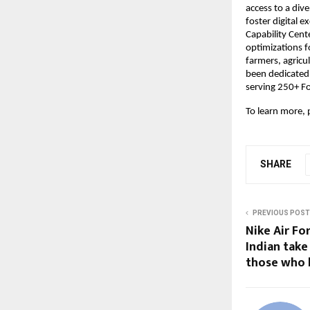
access to a div
foster digital 
Capability Cente
optimizations f
farmers, agricu
been dedicated
serving 250+ F
To learn more, p
SHARE
PREVIOUS POST
Nike Air Fo
Indian take 
those who 