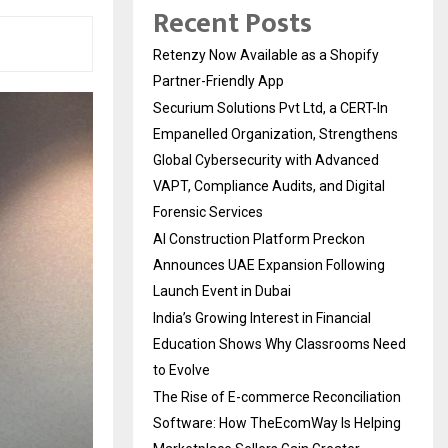
Recent Posts
Retenzy Now Available as a Shopify
Partner-Friendly App
Securium Solutions Pvt Ltd, a CERT-In
Empanelled Organization, Strengthens
Global Cybersecurity with Advanced
VAPT, Compliance Audits, and Digital
Forensic Services
AI Construction Platform Preckon
Announces UAE Expansion Following
Launch Event in Dubai
India’s Growing Interest in Financial
Education Shows Why Classrooms Need
to Evolve
The Rise of E-commerce Reconciliation
Software: How TheEcomWay Is Helping