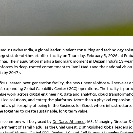
 Nadu:
Dexian India
, a global leader in talent consulting and technology soluti
argest state-of-the-art office facility on Thursday, February 5, 2026, at Emb
nai. The inauguration marks a landmark moment in Dexian India’s 13-year j
nforces its deep-rooted commitment to Tamil Nadu and the national vision o
ia by 2047).
50+ seater, next-generation facility, the new Chennai office will serve as a 
’s expanding Global Capability Center (GCC) operations. The facility is purpo
lue work across digital engineering, data and analytics, cloud transformatio
AI-led solutions, and enterprise platforms. More than a physical expansion, 
 India’s philosophy of being In the Business for Good, where infrastructure, 
 together to create sustainable, long-term value.
on ceremony will be graced by
Dr. Darez Ahamed
, IAS, Managing Director &
ernment of Tamil Nadu, as the Chief Guest. Distinguished global leaders joi