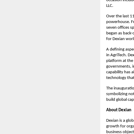
occasion includ
LLC.
Over the last 11
powerhouse. Fro
seven offices s
began as back-o
for Dexian worl
A defining aspec
in AgriTech. Dex
platform at the
governments, in
capability has a
technology that
The inauguratio
symbolizing not
build global cap
About Dexian
Dexian is a glo
growth for orga
business objecti