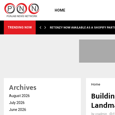
HOME
RETENZY NOW AVAILABLE AS A SHOPIFY PART
TRENDING NOW
Archives
Home
Buildin
August 2026
Landma
July 2026
June 2026
by
cradmin
F