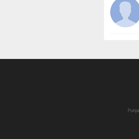
Punja