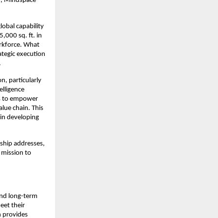
, Mindspace 
obal capability 
000 sq. ft. in 
rkforce. What 
tegic execution 
.
, particularly 
elligence 
ts to empower 
lue chain. This 
 in developing 
ship addresses, 
 mission to 
and long-term 
et their 
n provides 