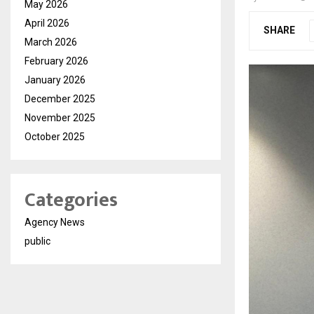
May 2026
April 2026
SHARE
March 2026
February 2026
January 2026
December 2025
November 2025
October 2025
Categories
Agency News
public