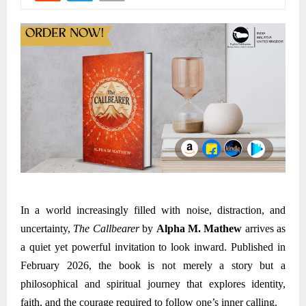
In a world increasingly filled with noise, distraction, and
uncertainty,
The Callbearer
by
Alpha M. Mathew
arrives as
a quiet yet powerful invitation to look inward. Published in
February
2026, the book is not merely a story but a
philosophical and spiritual journey that explores identity,
faith, and the courage required to follow one’s inner calling.