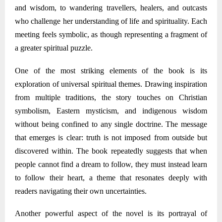
and wisdom, to wandering travellers, healers, and outcasts
who challenge her understanding of life and spirituality. Each
meeting feels symbolic, as though representing a fragment of
a greater spiritual puzzle.
One of the most striking elements of the book is its
exploration of universal spiritual themes. Drawing inspiration
from multiple traditions, the story touches on Christian
symbolism, Eastern mysticism, and indigenous wisdom
without being confined to any single doctrine. The message
that emerges is clear: truth is not imposed from outside but
discovered within. The book repeatedly suggests that when
people cannot find a dream to follow, they must instead learn
to follow their heart
,
a theme that resonates deeply with
readers navigating their own uncertainties.
Another powerful aspect of the novel is its portrayal of