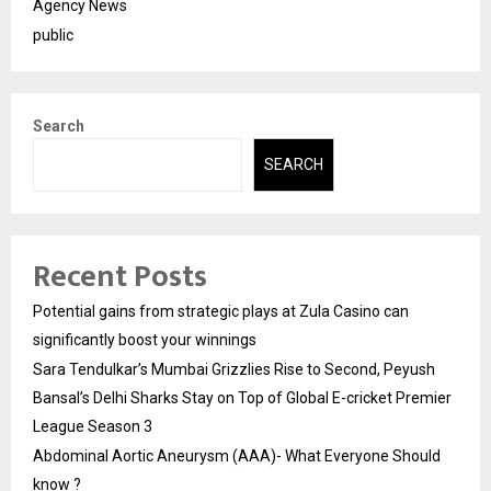
Agency News
public
Search
SEARCH
Recent Posts
Potential gains from strategic plays at Zula Casino can
significantly boost your winnings
Sara Tendulkar’s Mumbai Grizzlies Rise to Second, Peyush
Bansal’s Delhi Sharks Stay on Top of Global E-cricket Premier
League Season 3
Abdominal Aortic Aneurysm (AAA)- What Everyone Should
know ?