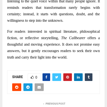
listening to the quiet voice within that many people ignore. It
reminds readers that transformation rarely begins with
certainty; instead, it starts with questions, doubt, and the
willingness to step into the unknown.
For readers interested in spiritual literature, philosophical
fiction, or reflective storytelling,
The Callbearer
offers a
thoughtful and moving experience. It does not promise easy
answers, but it gently encourages readers to seek their own
truth and carry their light into the world.
SHARE
0
PREVIOUS POST