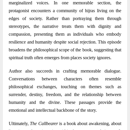
marginalized voices. In one memorable section, the
protagonist encounters a community of hijras living on the
edges of society. Rather than portraying them through
stereotypes, the narrative treats them with dignity and
compassion, presenting them as individuals who embody
resilience and humanity despite social rejection. This episode
broadens the philosophical scope of the book, suggesting that
spiritual truth often emerges from places society ignores.
Author
also succeeds in crafting memorable dialogue.
Conversations between characters often resemble
philosophical exchanges, touching on themes such as
surrender, destiny, freedom, and the relationship between
humanity and the divine. These passages provide the
emotional and intellectual backbone of the story.
Ultimately,
The Callbearer
is a book about awakening
,
about