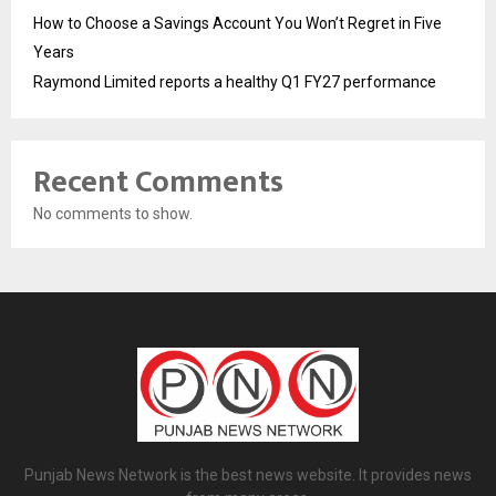
How to Choose a Savings Account You Won’t Regret in Five
Years
Raymond Limited reports a healthy Q1 FY27 performance
Recent Comments
No comments to show.
Punjab News Network is the best news website. It provides news