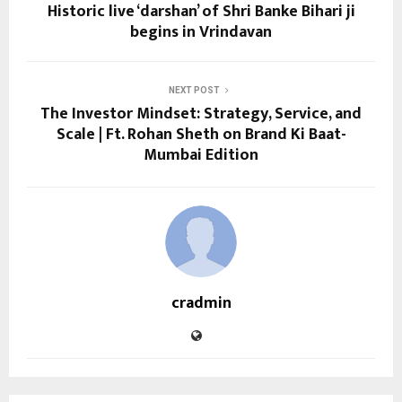
Historic live ‘darshan’ of Shri Banke Bihari ji
begins in Vrindavan
NEXT POST
The Investor Mindset: Strategy, Service, and
Scale | Ft. Rohan Sheth on Brand Ki Baat-
Mumbai Edition
cradmin