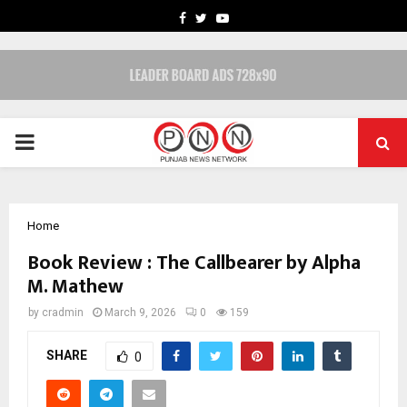
FACEBOOK
TWITTER
YOUTUBE
PRIMARY
MENU
Home
Book Review : The Callbearer by Alpha
M. Mathew
by
cradmin
March 9, 2026
0
159
SHARE
0