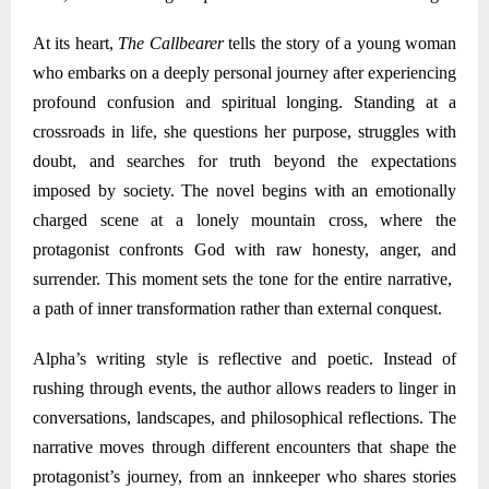
At its heart,
The Callbearer
tells the story of a young woman
who embarks on a deeply personal journey after experiencing
profound confusion and spiritual longing. Standing at a
crossroads in life, she questions her purpose, struggles with
doubt, and searches for truth beyond the expectations
imposed by society. The novel begins with an emotionally
charged scene at a lonely mountain cross, where the
protagonist confronts God with raw honesty, anger, and
surrender. This moment sets the tone for the entire narrative
,
a path of inner transformation rather than external conquest.
Alpha
’s writing style is reflective and poetic. Instead of
rushing through events, the author allows readers to linger in
conversations, landscapes, and philosophical reflections. The
narrative moves through different encounters that shape the
protagonist’s journey
,
from an innkeeper who shares stories