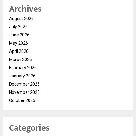
Archives
August 2026
July 2026
June 2026
May 2026
April 2026
March 2026
February 2026
January 2026
December 2025
November 2025
October 2025
Categories