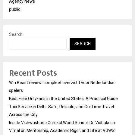
Agency News
public
Search
SEARCH
Recent Posts
Win Beast review: compleet overzicht voor Nederlandse
spelers
Best Free OnlyFans in the United States: A Practical Guide
Taxi Service in Delhi: Safe, Reliable, and On-Time Travel
Across the City
Inside Vishwashanti Gurukul World School: Dr. Vidhukesh
Vimal on Mentorship, Academic Rigor, and Life at VGWS’