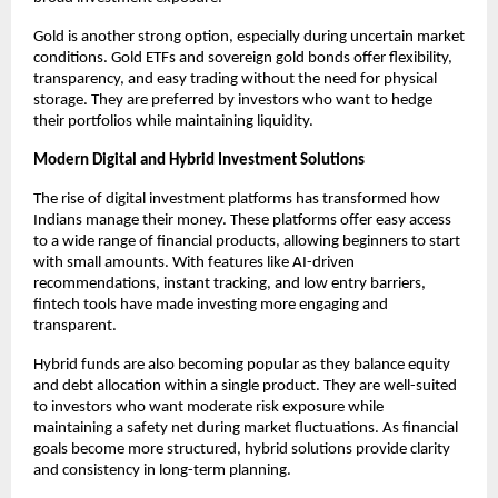
Gold is another strong option, especially during uncertain market 
conditions. Gold ETFs and sovereign gold bonds offer flexibility, 
transparency, and easy trading without the need for physical 
storage. They are preferred by investors who want to hedge 
their portfolios while maintaining liquidity.
Modern Digital and Hybrid Investment Solutions
The rise of digital investment platforms has transformed how 
Indians manage their money. These platforms offer easy access 
to a wide range of financial products, allowing beginners to start 
with small amounts. With features like AI-driven 
recommendations, instant tracking, and low entry barriers, 
fintech tools have made investing more engaging and 
transparent.
Hybrid funds are also becoming popular as they balance equity 
and debt allocation within a single product. They are well-suited 
to investors who want moderate risk exposure while 
maintaining a safety net during market fluctuations. As financial 
goals become more structured, hybrid solutions provide clarity 
and consistency in long-term planning.