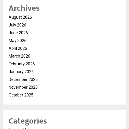
Archives
August 2026
July 2026
June 2026
May 2026
April 2026
March 2026
February 2026
January 2026
December 2025
November 2025
October 2025
Categories