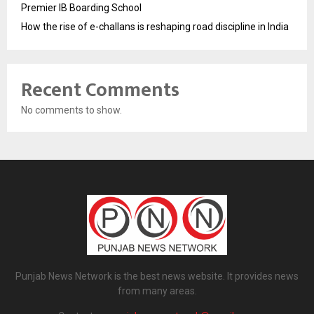
Premier IB Boarding School
How the rise of e-challans is reshaping road discipline in India
Recent Comments
No comments to show.
Punjab News Network is the best news website. It provides news
from many areas.