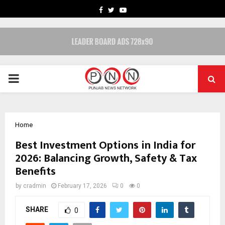
FACEBOOK
TWITTER
YOUTUBE
PRIMARY
MENU
Home
Best Investment Options in India for
2026: Balancing Growth, Safety & Tax
Benefits
by
cradmin
February 17, 2026
0
0
SHARE
0