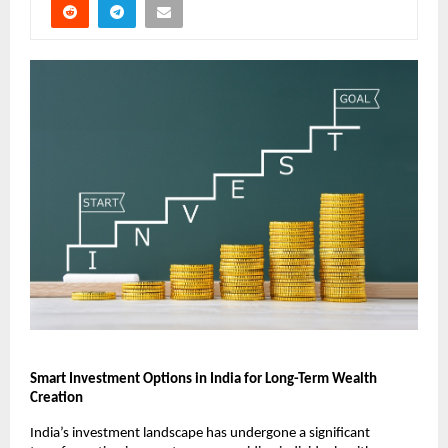
Smart Investment Options in India for Long-Term Wealth 
Creation
India’s investment landscape has undergone a significant 