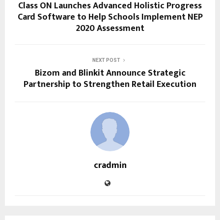
Class ON Launches Advanced Holistic Progress
Card Software to Help Schools Implement NEP
2020 Assessment
NEXT POST
Bizom and Blinkit Announce Strategic
Partnership to Strengthen Retail Execution
cradmin