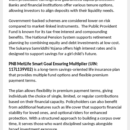
Banks and financial institutions offer various tenure options, 
allowing investors to align deposits with their liquidity needs.
Government-backed schemes are considered lower on risk 
compared to market-linked instruments.  The Public Provident 
Fund is known for its tax-free interest and compounding 
benefits. The National Pension System supports retirement 
planning by combining equity and debt investments at low cost. 
The Sukanya Samriddhi Yojana offers high interest rates and is 
designed to support savings for a girl child’s future.
PNB MetLife Smart Goal Ensuring Multiplier (UIN: 
117L139V02)
 is a long-term savings-oriented life insurance plan 
that provides multiple fund options and flexible premium 
payment terms. 
The plan allows flexibility in premium payment terms, giving 
individuals the choice of single, limited, or regular contributions 
based on their financial capacity. Policyholders can also benefit 
from additional features such as life cover that supports financial 
stability for loved ones, and optional riders for enhanced 
protection. With a structured approach to building a corpus over 
time, it serves those who want disciplined savings alongside 
broad investment exposure.