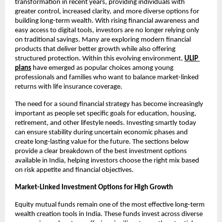
transformation in recent years, providing individuals with 
greater control, increased clarity, and more diverse options for 
building long-term wealth. With rising financial awareness and 
easy access to digital tools, investors are no longer relying only 
on traditional savings. Many are exploring modern financial 
products that deliver better growth while also offering 
structured protection. Within this evolving environment, 
ULIP 
plans
 have emerged as popular choices among young 
professionals and families who want to balance market-linked 
returns with life insurance coverage.
The need for a sound financial strategy has become increasingly 
important as people set specific goals for education, housing, 
retirement, and other lifestyle needs. Investing smartly today 
can ensure stability during uncertain economic phases and 
create long-lasting value for the future. The sections below 
provide a clear breakdown of the best investment options 
available in India, helping investors choose the right mix based 
on risk appetite and financial objectives.
Market-Linked Investment Options for High Growth
Equity mutual funds remain one of the most effective long-term 
wealth creation tools in India. These funds invest across diverse 