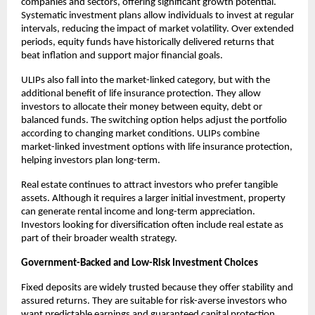
companies and sectors, offering significant growth potential. 
Systematic investment plans allow individuals to invest at regular 
intervals, reducing the impact of market volatility. Over extended 
periods, equity funds have historically delivered returns that 
beat inflation and support major financial goals.
ULIPs also fall into the market-linked category, but with the 
additional benefit of life insurance protection. They allow 
investors to allocate their money between equity, debt or 
balanced funds. The switching option helps adjust the portfolio 
according to changing market conditions. ULIPs combine 
market-linked investment options with life insurance protection, 
helping investors plan long-term.
Real estate continues to attract investors who prefer tangible 
assets. Although it requires a larger initial investment, property 
can generate rental income and long-term appreciation. 
Investors looking for diversification often include real estate as 
part of their broader wealth strategy.
Government-Backed and Low-Risk Investment Choices
Fixed deposits are widely trusted because they offer stability and 
assured returns. They are suitable for risk-averse investors who 
want predictable earnings and guaranteed capital protection. 