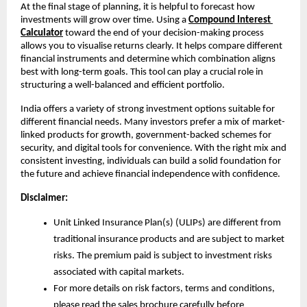
At the final stage of planning, it is helpful to forecast how 
investments will grow over time. Using a 
Compound Interest 
Calculator
 toward the end of your decision-making process 
allows you to visualise returns clearly. It helps compare different 
financial instruments and determine which combination aligns 
best with long-term goals. This tool can play a crucial role in 
structuring a well-balanced and efficient portfolio.
India offers a variety of strong investment options suitable for 
different financial needs. Many investors prefer a mix of market-
linked products for growth, government-backed schemes for 
security, and digital tools for convenience. With the right mix and 
consistent investing, individuals can build a solid foundation for 
the future and achieve financial independence with confidence.
Disclaimer:
Unit Linked Insurance Plan(s) (ULIPs) are different from 
traditional insurance products and are subject to market 
risks. The premium paid is subject to investment risks 
associated with capital markets.
For more details on risk factors, terms and conditions, 
please read the sales brochure carefully before 