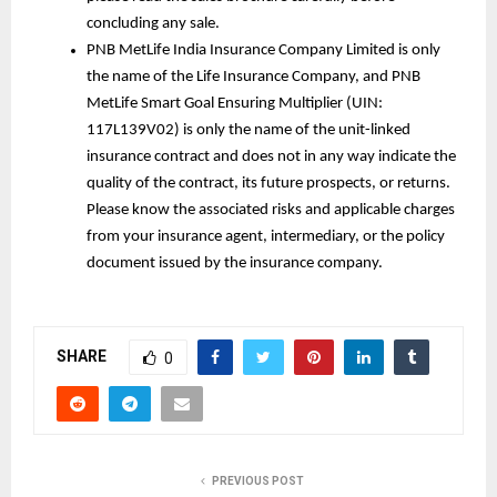
concluding any sale.
PNB MetLife India Insurance Company Limited is only 
the name of the Life Insurance Company, and PNB 
MetLife Smart Goal Ensuring Multiplier (UIN: 
117L139V02) is only the name of the unit-linked 
insurance contract and does not in any way indicate the 
quality of the contract, its future prospects, or returns. 
Please know the associated risks and applicable charges 
from your insurance agent, intermediary, or the policy 
document issued by the insurance company.
SHARE
0
PREVIOUS POST