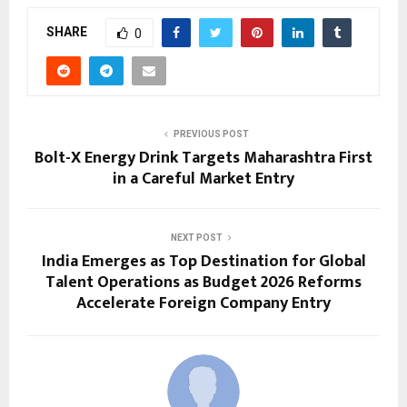
SHARE
0
PREVIOUS POST
Bolt-X Energy Drink Targets Maharashtra First
in a Careful Market Entry
NEXT POST
India Emerges as Top Destination for Global
Talent Operations as Budget 2026 Reforms
Accelerate Foreign Company Entry