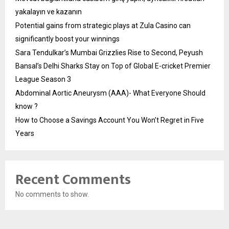
yakalayın ve kazanın
Potential gains from strategic plays at Zula Casino can
significantly boost your winnings
Sara Tendulkar’s Mumbai Grizzlies Rise to Second, Peyush
Bansal’s Delhi Sharks Stay on Top of Global E-cricket Premier
League Season 3
Abdominal Aortic Aneurysm (AAA)- What Everyone Should
know ?
How to Choose a Savings Account You Won’t Regret in Five
Years
Recent Comments
No comments to show.