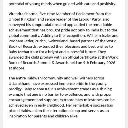
potential of young minds when guided with care and positivity.
Virendra Sharma, five-time Member of Parliament from the 
United Kingdom and senior leader of the Labour Party, also 
conveyed his congratulations and applauded the remarkable 
achievement that has brought pride not only to India but to the 
global community. Adding to the recognition, Wilhelm Jezler and 
Poonam Jezler, Zurich, Switzerland–based patrons of the World 
Book of Records, extended their blessings and best wishes to 
Baby Mehar Kaur for a bright and successful future. They 
awarded the child prodigy with an official certificate at the World 
Book of Records Summit & Awards held on 9th February 2026 
at Indore.
The entire Haldwani community and well-wishers across 
Uttarakhand have expressed immense pride in the young 
prodigy. Baby Mehar Kaur’s achievement stands as a shining 
example that age is no barrier to excellence, and with proper 
encouragement and support, extraordinary milestones can be 
achieved even in early childhood. Her remarkable success has 
placed Haldwani on the international map and serves as an 
inspiration for parents and children alike.