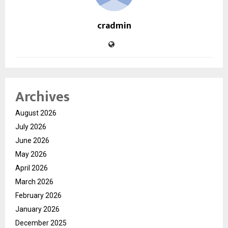
cradmin
Archives
August 2026
July 2026
June 2026
May 2026
April 2026
March 2026
February 2026
January 2026
December 2025