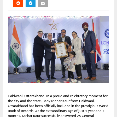
Haldwani, Uttarakhand: In a proud and celebratory moment for 
the city and the state, Baby Mehar Kaur from Haldwani, 
Uttarakhand has been officially included in the prestigious World 
Book of Records. At the extraordinary age of just 1 year and 7 
months, Mehar Kaur successfully answered 25 General 