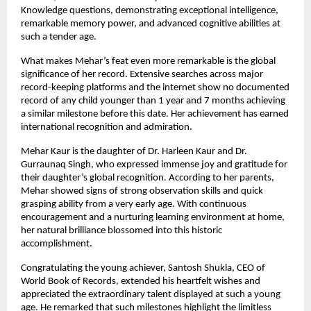
Knowledge questions, demonstrating exceptional intelligence, 
remarkable memory power, and advanced cognitive abilities at 
such a tender age.
What makes Mehar’s feat even more remarkable is the global 
significance of her record. Extensive searches across major 
record-keeping platforms and the internet show no documented 
record of any child younger than 1 year and 7 months achieving 
a similar milestone before this date. Her achievement has earned 
international recognition and admiration.
Mehar Kaur is the daughter of Dr. Harleen Kaur and Dr. 
Gurraunaq Singh, who expressed immense joy and gratitude for 
their daughter’s global recognition. According to her parents, 
Mehar showed signs of strong observation skills and quick 
grasping ability from a very early age. With continuous 
encouragement and a nurturing learning environment at home, 
her natural brilliance blossomed into this historic 
accomplishment.
Congratulating the young achiever, Santosh Shukla, CEO of 
World Book of Records, extended his heartfelt wishes and 
appreciated the extraordinary talent displayed at such a young 
age. He remarked that such milestones highlight the limitless 