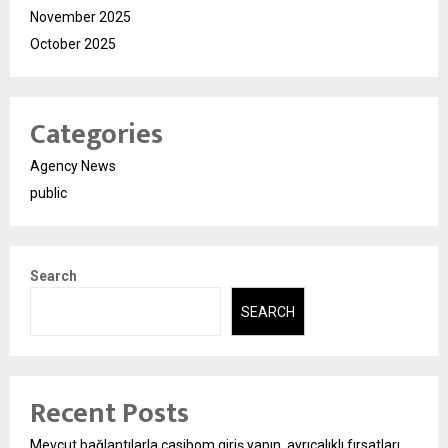
November 2025
October 2025
Categories
Agency News
public
Search
SEARCH
Recent Posts
Mevcut bağlantılarla casibom giriş yapın, ayrıcalıklı fırsatları