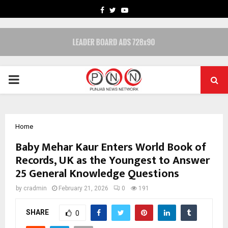
FACEBOOK
TWITTER
YOUTUBE
PRIMARY
MENU
Home
Baby Mehar Kaur Enters World Book of
Records, UK as the Youngest to Answer
25 General Knowledge Questions
by
cradmin
February 21, 2026
0
191
SHARE
0