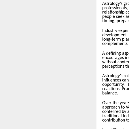
Astrology’s gr
professionals,
relationship 
people seek as
timing, prepar
Industry expert
development. P
long-term plan
complements l
A defining as
encourages in
without conte
perceptions th
Astrology’s ro
influences can
opportunity. T
reactions. Pra
balance.
Over the years
approach to V
conferred by a
traditional I
contribution to