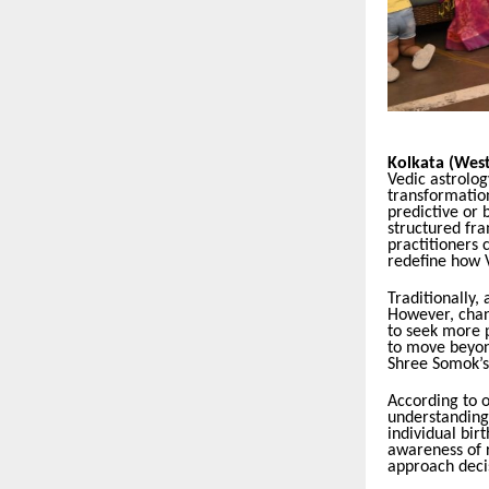
Kolkata (West
Vedic astrolog
transformation
predictive or 
structured fr
practitioners c
redefine how 
Traditionally,
However, chang
to seek more p
to move beyond
Shree Somok’s 
According to 
understanding 
individual bir
awareness of r
approach decis