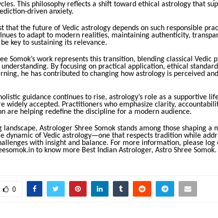
ycles. This philosophy reflects a shift toward ethical astrology that s
ediction-driven anxiety.
t that the future of Vedic astrology depends on such responsible prac
tinues to adapt to modern realities, maintaining authenticity, transpa
 be key to sustaining its relevance.
ee Somok’s work represents this transition, blending classical Vedic p
nderstanding. By focusing on practical application, ethical standard
rning, he has contributed to changing how astrology is perceived and
holistic guidance continues to rise, astrology’s role as a supportive life
 widely accepted. Practitioners who emphasize clarity, accountabilit
n are helping redefine the discipline for a modern audience.
ing landscape, Astrologer Shree Somok stands among those shaping a
le dynamic of Vedic astrology—one that respects tradition while addr
allenges with insight and balance. For more information, please log 
esomok.in to know more Best Indian Astrologer, Astro Shree Somok.
0