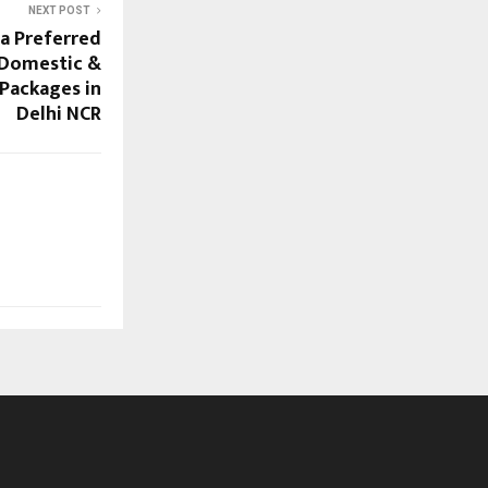
NEXT POST
 a Preferred
 Domestic &
 Packages in
Delhi NCR