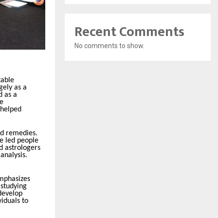
Recent Comments
No comments to show.
table
gely as a
d as a
he
 helped
ed remedies.
e led people
d astrologers
analysis.
emphasizes
 studying
 develop
iduals to