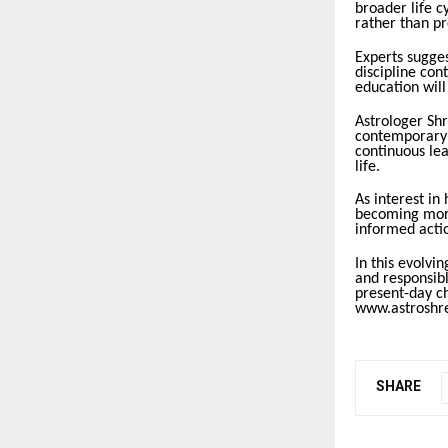
broader life c
rather than pr
Experts sugges
discipline con
education will
Astrologer Shr
contemporary u
continuous lea
life.
As interest in 
becoming more
informed actio
In this evolv
and responsib
present-day ch
www.astroshre
SHARE