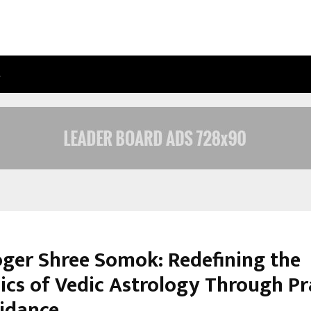
…
ADYMIZE FOUNDER BREAKS DOWN 
oger Shree Somok: Redefining the
cs of Vedic Astrology Through Pr
uidance