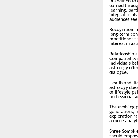
In addition to
earned throug
learning, part
integral to hi
audiences seek
Recognition in
long-term cons
practitioner’s
interest in ast
Relationship a
Compatibility
individuals b
astrology offe
dialogue.
Health and lif
astrology does
or lifestyle p
professional a
The evolving p
generations, i
exploration ra
a more analyti
Shree Somok e
should empower