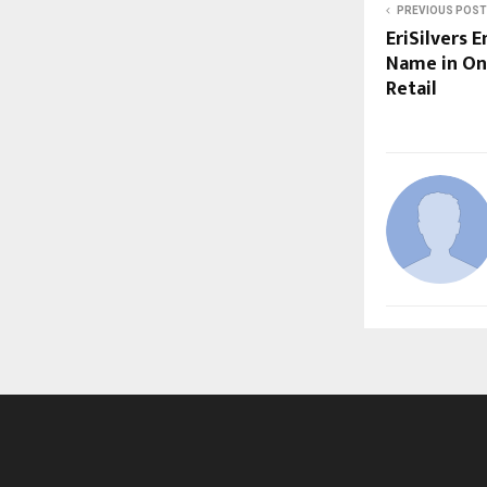
PREVIOUS POST
EriSilvers 
Name in Onl
Retail