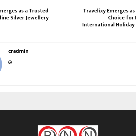
Emerges as a Trusted
Travelixy Emerges as
ine Silver Jewellery
Choice for
International Holiday
cradmin