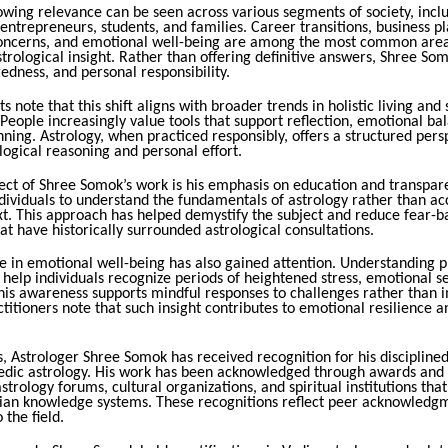
owing relevance can be seen across various segments of society, incl
 entrepreneurs, students, and families. Career transitions, business p
concerns, and emotional well-being are among the most common are
trological insight. Rather than offering definitive answers, Shree So
edness, and personal responsibility.
s note that this shift aligns with broader trends in holistic living and 
eople increasingly value tools that support reflection, emotional ba
ning. Astrology, when practiced responsibly, offers a structured pers
ogical reasoning and personal effort.
pect of Shree Somok’s work is his emphasis on education and transpar
dividuals to understand the fundamentals of astrology rather than a
xt. This approach has helped demystify the subject and reduce fear-b
at have historically surrounded astrological consultations.
le in emotional well-being has also gained attention. Understanding 
 help individuals recognize periods of heightened stress, emotional sen
his awareness supports mindful responses to challenges rather than 
ctitioners note that such insight contributes to emotional resilience 
, Astrologer Shree Somok has received recognition for his disciplined
edic astrology. His work has been acknowledged through awards and
strology forums, cultural organizations, and spiritual institutions th
ndian knowledge systems. These recognitions reflect peer acknowledgm
 the field.