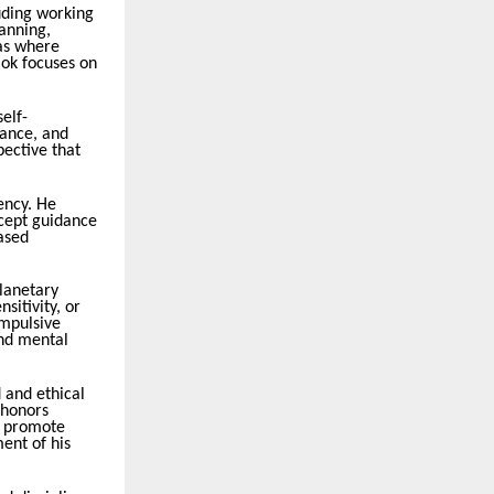
uding working
lanning,
as where
mok focuses on
self-
lance, and
pective that
ency. He
ccept guidance
ased
planetary
sitivity, or
impulsive
and mental
 and ethical
 honors
at promote
ent of his