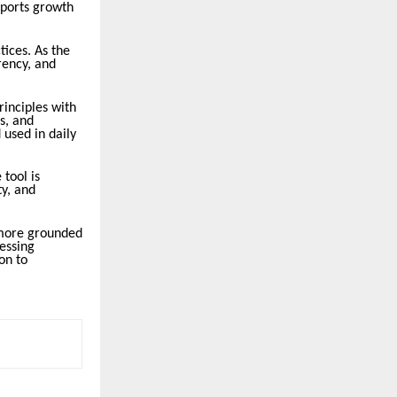
upports growth
tices. As the
rency, and
rinciples with
s, and
 used in daily
 tool is
y, and
 more grounded
essing
on to