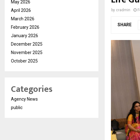
May 2026
April 2026
by
cradmin
F
March 2026
SHARE
February 2026
January 2026
December 2025
November 2025
October 2025
Categories
Agency News
public