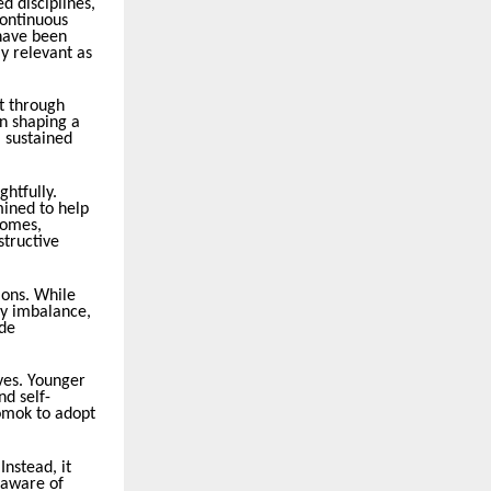
d disciplines,
Continuous
 have been
y relevant as
lt through
in shaping a
a sustained
htfully.
ined to help
comes,
structive
ions. While
gy imbalance,
ide
ives. Younger
nd self-
Somok to adopt
nstead, it
 aware of