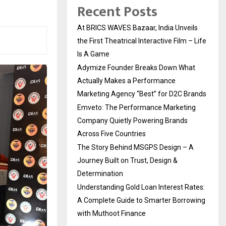
Recent Posts
At BRICS WAVES Bazaar, India Unveils
the First Theatrical Interactive Film – Life
Is A Game
Adymize Founder Breaks Down What
Actually Makes a Performance
Marketing Agency “Best” for D2C Brands
Emveto: The Performance Marketing
Company Quietly Powering Brands
Across Five Countries
The Story Behind MSGPS Design – A
Journey Built on Trust, Design &
Determination
Understanding Gold Loan Interest Rates:
A Complete Guide to Smarter Borrowing
with Muthoot Finance