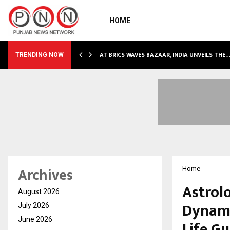
HOME
NDLY…
AT BRICS WAVES BAZAAR, INDIA UNVEILS THE
TRENDING NOW
Archives
Home
Astrol
August 2026
Dynami
July 2026
June 2026
Life G