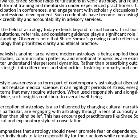
 awards, Shree Somok holds certifications in Vedic astrology and relate
h formal training and mentorship under experienced practitioners. 
icipation in conferences, and engagement with scholarly discussions
s professional development. Such credentials have become increasingl
 credibility and accountability in advisory services.
 the field of astrology today extends beyond formal honors. Trust bui
ultations, referrals, and consistent guidance plays a significant role 
 standing. Observers note that Shree Somok’s growing reach reflects 
rology that prioritizes clarity and ethical practice.
nalysis is another area where modern astrology is being applied thoug
 studies, communication patterns, and emotional tendencies are exam
etter understand interpersonal dynamics. Rather than prescribing out
rs insight into differences and similarities, fostering empathy and con
estyle awareness also form part of contemporary astrological discuss
 not replace medical science, it can highlight periods of stress, ener
atterns that may require attention. When used responsibly and alongs
dvice, such insights contribute to overall well-being.
erception of astrology is also influenced by changing cultural narrat
n particular, are engaging with astrology through a lens of curiosity a
ther than blind belief. This has encouraged practitioners like Shree 
cal and explanatory style of consultation.
mphasizes that astrology should never promote fear or dependency. I
 individuals to take responsibility for their actions while remaining