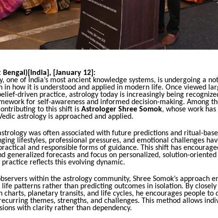
 Bengal)[India], [January 12]:
y, one of India’s most ancient knowledge systems, is undergoing a no
 in how it is understood and applied in modern life. Once viewed lar
belief-driven practice, astrology today is increasingly being recognize
amework for self-awareness and informed decision-making. Among t
ontributing to this shift is
Astrologer Shree Somok
, whose work has
Vedic astrology is approached and applied.
 astrology was often associated with future predictions and ritual-bas
ing lifestyles, professional pressures, and emotional challenges hav
ractical and responsible forms of guidance. This shift has encourage
 generalized forecasts and focus on personalized, solution-oriented 
practice reflects this evolving dynamic.
observers within the astrology community, Shree Somok’s approach 
life patterns rather than predicting outcomes in isolation. By closely
th charts, planetary transits, and life cycles, he encourages people to
ecurring themes, strengths, and challenges. This method allows indiv
ions with clarity rather than dependency.