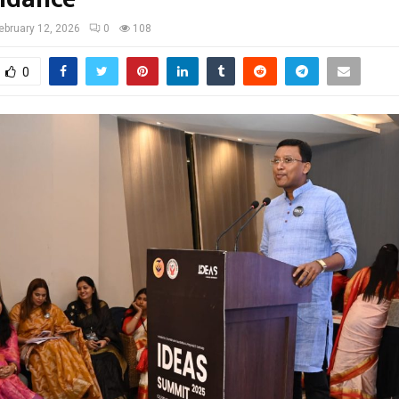
ebruary 12, 2026
0
108
0