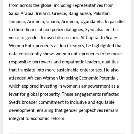
from across the globe, including representatives from
Saudi Arabia, Ireland, Greece, Bangladesh, Pakistan,
Jamaica, Armenia, Ghana, Armenia, Uganda etc. In parallel
to these financial and policy dialogues, Syed also lent his
voice to gender-focused discussions. At Capital to Scale:
Women Entrepreneurs as Job Creators, he highlighted that
data consistently shows women entrepreneurs to be more
responsible borrowers and empathetic leaders, qualities
that translate into more sustainable enterprises. He also
attended African Women Unlocking Economic Potential,
which explored investing in women’s empowerment as a
lever for global prosperity. These engagements reflected
Syed’s broader commitment to inclusive and equitable
development, ensuring that gender perspectives remain
integral to economic reform.