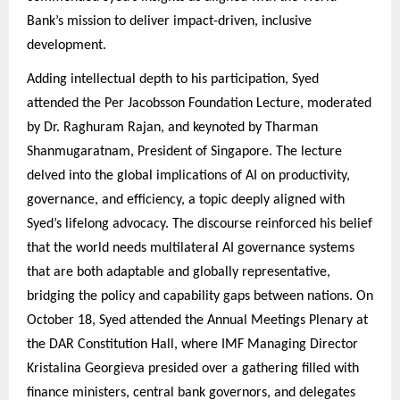
Bank’s mission to deliver impact-driven, inclusive
development.
Adding intellectual depth to his participation, Syed
attended the Per Jacobsson Foundation Lecture, moderated
by Dr. Raghuram Rajan, and keynoted by Tharman
Shanmugaratnam, President of Singapore. The lecture
delved into the global implications of AI on productivity,
governance, and efficiency, a topic deeply aligned with
Syed’s lifelong advocacy. The discourse reinforced his belief
that the world needs multilateral AI governance systems
that are both adaptable and globally representative,
bridging the policy and capability gaps between nations. On
October 18, Syed attended the Annual Meetings Plenary at
the DAR Constitution Hall, where IMF Managing Director
Kristalina Georgieva presided over a gathering filled with
finance ministers, central bank governors, and delegates