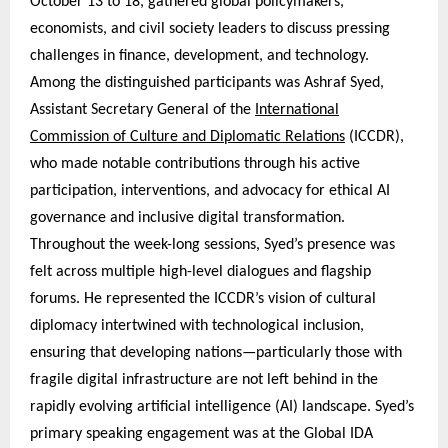
October 13 to 18, gathered global policymakers,
economists, and civil society leaders to discuss pressing
challenges in finance, development, and technology.
Among the distinguished participants was Ashraf Syed,
Assistant Secretary General of the
International
Commission of Culture and Diplomatic Relations
(ICCDR),
who made notable contributions through his active
participation, interventions, and advocacy for ethical AI
governance and inclusive digital transformation.
Throughout the week-long sessions, Syed’s presence was
felt across multiple high-level dialogues and flagship
forums. He represented the ICCDR’s vision of cultural
diplomacy intertwined with technological inclusion,
ensuring that developing nations—particularly those with
fragile digital infrastructure are not left behind in the
rapidly evolving artificial intelligence (AI) landscape. Syed’s
primary speaking engagement was at the Global IDA