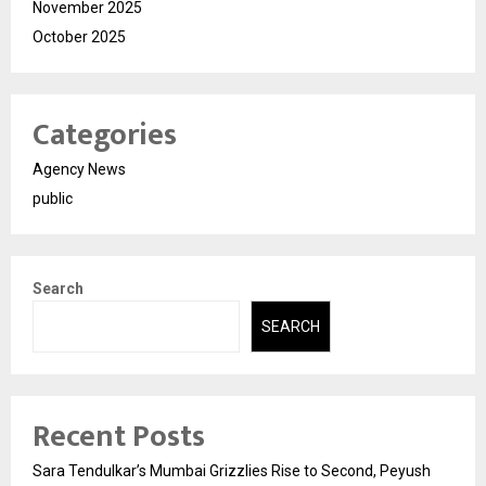
November 2025
October 2025
Categories
Agency News
public
Search
SEARCH
Recent Posts
Sara Tendulkar’s Mumbai Grizzlies Rise to Second, Peyush