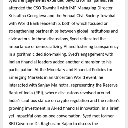
Syed’s engagements extended beyond formal panels. He
attended the CSO Townhall with IMF Managing Director
Kristalina Georgieva and the Annual Civil Society Townhall
with World Bank leadership, both of which focused on
strengthening partnerships between global institutions and
civic actors. In these discussions, Syed reiterated the
importance of democratizing AI and fostering transparency
in algorithmic decision-making. Syed’s engagement with
Indian financial leaders added another dimension to his
participation. At the Monetary and Financial Policies for
Emerging Markets in an Uncertain World event, he
interacted with Sanjay Malhotra, representing the Reserve
Bank of India (RBI), where discussions revolved around
India’s cautious stance on crypto regulation and the nation’s
growing investment in AI-led financial innovation. In a brief
yet impactful one-on-one conversation, Syed met former
RBI Governor Dr. Raghuram Rajan to discuss the