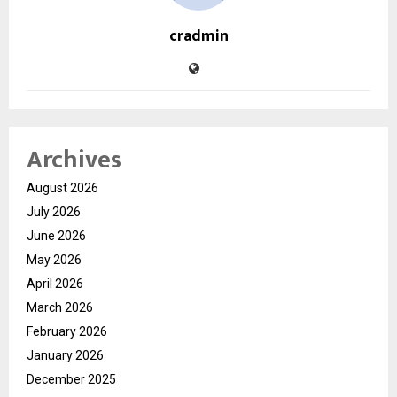
cradmin
Archives
August 2026
July 2026
June 2026
May 2026
April 2026
March 2026
February 2026
January 2026
December 2025