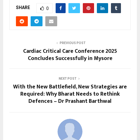
SHARE
0
PREVIOUS POST
Cardiac Critical Care Conference 2025
Concludes Successfully in Mysore
NEXT POST
With the New Battlefield, New Strategies are
Required: Why Bharat Needs to Rethink
Defences – Dr Prashant Barthwal