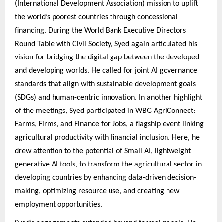
(International Development Association) mission to uplift
the world’s poorest countries through concessional
financing. During the World Bank Executive Directors
Round Table with Civil Society, Syed again articulated his
vision for bridging the digital gap between the developed
and developing worlds. He called for joint AI governance
standards that align with sustainable development goals
(SDGs) and human-centric innovation. In another highlight
of the meetings, Syed participated in WBG AgriConnect:
Farms, Firms, and Finance for Jobs, a flagship event linking
agricultural productivity with financial inclusion. Here, he
drew attention to the potential of Small AI, lightweight
generative AI tools, to transform the agricultural sector in
developing countries by enhancing data-driven decision-
making, optimizing resource use, and creating new
employment opportunities.