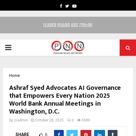
FACEBOOK
TWITTER
YOUTUBE
PRIMARY
MENU
Home
Ashraf Syed Advocates AI Governance
that Empowers Every Nation 2025
World Bank Annual Meetings in
Washington, D.C.
by
cradmin
October 28, 2025
0
5080
SHARE
0