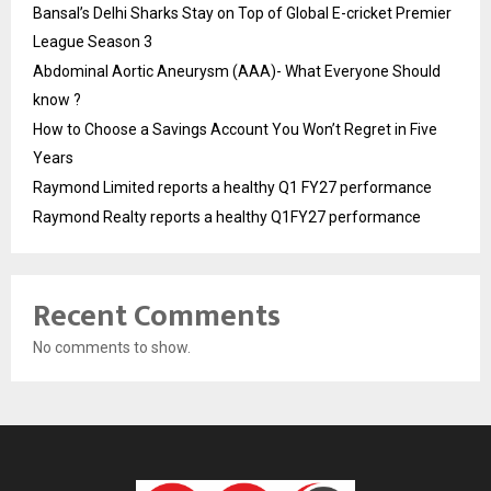
Bansal’s Delhi Sharks Stay on Top of Global E-cricket Premier
League Season 3
Abdominal Aortic Aneurysm (AAA)- What Everyone Should
know ?
How to Choose a Savings Account You Won’t Regret in Five
Years
Raymond Limited reports a healthy Q1 FY27 performance
Raymond Realty reports a healthy Q1FY27 performance
Recent Comments
No comments to show.