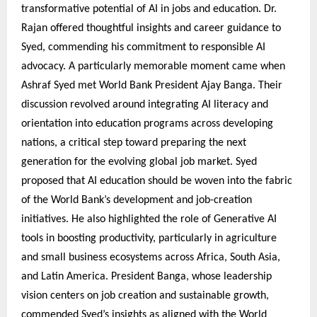
transformative potential of AI in jobs and education. Dr.
Rajan offered thoughtful insights and career guidance to
Syed, commending his commitment to responsible AI
advocacy. A particularly memorable moment came when
Ashraf Syed met World Bank President Ajay Banga. Their
discussion revolved around integrating AI literacy and
orientation into education programs across developing
nations, a critical step toward preparing the next
generation for the evolving global job market. Syed
proposed that AI education should be woven into the fabric
of the World Bank’s development and job-creation
initiatives. He also highlighted the role of Generative AI
tools in boosting productivity, particularly in agriculture
and small business ecosystems across Africa, South Asia,
and Latin America. President Banga, whose leadership
vision centers on job creation and sustainable growth,
commended Syed’s insights as aligned with the World