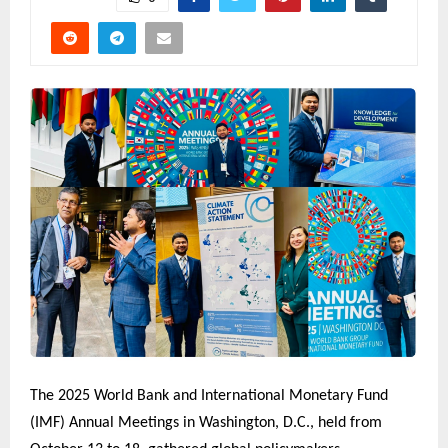
The 2025 World Bank and International Monetary Fund
(IMF) Annual Meetings in Washington, D.C., held from