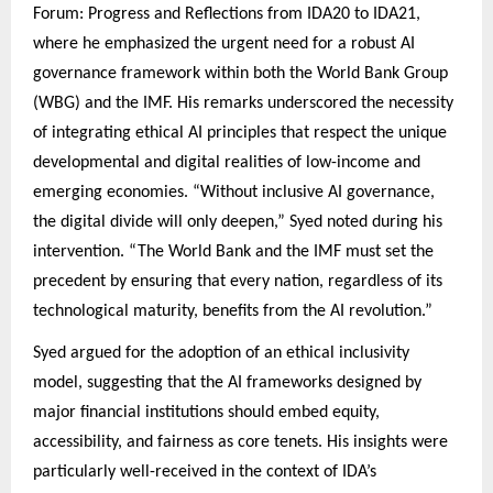
Forum: Progress and Reflections from IDA20 to IDA21,
where he emphasized the urgent need for a robust AI
governance framework within both the World Bank Group
(WBG) and the IMF. His remarks underscored the necessity
of integrating ethical AI principles that respect the unique
developmental and digital realities of low-income and
emerging economies. “Without inclusive AI governance,
the digital divide will only deepen,” Syed noted during his
intervention. “The World Bank and the IMF must set the
precedent by ensuring that every nation, regardless of its
technological maturity, benefits from the AI revolution.”
Syed argued for the adoption of an ethical inclusivity
model, suggesting that the AI frameworks designed by
major financial institutions should embed equity,
accessibility, and fairness as core tenets. His insights were
particularly well-received in the context of IDA’s