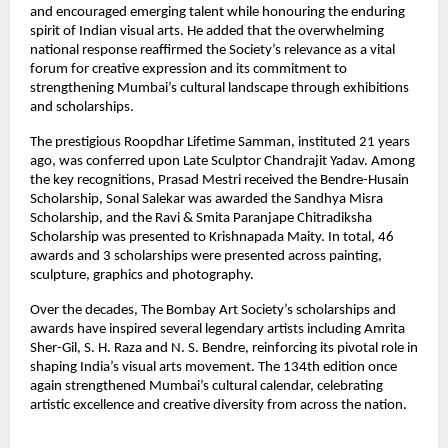
and encouraged emerging talent while honouring the enduring 
spirit of Indian visual arts. He added that the overwhelming 
national response reaffirmed the Society’s relevance as a vital 
forum for creative expression and its commitment to 
strengthening Mumbai’s cultural landscape through exhibitions 
and scholarships.
The prestigious Roopdhar Lifetime Samman, instituted 21 years 
ago, was conferred upon Late Sculptor Chandrajit Yadav. Among 
the key recognitions, Prasad Mestri received the Bendre-Husain 
Scholarship, Sonal Salekar was awarded the Sandhya Misra 
Scholarship, and the Ravi & Smita Paranjape Chitradiksha 
Scholarship was presented to Krishnapada Maity. In total, 46 
awards and 3 scholarships were presented across painting, 
sculpture, graphics and photography.
Over the decades, The Bombay Art Society’s scholarships and 
awards have inspired several legendary artists including Amrita 
Sher-Gil, S. H. Raza and N. S. Bendre, reinforcing its pivotal role in 
shaping India’s visual arts movement. The 134th edition once 
again strengthened Mumbai’s cultural calendar, celebrating 
artistic excellence and creative diversity from across the nation.