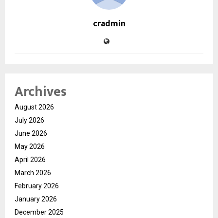
cradmin
Archives
August 2026
July 2026
June 2026
May 2026
April 2026
March 2026
February 2026
January 2026
December 2025