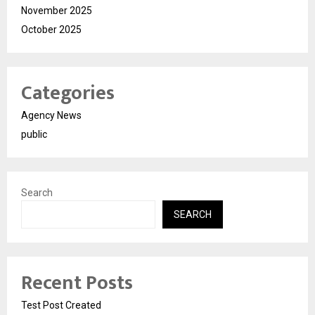
November 2025
October 2025
Categories
Agency News
public
Search
SEARCH
Recent Posts
Test Post Created