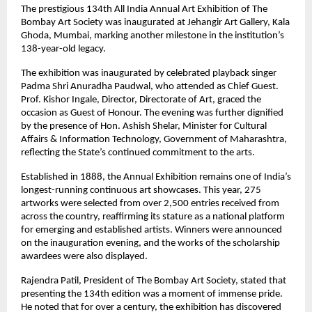
The prestigious 134th All India Annual Art Exhibition of The 
Bombay Art Society was inaugurated at Jehangir Art Gallery, Kala 
Ghoda, Mumbai, marking another milestone in the institution’s 
138-year-old legacy.
The exhibition was inaugurated by celebrated playback singer 
Padma Shri Anuradha Paudwal, who attended as Chief Guest. 
Prof. Kishor Ingale, Director, Directorate of Art, graced the 
occasion as Guest of Honour. The evening was further dignified 
by the presence of Hon. Ashish Shelar, Minister for Cultural 
Affairs & Information Technology, Government of Maharashtra, 
reflecting the State’s continued commitment to the arts.
Established in 1888, the Annual Exhibition remains one of India’s 
longest-running continuous art showcases. This year, 275 
artworks were selected from over 2,500 entries received from 
across the country, reaffirming its stature as a national platform 
for emerging and established artists. Winners were announced 
on the inauguration evening, and the works of the scholarship 
awardees were also displayed.
Rajendra Patil, President of The Bombay Art Society, stated that 
presenting the 134th edition was a moment of immense pride. 
He noted that for over a century, the exhibition has discovered 