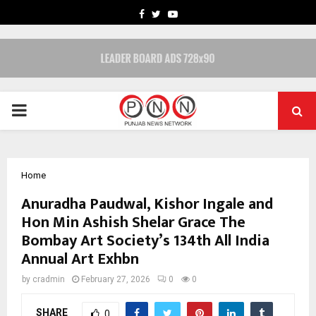
FACEBOOK
TWITTER
YOUTUBE
PRIMARY
MENU
Home
Anuradha Paudwal, Kishor Ingale and
Hon Min Ashish Shelar Grace The
Bombay Art Society’s 134th All India
Annual Art Exhbn
by
cradmin
February 27, 2026
0
0
SHARE
0