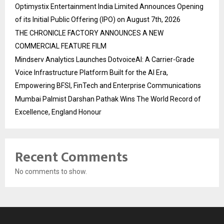
Optimystix Entertainment India Limited Announces Opening
of its Initial Public Offering (IPO) on August 7th, 2026
THE CHRONICLE FACTORY ANNOUNCES A NEW
COMMERCIAL FEATURE FILM
Mindserv Analytics Launches DotvoiceAI: A Carrier-Grade
Voice Infrastructure Platform Built for the AI Era,
Empowering BFSI, FinTech and Enterprise Communications
Mumbai Palmist Darshan Pathak Wins The World Record of
Excellence, England Honour
Recent Comments
No comments to show.