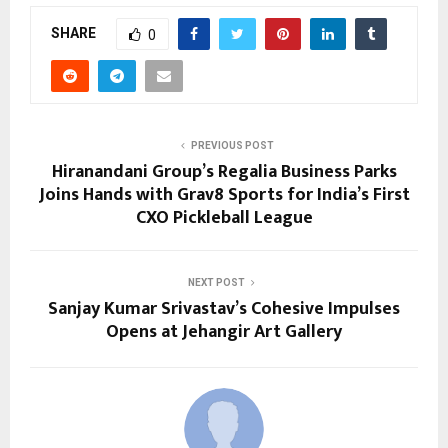
SHARE
0
PREVIOUS POST
Hiranandani Group’s Regalia Business Parks
Joins Hands with Grav8 Sports for India’s First
CXO Pickleball League
NEXT POST
Sanjay Kumar Srivastav’s Cohesive Impulses
Opens at Jehangir Art Gallery